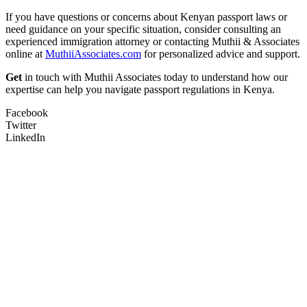
If you have questions or concerns about Kenyan passport laws or
need guidance on your specific situation, consider consulting an
experienced immigration attorney or contacting Muthii & Associates
online at
MuthiiAssociates.com
for personalized advice and support.
Get
in touch with Muthii Associates today to understand how our
expertise can help you navigate passport regulations in Kenya.
Facebook
Twitter
LinkedIn