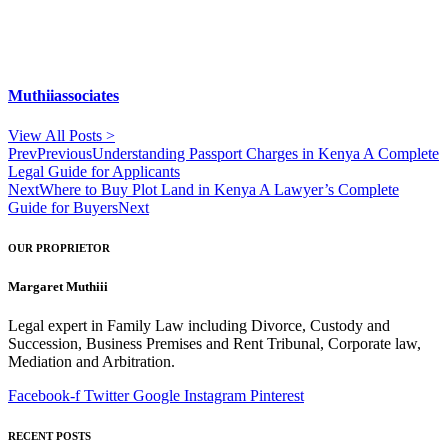
Muthiiassociates
View All Posts >
Prev
Previous
Understanding Passport Charges in Kenya A Complete
Legal Guide for Applicants
Next
Where to Buy Plot Land in Kenya A Lawyer’s Complete
Guide for Buyers
Next
OUR PROPRIETOR
Margaret Muthiii
Legal expert in Family Law including Divorce, Custody and
Succession, Business Premises and Rent Tribunal, Corporate law,
Mediation and Arbitration.
Facebook-f
Twitter
Google
Instagram
Pinterest
RECENT POSTS