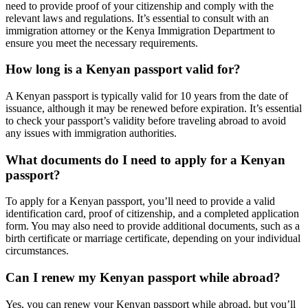
need to provide proof of your citizenship and comply with the
relevant laws and regulations. It’s essential to consult with an
immigration attorney or the Kenya Immigration Department to
ensure you meet the necessary requirements.
How long is a Kenyan passport valid for?
A Kenyan passport is typically valid for 10 years from the date of
issuance, although it may be renewed before expiration. It’s essential
to check your passport’s validity before traveling abroad to avoid
any issues with immigration authorities.
What documents do I need to apply for a Kenyan
passport?
To apply for a Kenyan passport, you’ll need to provide a valid
identification card, proof of citizenship, and a completed application
form. You may also need to provide additional documents, such as a
birth certificate or marriage certificate, depending on your individual
circumstances.
Can I renew my Kenyan passport while abroad?
Yes, you can renew your Kenyan passport while abroad, but you’ll