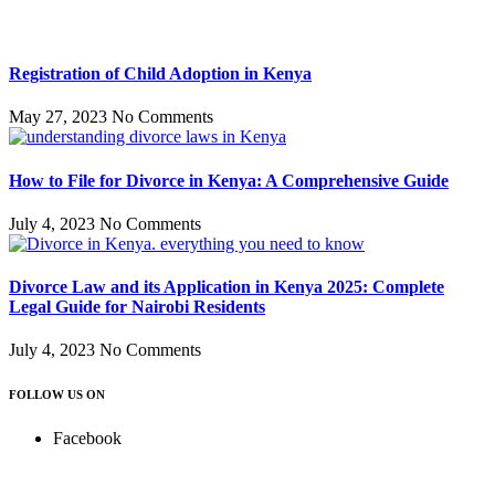
Registration of Child Adoption in Kenya
May 27, 2023
No Comments
How to File for Divorce in Kenya: A Comprehensive Guide
July 4, 2023
No Comments
Divorce Law and its Application in Kenya 2025: Complete
Legal Guide for Nairobi Residents
July 4, 2023
No Comments
FOLLOW US ON
Facebook