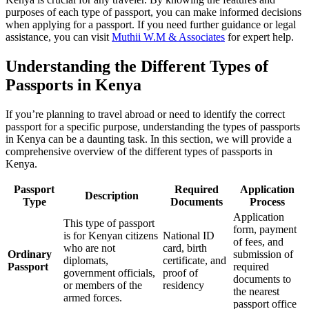
purposes of each type of passport, you can make informed decisions
when applying for a passport. If you need further guidance or legal
assistance, you can visit
Muthii W.M & Associates
for expert help.
Understanding the Different Types of
Passports in Kenya
If you’re planning to travel abroad or need to identify the correct
passport for a specific purpose, understanding the types of passports
in Kenya can be a daunting task. In this section, we will provide a
comprehensive overview of the different types of passports in
Kenya.
Passport
Required
Application
Description
Type
Documents
Process
Application
This type of passport
form, payment
is for Kenyan citizens
National ID
of fees, and
who are not
card, birth
Ordinary
submission of
diplomats,
certificate, and
Passport
required
government officials,
proof of
documents to
or members of the
residency
the nearest
armed forces.
passport office