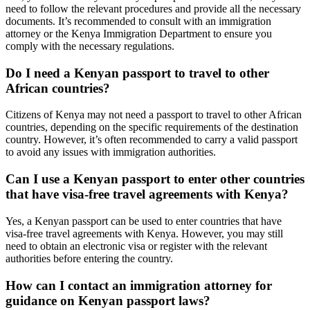
need to follow the relevant procedures and provide all the necessary
documents. It’s recommended to consult with an immigration
attorney or the Kenya Immigration Department to ensure you
comply with the necessary regulations.
Do I need a Kenyan passport to travel to other
African countries?
Citizens of Kenya may not need a passport to travel to other African
countries, depending on the specific requirements of the destination
country. However, it’s often recommended to carry a valid passport
to avoid any issues with immigration authorities.
Can I use a Kenyan passport to enter other countries
that have visa-free travel agreements with Kenya?
Yes, a Kenyan passport can be used to enter countries that have
visa-free travel agreements with Kenya. However, you may still
need to obtain an electronic visa or register with the relevant
authorities before entering the country.
How can I contact an immigration attorney for
guidance on Kenyan passport laws?