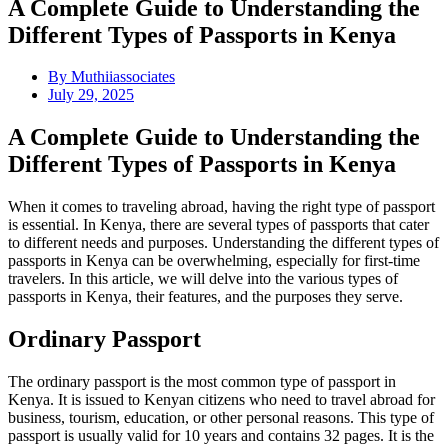
A Complete Guide to Understanding the
Different Types of Passports in Kenya
By
Muthiiassociates
July 29, 2025
A Complete Guide to Understanding the
Different Types of Passports in Kenya
When it comes to traveling abroad, having the right type of passport
is essential. In Kenya, there are several types of passports that cater
to different needs and purposes. Understanding the different types of
passports in Kenya can be overwhelming, especially for first-time
travelers. In this article, we will delve into the various types of
passports in Kenya, their features, and the purposes they serve.
Ordinary Passport
The ordinary passport is the most common type of passport in
Kenya. It is issued to Kenyan citizens who need to travel abroad for
business, tourism, education, or other personal reasons. This type of
passport is usually valid for 10 years and contains 32 pages. It is the