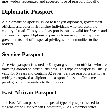
most widely recognized and accepted type of passport globally.
Diplomatic Passport
A diplomatic passport is issued to Kenyan diplomats, government
officials, and other high-ranking individuals who represent the
country abroad. This type of passport is usually valid for 5 years and
contains 32 pages. Diplomatic passports are recognized by foreign
governments and offer special privileges and immunities to the
holders.
Service Passport
A service passport is issued to Kenyan government officials who are
traveling abroad on official business. This type of passport is usually
valid for 5 years and contains 32 pages. Service passports are not as
widely recognized as diplomatic passports but still offer some
privileges and immunities to the holders.
East African Passport
The East African passport is a special type of passport issued to
citizens of the East African Community (EAC) member states,