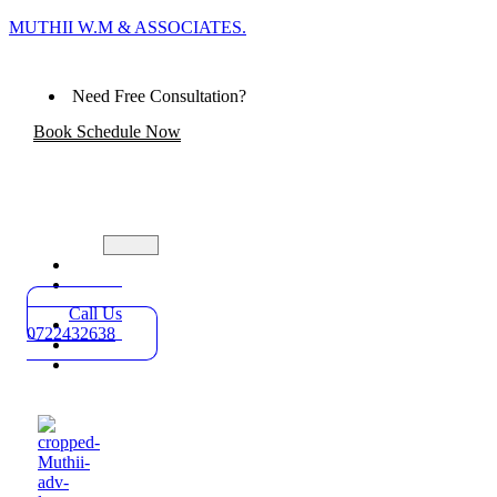
MUTHII W.M & ASSOCIATES.
Need Free Consultation?
Book Schedule Now
Home
Practice
Areas
Call Us
About
0722432638
Blog
Contact