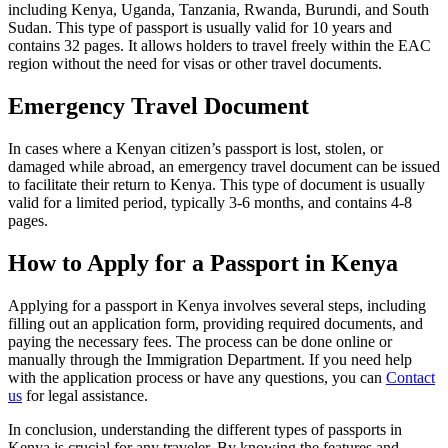
including Kenya, Uganda, Tanzania, Rwanda, Burundi, and South
Sudan. This type of passport is usually valid for 10 years and
contains 32 pages. It allows holders to travel freely within the EAC
region without the need for visas or other travel documents.
Emergency Travel Document
In cases where a Kenyan citizen’s passport is lost, stolen, or
damaged while abroad, an emergency travel document can be issued
to facilitate their return to Kenya. This type of document is usually
valid for a limited period, typically 3-6 months, and contains 4-8
pages.
How to Apply for a Passport in Kenya
Applying for a passport in Kenya involves several steps, including
filling out an application form, providing required documents, and
paying the necessary fees. The process can be done online or
manually through the Immigration Department. If you need help
with the application process or have any questions, you can
Contact
us
for legal assistance.
In conclusion, understanding the different types of passports in
Kenya is crucial for any traveler. By knowing the features and