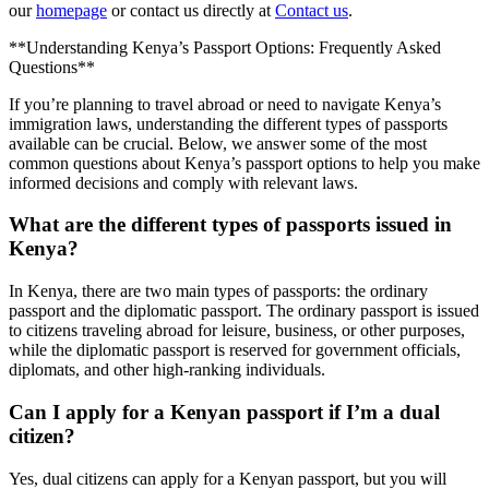
our
homepage
or contact us directly at
Contact us
.
**Understanding Kenya’s Passport Options: Frequently Asked
Questions**
If you’re planning to travel abroad or need to navigate Kenya’s
immigration laws, understanding the different types of passports
available can be crucial. Below, we answer some of the most
common questions about Kenya’s passport options to help you make
informed decisions and comply with relevant laws.
What are the different types of passports issued in
Kenya?
In Kenya, there are two main types of passports: the ordinary
passport and the diplomatic passport. The ordinary passport is issued
to citizens traveling abroad for leisure, business, or other purposes,
while the diplomatic passport is reserved for government officials,
diplomats, and other high-ranking individuals.
Can I apply for a Kenyan passport if I’m a dual
citizen?
Yes, dual citizens can apply for a Kenyan passport, but you will