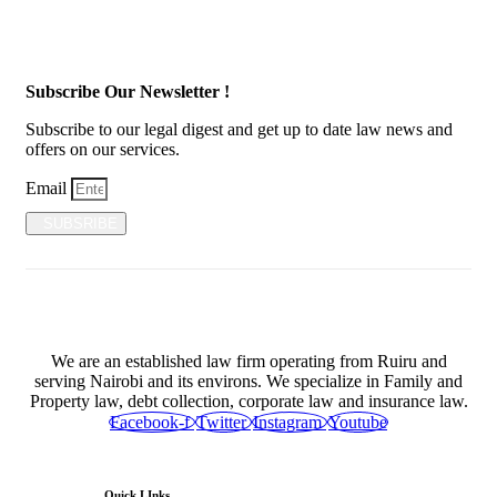
Subscribe Our Newsletter !
Subscribe to our legal digest and get up to date law news and
offers on our services.
Email
SUBSRIBE
We are an established law firm operating from Ruiru and
serving Nairobi and its environs. We specialize in Family and
Property law, debt collection, corporate law and insurance law.
Facebook-f
Twitter
Instagram
Youtube
Quick LInks