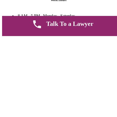
Work Hours
8 AM - 5 PM , Monday - Saturday
Quickly get in touch or visit our offices at Ruiru, Greec Towers
Talk To a Lawyer
4TH Floor, Suite FF/E1,
CALL US TODAY
Copyright © 2026 Muthii Associates. All rights reserved.
PRIVACY POLICY
SUPPORT
TERMS & CONDITION