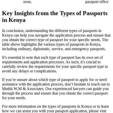
soon.
passport office
Key Insights from the Types of Passports
in Kenya
In conclusion, understanding the different types of passports in
Kenya can help you navigate the application process and ensure that
you obtain the correct type of passport for your specific needs. The
table above highlights the various types of passports in Kenya,
including ordinary, diplomatic, service, and emergency passports.
It’s essential to note that each type of passport has its own set of
requirements and application processes. As such, it’s crucial to
carefully review the requirements for your specific passport type to
avoid any delays or complications.
If you’re unsure about which type of passport to apply for or need
assistance with the application process, don’t hesitate to reach out to
Muthii W.M & Associates. Our experienced lawyers can guide you
through the process and ensure that you obtain the correct passport
for your needs.
For more information on the types of passports in Kenya or to learn
how we can assist you with your passport application, please visit