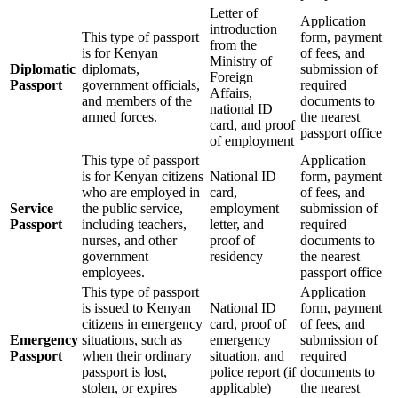
Letter of
Application
introduction
This type of passport
form, payment
from the
is for Kenyan
of fees, and
Ministry of
Diplomatic
diplomats,
submission of
Foreign
Passport
government officials,
required
Affairs,
and members of the
documents to
national ID
armed forces.
the nearest
card, and proof
passport office
of employment
This type of passport
Application
is for Kenyan citizens
National ID
form, payment
who are employed in
card,
of fees, and
Service
the public service,
employment
submission of
Passport
including teachers,
letter, and
required
nurses, and other
proof of
documents to
government
residency
the nearest
employees.
passport office
This type of passport
Application
is issued to Kenyan
National ID
form, payment
citizens in emergency
card, proof of
of fees, and
Emergency
situations, such as
emergency
submission of
Passport
when their ordinary
situation, and
required
passport is lost,
police report (if
documents to
stolen, or expires
applicable)
the nearest