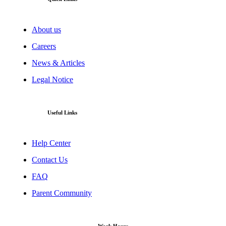
About us
Careers
News & Articles
Legal Notice
Useful Links
Help Center
Contact Us
FAQ
Parent Community