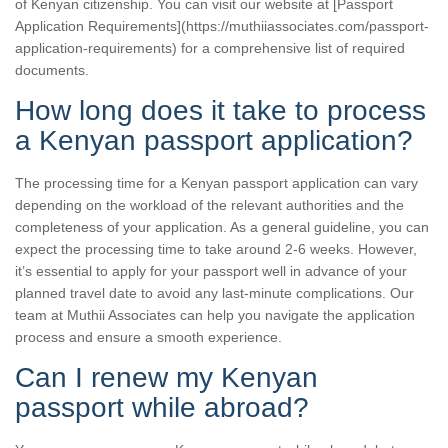
of Kenyan citizenship. You can visit our website at [Passport
Application Requirements](https://muthiiassociates.com/passport-
application-requirements) for a comprehensive list of required
documents.
How long does it take to process
a Kenyan passport application?
The processing time for a Kenyan passport application can vary
depending on the workload of the relevant authorities and the
completeness of your application. As a general guideline, you can
expect the processing time to take around 2-6 weeks. However,
it’s essential to apply for your passport well in advance of your
planned travel date to avoid any last-minute complications. Our
team at Muthii Associates can help you navigate the application
process and ensure a smooth experience.
Can I renew my Kenyan
passport while abroad?