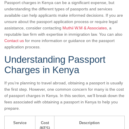
Passport charges in Kenya can be a significant expense, but
understanding the different types of passports and services
available can help applicants make informed decisions. If you are
unsure about the passport application process or require legal
assistance, consider contacting
Muthii W.M & Associates
, a
reputable law firm with expertise in immigration law. You can also
Contact us
for more information or guidance on the passport
application process.
Understanding Passport
Charges in Kenya
If you’re planning to travel abroad, obtaining a passport is usually
the first step. However, one common concern for many is the cost
of passport charges in Kenya. In this section, we’ll break down the
fees associated with obtaining a passport in Kenya to help you
prepare.
Service
Cost
Description
(KES)