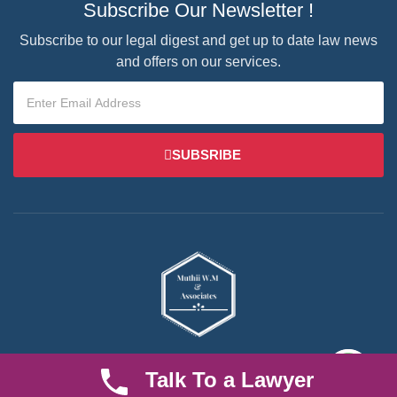
Subscribe Our Newsletter !
Subscribe to our legal digest and get up to date law news
and offers on our services.
SUBSRIBE
We are an established law firm operating from Ruiru and serving
Talk To a Lawyer
Nairobi and its environs. We specialize in Family and Property