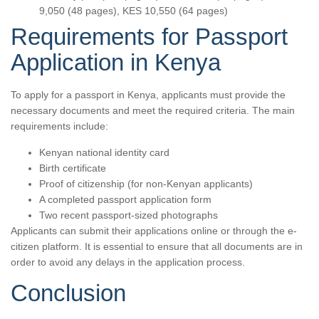
9,050 (48 pages), KES 10,550 (64 pages)
Requirements for Passport
Application in Kenya
To apply for a passport in Kenya, applicants must provide the
necessary documents and meet the required criteria. The main
requirements include:
Kenyan national identity card
Birth certificate
Proof of citizenship (for non-Kenyan applicants)
A completed passport application form
Two recent passport-sized photographs
Applicants can submit their applications online or through the e-
citizen platform. It is essential to ensure that all documents are in
order to avoid any delays in the application process.
Conclusion