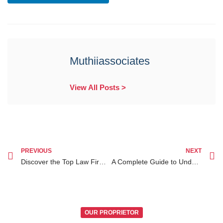
Muthiiassociates
View All Posts >
PREVIOUS
NEXT
Discover the Top Law Firms in Nairobi: Your Guide for Aspiring Legal Professionals
A Complete Guide to Understanding the Different Types of Passports in Kenya
OUR PROPRIETOR