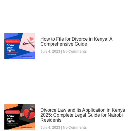
How to File for Divorce in Kenya: A
Comprehensive Guide
July 4, 2023
No Comments
Divorce Law and its Application in Kenya
2025: Complete Legal Guide for Nairobi
Residents
July 4, 2023
No Comments