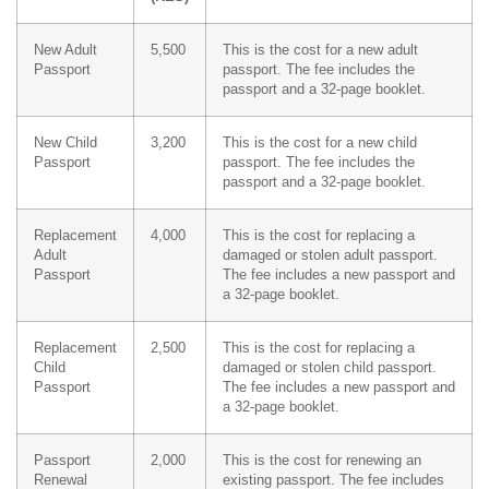
New Adult
5,500
This is the cost for a new adult
Passport
passport. The fee includes the
passport and a 32-page booklet.
New Child
3,200
This is the cost for a new child
Passport
passport. The fee includes the
passport and a 32-page booklet.
Replacement
4,000
This is the cost for replacing a
Adult
damaged or stolen adult passport.
Passport
The fee includes a new passport and
a 32-page booklet.
Replacement
2,500
This is the cost for replacing a
Child
damaged or stolen child passport.
Passport
The fee includes a new passport and
a 32-page booklet.
Passport
2,000
This is the cost for renewing an
Renewal
existing passport. The fee includes