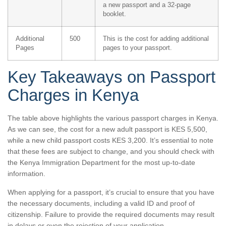
a new passport and a 32-page
booklet.
Additional
500
This is the cost for adding additional
Pages
pages to your passport.
Key Takeaways on Passport
Charges in Kenya
The table above highlights the various passport charges in Kenya.
As we can see, the cost for a new adult passport is KES 5,500,
while a new child passport costs KES 3,200. It’s essential to note
that these fees are subject to change, and you should check with
the Kenya Immigration Department for the most up-to-date
information.
When applying for a passport, it’s crucial to ensure that you have
the necessary documents, including a valid ID and proof of
citizenship. Failure to provide the required documents may result
in delays or even the rejection of your application.