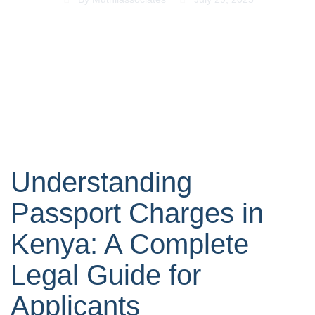
Understanding
Passport Charges in
Kenya: A Complete
Legal Guide for
Applicants