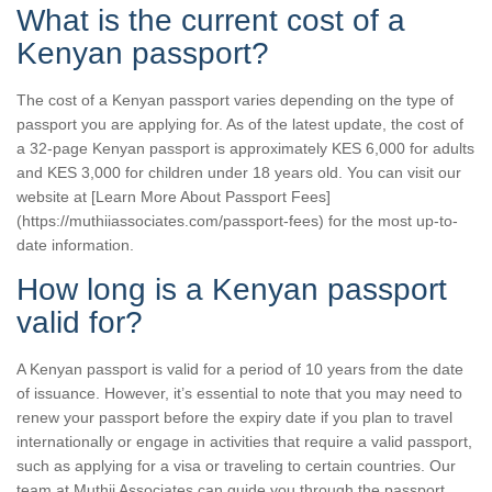
What is the current cost of a
Kenyan passport?
The cost of a Kenyan passport varies depending on the type of
passport you are applying for. As of the latest update, the cost of
a 32-page Kenyan passport is approximately KES 6,000 for adults
and KES 3,000 for children under 18 years old. You can visit our
website at [Learn More About Passport Fees]
(https://muthiiassociates.com/passport-fees) for the most up-to-
date information.
How long is a Kenyan passport
valid for?
A Kenyan passport is valid for a period of 10 years from the date
of issuance. However, it’s essential to note that you may need to
renew your passport before the expiry date if you plan to travel
internationally or engage in activities that require a valid passport,
such as applying for a visa or traveling to certain countries. Our
team at Muthii Associates can guide you through the passport