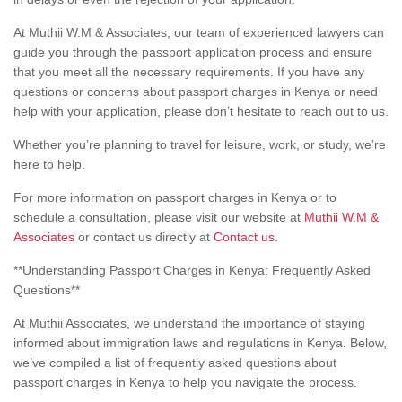
At Muthii W.M & Associates, our team of experienced lawyers can
guide you through the passport application process and ensure
that you meet all the necessary requirements. If you have any
questions or concerns about passport charges in Kenya or need
help with your application, please don’t hesitate to reach out to us.
Whether you’re planning to travel for leisure, work, or study, we’re
here to help.
For more information on passport charges in Kenya or to
schedule a consultation, please visit our website at
Muthii W.M &
Associates
or contact us directly at
Contact us
.
**Understanding Passport Charges in Kenya: Frequently Asked
Questions**
At Muthii Associates, we understand the importance of staying
informed about immigration laws and regulations in Kenya. Below,
we’ve compiled a list of frequently asked questions about
passport charges in Kenya to help you navigate the process.