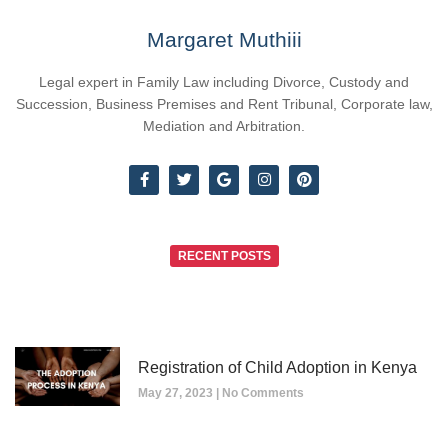
Margaret Muthiii
Legal expert in Family Law including Divorce, Custody and
Succession, Business Premises and Rent Tribunal, Corporate law,
Mediation and Arbitration.
RECENT POSTS
Registration of Child Adoption in Kenya
May 27, 2023
No Comments