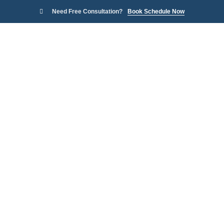
Need Free Consultation?
Book Schedule Now