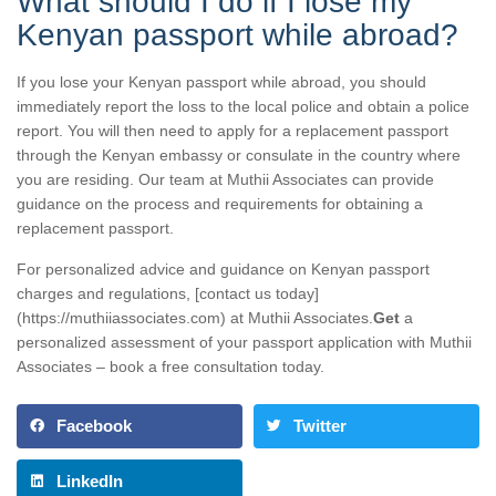
What should I do if I lose my
Kenyan passport while abroad?
If you lose your Kenyan passport while abroad, you should
immediately report the loss to the local police and obtain a police
report. You will then need to apply for a replacement passport
through the Kenyan embassy or consulate in the country where
you are residing. Our team at Muthii Associates can provide
guidance on the process and requirements for obtaining a
replacement passport.
For personalized advice and guidance on Kenyan passport
charges and regulations, [contact us today]
(https://muthiiassociates.com) at Muthii Associates.
Get
a
personalized assessment of your passport application with Muthii
Associates – book a free consultation today.
Facebook
Twitter
LinkedIn