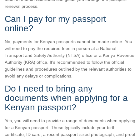
renewal process.
Can I pay for my passport
online?
No, payments for Kenyan passports cannot be made online. You
will need to pay the required fees in person at a National
Transport and Safety Authority (NTSA) office or a Kenya Revenue
Authority (KRA) office. It’s recommended to follow the official
guidelines and procedures outlined by the relevant authorities to
avoid any delays or complications.
Do I need to bring any
documents when applying for a
Kenyan passport?
Yes, you will need to provide a range of documents when applying
for a Kenyan passport. These typically include your birth
certificate, ID card, a recent passport-sized photograph, and proof