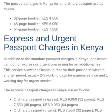
The passport charges in Kenya for an ordinary passport are as
follows:
32-page booklet: KES 4,550
48-page booklet: KES 6,050
64-page booklet: KES 7,550
Express and Urgent
Passport Charges in Kenya
In addition to the standard passport charges in Kenya, applicants
can opt for express or urgent processing for an additional fee.
This service allows applicants to receive their passports within a
shorter period, usually 2-3 working days for express service and 1
working day for urgent service.
The express passport charges in Kenya are as follows:
Ordinary passport (express): KES 6,050 (32 pages), KES
7,550 (48 pages), KES 9,050 (64 pages)
Ordinary passport (urgent): KES 7,550 (32 pages), KES