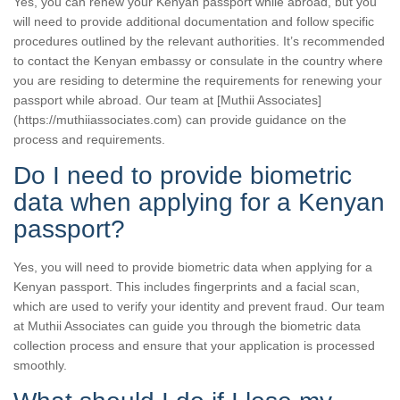
Yes, you can renew your Kenyan passport while abroad, but you
will need to provide additional documentation and follow specific
procedures outlined by the relevant authorities. It’s recommended
to contact the Kenyan embassy or consulate in the country where
you are residing to determine the requirements for renewing your
passport while abroad. Our team at [Muthii Associates]
(https://muthiiassociates.com) can provide guidance on the
process and requirements.
Do I need to provide biometric
data when applying for a Kenyan
passport?
Yes, you will need to provide biometric data when applying for a
Kenyan passport. This includes fingerprints and a facial scan,
which are used to verify your identity and prevent fraud. Our team
at Muthii Associates can guide you through the biometric data
collection process and ensure that your application is processed
smoothly.