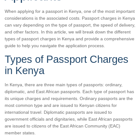
When applying for a passport in Kenya, one of the most important
considerations is the associated costs. Passport charges in Kenya
can vary depending on the type of passport, the speed of delivery,
and other factors. In this article, we will break down the different
types of passport charges in Kenya and provide a comprehensive
guide to help you navigate the application process.
Types of Passport Charges
in Kenya
In Kenya, there are three main types of passports: ordinary,
diplomatic, and East African passports. Each type of passport has
its unique charges and requirements. Ordinary passports are the
most common type and are issued to Kenyan citizens for
international travel. Diplomatic passports are issued to
government officials and dignitaries, while East African passports
are issued to citizens of the East African Community (EAC)
member states.