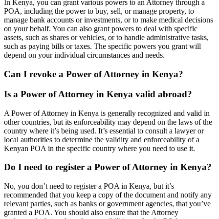
In Kenya, you can grant various powers to an Attorney through a
POA, including the power to buy, sell, or manage property, to
manage bank accounts or investments, or to make medical decisions
on your behalf. You can also grant powers to deal with specific
assets, such as shares or vehicles, or to handle administrative tasks,
such as paying bills or taxes. The specific powers you grant will
depend on your individual circumstances and needs.
Can I revoke a Power of Attorney in Kenya?
Is a Power of Attorney in Kenya valid abroad?
A Power of Attorney in Kenya is generally recognized and valid in
other countries, but its enforceability may depend on the laws of the
country where it’s being used. It’s essential to consult a lawyer or
local authorities to determine the validity and enforceability of a
Kenyan POA in the specific country where you need to use it.
Do I need to register a Power of Attorney in Kenya?
No, you don’t need to register a POA in Kenya, but it’s
recommended that you keep a copy of the document and notify any
relevant parties, such as banks or government agencies, that you’ve
granted a POA. You should also ensure that the Attorney