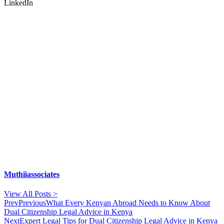
LinkedIn
Muthiiassociates
View All Posts >
Prev
Previous
What Every Kenyan Abroad Needs to Know About
Dual Citizenship Legal Advice in Kenya
Next
Expert Legal Tips for Dual Citizenship Legal Advice in Kenya