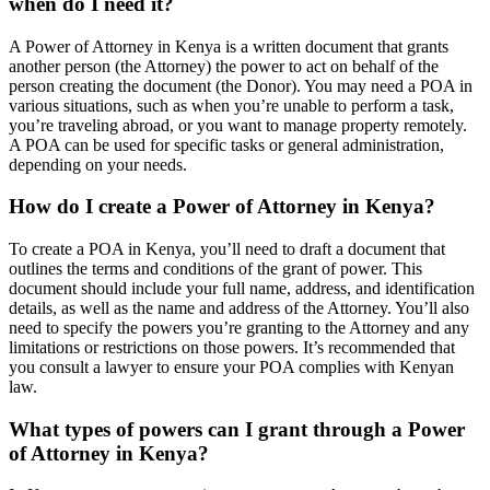
when do I need it?
A Power of Attorney in Kenya is a written document that grants
another person (the Attorney) the power to act on behalf of the
person creating the document (the Donor). You may need a POA in
various situations, such as when you’re unable to perform a task,
you’re traveling abroad, or you want to manage property remotely.
A POA can be used for specific tasks or general administration,
depending on your needs.
How do I create a Power of Attorney in Kenya?
To create a POA in Kenya, you’ll need to draft a document that
outlines the terms and conditions of the grant of power. This
document should include your full name, address, and identification
details, as well as the name and address of the Attorney. You’ll also
need to specify the powers you’re granting to the Attorney and any
limitations or restrictions on those powers. It’s recommended that
you consult a lawyer to ensure your POA complies with Kenyan
law.
What types of powers can I grant through a Power
of Attorney in Kenya?