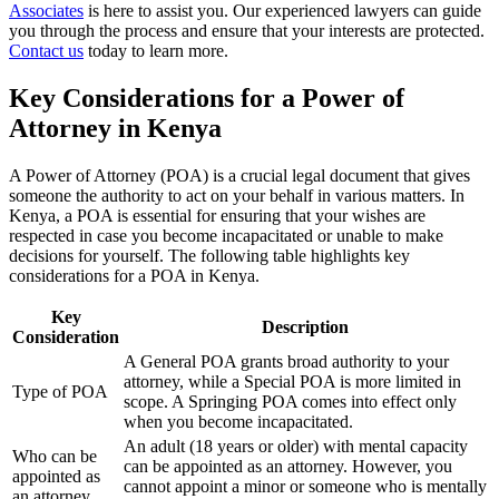
Associates
is here to assist you. Our experienced lawyers can guide
you through the process and ensure that your interests are protected.
Contact us
today to learn more.
Key Considerations for a Power of
Attorney in Kenya
A Power of Attorney (POA) is a crucial legal document that gives
someone the authority to act on your behalf in various matters. In
Kenya, a POA is essential for ensuring that your wishes are
respected in case you become incapacitated or unable to make
decisions for yourself. The following table highlights key
considerations for a POA in Kenya.
Key
Description
Consideration
A General POA grants broad authority to your
attorney, while a Special POA is more limited in
Type of POA
scope. A Springing POA comes into effect only
when you become incapacitated.
An adult (18 years or older) with mental capacity
Who can be
can be appointed as an attorney. However, you
appointed as
cannot appoint a minor or someone who is mentally
an attorney