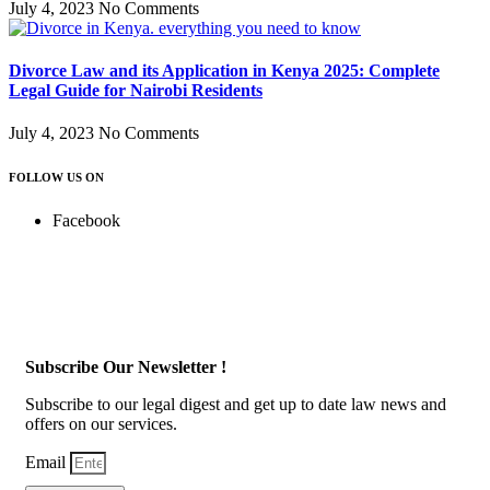
July 4, 2023
No Comments
Divorce Law and its Application in Kenya 2025: Complete
Legal Guide for Nairobi Residents
July 4, 2023
No Comments
FOLLOW US ON
Facebook
Subscribe Our Newsletter !
Subscribe to our legal digest and get up to date law news and
offers on our services.
Email