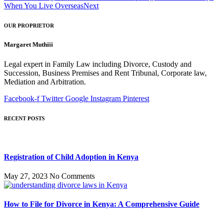
When You Live Overseas
Next
OUR PROPRIETOR
Margaret Muthiii
Legal expert in Family Law including Divorce, Custody and
Succession, Business Premises and Rent Tribunal, Corporate law,
Mediation and Arbitration.
Facebook-f
Twitter
Google
Instagram
Pinterest
RECENT POSTS
Registration of Child Adoption in Kenya
May 27, 2023
No Comments
How to File for Divorce in Kenya: A Comprehensive Guide