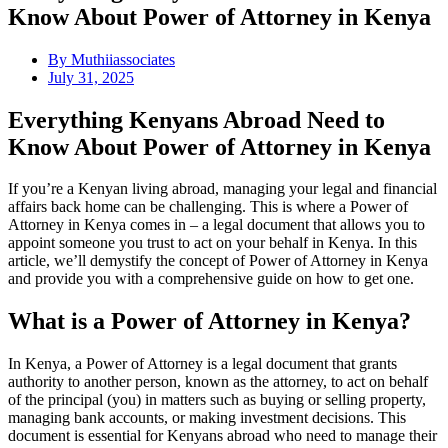
Know About Power of Attorney in Kenya
By
Muthiiassociates
July 31, 2025
Everything Kenyans Abroad Need to
Know About Power of Attorney in Kenya
If you’re a Kenyan living abroad, managing your legal and financial
affairs back home can be challenging. This is where a Power of
Attorney in Kenya comes in – a legal document that allows you to
appoint someone you trust to act on your behalf in Kenya. In this
article, we’ll demystify the concept of Power of Attorney in Kenya
and provide you with a comprehensive guide on how to get one.
What is a Power of Attorney in Kenya?
In Kenya, a Power of Attorney is a legal document that grants
authority to another person, known as the attorney, to act on behalf
of the principal (you) in matters such as buying or selling property,
managing bank accounts, or making investment decisions. This
document is essential for Kenyans abroad who need to manage their