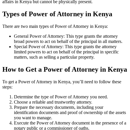
affairs in Kenya but cannot be physically present.
Types of Power of Attorney in Kenya
There are two main types of Power of Attorney in Kenya:
General Power of Attorney: This type grants the attorney
broad powers to act on behalf of the principal in all matters.
Special Power of Attorney: This type grants the attorney
limited powers to act on behalf of the principal in specific
matters, such as selling a particular property.
How to Get a Power of Attorney in Kenya
To get a Power of Attorney in Kenya, you’ll need to follow these
steps:
Determine the type of Power of Attorney you need.
Choose a reliable and trustworthy attorney.
Prepare the necessary documents, including your
identification documents and proof of ownership of the assets
you want to manage.
Execute the Power of Attorney document in the presence of a
notary public or a commissioner of oaths.