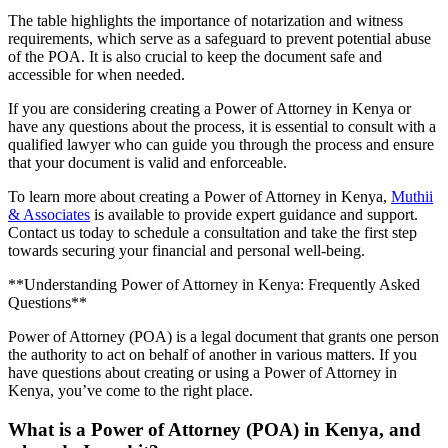
The table highlights the importance of notarization and witness
requirements, which serve as a safeguard to prevent potential abuse
of the POA. It is also crucial to keep the document safe and
accessible for when needed.
If you are considering creating a Power of Attorney in Kenya or
have any questions about the process, it is essential to consult with a
qualified lawyer who can guide you through the process and ensure
that your document is valid and enforceable.
To learn more about creating a Power of Attorney in Kenya,
Muthii
& Associates
is available to provide expert guidance and support.
Contact us today to schedule a consultation and take the first step
towards securing your financial and personal well-being.
**Understanding Power of Attorney in Kenya: Frequently Asked
Questions**
Power of Attorney (POA) is a legal document that grants one person
the authority to act on behalf of another in various matters. If you
have questions about creating or using a Power of Attorney in
Kenya, you’ve come to the right place.
What is a Power of Attorney (POA) in Kenya, and