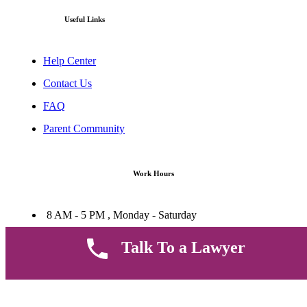
Useful Links
Help Center
Contact Us
FAQ
Parent Community
Work Hours
8 AM - 5 PM , Monday - Saturday
Quickly get in touch or visit our offices at Ruiru, Greec Towers
4TH Floor, Suite FF/E1,
Talk To a Lawyer
CALL US TODAY