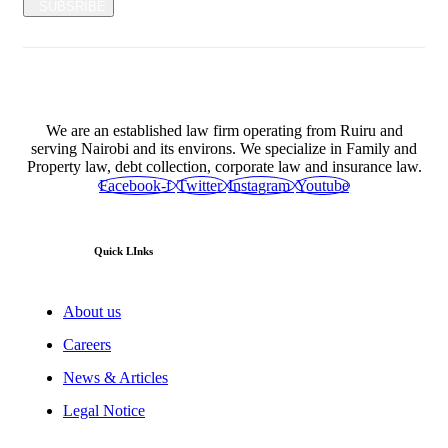
SUBSRIBE
We are an established law firm operating from Ruiru and
serving Nairobi and its environs. We specialize in Family and
Property law, debt collection, corporate law and insurance law.
Facebook-f
Twitter
Instagram
Youtube
Quick LInks
About us
Careers
News & Articles
Legal Notice