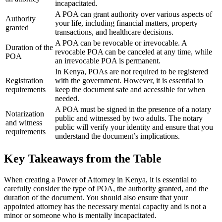
incapacitated.
A POA can grant authority over various aspects of
Authority
your life, including financial matters, property
granted
transactions, and healthcare decisions.
A POA can be revocable or irrevocable. A
Duration of the
revocable POA can be canceled at any time, while
POA
an irrevocable POA is permanent.
In Kenya, POAs are not required to be registered
Registration
with the government. However, it is essential to
requirements
keep the document safe and accessible for when
needed.
A POA must be signed in the presence of a notary
Notarization
public and witnessed by two adults. The notary
and witness
public will verify your identity and ensure that you
requirements
understand the document’s implications.
Key Takeaways from the Table
When creating a Power of Attorney in Kenya, it is essential to
carefully consider the type of POA, the authority granted, and the
duration of the document. You should also ensure that your
appointed attorney has the necessary mental capacity and is not a
minor or someone who is mentally incapacitated.