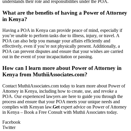
understands their role and responsibilities under the POA.
What are the benefits of having a Power of Attorney
in Kenya?
Having a POA in Kenya can provide peace of mind, especially if
you’re unable to perform tasks due to illness, injury, or travel. A
POA can also help you manage your affairs efficiently and
effectively, even if you’re not physically present. Additionally, a
POA can prevent disputes and ensure that your wishes are carried
out in the event of your incapacitation or passing.
How can I learn more about Power of Attorney in
Kenya from MuthiiAssociates.com?
Contact MuthiiAssociates.com today to learn more about Power of
Attorney in Kenya, including how to create, use, and revoke a
POA. Our experienced lawyers are here to guide you through the
process and ensure that your POA meets your unique needs and
complies with Kenyan law.
Get
expert advice on Power of Attorney
in Kenya – Book a Free Consult with Muthii Associates today.
Facebook
Twitter