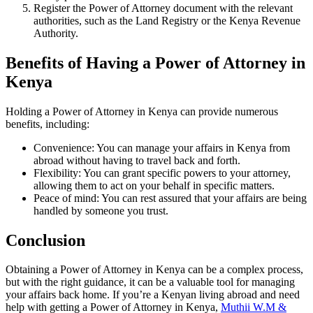
Register the Power of Attorney document with the relevant
authorities, such as the Land Registry or the Kenya Revenue
Authority.
Benefits of Having a Power of Attorney in
Kenya
Holding a Power of Attorney in Kenya can provide numerous
benefits, including:
Convenience: You can manage your affairs in Kenya from
abroad without having to travel back and forth.
Flexibility: You can grant specific powers to your attorney,
allowing them to act on your behalf in specific matters.
Peace of mind: You can rest assured that your affairs are being
handled by someone you trust.
Conclusion
Obtaining a Power of Attorney in Kenya can be a complex process,
but with the right guidance, it can be a valuable tool for managing
your affairs back home. If you’re a Kenyan living abroad and need
help with getting a Power of Attorney in Kenya,
Muthii W.M &