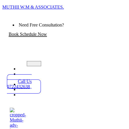
MUTHII W.M & ASSOCIATES.
Need Free Consultation?
Book Schedule Now
Home
Practice
Areas
Call Us
About
0722432638
Blog
Contact