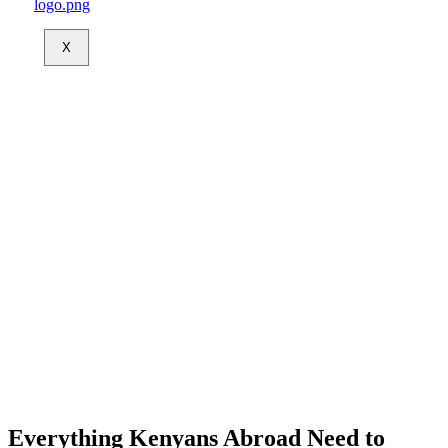
X
Everything Kenyans Abroad Need to