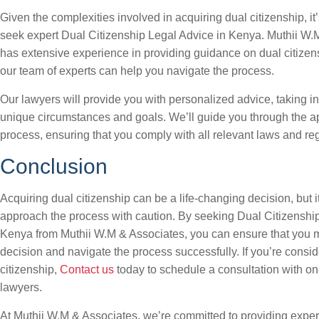
Given the complexities involved in acquiring dual citizenship, it’
seek expert Dual Citizenship Legal Advice in Kenya. Muthii W.
has extensive experience in providing guidance on dual citizen
our team of experts can help you navigate the process.
Our lawyers will provide you with personalized advice, taking i
unique circumstances and goals. We’ll guide you through the ap
process, ensuring that you comply with all relevant laws and reg
Conclusion
Acquiring dual citizenship can be a life-changing decision, but it
approach the process with caution. By seeking Dual Citizenshi
Kenya from Muthii W.M & Associates, you can ensure that you 
decision and navigate the process successfully. If you’re consid
citizenship,
Contact us
today to schedule a consultation with on
lawyers.
At Muthii W.M & Associates, we’re committed to providing exper