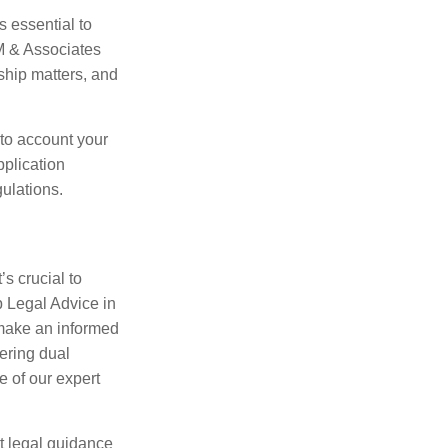
s essential to
M & Associates
ship matters, and
nto account your
plication
ulations.
’s crucial to
p Legal Advice in
make an informed
ering dual
e of our expert
t legal guidance