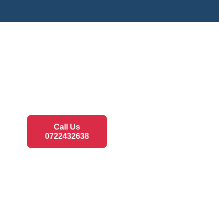
Call Us
0722432638