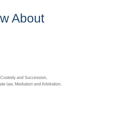
ow About
, Custody and Succession,
e law, Mediation and Arbitration.