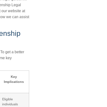
zenship Legal
t our website at
how we can assist
zenship
To get a better
ome key
Key
Implications
Eligible
individuals