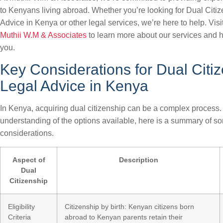
to Kenyans living abroad. Whether you’re looking for Dual Citi
Advice in Kenya or other legal services, we’re here to help. Visi
Muthii W.M & Associates
to learn more about our services and 
you.
Key Considerations for Dual Citi
Legal Advice in Kenya
In Kenya, acquiring dual citizenship can be a complex process. 
understanding of the options available, here is a summary of s
considerations.
Aspect of
Description
Dual
Citizenship
Eligibility
Citizenship by birth: Kenyan citizens born
Criteria
abroad to Kenyan parents retain their