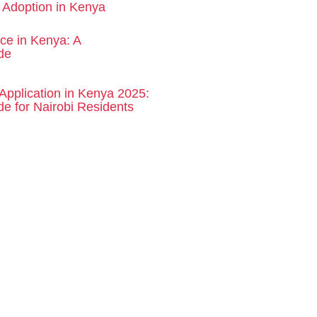
d Adoption in Kenya
rce in Kenya: A
de
Application in Kenya 2025:
e for Nairobi Residents