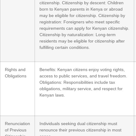
citizenship. Citizenship by descent: Children
born to Kenyan parents in Kenya or abroad
may be eligible for citizenship. Citizenship by
registration: Foreigners who meet specific
requirements can apply for Kenyan citizenship.
Citizenship by naturalization: Long-term
residents may be eligible for citizenship after
fulfilling certain conditions.
Rights and
Benefits: Kenyan citizens enjoy voting rights,
Obligations
access to public services, and travel freedom.
Obligations: Responsibilities include tax
obligations, military service, and respect for
Kenyan laws.
Renunciation
Individuals seeking dual citizenship must
of Previous
renounce their previous citizenship in most