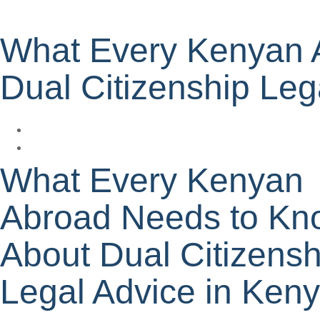
What Every Kenyan 
Dual Citizenship Leg
What Every Kenyan
Abroad Needs to Kn
About Dual Citizensh
Legal Advice in Ken