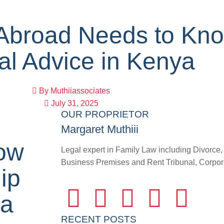
Abroad Needs to Kn
al Advice in Kenya
By
Muthiiassociates
July 31, 2025
OUR PROPRIETOR
Margaret Muthiii
ow
Legal expert in Family Law including Divorce
Business Premises and Rent Tribunal, Corporat
ip
ya
RECENT POSTS