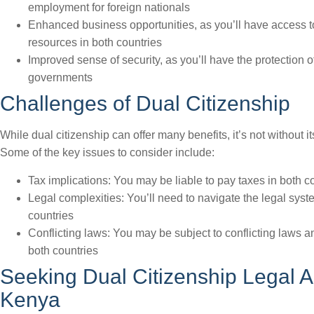
employment for foreign nationals
Enhanced business opportunities, as you’ll have access 
resources in both countries
Improved sense of security, as you’ll have the protection o
governments
Challenges of Dual Citizenship
While dual citizenship can offer many benefits, it’s not without i
Some of the key issues to consider include:
Tax implications: You may be liable to pay taxes in both c
Legal complexities: You’ll need to navigate the legal syst
countries
Conflicting laws: You may be subject to conflicting laws a
both countries
Seeking Dual Citizenship Legal A
Kenya