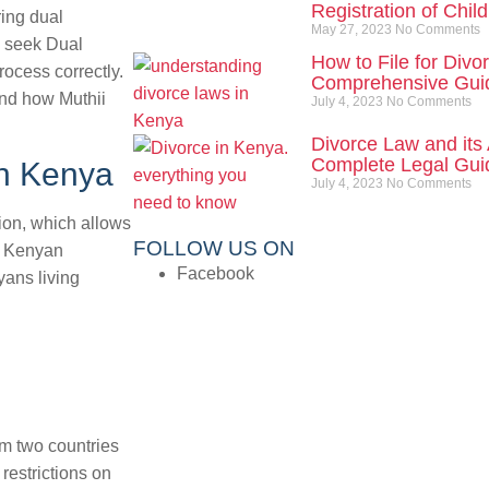
Registration of Chil
ring dual
May 27, 2023
No Comments
o seek Dual
How to File for Divo
ocess correctly.
Comprehensive Gui
 and how Muthii
July 4, 2023
No Comments
Divorce Law and its 
Complete Legal Guid
in Kenya
July 4, 2023
No Comments
tion, which allows
FOLLOW US ON
ir Kenyan
Facebook
yans living
om two countries
restrictions on