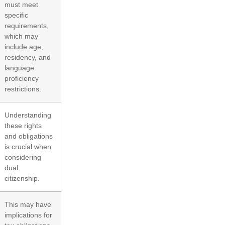
must meet
specific
requirements,
which may
include age,
residency, and
language
proficiency
restrictions.
Understanding
these rights
and obligations
is crucial when
considering
dual
citizenship.
This may have
implications for