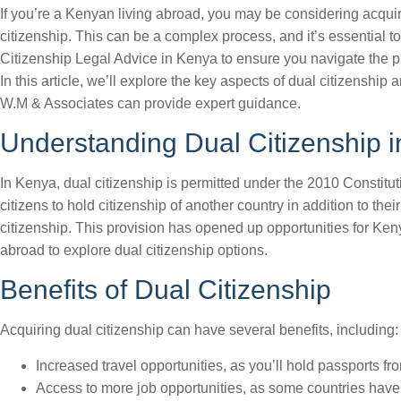
If you’re a Kenyan living abroad, you may be considering acqui
citizenship. This can be a complex process, and it’s essential t
Citizenship Legal Advice in Kenya to ensure you navigate the pr
In this article, we’ll explore the key aspects of dual citizenship
W.M & Associates can provide expert guidance.
Understanding Dual Citizenship 
In Kenya, dual citizenship is permitted under the 2010 Constitu
citizens to hold citizenship of another country in addition to the
citizenship. This provision has opened up opportunities for Ken
abroad to explore dual citizenship options.
Benefits of Dual Citizenship
Acquiring dual citizenship can have several benefits, including:
Increased travel opportunities, as you’ll hold passports fr
Access to more job opportunities, as some countries have 