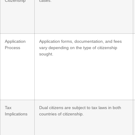
Citizenship
cases.
Application
Application forms, documentation, and fees
Process
vary depending on the type of citizenship
sought.
Tax
Dual citizens are subject to tax laws in both
Implications
countries of citizenship.