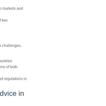
to markets and
f two
ts challenges.
ountries
ems of both
nd regulations in
dvice in