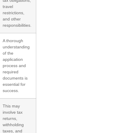
tax obligations,
travel
restrictions,
and other
responsibilities.
A thorough
understanding
of the
application
process and
required
documents is
essential for
success.
This may
involve tax
returns,
withholding
taxes, and