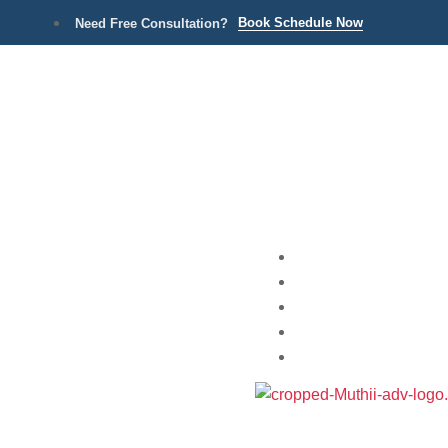
Book Schedule Now
Need Free Consultation?
Home
Practice Areas
About
Blog
Contact