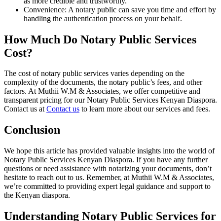
as more credible and trustworthy.
Convenience: A notary public can save you time and effort by
handling the authentication process on your behalf.
How Much Do Notary Public Services
Cost?
The cost of notary public services varies depending on the
complexity of the documents, the notary public’s fees, and other
factors. At Muthii W.M & Associates, we offer competitive and
transparent pricing for our Notary Public Services Kenyan Diaspora.
Contact us at
Contact us
to learn more about our services and fees.
Conclusion
We hope this article has provided valuable insights into the world of
Notary Public Services Kenyan Diaspora. If you have any further
questions or need assistance with notarizing your documents, don’t
hesitate to reach out to us. Remember, at Muthii W.M & Associates,
we’re committed to providing expert legal guidance and support to
the Kenyan diaspora.
Understanding Notary Public Services for