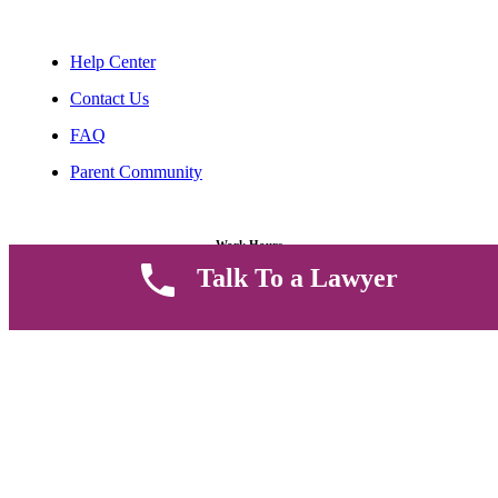
Help Center
Contact Us
FAQ
Parent Community
Work Hours
Talk To a Lawyer
8 AM - 5 PM , Monday - Saturday
Quickly get in touch or visit our offices at Ruiru, Greec Towers
4TH Floor, Suite FF/E1,
CALL US TODAY