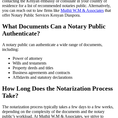
contacting the Kenyan embassy or consulate in your country of
residence for a list of recommended notaries public. Alternatively,
you can reach out to law firms like
Muthii W.M & Associates
that
offer Notary Public Services Kenyan Diaspora.
What Documents Can a Notary Public
Authenticate?
A notary public can authenticate a wide range of documents,
including:
Power of attorney
Wills and testaments
Property deeds and titles
Business agreements and contracts
Affidavits and statutory declarations
How Long Does the Notarization Process
Take?
The notarization process typically takes a few days to a few weeks,
depending on the complexity of the documents and the notary
public’s workload. At Muthii W.M & Associates, we strive to