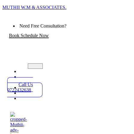
MUTHII W.M & ASSOCIATES.
Need Free Consultation?
Book Schedule Now
Home
Practice
Areas
Call Us
About
0722432638
Blog
Contact