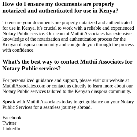
How do I ensure my documents are properly
notarized and authenticated for use in Kenya?
To ensure your documents are properly notarized and authenticated
for use in Kenya, it’s crucial to work with a reliable and experienced
Notary Public service. Our team at Muthii Associates has extensive
knowledge of the notarization and authentication process for the
Kenyan diaspora community and can guide you through the process
with confidence.
What’s the best way to contact Muthii Associates for
Notary Public services?
For personalized guidance and support, please visit our website at
MuthiiAssociates.com or contact us directly to learn more about our
Notary Public services tailored to the Kenyan diaspora community.
Speak
with Muthii Associates today to get guidance on your Notary
Public Services for a seamless journey abroad.
Facebook
Twitter
LinkedIn