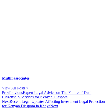
Muthiiassociates
View All Posts >
Prev
Previous
Expert Legal Advice on The Future of Dual
Citizenship Services for Kenyan Diaspora
Next
Recent Legal Updates Affecting Investment Legal Protection
for Kenyan Diaspora in Kenya
Next