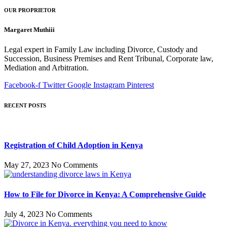
OUR PROPRIETOR
Margaret Muthiii
Legal expert in Family Law including Divorce, Custody and
Succession, Business Premises and Rent Tribunal, Corporate law,
Mediation and Arbitration.
Facebook-f
Twitter
Google
Instagram
Pinterest
RECENT POSTS
Registration of Child Adoption in Kenya
May 27, 2023
No Comments
How to File for Divorce in Kenya: A Comprehensive Guide
July 4, 2023
No Comments