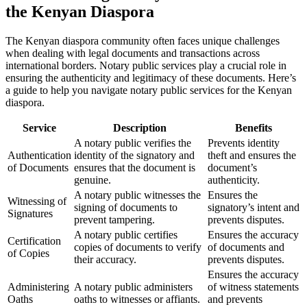
the Kenyan Diaspora
The Kenyan diaspora community often faces unique challenges
when dealing with legal documents and transactions across
international borders. Notary public services play a crucial role in
ensuring the authenticity and legitimacy of these documents. Here’s
a guide to help you navigate notary public services for the Kenyan
diaspora.
Service
Description
Benefits
A notary public verifies the
Prevents identity
Authentication
identity of the signatory and
theft and ensures the
of Documents
ensures that the document is
document’s
genuine.
authenticity.
A notary public witnesses the
Ensures the
Witnessing of
signing of documents to
signatory’s intent and
Signatures
prevent tampering.
prevents disputes.
A notary public certifies
Ensures the accuracy
Certification
copies of documents to verify
of documents and
of Copies
their accuracy.
prevents disputes.
Ensures the accuracy
Administering
A notary public administers
of witness statements
Oaths
oaths to witnesses or affiants.
and prevents