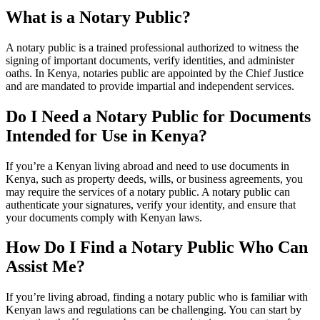
What is a Notary Public?
A notary public is a trained professional authorized to witness the
signing of important documents, verify identities, and administer
oaths. In Kenya, notaries public are appointed by the Chief Justice
and are mandated to provide impartial and independent services.
Do I Need a Notary Public for Documents
Intended for Use in Kenya?
If you’re a Kenyan living abroad and need to use documents in
Kenya, such as property deeds, wills, or business agreements, you
may require the services of a notary public. A notary public can
authenticate your signatures, verify your identity, and ensure that
your documents comply with Kenyan laws.
How Do I Find a Notary Public Who Can
Assist Me?
If you’re living abroad, finding a notary public who is familiar with
Kenyan laws and regulations can be challenging. You can start by