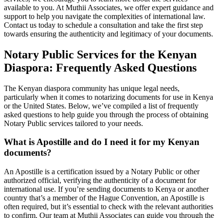
available to you. At Muthii Associates, we offer expert guidance and
support to help you navigate the complexities of international law.
Contact us today to schedule a consultation and take the first step
towards ensuring the authenticity and legitimacy of your documents.
Notary Public Services for the Kenyan
Diaspora: Frequently Asked Questions
The Kenyan diaspora community has unique legal needs,
particularly when it comes to notarizing documents for use in Kenya
or the United States. Below, we’ve compiled a list of frequently
asked questions to help guide you through the process of obtaining
Notary Public services tailored to your needs.
What is Apostille and do I need it for my Kenyan
documents?
An Apostille is a certification issued by a Notary Public or other
authorized official, verifying the authenticity of a document for
international use. If you’re sending documents to Kenya or another
country that’s a member of the Hague Convention, an Apostille is
often required, but it’s essential to check with the relevant authorities
to confirm. Our team at Muthii Associates can guide you through the