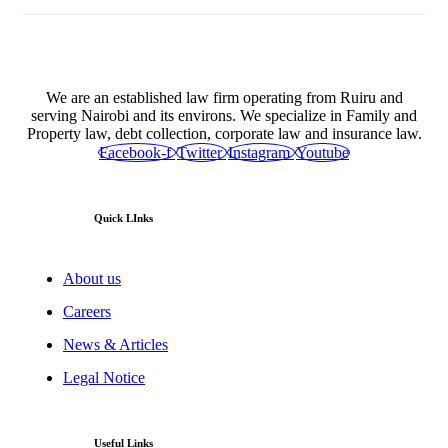
We are an established law firm operating from Ruiru and
serving Nairobi and its environs. We specialize in Family and
Property law, debt collection, corporate law and insurance law.
Facebook-f
Twitter
Instagram
Youtube
Quick LInks
About us
Careers
News & Articles
Legal Notice
Useful Links