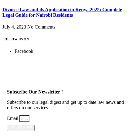
Divorce Law and its Application in Kenya 2025: Complete
Legal Guide for Nairobi Residents
July 4, 2023
No Comments
FOLLOW US ON
Facebook
Subscribe Our Newsletter !
Subscribe to our legal digest and get up to date law news and
offers on our services.
Email
SUBSRIBE