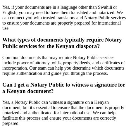
Yes, if your documents are in a language other than Swahili or
English, you may need to have them translated and notarized. We
can connect you with trusted translators and Notary Public services
to ensure your documents are properly prepared for international
use.
What types of documents typically require Notary
Public services for the Kenyan diaspora?
Common documents that may require Notary Public services
include power of attorney, wills, property deeds, and certificates of
incorporation. Our team can help you determine which documents
require authentication and guide you through the process.
Can I get a Notary Public to witness a signature for
a Kenyan document?
Yes, a Notary Public can witness a signature on a Kenyan
document, but it’s essential to ensure that the document is properly
notarized and authenticated for international use. We can help
facilitate this process and ensure your documents are correctly
prepared.