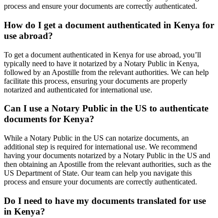
process and ensure your documents are correctly authenticated.
How do I get a document authenticated in Kenya for
use abroad?
To get a document authenticated in Kenya for use abroad, you’ll
typically need to have it notarized by a Notary Public in Kenya,
followed by an Apostille from the relevant authorities. We can help
facilitate this process, ensuring your documents are properly
notarized and authenticated for international use.
Can I use a Notary Public in the US to authenticate
documents for Kenya?
While a Notary Public in the US can notarize documents, an
additional step is required for international use. We recommend
having your documents notarized by a Notary Public in the US and
then obtaining an Apostille from the relevant authorities, such as the
US Department of State. Our team can help you navigate this
process and ensure your documents are correctly authenticated.
Do I need to have my documents translated for use
in Kenya?