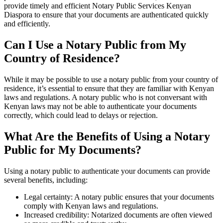
provide timely and efficient Notary Public Services Kenyan
Diaspora to ensure that your documents are authenticated quickly
and efficiently.
Can I Use a Notary Public from My
Country of Residence?
While it may be possible to use a notary public from your country of
residence, it’s essential to ensure that they are familiar with Kenyan
laws and regulations. A notary public who is not conversant with
Kenyan laws may not be able to authenticate your documents
correctly, which could lead to delays or rejection.
What Are the Benefits of Using a Notary
Public for My Documents?
Using a notary public to authenticate your documents can provide
several benefits, including:
Legal certainty: A notary public ensures that your documents
comply with Kenyan laws and regulations.
Increased credibility: Notarized documents are often viewed