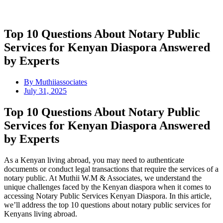
Top 10 Questions About Notary Public
Services for Kenyan Diaspora Answered
by Experts
By
Muthiiassociates
July 31, 2025
Top 10 Questions About Notary Public
Services for Kenyan Diaspora Answered
by Experts
As a Kenyan living abroad, you may need to authenticate
documents or conduct legal transactions that require the services of a
notary public. At Muthii W.M & Associates, we understand the
unique challenges faced by the Kenyan diaspora when it comes to
accessing Notary Public Services Kenyan Diaspora. In this article,
we’ll address the top 10 questions about notary public services for
Kenyans living abroad.