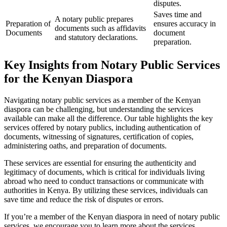
disputes.
Saves time and
A notary public prepares
Preparation of
ensures accuracy in
documents such as affidavits
Documents
document
and statutory declarations.
preparation.
Key Insights from Notary Public Services
for the Kenyan Diaspora
Navigating notary public services as a member of the Kenyan
diaspora can be challenging, but understanding the services
available can make all the difference. Our table highlights the key
services offered by notary publics, including authentication of
documents, witnessing of signatures, certification of copies,
administering oaths, and preparation of documents.
These services are essential for ensuring the authenticity and
legitimacy of documents, which is critical for individuals living
abroad who need to conduct transactions or communicate with
authorities in Kenya. By utilizing these services, individuals can
save time and reduce the risk of disputes or errors.
If you’re a member of the Kenyan diaspora in need of notary public
services, we encourage you to learn more about the services