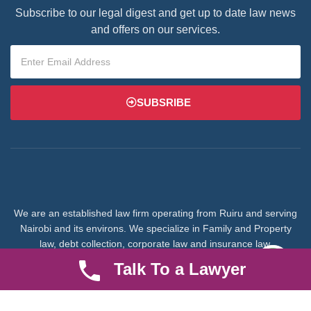
Subscribe to our legal digest and get up to date law news
and offers on our services.
SUBSRIBE
We are an established law firm operating from Ruiru and serving
Nairobi and its environs. We specialize in Family and Property
law, debt collection, corporate law and insurance law.
Talk To a Lawyer