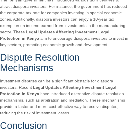
The Kenyan government has introduced various tax incentives to
attract diaspora investors. For instance, the government has reduced
the corporate tax rate for companies investing in special economic
zones. Additionally, diaspora investors can enjoy a 10-year tax
exemption on income earned from investments in the manufacturing
sector. These
Legal Updates Affecting Investment Legal
Protection in Kenya
aim to encourage diaspora investors to invest in
key sectors, promoting economic growth and development.
Dispute Resolution
Mechanisms
Investment disputes can be a significant obstacle for diaspora
investors. Recent
Legal Updates Affecting Investment Legal
Protection in Kenya
have introduced alternative dispute resolution
mechanisms, such as arbitration and mediation. These mechanisms
provide a faster and more cost-effective way to resolve disputes,
reducing the risk of investment losses.
Conclusion