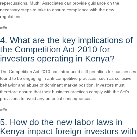
repercussions. Muthii Associates can provide guidance on the
necessary steps to take to ensure compliance with the new
regulations.
###
4. What are the key implications of
the Competition Act 2010 for
investors operating in Kenya?
The Competition Act 2010 has introduced stiff penalties for businesses
found to be engaging in anti-competitive practices, such as collusive
behavior and abuse of dominant market position. Investors must
therefore ensure that their business practices comply with the Act’s
provisions to avoid any potential consequences.
###
5. How do the new labor laws in
Kenya impact foreign investors with