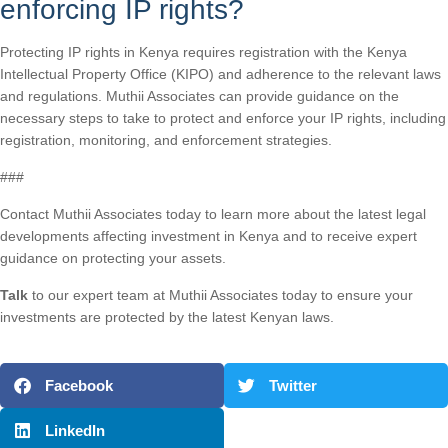
enforcing IP rights?
Protecting IP rights in Kenya requires registration with the Kenya
Intellectual Property Office (KIPO) and adherence to the relevant laws
and regulations. Muthii Associates can provide guidance on the
necessary steps to take to protect and enforce your IP rights, including
registration, monitoring, and enforcement strategies.
###
Contact Muthii Associates today to learn more about the latest legal
developments affecting investment in Kenya and to receive expert
guidance on protecting your assets.
Talk
to our expert team at Muthii Associates today to ensure your
investments are protected by the latest Kenyan laws.
Facebook
Twitter
LinkedIn