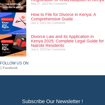
May 27, 2023
No Comments
How to File for Divorce in Kenya: A
Comprehensive Guide
July 4, 2023
No Comments
Divorce Law and its Application in
Kenya 2025: Complete Legal Guide for
Nairobi Residents
July 4, 2023
No Comments
FOLLOW US ON
Facebook
Subscribe Our Newsletter !