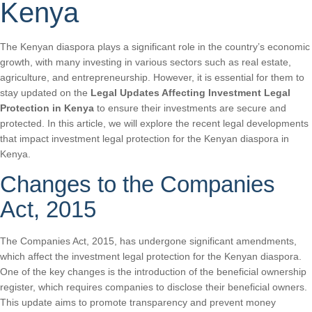
Kenya
The Kenyan diaspora plays a significant role in the country’s economic
growth, with many investing in various sectors such as real estate,
agriculture, and entrepreneurship. However, it is essential for them to
stay updated on the
Legal Updates Affecting Investment Legal
Protection in Kenya
to ensure their investments are secure and
protected. In this article, we will explore the recent legal developments
that impact investment legal protection for the Kenyan diaspora in
Kenya.
Changes to the Companies
Act, 2015
The Companies Act, 2015, has undergone significant amendments,
which affect the investment legal protection for the Kenyan diaspora.
One of the key changes is the introduction of the beneficial ownership
register, which requires companies to disclose their beneficial owners.
This update aims to promote transparency and prevent money