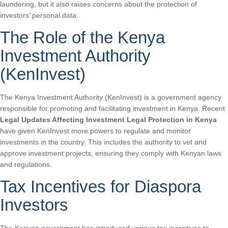
laundering, but it also raises concerns about the protection of
investors’ personal data.
The Role of the Kenya
Investment Authority
(KenInvest)
The Kenya Investment Authority (KenInvest) is a government agency
responsible for promoting and facilitating investment in Kenya. Recent
Legal Updates Affecting Investment Legal Protection in Kenya
have given KenInvest more powers to regulate and monitor
investments in the country. This includes the authority to vet and
approve investment projects, ensuring they comply with Kenyan laws
and regulations.
Tax Incentives for Diaspora
Investors