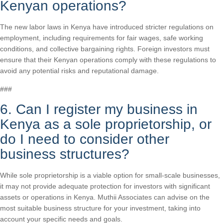
Kenyan operations?
The new labor laws in Kenya have introduced stricter regulations on
employment, including requirements for fair wages, safe working
conditions, and collective bargaining rights. Foreign investors must
ensure that their Kenyan operations comply with these regulations to
avoid any potential risks and reputational damage.
###
6. Can I register my business in
Kenya as a sole proprietorship, or
do I need to consider other
business structures?
While sole proprietorship is a viable option for small-scale businesses,
it may not provide adequate protection for investors with significant
assets or operations in Kenya. Muthii Associates can advise on the
most suitable business structure for your investment, taking into
account your specific needs and goals.