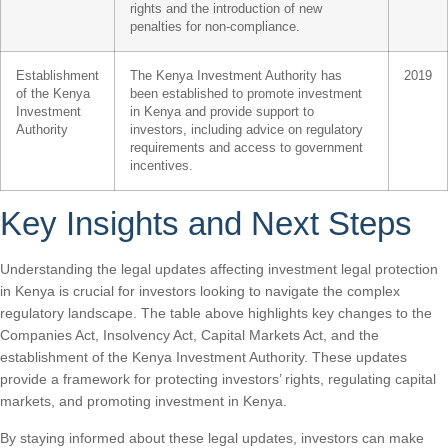
rights and the introduction of new
penalties for non-compliance.
Establishment
The Kenya Investment Authority has
2019
of the Kenya
been established to promote investment
Investment
in Kenya and provide support to
Authority
investors, including advice on regulatory
requirements and access to government
incentives.
Key Insights and Next Steps
Understanding the legal updates affecting investment legal protection
in Kenya is crucial for investors looking to navigate the complex
regulatory landscape. The table above highlights key changes to the
Companies Act, Insolvency Act, Capital Markets Act, and the
establishment of the Kenya Investment Authority. These updates
provide a framework for protecting investors’ rights, regulating capital
markets, and promoting investment in Kenya.
By staying informed about these legal updates, investors can make