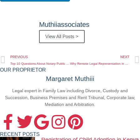
Muthiiassociates
View All Posts >
PREVIOUS
NEXT
Top 10 Questions About Notary Public Services for Kenyan Diaspora Answered by Experts
Why Remote Legal Representation in Kenya Is Essential for Kenyans Abroad in 2025
OUR PROPRIETOR
Margaret Muthiii
Legal expert in Family Law including Divorce, Custody and
Succession, Business Premises and Rent Tribunal, Corporate law,
Mediation and Arbitration.
RECENT POSTS
Registration of Child Adoption in Kenya