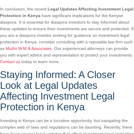
In conclusion, the recent
Legal Updates Affecting Investment Legal
Protection in Kenya
have significant implications for the Kenyan
diaspora. It is essential for diaspora investors to stay informed about
these updates to ensure their investments are secure and protected. If
you are a diaspora investor looking for guidance on investment legal
protection in Kenya, consider consulting with a reputable law firm such
as
Muthii W.M & Associates
. Our experienced attorneys can provide
you with expert advice and representation to protect your investments.
Contact us
today to learn more.
Staying Informed: A Closer
Look at Legal Updates
Affecting Investment Legal
Protection in Kenya
Investing in Kenya can be a lucrative opportunity, but navigating the
complex web of laws and regulations can be daunting. Recently, there
have been several legal updates that affect investment legal protection