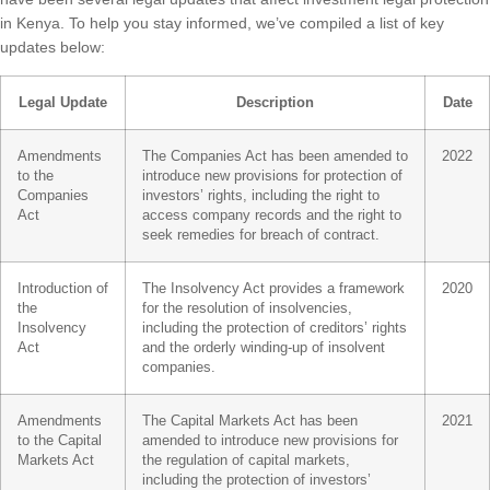
in Kenya. To help you stay informed, we’ve compiled a list of key
updates below:
Legal Update
Description
Date
Amendments
The Companies Act has been amended to
2022
to the
introduce new provisions for protection of
Companies
investors’ rights, including the right to
Act
access company records and the right to
seek remedies for breach of contract.
Introduction of
The Insolvency Act provides a framework
2020
the
for the resolution of insolvencies,
Insolvency
including the protection of creditors’ rights
Act
and the orderly winding-up of insolvent
companies.
Amendments
The Capital Markets Act has been
2021
to the Capital
amended to introduce new provisions for
Markets Act
the regulation of capital markets,
including the protection of investors’