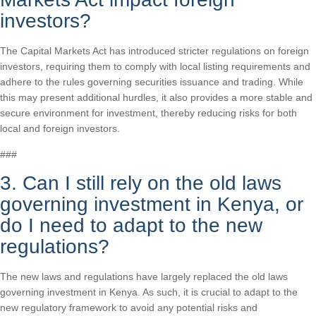
investors?
The Capital Markets Act has introduced stricter regulations on foreign
investors, requiring them to comply with local listing requirements and
adhere to the rules governing securities issuance and trading. While
this may present additional hurdles, it also provides a more stable and
secure environment for investment, thereby reducing risks for both
local and foreign investors.
###
3. Can I still rely on the old laws
governing investment in Kenya, or
do I need to adapt to the new
regulations?
The new laws and regulations have largely replaced the old laws
governing investment in Kenya. As such, it is crucial to adapt to the
new regulatory framework to avoid any potential risks and