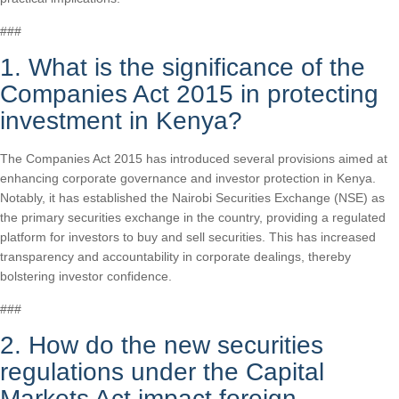
###
1. What is the significance of the
Companies Act 2015 in protecting
investment in Kenya?
The Companies Act 2015 has introduced several provisions aimed at
enhancing corporate governance and investor protection in Kenya.
Notably, it has established the Nairobi Securities Exchange (NSE) as
the primary securities exchange in the country, providing a regulated
platform for investors to buy and sell securities. This has increased
transparency and accountability in corporate dealings, thereby
bolstering investor confidence.
###
2. How do the new securities
regulations under the Capital
Markets Act impact foreign