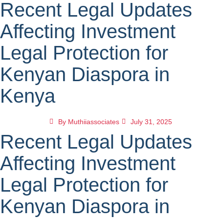
Recent Legal Updates
Affecting Investment
Legal Protection for
Kenyan Diaspora in
Kenya
By
Muthiiassociates
July 31, 2025
Recent Legal Updates
Affecting Investment
Legal Protection for
Kenyan Diaspora in