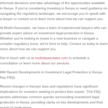
informed decisions and take advantage of the opportunities available
in Kenya. If you’re considering investing in Kenya or need guidance on
navigating the regulatory landscape, we encourage you to speak with
a lawyer or contact us to learn more about how we can support you.
At Muthii Associates, we have a team of experienced lawyers who can
provide expert advice on investment legal protection in Kenya.
Whether you’re looking to invest in a new business or navigate a
complex regulatory issue, we’re here to help. Contact us today to learn
more about how we can support you.
Get in touch with us at
muthiiassociates.com
to schedule a
consultation or learn more about our services.
### Recent Developments in Investment Legal Protection in Kenya:
Key FAQs
Recent changes in Kenyan laws and regulations have significant
implications for investors seeking to protect their assets. This FAQ
section addresses common queries surrounding investment legal
protection in Kenya, providing clarity on key developments and their
practical implications.