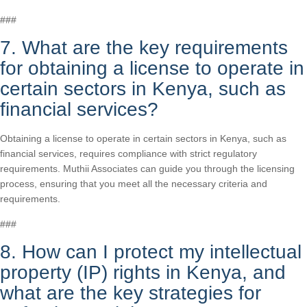
###
7. What are the key requirements
for obtaining a license to operate in
certain sectors in Kenya, such as
financial services?
Obtaining a license to operate in certain sectors in Kenya, such as
financial services, requires compliance with strict regulatory
requirements. Muthii Associates can guide you through the licensing
process, ensuring that you meet all the necessary criteria and
requirements.
###
8. How can I protect my intellectual
property (IP) rights in Kenya, and
what are the key strategies for