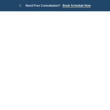
Need Free Consultation?
Book Schedule Now