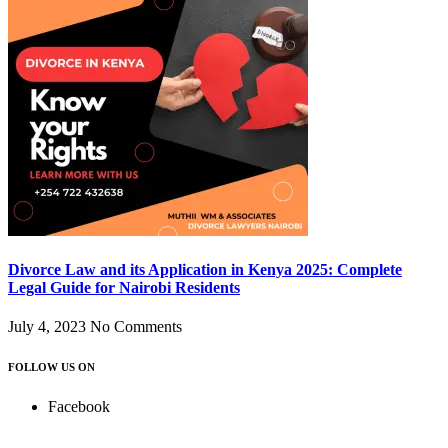
Divorce Law and its Application in Kenya 2025: Complete
Legal Guide for Nairobi Residents
July 4, 2023
No Comments
FOLLOW US ON
Facebook