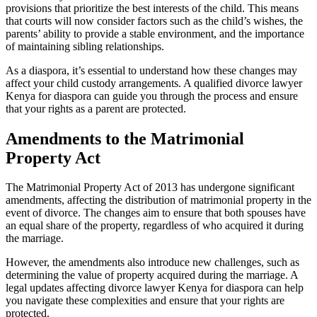
provisions that prioritize the best interests of the child. This means
that courts will now consider factors such as the child’s wishes, the
parents’ ability to provide a stable environment, and the importance
of maintaining sibling relationships.
As a diaspora, it’s essential to understand how these changes may
affect your child custody arrangements. A qualified divorce lawyer
Kenya for diaspora can guide you through the process and ensure
that your rights as a parent are protected.
Amendments to the Matrimonial
Property Act
The Matrimonial Property Act of 2013 has undergone significant
amendments, affecting the distribution of matrimonial property in the
event of divorce. The changes aim to ensure that both spouses have
an equal share of the property, regardless of who acquired it during
the marriage.
However, the amendments also introduce new challenges, such as
determining the value of property acquired during the marriage. A
legal updates affecting divorce lawyer Kenya for diaspora can help
you navigate these complexities and ensure that your rights are
protected.