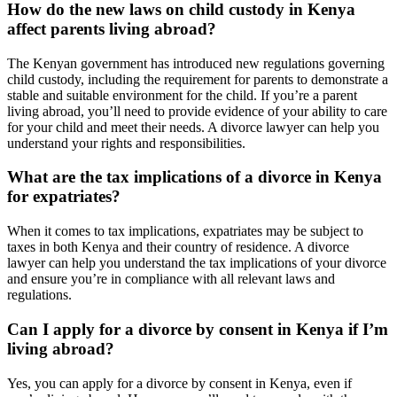
How do the new laws on child custody in Kenya
affect parents living abroad?
The Kenyan government has introduced new regulations governing
child custody, including the requirement for parents to demonstrate a
stable and suitable environment for the child. If you’re a parent
living abroad, you’ll need to provide evidence of your ability to care
for your child and meet their needs. A divorce lawyer can help you
understand your rights and responsibilities.
What are the tax implications of a divorce in Kenya
for expatriates?
When it comes to tax implications, expatriates may be subject to
taxes in both Kenya and their country of residence. A divorce
lawyer can help you understand the tax implications of your divorce
and ensure you’re in compliance with all relevant laws and
regulations.
Can I apply for a divorce by consent in Kenya if I’m
living abroad?
Yes, you can apply for a divorce by consent in Kenya, even if