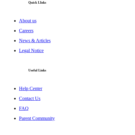
Quick LInks
About us
Careers
News & Articles
Legal Notice
Useful Links
Help Center
Contact Us
FAQ
Parent Community