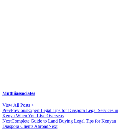
Muthiiassociates
View All Posts >
Prev
Previous
Expert Legal Tips for Diaspora Legal Services in
Kenya When You Live Overseas
Next
Complete Guide to Land Buying Legal Tips for Kenyan
Diaspora Clients Abroad
Next