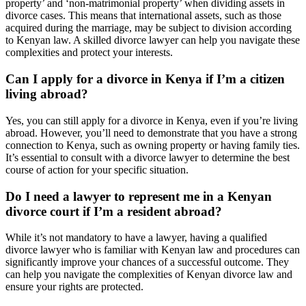
property’ and ‘non-matrimonial property’ when dividing assets in
divorce cases. This means that international assets, such as those
acquired during the marriage, may be subject to division according
to Kenyan law. A skilled divorce lawyer can help you navigate these
complexities and protect your interests.
Can I apply for a divorce in Kenya if I’m a citizen
living abroad?
Yes, you can still apply for a divorce in Kenya, even if you’re living
abroad. However, you’ll need to demonstrate that you have a strong
connection to Kenya, such as owning property or having family ties.
It’s essential to consult with a divorce lawyer to determine the best
course of action for your specific situation.
Do I need a lawyer to represent me in a Kenyan
divorce court if I’m a resident abroad?
While it’s not mandatory to have a lawyer, having a qualified
divorce lawyer who is familiar with Kenyan law and procedures can
significantly improve your chances of a successful outcome. They
can help you navigate the complexities of Kenyan divorce law and
ensure your rights are protected.