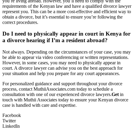
you’re living abroad. However, you’ll need to comply with the
requirements of the Kenyan law and have a qualified divorce lawyer
represent you. This can be a more cost-effective and efficient way to
obtain a divorce, but it’s essential to ensure you’re following the
correct procedures.
Do I need to physically appear in court in Kenya for
a divorce hearing if I’m a resident abroad?
Not always. Depending on the circumstances of your case, you may
be able to appear via video conferencing or written representations.
However, in some cases, you may need to physically appear in
court. A divorce lawyer can advise you on the best approach for
your situation and help you prepare for any court appearances.
For personalized guidance and support throughout your divorce
process, contact MuthiiAssociates.com today to schedule a
consultation with one of our experienced divorce lawyers.
Get
in
touch with Muthii Associates today to ensure your Kenyan divorce
case is handled with care and expertise.
Facebook
Twitter
LinkedIn