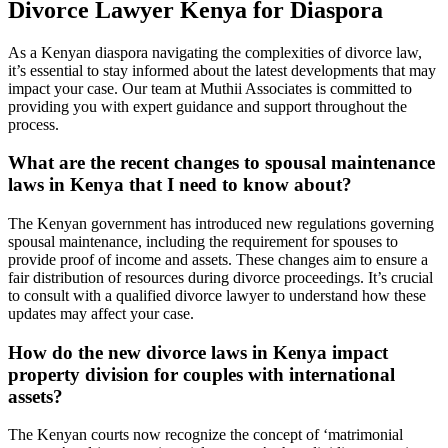
Divorce Lawyer Kenya for Diaspora
As a Kenyan diaspora navigating the complexities of divorce law,
it’s essential to stay informed about the latest developments that may
impact your case. Our team at Muthii Associates is committed to
providing you with expert guidance and support throughout the
process.
What are the recent changes to spousal maintenance
laws in Kenya that I need to know about?
The Kenyan government has introduced new regulations governing
spousal maintenance, including the requirement for spouses to
provide proof of income and assets. These changes aim to ensure a
fair distribution of resources during divorce proceedings. It’s crucial
to consult with a qualified divorce lawyer to understand how these
updates may affect your case.
How do the new divorce laws in Kenya impact
property division for couples with international
assets?
The Kenyan courts now recognize the concept of ‘matrimonial