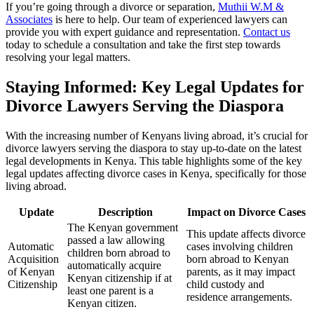
If you’re going through a divorce or separation,
Muthii W.M &
Associates
is here to help. Our team of experienced lawyers can
provide you with expert guidance and representation.
Contact us
today to schedule a consultation and take the first step towards
resolving your legal matters.
Staying Informed: Key Legal Updates for
Divorce Lawyers Serving the Diaspora
With the increasing number of Kenyans living abroad, it’s crucial for
divorce lawyers serving the diaspora to stay up-to-date on the latest
legal developments in Kenya. This table highlights some of the key
legal updates affecting divorce cases in Kenya, specifically for those
living abroad.
Update
Description
Impact on Divorce Cases
The Kenyan government
This update affects divorce
passed a law allowing
Automatic
cases involving children
children born abroad to
Acquisition
born abroad to Kenyan
automatically acquire
of Kenyan
parents, as it may impact
Kenyan citizenship if at
Citizenship
child custody and
least one parent is a
residence arrangements.
Kenyan citizen.