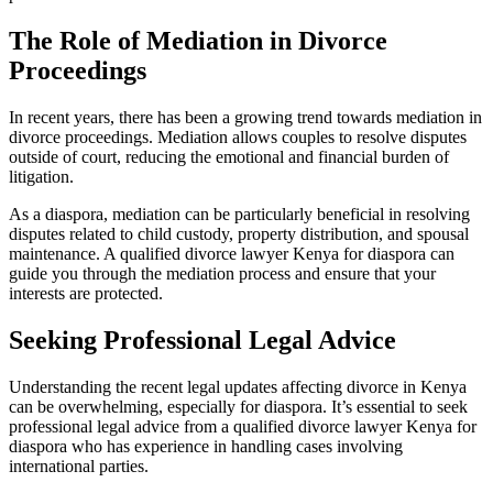
The Role of Mediation in Divorce
Proceedings
In recent years, there has been a growing trend towards mediation in
divorce proceedings. Mediation allows couples to resolve disputes
outside of court, reducing the emotional and financial burden of
litigation.
As a diaspora, mediation can be particularly beneficial in resolving
disputes related to child custody, property distribution, and spousal
maintenance. A qualified divorce lawyer Kenya for diaspora can
guide you through the mediation process and ensure that your
interests are protected.
Seeking Professional Legal Advice
Understanding the recent legal updates affecting divorce in Kenya
can be overwhelming, especially for diaspora. It’s essential to seek
professional legal advice from a qualified divorce lawyer Kenya for
diaspora who has experience in handling cases involving
international parties.