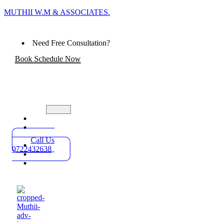
MUTHII W.M & ASSOCIATES.
Need Free Consultation?
Book Schedule Now
Home
Practice
Areas
Call Us
About
0722432638
Blog
Contact