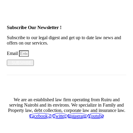
Subscribe Our Newsletter !
Subscribe to our legal digest and get up to date law news and
offers on our services.
Email
SUBSRIBE
We are an established law firm operating from Ruiru and
serving Nairobi and its environs. We specialize in Family and
Property law, debt collection, corporate law and insurance law.
Facebook-f
Twitter
Instagram
Youtube