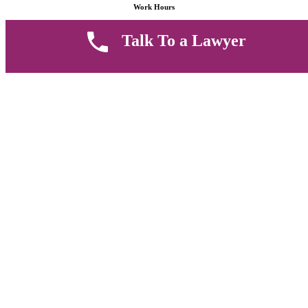
Work Hours
Talk To a Lawyer
8 AM - 5 PM , Monday - Saturday
Quickly get in touch or visit our offices at Ruiru, Greec Towers
4TH Floor, Suite FF/E1,
CALL US TODAY
Copyright © 2026 Muthii Associates. All rights reserved.
PRIVACY POLICY
SUPPORT
TERMS & CONDITION