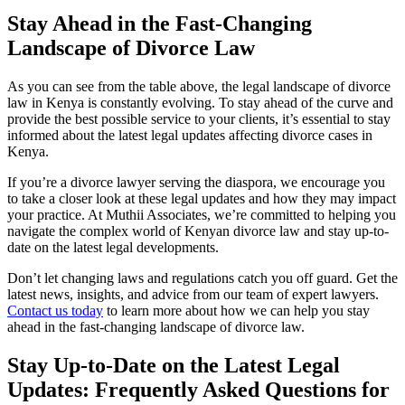
Stay Ahead in the Fast-Changing
Landscape of Divorce Law
As you can see from the table above, the legal landscape of divorce
law in Kenya is constantly evolving. To stay ahead of the curve and
provide the best possible service to your clients, it’s essential to stay
informed about the latest legal updates affecting divorce cases in
Kenya.
If you’re a divorce lawyer serving the diaspora, we encourage you
to take a closer look at these legal updates and how they may impact
your practice. At Muthii Associates, we’re committed to helping you
navigate the complex world of Kenyan divorce law and stay up-to-
date on the latest legal developments.
Don’t let changing laws and regulations catch you off guard. Get the
latest news, insights, and advice from our team of expert lawyers.
Contact us today
to learn more about how we can help you stay
ahead in the fast-changing landscape of divorce law.
Stay Up-to-Date on the Latest Legal
Updates: Frequently Asked Questions for