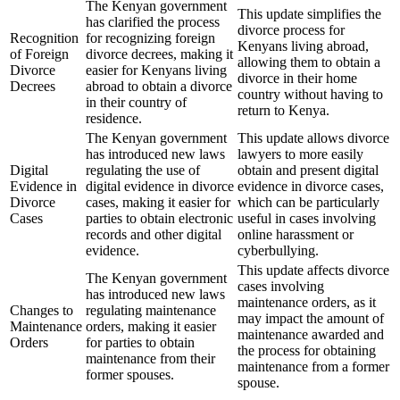
The Kenyan government
This update simplifies the
has clarified the process
divorce process for
Recognition
for recognizing foreign
Kenyans living abroad,
of Foreign
divorce decrees, making it
allowing them to obtain a
Divorce
easier for Kenyans living
divorce in their home
Decrees
abroad to obtain a divorce
country without having to
in their country of
return to Kenya.
residence.
The Kenyan government
This update allows divorce
has introduced new laws
lawyers to more easily
Digital
regulating the use of
obtain and present digital
Evidence in
digital evidence in divorce
evidence in divorce cases,
Divorce
cases, making it easier for
which can be particularly
Cases
parties to obtain electronic
useful in cases involving
records and other digital
online harassment or
evidence.
cyberbullying.
This update affects divorce
The Kenyan government
cases involving
has introduced new laws
maintenance orders, as it
Changes to
regulating maintenance
may impact the amount of
Maintenance
orders, making it easier
maintenance awarded and
Orders
for parties to obtain
the process for obtaining
maintenance from their
maintenance from a former
former spouses.
spouse.