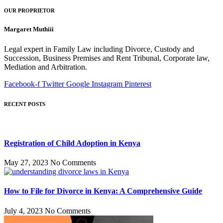
OUR PROPRIETOR
Margaret Muthiii
Legal expert in Family Law including Divorce, Custody and
Succession, Business Premises and Rent Tribunal, Corporate law,
Mediation and Arbitration.
Facebook-f
Twitter
Google
Instagram
Pinterest
RECENT POSTS
Registration of Child Adoption in Kenya
May 27, 2023
No Comments
How to File for Divorce in Kenya: A Comprehensive Guide
July 4, 2023
No Comments