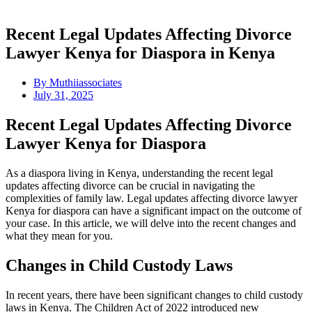
Recent Legal Updates Affecting Divorce
Lawyer Kenya for Diaspora in Kenya
By
Muthiiassociates
July 31, 2025
Recent Legal Updates Affecting Divorce
Lawyer Kenya for Diaspora
As a diaspora living in Kenya, understanding the recent legal
updates affecting divorce can be crucial in navigating the
complexities of family law. Legal updates affecting divorce lawyer
Kenya for diaspora can have a significant impact on the outcome of
your case. In this article, we will delve into the recent changes and
what they mean for you.
Changes in Child Custody Laws
In recent years, there have been significant changes to child custody
laws in Kenya. The Children Act of 2022 introduced new