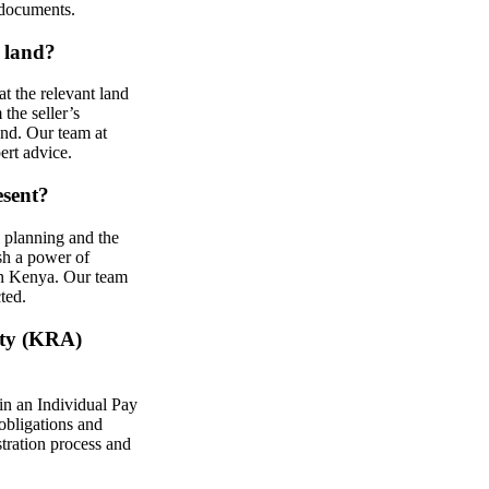
 documents.
e land?
at the relevant land
 the seller’s
and. Our team at
ert advice.
esent?
l planning and the
ish a power of
 in Kenya. Our team
ted.
ity (KRA)
ain an Individual Pay
obligations and
stration process and