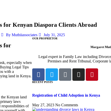
s for Kenyan Diaspora Clients Abroad
By
Muthiiassociates
July 31, 2025
OUR PROPRIETOR
s for
Margaret Muth
Legal expert in Family Law including Divorc
Premises and Rent Tribunal, Corporate l
ask, especially when
 Buying Legal Tips
ou with a
ying land in Kenya.
RECENT POSTS
Registration of Child Adoption in Kenya
nd the Kenyan land
 primary laws
May 27, 2023
No Comments
responsibilities of
ize yourself with