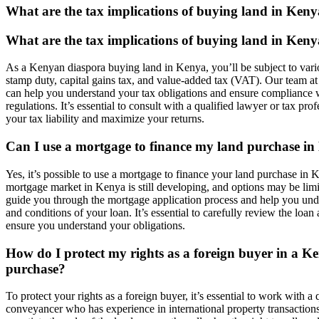
What are the tax implications of buying land in Ken
What are the tax implications of buying land in Ken
As a Kenyan diaspora buying land in Kenya, you’ll be subject to vari
stamp duty, capital gains tax, and value-added tax (VAT). Our team at
can help you understand your tax obligations and ensure compliance w
regulations. It’s essential to consult with a qualified lawyer or tax pro
your tax liability and maximize your returns.
Can I use a mortgage to finance my land purchase i
Yes, it’s possible to use a mortgage to finance your land purchase in
mortgage market in Kenya is still developing, and options may be lim
guide you through the mortgage application process and help you und
and conditions of your loan. It’s essential to carefully review the loa
ensure you understand your obligations.
How do I protect my rights as a foreign buyer in a K
purchase?
To protect your rights as a foreign buyer, it’s essential to work with a 
conveyancer who has experience in international property transaction