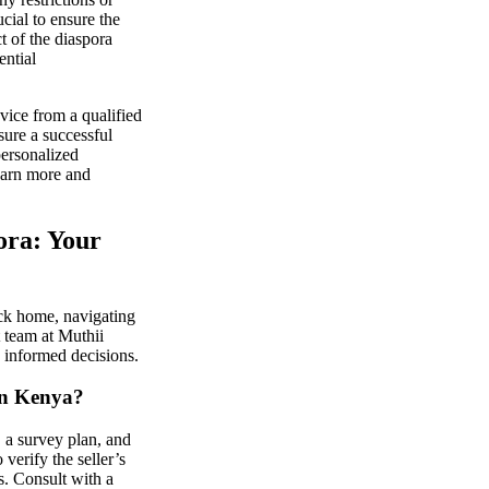
cial to ensure the
t of the diaspora
ential
vice from a qualified
sure a successful
personalized
earn more and
ora: Your
ck home, navigating
 team at Muthii
 informed decisions.
 in Kenya?
, a survey plan, and
 verify the seller’s
s. Consult with a