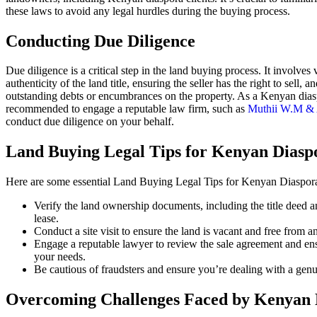
these laws to avoid any legal hurdles during the buying process.
Conducting Due Diligence
Due diligence is a critical step in the land buying process. It involves 
authenticity of the land title, ensuring the seller has the right to sell, 
outstanding debts or encumbrances on the property. As a Kenyan diaspo
recommended to engage a reputable law firm, such as
Muthii W.M & 
conduct due diligence on your behalf.
Land Buying Legal Tips for Kenyan Diasp
Here are some essential Land Buying Legal Tips for Kenyan Diaspora
Verify the land ownership documents, including the title deed an
lease.
Conduct a site visit to ensure the land is vacant and free from
Engage a reputable lawyer to review the sale agreement and ensur
your needs.
Be cautious of fraudsters and ensure you’re dealing with a genui
Overcoming Challenges Faced by Kenyan 