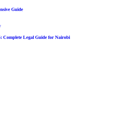
ensive Guide
5: Complete Legal Guide for Nairobi