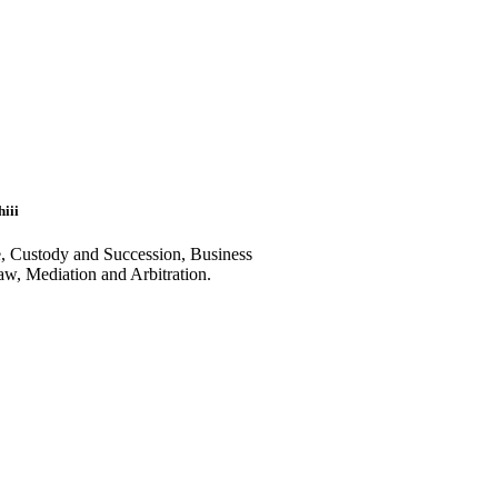
iii
e, Custody and Succession, Business
aw, Mediation and Arbitration.