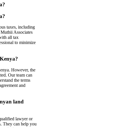
ya?
ya?
ous taxes, including
 Muthii Associates
ith all tax
fessional to minimize
n Kenya?
 Kenya. However, the
ited. Our team can
erstand the terms
n agreement and
enyan land
qualified lawyer or
s. They can help you