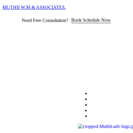
MUTHII W.M & ASSOCIATES.
Book Schedule Now
Need Free Consultation?
Home
Practice Area
About
Blog
Contact