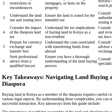
Review t
2
restrictions or
mortgages, or liens on the
search p
encumbrances
property
Consult 
Understand the land
Ensure the land is zoned for the
3
authorit
use and zoning laws
intended use
zoning r
Consider the impact
Understand the tax implications
Consult 
4
of the diaspora land
of buying land in Kenya as a
and revi
tax
non-resident
tax laws
Prepare for currency
Understand the costs associated
Consult 
5
exchange and
with transferring funds from
advisor 
transfer fees
abroad
exchange
Seek professional
Ensure you have a thorough
Consult 
6
advice from a
understanding of the land buying
speciali
qualified lawyer
process
Key Takeaways: Navigating Land Buying 
Diaspora
Buying land in Kenya as a member of the diaspora requires careful co
various legal aspects. By understanding these complexities, you can 
successful transaction. Key takeaways from this guide include:
The importance of verifying ownership of the land and checking for an