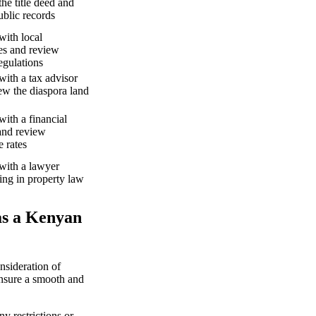
he title deed and
ublic records
with local
ies and review
egulations
with a tax advisor
ew the diaspora land
with a financial
and review
 rates
with a lawyer
zing in property law
as a Kenyan
nsideration of
ensure a smooth and
y restrictions or