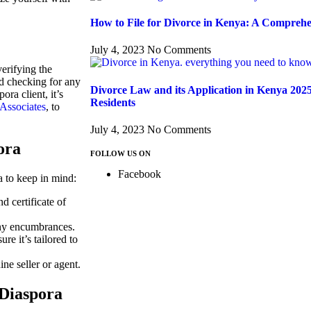
How to File for Divorce in Kenya: A Compreh
July 4, 2023
No Comments
verifying the
and checking for any
Divorce Law and its Application in Kenya 202
ra client, it’s
Residents
Associates
, to
July 4, 2023
No Comments
ora
FOLLOW US ON
Facebook
 to keep in mind:
d certificate of
 any encumbrances.
e it’s tailored to
ne seller or agent.
Diaspora