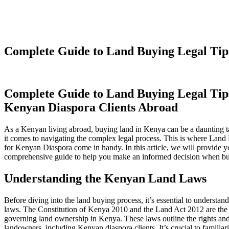
Complete Guide to Land Buying Legal Tip
Complete Guide to Land Buying Legal Tip
Kenyan Diaspora Clients Abroad
As a Kenyan living abroad, buying land in Kenya can be a daunting t
it comes to navigating the complex legal process. This is where Land
for Kenyan Diaspora come in handy. In this article, we will provide y
comprehensive guide to help you make an informed decision when bu
Understanding the Kenyan Land Laws
Before diving into the land buying process, it’s essential to understa
laws. The Constitution of Kenya 2010 and the Land Act 2012 are the
governing land ownership in Kenya. These laws outline the rights and 
landowners, including Kenyan diaspora clients. It’s crucial to familiar