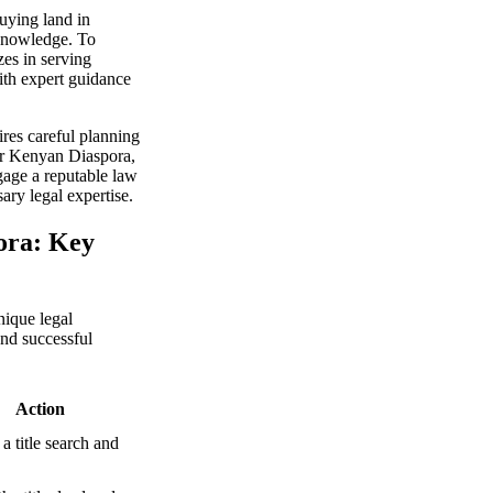
uying land in
 knowledge. To
zes in serving
ith expert guidance
res careful planning
for Kenyan Diaspora,
gage a reputable law
ary legal expertise.
ora: Key
nique legal
and successful
Action
a title search and