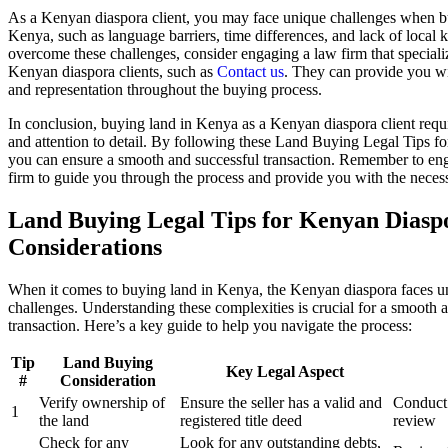
As a Kenyan diaspora client, you may face unique challenges when b
Kenya, such as language barriers, time differences, and lack of local
overcome these challenges, consider engaging a law firm that speciali
Kenyan diaspora clients, such as
Contact us
. They can provide you w
and representation throughout the buying process.
In conclusion, buying land in Kenya as a Kenyan diaspora client requi
and attention to detail. By following these Land Buying Legal Tips 
you can ensure a smooth and successful transaction. Remember to en
firm to guide you through the process and provide you with the necess
Land Buying Legal Tips for Kenyan Diasp
Considerations
When it comes to buying land in Kenya, the Kenyan diaspora faces u
challenges. Understanding these complexities is crucial for a smooth 
transaction. Here’s a key guide to help you navigate the process:
Tip
Land Buying
Key Legal Aspect
#
Consideration
Verify ownership of
Ensure the seller has a valid and
Conduct 
1
the land
registered title deed
review
Check for any
Look for any outstanding debts,