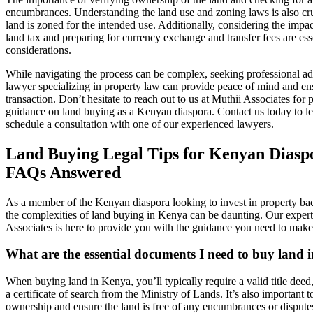
encumbrances. Understanding the land use and zoning laws is also cru
land is zoned for the intended use. Additionally, considering the impac
land tax and preparing for currency exchange and transfer fees are ess
considerations.
While navigating the process can be complex, seeking professional ad
lawyer specializing in property law can provide peace of mind and en
transaction. Don’t hesitate to reach out to us at Muthii Associates for 
guidance on land buying as a Kenyan diaspora. Contact us today to l
schedule a consultation with one of our experienced lawyers.
Land Buying Legal Tips for Kenyan Diasp
FAQs Answered
As a member of the Kenyan diaspora looking to invest in property ba
the complexities of land buying in Kenya can be daunting. Our expert
Associates is here to provide you with the guidance you need to make
What are the essential documents I need to buy land
When buying land in Kenya, you’ll typically require a valid title deed
a certificate of search from the Ministry of Lands. It’s also important to
ownership and ensure the land is free of any encumbrances or dispute