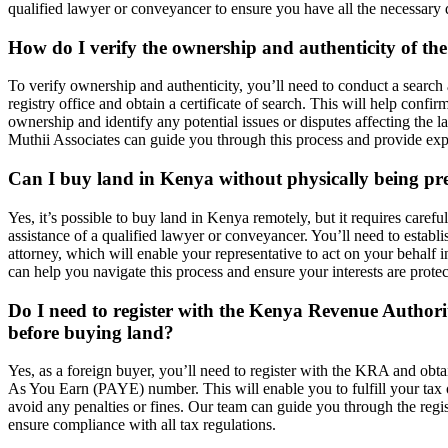
qualified lawyer or conveyancer to ensure you have all the necessary
How do I verify the ownership and authenticity of th
To verify ownership and authenticity, you’ll need to conduct a search 
registry office and obtain a certificate of search. This will help confirm
ownership and identify any potential issues or disputes affecting the l
Muthii Associates can guide you through this process and provide exp
Can I buy land in Kenya without physically being pr
Yes, it’s possible to buy land in Kenya remotely, but it requires carefu
assistance of a qualified lawyer or conveyancer. You’ll need to establ
attorney, which will enable your representative to act on your behalf
can help you navigate this process and ensure your interests are protec
Do I need to register with the Kenya Revenue Author
before buying land?
Yes, as a foreign buyer, you’ll need to register with the KRA and obt
As You Earn (PAYE) number. This will enable you to fulfill your tax 
avoid any penalties or fines. Our team can guide you through the regi
ensure compliance with all tax regulations.