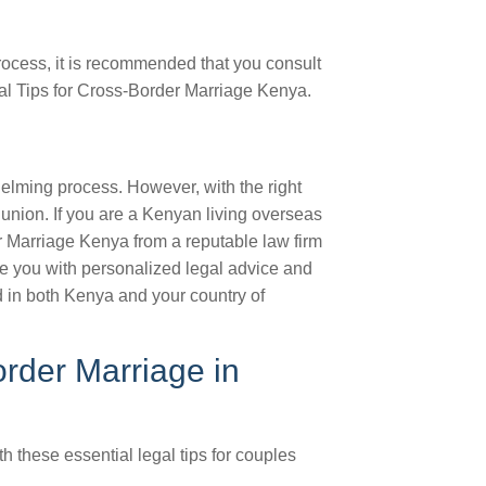
rocess, it is recommended that you consult
gal Tips for Cross-Border Marriage Kenya.
lming process. However, with the right
union. If you are a Kenyan living overseas
r Marriage Kenya from a reputable law firm
de you with personalized legal advice and
d in both Kenya and your country of
rder Marriage in
 these essential legal tips for couples