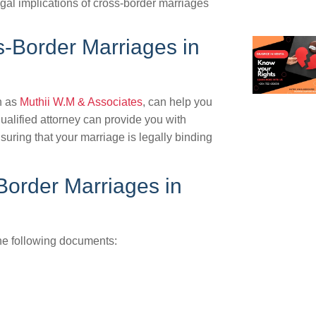
egal implications of cross-border marriages
s-Border Marriages in
h as
Muthii W.M & Associates
, can help you
ualified attorney can provide you with
uring that your marriage is legally binding
order Marriages in
the following documents: