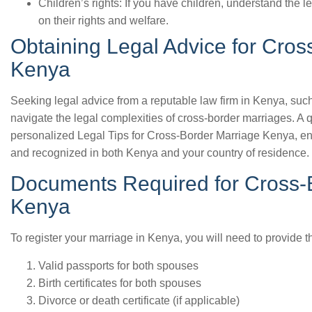
Children’s rights: If you have children, understand the l
on their rights and welfare.
Obtaining Legal Advice for Cros
Kenya
Seeking legal advice from a reputable law firm in Kenya, suc
navigate the legal complexities of cross-border marriages. A q
personalized Legal Tips for Cross-Border Marriage Kenya, ens
and recognized in both Kenya and your country of residence.
Documents Required for Cross-B
Kenya
To register your marriage in Kenya, you will need to provide 
Valid passports for both spouses
Birth certificates for both spouses
Divorce or death certificate (if applicable)