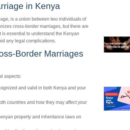
rriage in Kenya
age, is a union between two individuals of
ognizes cross-border marriages, but there are
t is essential to understand the Kenyan
id any legal complications.
ross-Border Marriages
gal aspects:
recognized and valid in both Kenya and your
oth countries and how they may affect your
 Kenyan property and inheritance laws on