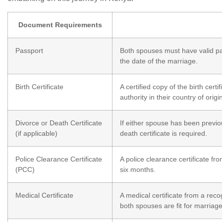
Document Requirements
Passport
Both spouses must have valid pas
the date of the marriage.
Birth Certificate
A certified copy of the birth cert
authority in their country of origi
Divorce or Death Certificate
If either spouse has been previou
(if applicable)
death certificate is required.
Police Clearance Certificate
A police clearance certificate fro
(PCC)
six months.
Medical Certificate
A medical certificate from a reco
both spouses are fit for marriage