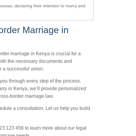
pouses, declaring their intention to marry and
order Marriage in
rder marriage in Kenya is crucial for a
 with the necessary documents and
e a successful union.
 you through every step of the process.
arry in Kenya, we’ll provide personalized
ross-border marriage law.
hedule a consultation. Let us help you build
723 123 456 to learn more about our legal
arriage needs.