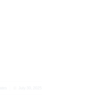
s for Cross-Border
vice Kenya When You
Overseas
ates
July 30, 2025