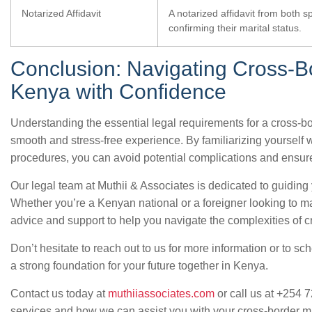
Notarized Affidavit
A notarized affidavit from both s
confirming their marital status.
Conclusion: Navigating Cross-B
Kenya with Confidence
Understanding the essential legal requirements for a cross-bo
smooth and stress-free experience. By familiarizing yourself
procedures, you can avoid potential complications and ensur
Our legal team at Muthii & Associates is dedicated to guiding
Whether you’re a Kenyan national or a foreigner looking to m
advice and support to help you navigate the complexities of c
Don’t hesitate to reach out to us for more information or to sc
a strong foundation for your future together in Kenya.
Contact us today at
muthiiassociates.com
or call us at +254 
services and how we can assist you with your cross-border m