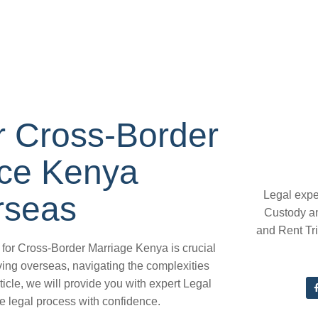
or Cross-Border
ice Kenya
Legal expe
rseas
Custody a
and Rent Tr
 for Cross-Border Marriage Kenya is crucial
ving overseas, navigating the complexities
ticle, we will provide you with expert Legal
e legal process with confidence.