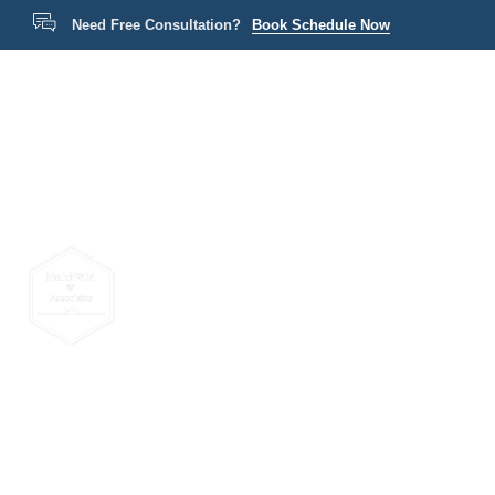
Need Free Consultation?
Book Schedule Now
Home
P