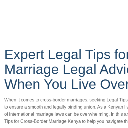
Expert Legal Tips f
Marriage Legal Adv
When You Live Ove
When it comes to cross-border marriages, seeking Legal Tips
to ensure a smooth and legally binding union. As a Kenyan li
of international marriage laws can be overwhelming. In this ar
Tips for Cross-Border Marriage Kenya to help you navigate th