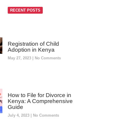
RECENT POSTS
Registration of Child
Adoption in Kenya
May 27, 2023
No Comments
How to File for Divorce in
Kenya: A Comprehensive
Guide
July 4, 2023
No Comments