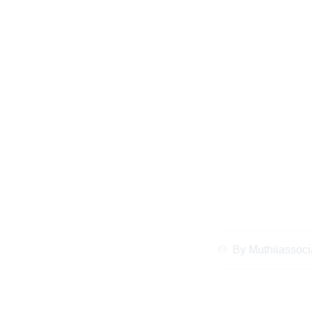
Expert Legal Tip
Marriage Legal Ad
Live 
By
Muthiiassoci