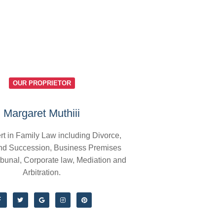
OUR PROPRIETOR
Margaret Muthiii
rt in Family Law including Divorce,
nd Succession, Business Premises
ibunal, Corporate law, Mediation and
Arbitration.