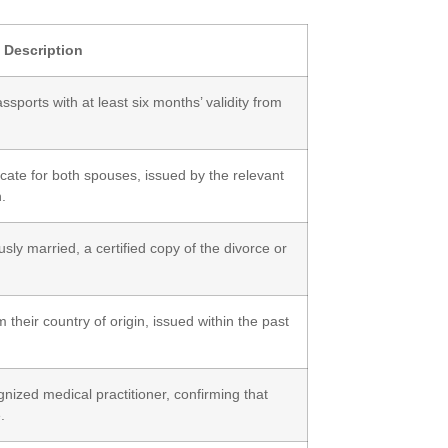
Description
sports with at least six months’ validity from
ificate for both spouses, issued by the relevant
n.
sly married, a certified copy of the divorce or
m their country of origin, issued within the past
gnized medical practitioner, confirming that
.