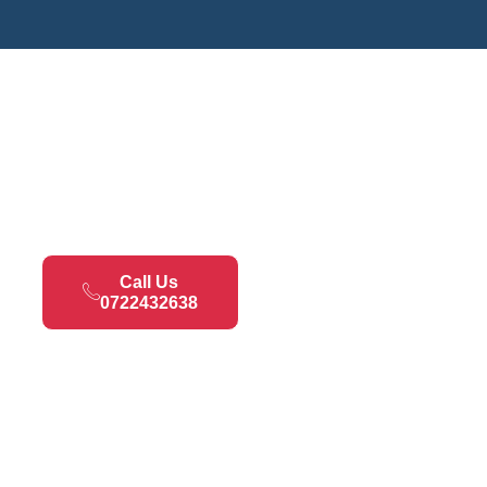
Call Us
0722432638