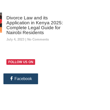
Divorce Law and its
Application in Kenya 2025:
Complete Legal Guide for
Nairobi Residents
July 4, 2023
No Comments
FOLLOW US ON
Facebook