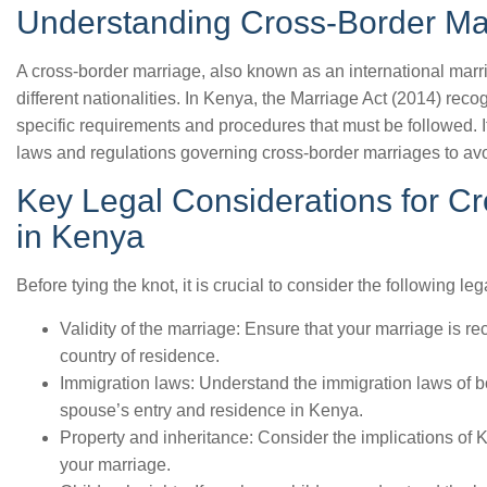
Understanding Cross-Border Ma
A cross-border marriage, also known as an international marri
different nationalities. In Kenya, the Marriage Act (2014) rec
specific requirements and procedures that must be followed. I
laws and regulations governing cross-border marriages to avo
Key Legal Considerations for C
in Kenya
Before tying the knot, it is crucial to consider the following le
Validity of the marriage: Ensure that your marriage is 
country of residence.
Immigration laws: Understand the immigration laws of b
spouse’s entry and residence in Kenya.
Property and inheritance: Consider the implications of
your marriage.