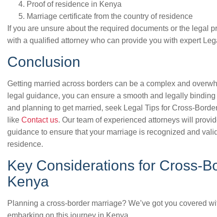
Proof of residence in Kenya
Marriage certificate from the country of residence
If you are unsure about the required documents or the legal p
with a qualified attorney who can provide you with expert Le
Conclusion
Getting married across borders can be a complex and overwhe
legal guidance, you can ensure a smooth and legally binding 
and planning to get married, seek Legal Tips for Cross-Borde
like
Contact us
. Our team of experienced attorneys will provi
guidance to ensure that your marriage is recognized and vali
residence.
Key Considerations for Cross-Bo
Kenya
Planning a cross-border marriage? We’ve got you covered with
embarking on this journey in Kenya.