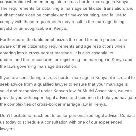
consideration when entering into a cross-border marriage in Kenya.
The requirements for obtaining a marriage certificate, translation, and
authentication can be complex and time-consuming, and failure to
comply with these requirements may result in the marriage being
invalid or unrecognizable in Kenya.
Furthermore, the table emphasizes the need for both parties to be
aware of their citizenship requirements and age restrictions when
entering into a cross-border marriage. It is also essential to
understand the procedures for registering the marriage in Kenya and
the laws governing marriage dissolution.
If you are considering a cross-border marriage in Kenya, it is crucial to
seek advice from a qualified lawyer to ensure that your marriage is
valid and recognized under Kenyan law. At Muthii Associates, we can
provide you with expert legal advice and guidance to help you navigate
the complexities of cross-border marriage law in Kenya.
Don’t hesitate to reach out to us for personalized legal advice. Contact
us today to schedule a consultation with one of our experienced
lawyers.