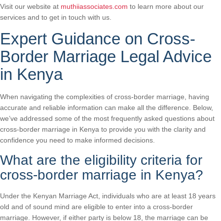
Visit our website at
muthiiassociates.com
to learn more about our
services and to get in touch with us.
Expert Guidance on Cross-
Border Marriage Legal Advice
in Kenya
When navigating the complexities of cross-border marriage, having
accurate and reliable information can make all the difference. Below,
we’ve addressed some of the most frequently asked questions about
cross-border marriage in Kenya to provide you with the clarity and
confidence you need to make informed decisions.
What are the eligibility criteria for
cross-border marriage in Kenya?
Under the Kenyan Marriage Act, individuals who are at least 18 years
old and of sound mind are eligible to enter into a cross-border
marriage. However, if either party is below 18, the marriage can be