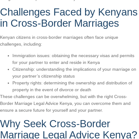
Challenges Faced by Kenyans
in Cross-Border Marriages
Kenyan citizens in cross-border marriages often face unique
challenges, including:
Immigration issues: obtaining the necessary visas and permits
for your partner to enter and reside in Kenya
Citizenship: understanding the implications of your marriage on
your partner’s citizenship status
Property rights: determining the ownership and distribution of
property in the event of divorce or death
These challenges can be overwhelming, but with the right Cross-
Border Marriage Legal Advice Kenya, you can overcome them and
ensure a secure future for yourself and your partner.
Why Seek Cross-Border
Marriage Legal Advice Kenya?