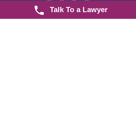
Talk To a Lawyer
Quick LInks
Useful Links
About us
Help Center
Careers
Contact Us
News & Articles
FAQ
Legal Notice
Parent Community
Work Hours
8 AM - 5 PM , Monday - Saturday
Quickly get in touch or visit our offices at Ruiru, Greec Towers
4TH Floor, Suite FF/E1,