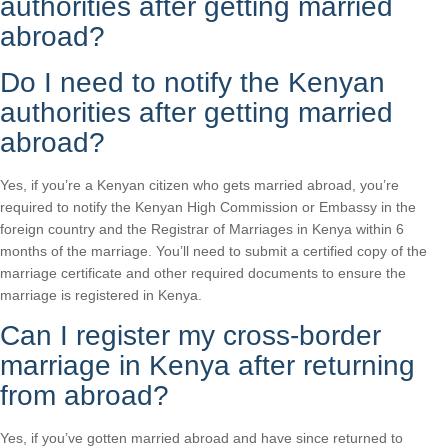
authorities after getting married
abroad?
Do I need to notify the Kenyan
authorities after getting married
abroad?
Yes, if you’re a Kenyan citizen who gets married abroad, you’re
required to notify the Kenyan High Commission or Embassy in the
foreign country and the Registrar of Marriages in Kenya within 6
months of the marriage. You’ll need to submit a certified copy of the
marriage certificate and other required documents to ensure the
marriage is registered in Kenya.
Can I register my cross-border
marriage in Kenya after returning
from abroad?
Yes, if you’ve gotten married abroad and have since returned to