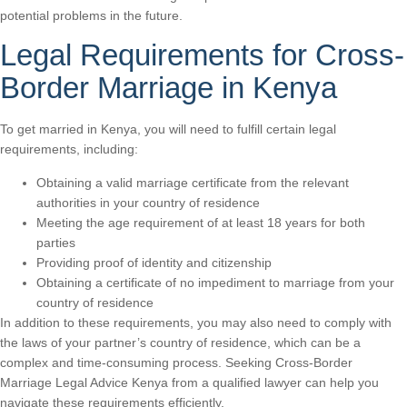
potential problems in the future.
Legal Requirements for Cross-
Border Marriage in Kenya
To get married in Kenya, you will need to fulfill certain legal
requirements, including:
Obtaining a valid marriage certificate from the relevant
authorities in your country of residence
Meeting the age requirement of at least 18 years for both
parties
Providing proof of identity and citizenship
Obtaining a certificate of no impediment to marriage from your
country of residence
In addition to these requirements, you may also need to comply with
the laws of your partner’s country of residence, which can be a
complex and time-consuming process. Seeking Cross-Border
Marriage Legal Advice Kenya from a qualified lawyer can help you
navigate these requirements efficiently.