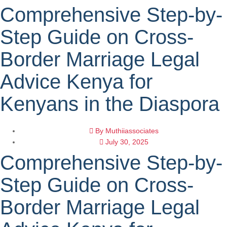
Comprehensive Step-by-
Step Guide on Cross-
Border Marriage Legal
Advice Kenya for
Kenyans in the Diaspora
By
Muthiiassociates
July 30, 2025
Comprehensive Step-by-
Step Guide on Cross-
Border Marriage Legal