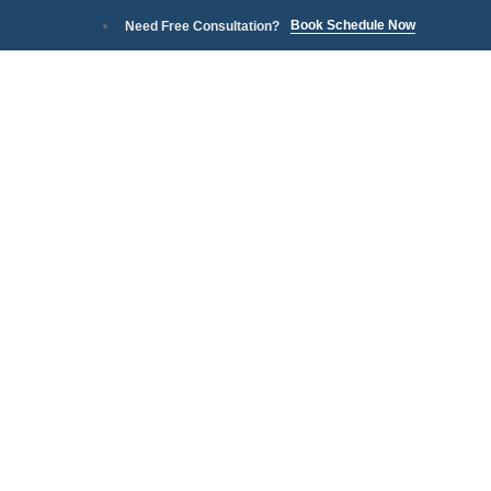
Book Schedule Now
Need Free Consultation?