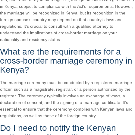
in Kenya, subject to compliance with the Act’s requirements. However,
the marriage will be recognized in Kenya, but its recognition in the
foreign spouse’s country may depend on that country’s laws and
regulations. It’s crucial to consult with a qualified attorney to
understand the implications of cross-border marriage on your
nationality and residency status.
What are the requirements for a
cross-border marriage ceremony in
Kenya?
The marriage ceremony must be conducted by a registered marriage
officer, such as a magistrate, registrar, or a person authorized by the
registrar. The ceremony typically involves an exchange of vows, a
declaration of consent, and the signing of a marriage certificate. It’s
essential to ensure that the ceremony complies with Kenyan laws and
regulations, as well as those of the foreign country.
Do I need to notify the Kenyan