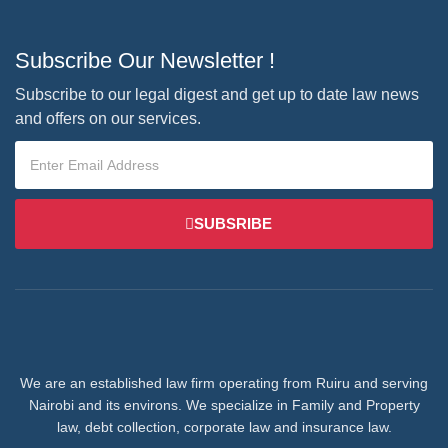
Subscribe Our Newsletter !
Subscribe to our legal digest and get up to date law news
and offers on our services.
SUBSRIBE
We are an established law firm operating from Ruiru and serving
Nairobi and its environs. We specialize in Family and Property
law, debt collection, corporate law and insurance law.