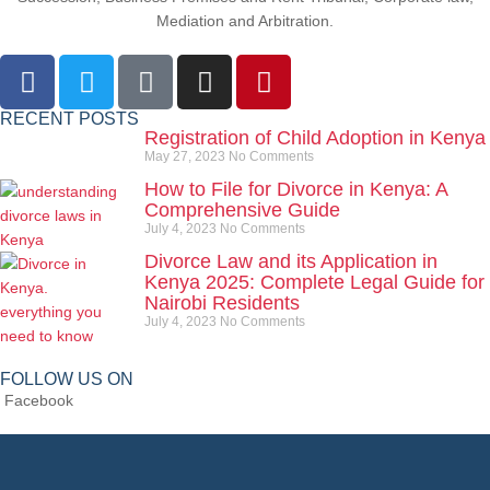
Mediation and Arbitration.
RECENT POSTS
Registration of Child Adoption in Kenya
May 27, 2023
No Comments
How to File for Divorce in Kenya: A
Comprehensive Guide
July 4, 2023
No Comments
Divorce Law and its Application in
Kenya 2025: Complete Legal Guide for
Nairobi Residents
July 4, 2023
No Comments
FOLLOW US ON
Facebook