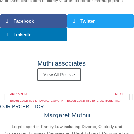
MuthiiAssociates.com to clarify your cross-border marriage plans.
Facebook
Twitter
LinkedIn
Muthiiassociates
View All Posts >
PREVIOUS
NEXT
Expert Legal Tips for Divorce Lawyer Kenya for Diaspora Living Overseas
Expert Legal Tips for Cross-Border Marriage Legal Advice Kenya When You Live Overseas
OUR PROPRIETOR
Margaret Muthiii
Legal expert in Family Law including Divorce, Custody and
Succession, Business Premises and Rent Tribunal, Corporate law,