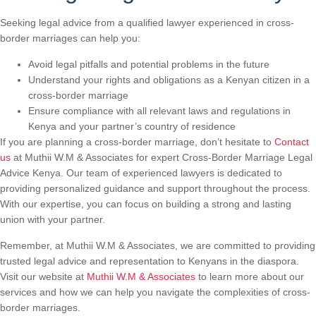
Seeking legal advice from a qualified lawyer experienced in cross-
border marriages can help you:
Avoid legal pitfalls and potential problems in the future
Understand your rights and obligations as a Kenyan citizen in a
cross-border marriage
Ensure compliance with all relevant laws and regulations in
Kenya and your partner’s country of residence
If you are planning a cross-border marriage, don’t hesitate to
Contact
us
at Muthii W.M & Associates for expert Cross-Border Marriage Legal
Advice Kenya. Our team of experienced lawyers is dedicated to
providing personalized guidance and support throughout the process.
With our expertise, you can focus on building a strong and lasting
union with your partner.
Remember, at Muthii W.M & Associates, we are committed to providing
trusted legal advice and representation to Kenyans in the diaspora.
Visit our website at
Muthii W.M & Associates
to learn more about our
services and how we can help you navigate the complexities of cross-
border marriages.