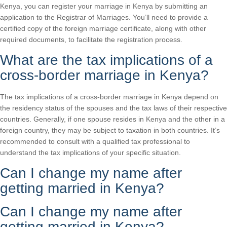
Kenya, you can register your marriage in Kenya by submitting an
application to the Registrar of Marriages. You’ll need to provide a
certified copy of the foreign marriage certificate, along with other
required documents, to facilitate the registration process.
What are the tax implications of a
cross-border marriage in Kenya?
The tax implications of a cross-border marriage in Kenya depend on
the residency status of the spouses and the tax laws of their respective
countries. Generally, if one spouse resides in Kenya and the other in a
foreign country, they may be subject to taxation in both countries. It’s
recommended to consult with a qualified tax professional to
understand the tax implications of your specific situation.
Can I change my name after
getting married in Kenya?
Can I change my name after
getting married in Kenya?