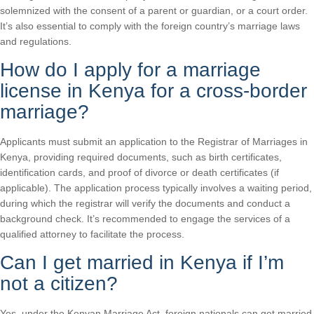
solemnized with the consent of a parent or guardian, or a court order.
It’s also essential to comply with the foreign country’s marriage laws
and regulations.
How do I apply for a marriage
license in Kenya for a cross-border
marriage?
Applicants must submit an application to the Registrar of Marriages in
Kenya, providing required documents, such as birth certificates,
identification cards, and proof of divorce or death certificates (if
applicable). The application process typically involves a waiting period,
during which the registrar will verify the documents and conduct a
background check. It’s recommended to engage the services of a
qualified attorney to facilitate the process.
Can I get married in Kenya if I’m
not a citizen?
Yes, under the Kenyan Marriage Act, foreign nationals can get married