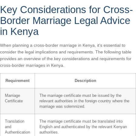
Key Considerations for Cross-
Border Marriage Legal Advice
in Kenya
When planning a cross-border marriage in Kenya, it’s essential to
consider the legal implications and requirements. The following table
provides an overview of the key considerations and requirements for
cross-border marriages in Kenya.
Requirement
Description
Marriage
The marriage certificate must be issued by the
Certificate
relevant authorities in the foreign country where the
marriage was solemnized.
Translation
The marriage certificate must be translated into
and
English and authenticated by the relevant Kenyan
Authentication
authorities.