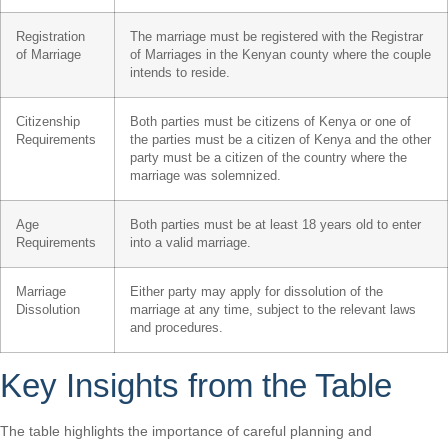
Registration
The marriage must be registered with the Registrar
of Marriage
of Marriages in the Kenyan county where the couple
intends to reside.
Citizenship
Both parties must be citizens of Kenya or one of
Requirements
the parties must be a citizen of Kenya and the other
party must be a citizen of the country where the
marriage was solemnized.
Age
Both parties must be at least 18 years old to enter
Requirements
into a valid marriage.
Marriage
Either party may apply for dissolution of the
Dissolution
marriage at any time, subject to the relevant laws
and procedures.
Key Insights from the Table
The table highlights the importance of careful planning and