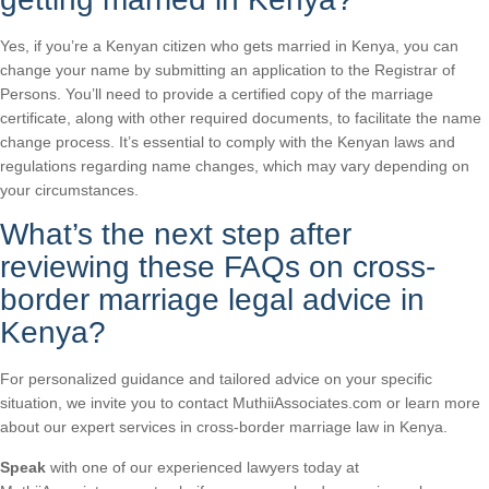
Yes, if you’re a Kenyan citizen who gets married in Kenya, you can
change your name by submitting an application to the Registrar of
Persons. You’ll need to provide a certified copy of the marriage
certificate, along with other required documents, to facilitate the name
change process. It’s essential to comply with the Kenyan laws and
regulations regarding name changes, which may vary depending on
your circumstances.
What’s the next step after
reviewing these FAQs on cross-
border marriage legal advice in
Kenya?
For personalized guidance and tailored advice on your specific
situation, we invite you to contact MuthiiAssociates.com or learn more
about our expert services in cross-border marriage law in Kenya.
Speak
with one of our experienced lawyers today at