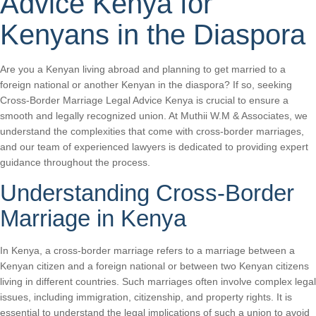
Advice Kenya for
Kenyans in the Diaspora
Are you a Kenyan living abroad and planning to get married to a
foreign national or another Kenyan in the diaspora? If so, seeking
Cross-Border Marriage Legal Advice Kenya is crucial to ensure a
smooth and legally recognized union. At Muthii W.M & Associates, we
understand the complexities that come with cross-border marriages,
and our team of experienced lawyers is dedicated to providing expert
guidance throughout the process.
Understanding Cross-Border
Marriage in Kenya
In Kenya, a cross-border marriage refers to a marriage between a
Kenyan citizen and a foreign national or between two Kenyan citizens
living in different countries. Such marriages often involve complex legal
issues, including immigration, citizenship, and property rights. It is
essential to understand the legal implications of such a union to avoid