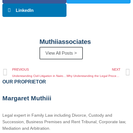
LinkedIn
Muthiiassociates
View All Posts >
PREVIOUS
NEXT
Understanding Civil Litigation in Nairobi: FAQs Every Client Should Know
Why Understanding the Legal Process of Importance of Estate Planning in Kenya Matters
OUR PROPRIETOR
Margaret Muthiii
Legal expert in Family Law including Divorce, Custody and
Succession, Business Premises and Rent Tribunal, Corporate law,
Mediation and Arbitration.