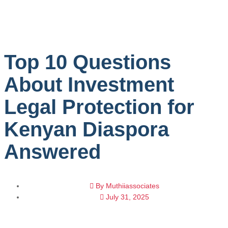
Top 10 Questions
About Investment
Legal Protection for
Kenyan Diaspora
Answered
By
Muthiiassociates
July 31, 2025