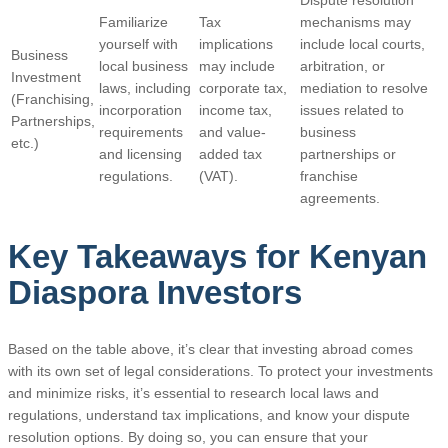
Familiarize
Tax
mechanisms may
yourself with
implications
include local courts,
Business
local business
may include
arbitration, or
Investment
laws, including
corporate tax,
mediation to resolve
(Franchising,
incorporation
income tax,
issues related to
Partnerships,
requirements
and value-
business
etc.)
and licensing
added tax
partnerships or
regulations.
(VAT).
franchise
agreements.
Key Takeaways for Kenyan
Diaspora Investors
Based on the table above, it’s clear that investing abroad comes
with its own set of legal considerations. To protect your investments
and minimize risks, it’s essential to research local laws and
regulations, understand tax implications, and know your dispute
resolution options. By doing so, you can ensure that your