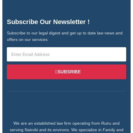
Subscribe Our Newsletter !
Subscribe to our legal digest and get up to date law news and
offers on our services.
SUBSRIBE
We are an established law firm operating from Ruiru and
serving Nairobi and its environs. We specialize in Family and