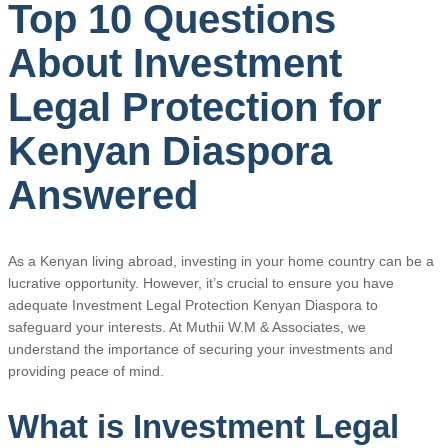
Top 10 Questions
About Investment
Legal Protection for
Kenyan Diaspora
Answered
As a Kenyan living abroad, investing in your home country can be a
lucrative opportunity. However, it’s crucial to ensure you have
adequate Investment Legal Protection Kenyan Diaspora to
safeguard your interests. At Muthii W.M & Associates, we
understand the importance of securing your investments and
providing peace of mind.
What is Investment Legal