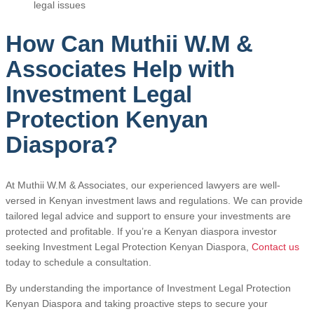
legal issues
How Can Muthii W.M &
Associates Help with
Investment Legal
Protection Kenyan
Diaspora?
At Muthii W.M & Associates, our experienced lawyers are well-
versed in Kenyan investment laws and regulations. We can provide
tailored legal advice and support to ensure your investments are
protected and profitable. If you’re a Kenyan diaspora investor
seeking Investment Legal Protection Kenyan Diaspora,
Contact us
today to schedule a consultation.
By understanding the importance of Investment Legal Protection
Kenyan Diaspora and taking proactive steps to secure your