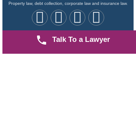
Property law, debt collection, corporate law and insurance law.
Talk To a Lawyer
Quick LInks
Useful Links
About us
Help Center
Careers
Contact Us
News & Articles
FAQ
Legal Notice
Parent Community
Work Hours