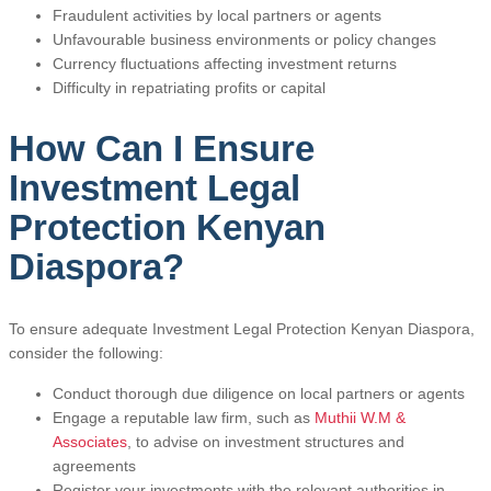
Fraudulent activities by local partners or agents
Unfavourable business environments or policy changes
Currency fluctuations affecting investment returns
Difficulty in repatriating profits or capital
How Can I Ensure
Investment Legal
Protection Kenyan
Diaspora?
To ensure adequate Investment Legal Protection Kenyan Diaspora,
consider the following:
Conduct thorough due diligence on local partners or agents
Engage a reputable law firm, such as
Muthii W.M &
Associates
, to advise on investment structures and
agreements
Register your investments with the relevant authorities in