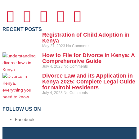
RECENT POSTS
Registration of Child Adoption in
Kenya
May 27, 2023
No Comments
How to File for Divorce in Kenya: A
Comprehensive Guide
July 4, 2023
No Comments
Divorce Law and its Application in
Kenya 2025: Complete Legal Guide
for Nairobi Residents
July 4, 2023
No Comments
FOLLOW US ON
Facebook