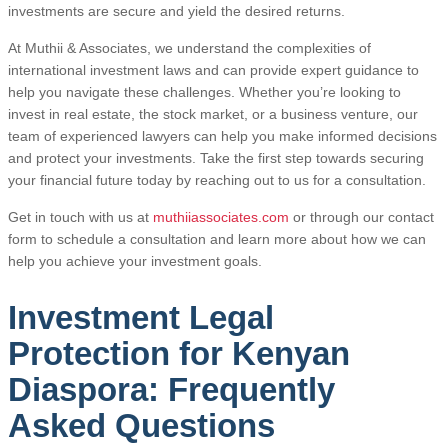
investments are secure and yield the desired returns.
At Muthii & Associates, we understand the complexities of
international investment laws and can provide expert guidance to
help you navigate these challenges. Whether you’re looking to
invest in real estate, the stock market, or a business venture, our
team of experienced lawyers can help you make informed decisions
and protect your investments. Take the first step towards securing
your financial future today by reaching out to us for a consultation.
Get in touch with us at
muthiiassociates.com
or through our contact
form to schedule a consultation and learn more about how we can
help you achieve your investment goals.
Investment Legal
Protection for Kenyan
Diaspora: Frequently
Asked Questions