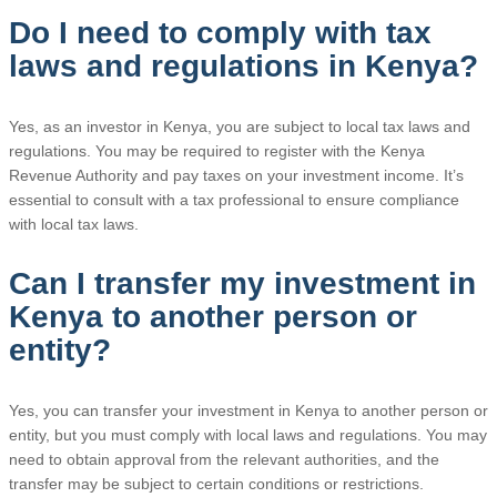
Do I need to comply with tax
laws and regulations in Kenya?
Yes, as an investor in Kenya, you are subject to local tax laws and
regulations. You may be required to register with the Kenya
Revenue Authority and pay taxes on your investment income. It’s
essential to consult with a tax professional to ensure compliance
with local tax laws.
Can I transfer my investment in
Kenya to another person or
entity?
Yes, you can transfer your investment in Kenya to another person or
entity, but you must comply with local laws and regulations. You may
need to obtain approval from the relevant authorities, and the
transfer may be subject to certain conditions or restrictions.