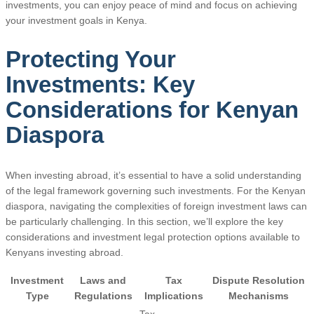
investments, you can enjoy peace of mind and focus on achieving
your investment goals in Kenya.
Protecting Your
Investments: Key
Considerations for Kenyan
Diaspora
When investing abroad, it’s essential to have a solid understanding
of the legal framework governing such investments. For the Kenyan
diaspora, navigating the complexities of foreign investment laws can
be particularly challenging. In this section, we’ll explore the key
considerations and investment legal protection options available to
Kenyans investing abroad.
Investment
Laws and
Tax
Dispute Resolution
Type
Regulations
Implications
Mechanisms
Tax