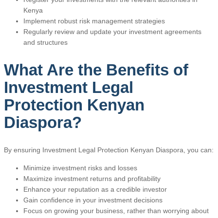
Kenya
Implement robust risk management strategies
Regularly review and update your investment agreements
and structures
What Are the Benefits of
Investment Legal
Protection Kenyan
Diaspora?
By ensuring Investment Legal Protection Kenyan Diaspora, you can:
Minimize investment risks and losses
Maximize investment returns and profitability
Enhance your reputation as a credible investor
Gain confidence in your investment decisions
Focus on growing your business, rather than worrying about