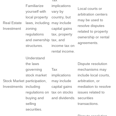
Familiarize
implications
Local courts or
yourself with
vary by
arbitration centers
local property
country, but
may be used to
Real Estate
laws, including
may include
resolve disputes
Investment
zoning
capital gains
related to property
regulations
tax, property
ownership or rental
and ownership
tax, and
agreements.
structures.
income tax on
rental income.
Understand
the laws
Dispute resolution
governing
Tax
mechanisms may
stock market
implications
include local courts,
Stock Market
participation,
may include
arbitration, or
Investments
including
capital gains
mediation to resolve
regulations on
tax on stocks
issues related to
buying and
and dividends.
securities
selling
transactions.
securities.
Dispute resolution