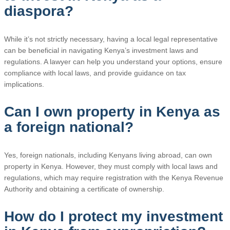
diaspora?
While it’s not strictly necessary, having a local legal representative
can be beneficial in navigating Kenya’s investment laws and
regulations. A lawyer can help you understand your options, ensure
compliance with local laws, and provide guidance on tax
implications.
Can I own property in Kenya as
a foreign national?
Yes, foreign nationals, including Kenyans living abroad, can own
property in Kenya. However, they must comply with local laws and
regulations, which may require registration with the Kenya Revenue
Authority and obtaining a certificate of ownership.
How do I protect my investment