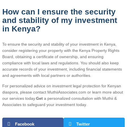
How can I ensure the security
and stability of my investment
in Kenya?
To ensure the security and stability of your investment in Kenya,
consider registering your property with the Kenya Property Rights
Board, obtaining a certificate of ownership, and ensuring
compliance with local laws and regulations. You should also keep
accurate records of your investment, including financial statements
and agreements with local partners or authorities.
For personalized advice on investment legal protection for Kenyan
diaspora, please contact MuthiiAssociates.com or learn more about
our services today.
Get
a personalized consultation with Muthii &
Associates to safeguard your investment today.
Facebook
Twitter