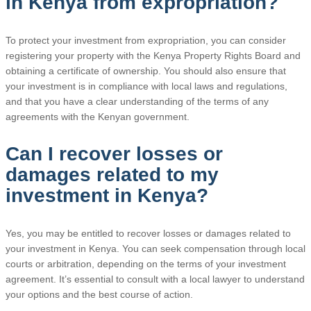
in Kenya from expropriation?
To protect your investment from expropriation, you can consider
registering your property with the Kenya Property Rights Board and
obtaining a certificate of ownership. You should also ensure that
your investment is in compliance with local laws and regulations,
and that you have a clear understanding of the terms of any
agreements with the Kenyan government.
Can I recover losses or
damages related to my
investment in Kenya?
Yes, you may be entitled to recover losses or damages related to
your investment in Kenya. You can seek compensation through local
courts or arbitration, depending on the terms of your investment
agreement. It’s essential to consult with a local lawyer to understand
your options and the best course of action.