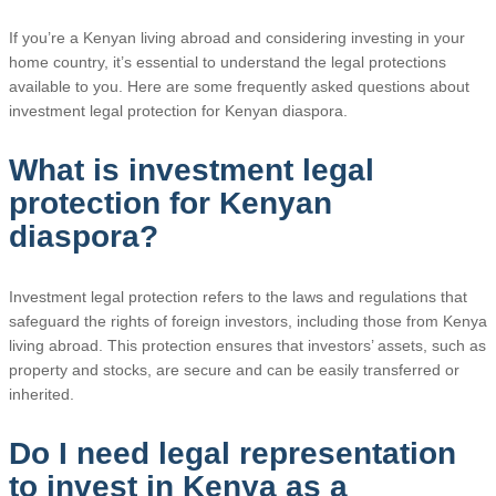
If you’re a Kenyan living abroad and considering investing in your
home country, it’s essential to understand the legal protections
available to you. Here are some frequently asked questions about
investment legal protection for Kenyan diaspora.
What is investment legal
protection for Kenyan
diaspora?
Investment legal protection refers to the laws and regulations that
safeguard the rights of foreign investors, including those from Kenya
living abroad. This protection ensures that investors’ assets, such as
property and stocks, are secure and can be easily transferred or
inherited.
Do I need legal representation
to invest in Kenya as a