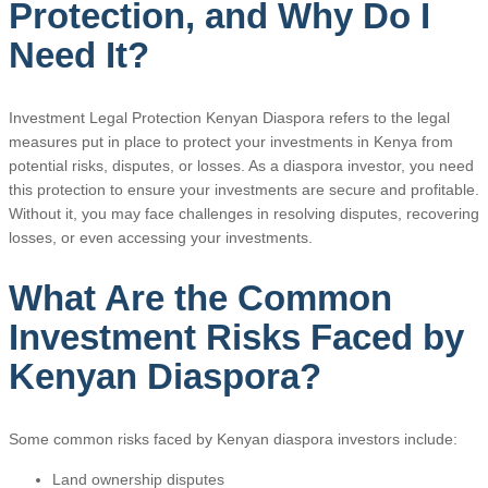
Protection, and Why Do I
Need It?
Investment Legal Protection Kenyan Diaspora refers to the legal
measures put in place to protect your investments in Kenya from
potential risks, disputes, or losses. As a diaspora investor, you need
this protection to ensure your investments are secure and profitable.
Without it, you may face challenges in resolving disputes, recovering
losses, or even accessing your investments.
What Are the Common
Investment Risks Faced by
Kenyan Diaspora?
Some common risks faced by Kenyan diaspora investors include:
Land ownership disputes