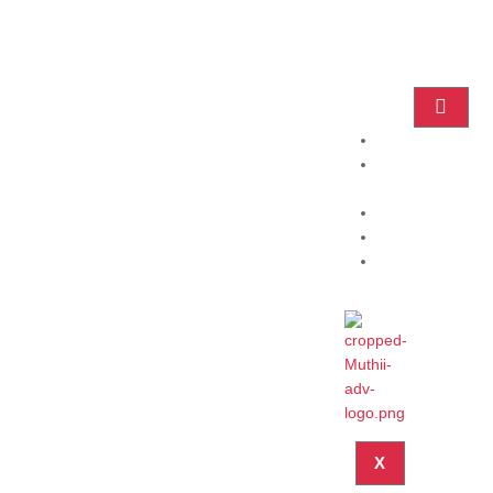
Home
Practice
Areas
About
Blog
Contact
X