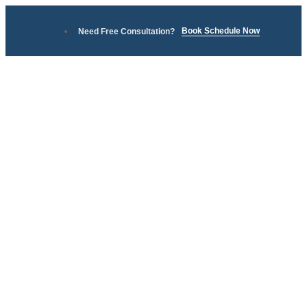
Book Schedule Now
Need Free Consultation?