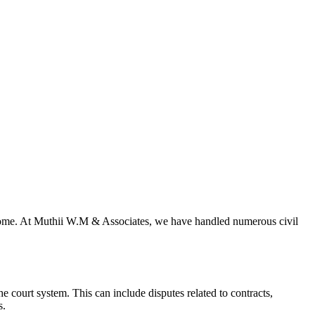
outcome. At Muthii W.M & Associates, we have handled numerous civil
he court system. This can include disputes related to contracts,
s.