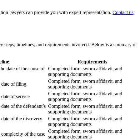
igation lawyers can provide you with expert representation.
Contact us
 key steps, timelines, and requirements involved. Below is a summary of
line
Requirements
he date of the cause of
Completed form, sworn affidavit, and
supporting documents
Completed form, sworn affidavit, and
date of filing
supporting documents
Completed form, sworn affidavit, and
date of service
supporting documents
 date of the defendant’s
Completed form, sworn affidavit, and
supporting documents
 date of the discovery
Completed form, sworn affidavit, and
supporting documents
Completed form, sworn affidavit, and
 complexity of the case
supporting documents