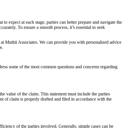
 to expect at each stage, parties can better prepare and navigate the
urately. To ensure a smooth process, it’s essential to seek
rs at Muthii Associates. We can provide you with personalized advice
e.
address some of the most common questions and concerns regarding
 the value of the claim. This statement must include the parties
ent of claim is properly drafted and filed in accordance with the
fficiency of the parties involved. Generally, simple cases can be