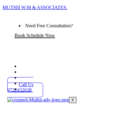
MUTHII W.M & ASSOCIATES.
Need Free Consultation?
Book Schedule Now
Home
Practice Areas
About
Blog
Call Us
Contact
0722432638
X