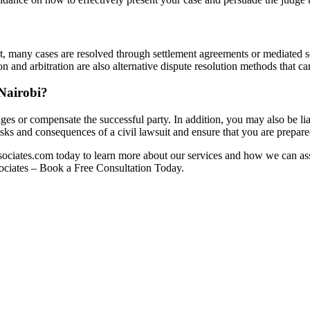
n fact, many cases are resolved through settlement agreements or mediated 
and arbitration are also alternative dispute resolution methods that can
 Nairobi?
es or compensate the successful party. In addition, you may also be liable
ks and consequences of a civil lawsuit and ensure that you are prepar
ssociates.com today to learn more about our services and how we can ass
ssociates – Book a Free Consultation Today.