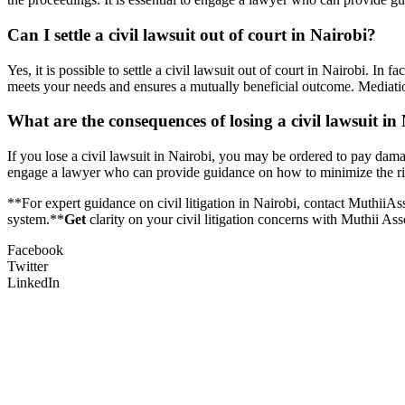
Can I settle a civil lawsuit out of court in Nairobi?
Yes, it is possible to settle a civil lawsuit out of court in Nairobi. I
meets your needs and ensures a mutually beneficial outcome. Mediation 
What are the consequences of losing a civil lawsuit in
If you lose a civil lawsuit in Nairobi, you may be ordered to pay damag
engage a lawyer who can provide guidance on how to minimize the ris
**For expert guidance on civil litigation in Nairobi, contact MuthiiA
system.**
Get
clarity on your civil litigation concerns with Muthii A
Facebook
Twitter
LinkedIn