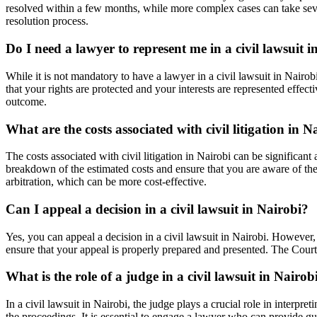
resolved within a few months, while more complex cases can take sever
resolution process.
Do I need a lawyer to represent me in a civil lawsuit i
While it is not mandatory to have a lawyer in a civil lawsuit in Nairo
that your rights are protected and your interests are represented eff
outcome.
What are the costs associated with civil litigation in N
The costs associated with civil litigation in Nairobi can be significan
breakdown of the estimated costs and ensure that you are aware of the 
arbitration, which can be more cost-effective.
Can I appeal a decision in a civil lawsuit in Nairobi?
Yes, you can appeal a decision in a civil lawsuit in Nairobi. However, 
ensure that your appeal is properly prepared and presented. The Court 
What is the role of a judge in a civil lawsuit in Nairob
In a civil lawsuit in Nairobi, the judge plays a crucial role in interp
the proceedings. It is essential to engage a lawyer who can provide gu