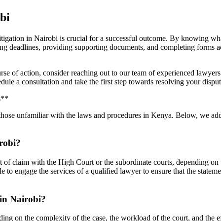
bi
itigation in Nairobi is crucial for a successful outcome. By knowing what
ing deadlines, providing supporting documents, and completing forms acc
ourse of action, consider reaching out to our team of experienced lawye
dule a consultation and take the first step towards resolving your disput
s**
or those unfamiliar with the laws and procedures in Kenya. Below, we 
irobi?
tement of claim with the High Court or the subordinate courts, depending on
ble to engage the services of a qualified lawyer to ensure that the statem
 in Nairobi?
ding on the complexity of the case, the workload of the court, and the e