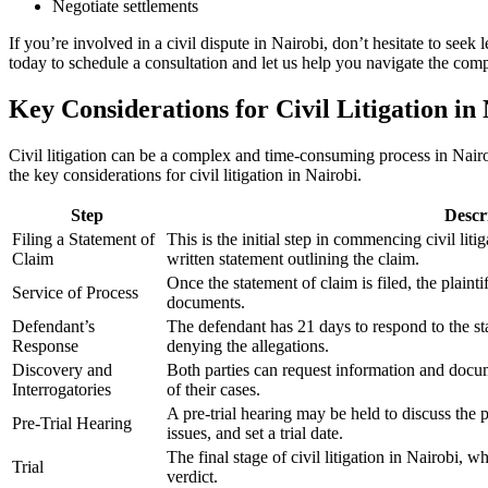
Negotiate settlements
If you’re involved in a civil dispute in Nairobi, don’t hesitate to seek
today to schedule a consultation and let us help you navigate the comp
Key Considerations for Civil Litigation in
Civil litigation can be a complex and time-consuming process in Nairob
the key considerations for civil litigation in Nairobi.
Step
Descr
Filing a Statement of
This is the initial step in commencing civil litig
Claim
written statement outlining the claim.
Once the statement of claim is filed, the plaint
Service of Process
documents.
Defendant’s
The defendant has 21 days to respond to the sta
Response
denying the allegations.
Discovery and
Both parties can request information and docum
Interrogatories
of their cases.
A pre-trial hearing may be held to discuss the 
Pre-Trial Hearing
issues, and set a trial date.
The final stage of civil litigation in Nairobi, 
Trial
verdict.