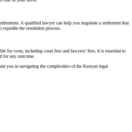
settlements. A qualified lawyer can help you negotiate a settlement that
 expedite the resolution process.
 for costs, including court fees and lawyers’ fees. It is essential to
ed for any outcome.
ist you in navigating the complexities of the Kenyan legal