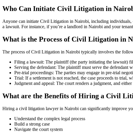
Who Can Initiate Civil Litigation in Nairo
Anyone can initiate Civil Litigation in Nairobi, including individuals
a lawsuit. For instance, if you’re a landlord in Nairobi and your tenant
What is the Process of Civil Litigation in 
The process of Civil Litigation in Nairobi typically involves the follo
Filing a lawsuit: The plaintiff (the party initiating the lawsuit) f
Serving the defendant: The plaintiff must serve the defendant w
Pre-trial proceedings: The parties may engage in pre-trial negoti
Trial: If a settlement is not reached, the case proceeds to trial, w
Judgment and appeal: The court renders a judgment, and either pa
What are the Benefits of Hiring a Civil Li
Hiring a civil litigation lawyer in Nairobi can significantly improve 
Understand the complex legal process
Build a strong case
Navigate the court system