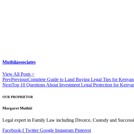
Muthiiassociates
View All Posts >
Prev
Previous
Complete Guide to Land Buying Legal Tips for Kenyans
Next
Top 10 Questions About Investment Legal Protection for Keny
OUR PROPRIETOR
Margaret Muthiii
Legal expert in Family Law including Divorce, Custody and Successio
Facebook-f
Twitter
Google
Instagram
Pinterest