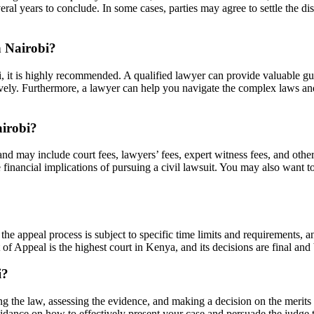
al years to conclude. In some cases, parties may agree to settle the dis
n Nairobi?
bi, it is highly recommended. A qualified lawyer can provide valuable gu
ectively. Furthermore, a lawyer can help you navigate the complex laws a
airobi?
t and may include court fees, lawyers’ fees, expert witness fees, and oth
financial implications of pursuing a civil lawsuit. You may also want to
the appeal process is subject to specific time limits and requirements, an
of Appeal is the highest court in Kenya, and its decisions are final and
i?
reting the law, assessing the evidence, and making a decision on the merit
idance on how to effectively present your case and persuade the judge t