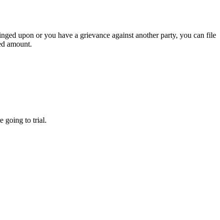
ringed upon or you have a grievance against another party, you can file
wed amount.
 going to trial.