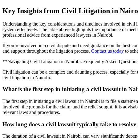
Key Insights from Civil Litigation in Nairo
Understanding the key considerations and timelines involved in civil l
system effectively. The table above highlights the importance of meet
professional advice from experienced lawyers in Nairobi.
If you’re involved in a civil dispute and need guidance on the best c
and support throughout the litigation process.
Contact us today
to sche
**Navigating Civil Litigation in Nairobi: Frequently Asked Question
Civil litigation can be a complex and daunting process, especially f
civil litigation in Nairobi.
What is the first step in initiating a civil lawsuit in Na
The first step in initiating a civil lawsuit in Nairobi is to file a sta
involved, the grounds for the claim, and the relief sought. It is advisa
relevant laws and procedures.
How long does a civil lawsuit typically take to resolve
The duration of a civil lawsuit in Nairobi can vary significantly depen