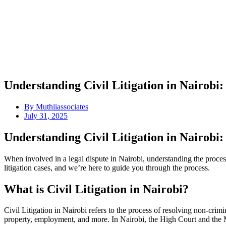
Understanding Civil Litigation in Nairob
By
Muthiiassociates
July 31, 2025
Understanding Civil Litigation in Nairob
When involved in a legal dispute in Nairobi, understanding the proces
litigation cases, and we’re here to guide you through the process.
What is Civil Litigation in Nairobi?
Civil Litigation in Nairobi refers to the process of resolving non-crim
property, employment, and more. In Nairobi, the High Court and the Mag