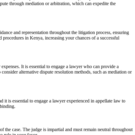
pute through mediation or arbitration, which can expedite the
idance and representation throughout the litigation process, ensuring
nd procedures in Kenya, increasing your chances of a successful
er expenses. It is essential to engage a lawyer who can provide a
 consider alternative dispute resolution methods, such as mediation or
d it is essential to engage a lawyer experienced in appellate law to
 binding.
s of the case. The judge is impartial and must remain neutral throughout
o rule in your favor.