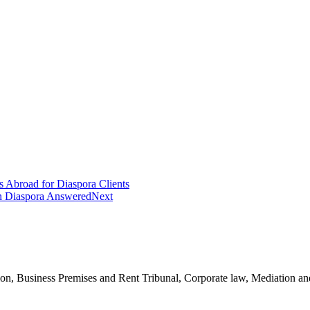
 Abroad for Diaspora Clients
an Diaspora Answered
Next
n, Business Premises and Rent Tribunal, Corporate law, Mediation and