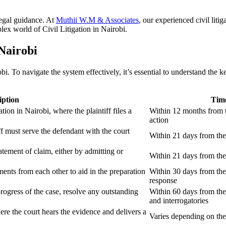
 legal guidance. At
Muthii W.M & Associates
, our experienced civil lit
lex world of Civil Litigation in Nairobi.
 Nairobi
i. To navigate the system effectively, it’s essential to understand the
iption
Time
ation in Nairobi, where the plaintiff files a
Within 12 months from t
action
iff must serve the defendant with the court
Within 21 days from the 
tement of claim, either by admitting or
Within 21 days from the 
ents from each other to aid in the preparation
Within 30 days from the
response
progress of the case, resolve any outstanding
Within 60 days from the
and interrogatories
where the court hears the evidence and delivers a
Varies depending on the