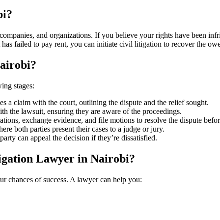
bi?
, companies, and organizations. If you believe your rights have been inf
 has failed to pay rent, you can initiate civil litigation to recover the o
Nairobi?
wing stages:
iles a claim with the court, outlining the dispute and the relief sought.
ith the lawsuit, ensuring they are aware of the proceedings.
ations, exchange evidence, and file motions to resolve the dispute before
here both parties present their cases to a judge or jury.
rty can appeal the decision if they’re dissatisfied.
tigation Lawyer in Nairobi?
your chances of success. A lawyer can help you: