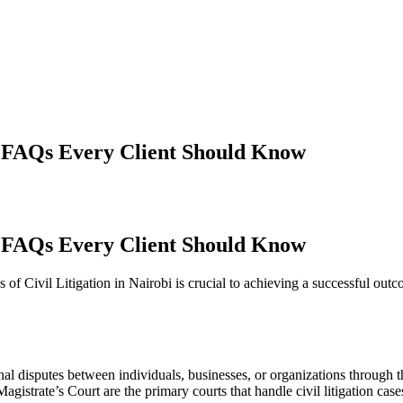
i: FAQs Every Client Should Know
i: FAQs Every Client Should Know
s of Civil Litigation in Nairobi is crucial to achieving a successful 
inal disputes between individuals, businesses, or organizations through t
istrate’s Court are the primary courts that handle civil litigation case