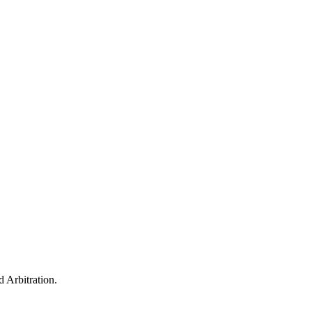
 Arbitration.