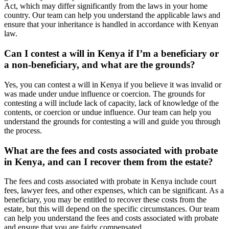
Act, which may differ significantly from the laws in your home
country. Our team can help you understand the applicable laws and
ensure that your inheritance is handled in accordance with Kenyan
law.
Can I contest a will in Kenya if I’m a beneficiary or
a non-beneficiary, and what are the grounds?
Yes, you can contest a will in Kenya if you believe it was invalid or
was made under undue influence or coercion. The grounds for
contesting a will include lack of capacity, lack of knowledge of the
contents, or coercion or undue influence. Our team can help you
understand the grounds for contesting a will and guide you through
the process.
What are the fees and costs associated with probate
in Kenya, and can I recover them from the estate?
The fees and costs associated with probate in Kenya include court
fees, lawyer fees, and other expenses, which can be significant. As a
beneficiary, you may be entitled to recover these costs from the
estate, but this will depend on the specific circumstances. Our team
can help you understand the fees and costs associated with probate
and ensure that you are fairly compensated.