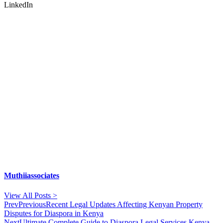
LinkedIn
Muthiiassociates
View All Posts >
Prev
Previous
Recent Legal Updates Affecting Kenyan Property
Disputes for Diaspora in Kenya
Next
Ultimate Complete Guide to Diaspora Legal Services Kenya