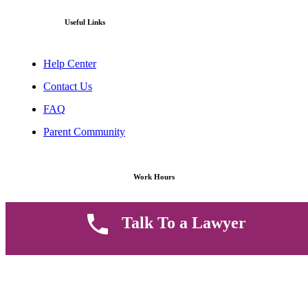
Useful Links
Help Center
Contact Us
FAQ
Parent Community
Work Hours
8 AM - 5 PM , Monday - Saturday
Talk To a Lawyer
Quickly get in touch or visit our offices at Ruiru, Greec Towers
4TH Floor, Suite FF/E1,
CALL US TODAY