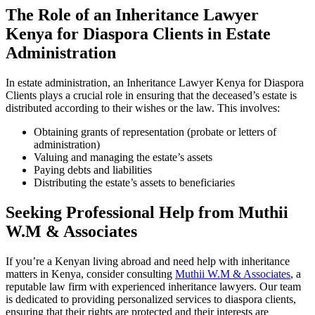
The Role of an Inheritance Lawyer
Kenya for Diaspora Clients in Estate
Administration
In estate administration, an Inheritance Lawyer Kenya for Diaspora
Clients plays a crucial role in ensuring that the deceased’s estate is
distributed according to their wishes or the law. This involves:
Obtaining grants of representation (probate or letters of
administration)
Valuing and managing the estate’s assets
Paying debts and liabilities
Distributing the estate’s assets to beneficiaries
Seeking Professional Help from Muthii
W.M & Associates
If you’re a Kenyan living abroad and need help with inheritance
matters in Kenya, consider consulting
Muthii W.M & Associates
, a
reputable law firm with experienced inheritance lawyers. Our team
is dedicated to providing personalized services to diaspora clients,
ensuring that their rights are protected and their interests are