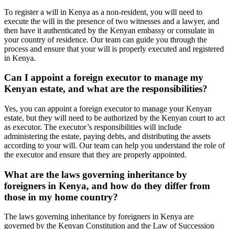
To register a will in Kenya as a non-resident, you will need to
execute the will in the presence of two witnesses and a lawyer, and
then have it authenticated by the Kenyan embassy or consulate in
your country of residence. Our team can guide you through the
process and ensure that your will is properly executed and registered
in Kenya.
Can I appoint a foreign executor to manage my
Kenyan estate, and what are the responsibilities?
Yes, you can appoint a foreign executor to manage your Kenyan
estate, but they will need to be authorized by the Kenyan court to act
as executor. The executor’s responsibilities will include
administering the estate, paying debts, and distributing the assets
according to your will. Our team can help you understand the role of
the executor and ensure that they are properly appointed.
What are the laws governing inheritance by
foreigners in Kenya, and how do they differ from
those in my home country?
The laws governing inheritance by foreigners in Kenya are
governed by the Kenyan Constitution and the Law of Succession