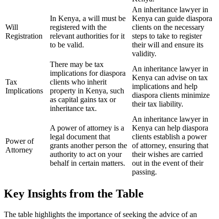
An inheritance lawyer in
In Kenya, a will must be
Kenya can guide diaspora
Will
registered with the
clients on the necessary
Registration
relevant authorities for it
steps to take to register
to be valid.
their will and ensure its
validity.
There may be tax
An inheritance lawyer in
implications for diaspora
Kenya can advise on tax
Tax
clients who inherit
implications and help
Implications
property in Kenya, such
diaspora clients minimize
as capital gains tax or
their tax liability.
inheritance tax.
An inheritance lawyer in
A power of attorney is a
Kenya can help diaspora
legal document that
clients establish a power
Power of
grants another person the
of attorney, ensuring that
Attorney
authority to act on your
their wishes are carried
behalf in certain matters.
out in the event of their
passing.
Key Insights from the Table
The table highlights the importance of seeking the advice of an