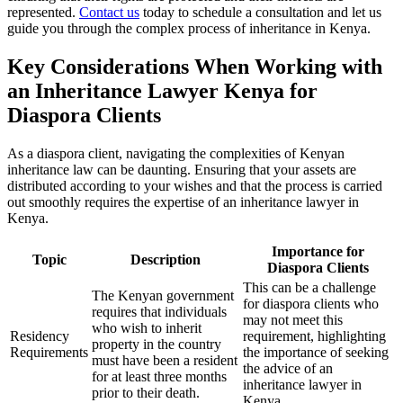
represented.
Contact us
today to schedule a consultation and let us
guide you through the complex process of inheritance in Kenya.
Key Considerations When Working with
an Inheritance Lawyer Kenya for
Diaspora Clients
As a diaspora client, navigating the complexities of Kenyan
inheritance law can be daunting. Ensuring that your assets are
distributed according to your wishes and that the process is carried
out smoothly requires the expertise of an inheritance lawyer in
Kenya.
Importance for
Topic
Description
Diaspora Clients
This can be a challenge
The Kenyan government
for diaspora clients who
requires that individuals
may not meet this
who wish to inherit
Residency
requirement, highlighting
property in the country
Requirements
the importance of seeking
must have been a resident
the advice of an
for at least three months
inheritance lawyer in
prior to their death.
Kenya.