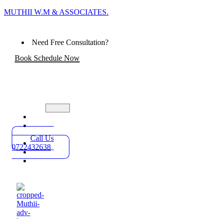
MUTHII W.M & ASSOCIATES.
Need Free Consultation?
Book Schedule Now
Home
Practice
Areas
Call Us
About
0722432638
Blog
Contact