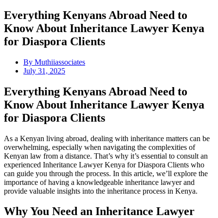
Everything Kenyans Abroad Need to
Know About Inheritance Lawyer Kenya
for Diaspora Clients
By
Muthiiassociates
July 31, 2025
Everything Kenyans Abroad Need to
Know About Inheritance Lawyer Kenya
for Diaspora Clients
As a Kenyan living abroad, dealing with inheritance matters can be
overwhelming, especially when navigating the complexities of
Kenyan law from a distance. That’s why it’s essential to consult an
experienced Inheritance Lawyer Kenya for Diaspora Clients who
can guide you through the process. In this article, we’ll explore the
importance of having a knowledgeable inheritance lawyer and
provide valuable insights into the inheritance process in Kenya.
Why You Need an Inheritance Lawyer