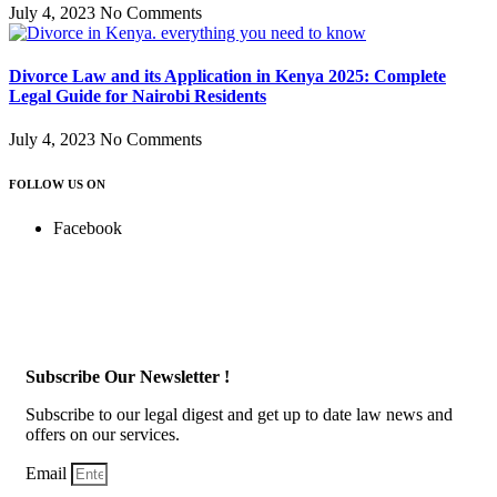
July 4, 2023
No Comments
Divorce Law and its Application in Kenya 2025: Complete
Legal Guide for Nairobi Residents
July 4, 2023
No Comments
FOLLOW US ON
Facebook
Subscribe Our Newsletter !
Subscribe to our legal digest and get up to date law news and
offers on our services.
Email