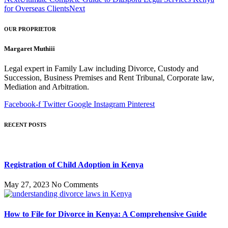
for Overseas Clients
Next
OUR PROPRIETOR
Margaret Muthiii
Legal expert in Family Law including Divorce, Custody and
Succession, Business Premises and Rent Tribunal, Corporate law,
Mediation and Arbitration.
Facebook-f
Twitter
Google
Instagram
Pinterest
RECENT POSTS
Registration of Child Adoption in Kenya
May 27, 2023
No Comments
How to File for Divorce in Kenya: A Comprehensive Guide