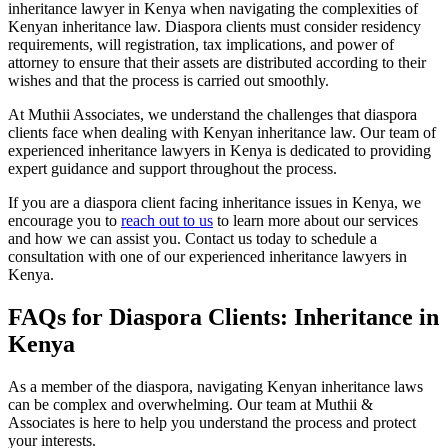
inheritance lawyer in Kenya when navigating the complexities of
Kenyan inheritance law. Diaspora clients must consider residency
requirements, will registration, tax implications, and power of
attorney to ensure that their assets are distributed according to their
wishes and that the process is carried out smoothly.
At Muthii Associates, we understand the challenges that diaspora
clients face when dealing with Kenyan inheritance law. Our team of
experienced inheritance lawyers in Kenya is dedicated to providing
expert guidance and support throughout the process.
If you are a diaspora client facing inheritance issues in Kenya, we
encourage you to
reach out to us
to learn more about our services
and how we can assist you. Contact us today to schedule a
consultation with one of our experienced inheritance lawyers in
Kenya.
FAQs for Diaspora Clients: Inheritance in
Kenya
As a member of the diaspora, navigating Kenyan inheritance laws
can be complex and overwhelming. Our team at Muthii &
Associates is here to help you understand the process and protect
your interests.