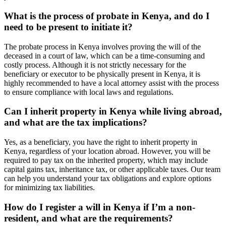
What is the process of probate in Kenya, and do I
need to be present to initiate it?
The probate process in Kenya involves proving the will of the
deceased in a court of law, which can be a time-consuming and
costly process. Although it is not strictly necessary for the
beneficiary or executor to be physically present in Kenya, it is
highly recommended to have a local attorney assist with the process
to ensure compliance with local laws and regulations.
Can I inherit property in Kenya while living abroad,
and what are the tax implications?
Yes, as a beneficiary, you have the right to inherit property in
Kenya, regardless of your location abroad. However, you will be
required to pay tax on the inherited property, which may include
capital gains tax, inheritance tax, or other applicable taxes. Our team
can help you understand your tax obligations and explore options
for minimizing tax liabilities.
How do I register a will in Kenya if I’m a non-
resident, and what are the requirements?