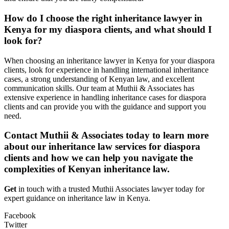
How do I choose the right inheritance lawyer in
Kenya for my diaspora clients, and what should I
look for?
When choosing an inheritance lawyer in Kenya for your diaspora
clients, look for experience in handling international inheritance
cases, a strong understanding of Kenyan law, and excellent
communication skills. Our team at Muthii & Associates has
extensive experience in handling inheritance cases for diaspora
clients and can provide you with the guidance and support you
need.
Contact Muthii & Associates today to learn more
about our inheritance law services for diaspora
clients and how we can help you navigate the
complexities of Kenyan inheritance law.
Get
in touch with a trusted Muthii Associates lawyer today for
expert guidance on inheritance law in Kenya.
Facebook
Twitter