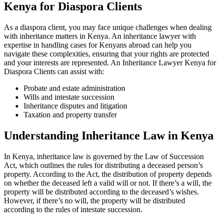
Kenya for Diaspora Clients
As a diaspora client, you may face unique challenges when dealing
with inheritance matters in Kenya. An inheritance lawyer with
expertise in handling cases for Kenyans abroad can help you
navigate these complexities, ensuring that your rights are protected
and your interests are represented. An Inheritance Lawyer Kenya for
Diaspora Clients can assist with:
Probate and estate administration
Wills and intestate succession
Inheritance disputes and litigation
Taxation and property transfer
Understanding Inheritance Law in Kenya
In Kenya, inheritance law is governed by the Law of Succession
Act, which outlines the rules for distributing a deceased person’s
property. According to the Act, the distribution of property depends
on whether the deceased left a valid will or not. If there’s a will, the
property will be distributed according to the deceased’s wishes.
However, if there’s no will, the property will be distributed
according to the rules of intestate succession.