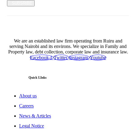
SUBSRIBE
We are an established law firm operating from Ruiru and
serving Nairobi and its environs. We specialize in Family and
Property law, debt collection, corporate law and insurance law.
Facebook-f
Twitter
Instagram
Youtube
Quick LInks
About us
Careers
News & Articles
Legal Notice