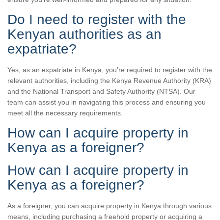
Do I need to register with the
Kenyan authorities as an
expatriate?
Yes, as an expatriate in Kenya, you’re required to register with the
relevant authorities, including the Kenya Revenue Authority (KRA)
and the National Transport and Safety Authority (NTSA). Our
team can assist you in navigating this process and ensuring you
meet all the necessary requirements.
How can I acquire property in
Kenya as a foreigner?
How can I acquire property in
Kenya as a foreigner?
As a foreigner, you can acquire property in Kenya through various
means, including purchasing a freehold property or acquiring a