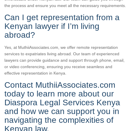
the process and ensure you meet all the necessary requirements.
Can I get representation from a
Kenyan lawyer if I’m living
abroad?
Yes, at MuthiiAssociates.com, we offer remote representation
services to expatriates living abroad. Our team of experienced
lawyers can provide guidance and support through phone, email,
or video conferencing, ensuring you receive seamless and
effective representation in Kenya.
Contact MuthiiAssociates.com
today to learn more about our
Diaspora Legal Services Kenya
and how we can support you in
navigating the complexities of
Kenyan law.