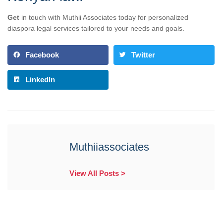
Get
in touch with Muthii Associates today for personalized
diaspora legal services tailored to your needs and goals.
Facebook
Twitter
LinkedIn
Muthiiassociates
View All Posts >