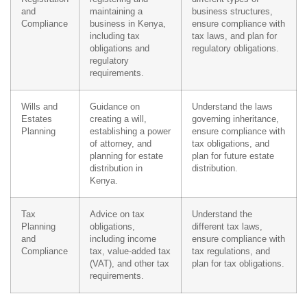
and
maintaining a
business structures,
Compliance
business in Kenya,
ensure compliance with
including tax
tax laws, and plan for
obligations and
regulatory obligations.
regulatory
requirements.
Wills and
Guidance on
Understand the laws
Estates
creating a will,
governing inheritance,
Planning
establishing a power
ensure compliance with
of attorney, and
tax obligations, and
planning for estate
plan for future estate
distribution in
distribution.
Kenya.
Tax
Advice on tax
Understand the
Planning
obligations,
different tax laws,
and
including income
ensure compliance with
Compliance
tax, value-added tax
tax regulations, and
(VAT), and other tax
plan for tax obligations.
requirements.