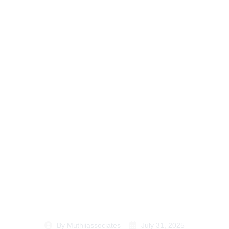
Ultimate Complete
Guide to Diaspora
Legal Services Kenya
for Overseas Clients
By
Muthiiassociates
July 31, 2025