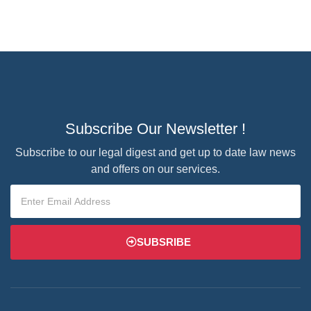
Subscribe Our Newsletter !
Subscribe to our legal digest and get up to date law news
and offers on our services.
SUBSRIBE