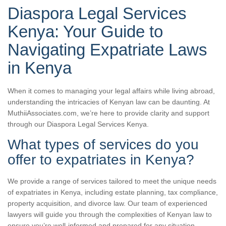
Diaspora Legal Services
Kenya: Your Guide to
Navigating Expatriate Laws
in Kenya
When it comes to managing your legal affairs while living abroad,
understanding the intricacies of Kenyan law can be daunting. At
MuthiiAssociates.com, we’re here to provide clarity and support
through our Diaspora Legal Services Kenya.
What types of services do you
offer to expatriates in Kenya?
We provide a range of services tailored to meet the unique needs
of expatriates in Kenya, including estate planning, tax compliance,
property acquisition, and divorce law. Our team of experienced
lawyers will guide you through the complexities of Kenyan law to
ensure you’re well-informed and prepared for any situation.