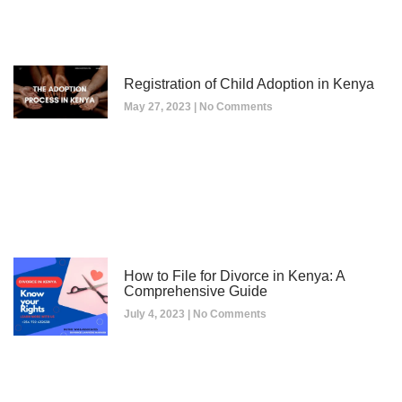
Registration of Child Adoption in Kenya
May 27, 2023
No Comments
How to File for Divorce in Kenya: A
Comprehensive Guide
July 4, 2023
No Comments