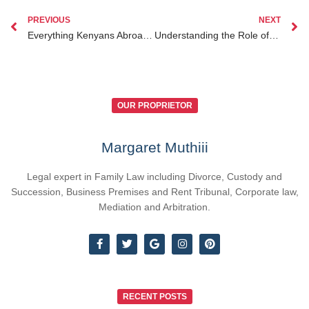
PREVIOUS
NEXT
Everything Kenyans Abroad Need to Know About Inheritance Lawyer Kenya for Diaspora Clients
Understanding the Role of Lawyers in Dual Citizenship Legal Advice Kenya for Kenyan Diaspora
OUR PROPRIETOR
Margaret Muthiii
Legal expert in Family Law including Divorce, Custody and
Succession, Business Premises and Rent Tribunal, Corporate law,
Mediation and Arbitration.
RECENT POSTS