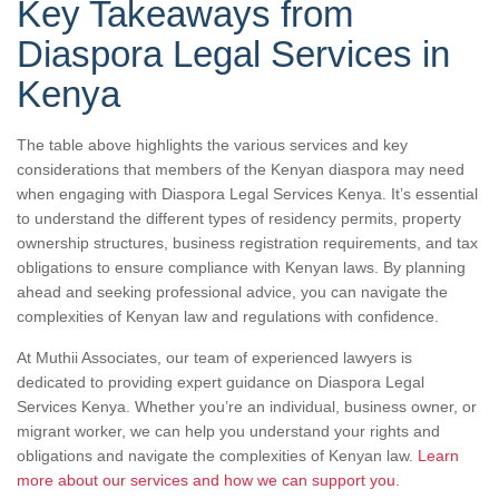
Key Takeaways from
Diaspora Legal Services in
Kenya
The table above highlights the various services and key
considerations that members of the Kenyan diaspora may need
when engaging with Diaspora Legal Services Kenya. It’s essential
to understand the different types of residency permits, property
ownership structures, business registration requirements, and tax
obligations to ensure compliance with Kenyan laws. By planning
ahead and seeking professional advice, you can navigate the
complexities of Kenyan law and regulations with confidence.
At Muthii Associates, our team of experienced lawyers is
dedicated to providing expert guidance on Diaspora Legal
Services Kenya. Whether you’re an individual, business owner, or
migrant worker, we can help you understand your rights and
obligations and navigate the complexities of Kenyan law.
Learn
more about our services and how we can support you.