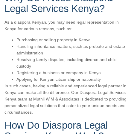
Legal Services Kenya?
As a diaspora Kenyan, you may need legal representation in
Kenya for various reasons, such as:
Purchasing or selling property in Kenya
Handling inheritance matters, such as probate and estate
administration
Resolving family disputes, including divorce and child
custody
Registering a business or company in Kenya
Applying for Kenyan citizenship or nationality
In such cases, having a reliable and experienced legal partner in
Kenya can make all the difference. Our Diaspora Legal Services
Kenya team at Muthii W.M & Associates is dedicated to providing
personalized legal solutions that cater to your unique needs and
circumstances.
How Do Diaspora Legal