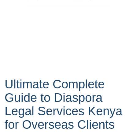
Ultimate Complete
Guide to Diaspora
Legal Services Kenya
for Overseas Clients