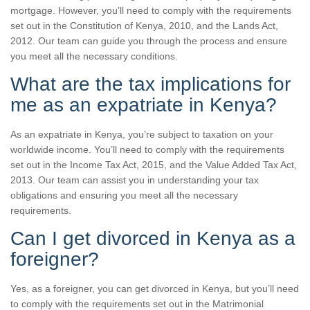
mortgage. However, you’ll need to comply with the requirements
set out in the Constitution of Kenya, 2010, and the Lands Act,
2012. Our team can guide you through the process and ensure
you meet all the necessary conditions.
What are the tax implications for
me as an expatriate in Kenya?
As an expatriate in Kenya, you’re subject to taxation on your
worldwide income. You’ll need to comply with the requirements
set out in the Income Tax Act, 2015, and the Value Added Tax Act,
2013. Our team can assist you in understanding your tax
obligations and ensuring you meet all the necessary
requirements.
Can I get divorced in Kenya as a
foreigner?
Yes, as a foreigner, you can get divorced in Kenya, but you’ll need
to comply with the requirements set out in the Matrimonial