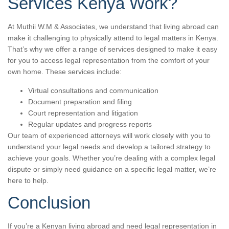
Services Kenya Work?
At Muthii W.M & Associates, we understand that living abroad can
make it challenging to physically attend to legal matters in Kenya.
That’s why we offer a range of services designed to make it easy
for you to access legal representation from the comfort of your
own home. These services include:
Virtual consultations and communication
Document preparation and filing
Court representation and litigation
Regular updates and progress reports
Our team of experienced attorneys will work closely with you to
understand your legal needs and develop a tailored strategy to
achieve your goals. Whether you’re dealing with a complex legal
dispute or simply need guidance on a specific legal matter, we’re
here to help.
Conclusion
If you’re a Kenyan living abroad and need legal representation in