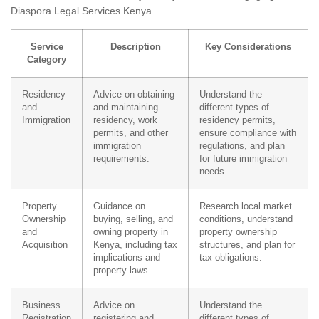
Diaspora Legal Services Kenya.
Service
Description
Key Considerations
Category
Residency
Advice on obtaining
Understand the
and
and maintaining
different types of
Immigration
residency, work
residency permits,
permits, and other
ensure compliance with
immigration
regulations, and plan
requirements.
for future immigration
needs.
Property
Guidance on
Research local market
Ownership
buying, selling, and
conditions, understand
and
owning property in
property ownership
Acquisition
Kenya, including tax
structures, and plan for
implications and
tax obligations.
property laws.
Business
Advice on
Understand the
Registration
registering and
different types of