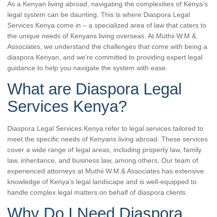
As a Kenyan living abroad, navigating the complexities of Kenya’s
legal system can be daunting. This is where Diaspora Legal
Services Kenya come in – a specialized area of law that caters to
the unique needs of Kenyans living overseas. At Muthii W.M &
Associates, we understand the challenges that come with being a
diaspora Kenyan, and we’re committed to providing expert legal
guidance to help you navigate the system with ease.
What are Diaspora Legal
Services Kenya?
Diaspora Legal Services Kenya refer to legal services tailored to
meet the specific needs of Kenyans living abroad. These services
cover a wide range of legal areas, including property law, family
law, inheritance, and business law, among others. Our team of
experienced attorneys at Muthii W.M & Associates has extensive
knowledge of Kenya’s legal landscape and is well-equipped to
handle complex legal matters on behalf of diaspora clients.
Why Do I Need Diaspora