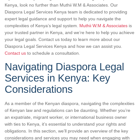
Kenya, look no further than Muthii W.M & Associates. Our
Diaspora Legal Services Kenya team is dedicated to providing
expert legal guidance and support to help you navigate the
complexities of Kenya’s legal system.
Muthii W.M & Associates
is
your trusted partner in Kenya, and we’re here to help you achieve
your legal goals. Contact us today to learn more about our
Diaspora Legal Services Kenya and how we can assist you.
Contact us
to schedule a consultation.
Navigating Diaspora Legal
Services in Kenya: Key
Considerations
As a member of the Kenyan diaspora, navigating the complexities
of Kenyan law and regulations can be daunting. Whether you’re
an expatriate, migrant worker, or international business owner
with ties to Kenya, it’s essential to understand your rights and
obligations. In this section, we’ll provide an overview of the key
considerations and services you may need when engaging with