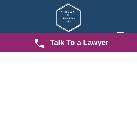
Talk To a Lawyer
We are an established law firm operating from Ruiru and serving
Nairobi and its environs. We specialize in Family and Property
law, debt collection, corporate law and insurance law.
Quick LInks
Useful Links
About us
Help Center
Careers
Contact Us
News & Articles
FAQ