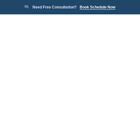
Need Free Consultation?
Book Schedule Now