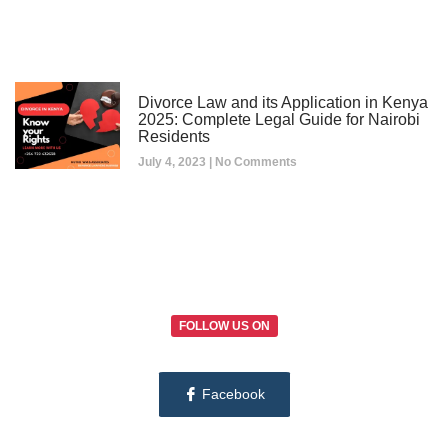
Divorce Law and its Application in Kenya
2025: Complete Legal Guide for Nairobi
Residents
July 4, 2023
No Comments
FOLLOW US ON
Facebook