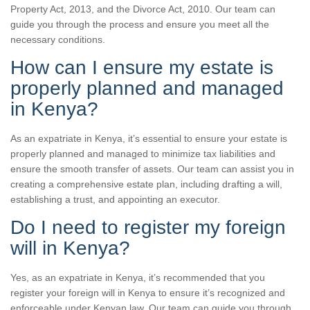
Property Act, 2013, and the Divorce Act, 2010. Our team can
guide you through the process and ensure you meet all the
necessary conditions.
How can I ensure my estate is
properly planned and managed
in Kenya?
As an expatriate in Kenya, it’s essential to ensure your estate is
properly planned and managed to minimize tax liabilities and
ensure the smooth transfer of assets. Our team can assist you in
creating a comprehensive estate plan, including drafting a will,
establishing a trust, and appointing an executor.
Do I need to register my foreign
will in Kenya?
Yes, as an expatriate in Kenya, it’s recommended that you
register your foreign will in Kenya to ensure it’s recognized and
enforceable under Kenyan law. Our team can guide you through