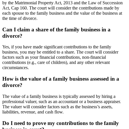
by the Matrimonial Property Act, 2013 and the Law of Succession
Act, Cap 160. The court will consider the contributions made by
each spouse to the family business and the value of the business at
the time of divorce.
Can I claim a share of the family business in a
divorce?
Yes, if you have made significant contributions to the family
business, you may be entitled to a share. The court will consider
factors such as your financial contributions, non-financial
contributions (e.g., care of children), and any other relevant
circumstances.
How is the value of a family business assessed in a
divorce?
The value of a family business is typically assessed by hiring a
professional valuer, such as an accountant or a business appraiser.
The valuer will consider factors such as the business’s assets,
liabilities, revenue, and cash flow.
Do I need to prove my contributions to the family