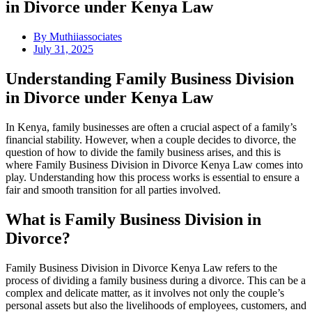
in Divorce under Kenya Law
By
Muthiiassociates
July 31, 2025
Understanding Family Business Division
in Divorce under Kenya Law
In Kenya, family businesses are often a crucial aspect of a family’s
financial stability. However, when a couple decides to divorce, the
question of how to divide the family business arises, and this is
where Family Business Division in Divorce Kenya Law comes into
play. Understanding how this process works is essential to ensure a
fair and smooth transition for all parties involved.
What is Family Business Division in
Divorce?
Family Business Division in Divorce Kenya Law refers to the
process of dividing a family business during a divorce. This can be a
complex and delicate matter, as it involves not only the couple’s
personal assets but also the livelihoods of employees, customers, and