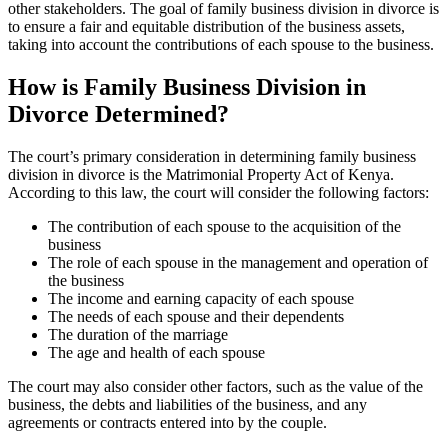
other stakeholders. The goal of family business division in divorce is
to ensure a fair and equitable distribution of the business assets,
taking into account the contributions of each spouse to the business.
How is Family Business Division in
Divorce Determined?
The court’s primary consideration in determining family business
division in divorce is the Matrimonial Property Act of Kenya.
According to this law, the court will consider the following factors:
The contribution of each spouse to the acquisition of the
business
The role of each spouse in the management and operation of
the business
The income and earning capacity of each spouse
The needs of each spouse and their dependents
The duration of the marriage
The age and health of each spouse
The court may also consider other factors, such as the value of the
business, the debts and liabilities of the business, and any
agreements or contracts entered into by the couple.