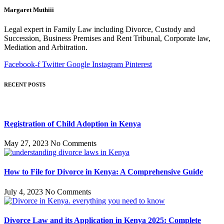
Margaret Muthiii
Legal expert in Family Law including Divorce, Custody and
Succession, Business Premises and Rent Tribunal, Corporate law,
Mediation and Arbitration.
Facebook-f
Twitter
Google
Instagram
Pinterest
RECENT POSTS
Registration of Child Adoption in Kenya
May 27, 2023
No Comments
How to File for Divorce in Kenya: A Comprehensive Guide
July 4, 2023
No Comments
Divorce Law and its Application in Kenya 2025: Complete