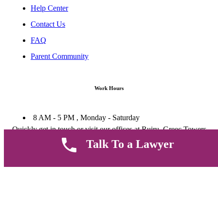
Help Center
Contact Us
FAQ
Parent Community
Work Hours
8 AM - 5 PM , Monday - Saturday
Quickly get in touch or visit our offices at Ruiru, Greec Towers
4TH Floor, Suite FF/E1,
Talk To a Lawyer
CALL US TODAY