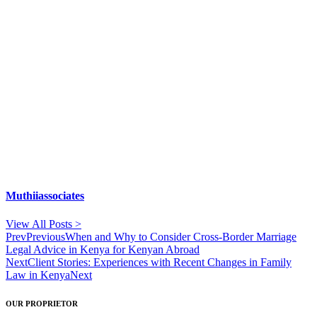
Muthiiassociates
View All Posts >
Prev
Previous
When and Why to Consider Cross-Border Marriage
Legal Advice in Kenya for Kenyan Abroad
Next
Client Stories: Experiences with Recent Changes in Family
Law in Kenya
Next
OUR PROPRIETOR