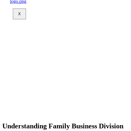
X
Understanding Family Business Division