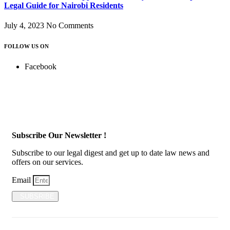
Legal Guide for Nairobi Residents
July 4, 2023
No Comments
FOLLOW US ON
Facebook
Subscribe Our Newsletter !
Subscribe to our legal digest and get up to date law news and
offers on our services.
Email
SUBSRIBE