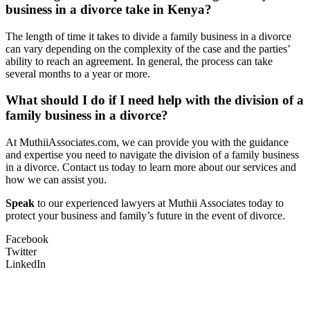
business in a divorce take in Kenya?
The length of time it takes to divide a family business in a divorce
can vary depending on the complexity of the case and the parties’
ability to reach an agreement. In general, the process can take
several months to a year or more.
What should I do if I need help with the division of a
family business in a divorce?
At MuthiiAssociates.com, we can provide you with the guidance
and expertise you need to navigate the division of a family business
in a divorce. Contact us today to learn more about our services and
how we can assist you.
Speak
to our experienced lawyers at Muthii Associates today to
protect your business and family’s future in the event of divorce.
Facebook
Twitter
LinkedIn