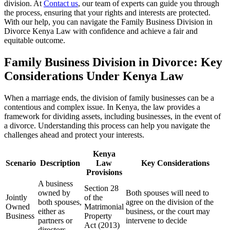
division. At
Contact us
, our team of experts can guide you through
the process, ensuring that your rights and interests are protected.
With our help, you can navigate the Family Business Division in
Divorce Kenya Law with confidence and achieve a fair and
equitable outcome.
Family Business Division in Divorce: Key
Considerations Under Kenya Law
When a marriage ends, the division of family businesses can be a
contentious and complex issue. In Kenya, the law provides a
framework for dividing assets, including businesses, in the event of
a divorce. Understanding this process can help you navigate the
challenges ahead and protect your interests.
Kenya
Scenario
Description
Law
Key Considerations
Provisions
A business
Section 28
owned by
Both spouses will need to
Jointly
of the
both spouses,
agree on the division of the
Owned
Matrimonial
either as
business, or the court may
Business
Property
partners or
intervene to decide
Act (2013)
directors