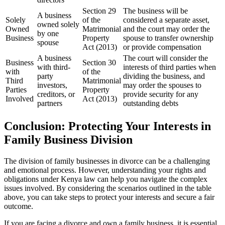
Section 29
The business will be
A business
Solely
of the
considered a separate asset,
owned solely
Owned
Matrimonial
and the court may order the
by one
Business
Property
spouse to transfer ownership
spouse
Act (2013)
or provide compensation
A business
The court will consider the
Business
Section 30
with third-
interests of third parties when
with
of the
party
dividing the business, and
Third
Matrimonial
investors,
may order the spouses to
Parties
Property
creditors, or
provide security for any
Involved
Act (2013)
partners
outstanding debts
Conclusion: Protecting Your Interests in
Family Business Division
The division of family businesses in divorce can be a challenging
and emotional process. However, understanding your rights and
obligations under Kenya law can help you navigate the complex
issues involved. By considering the scenarios outlined in the table
above, you can take steps to protect your interests and secure a fair
outcome.
If you are facing a divorce and own a family business, it is essential