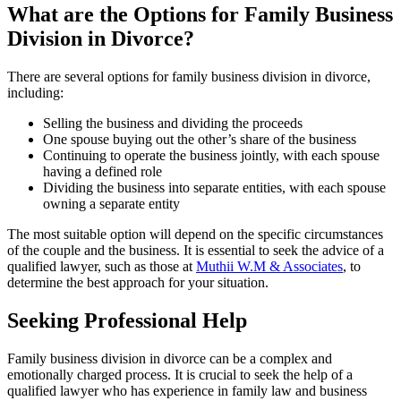
What are the Options for Family Business
Division in Divorce?
There are several options for family business division in divorce,
including:
Selling the business and dividing the proceeds
One spouse buying out the other’s share of the business
Continuing to operate the business jointly, with each spouse
having a defined role
Dividing the business into separate entities, with each spouse
owning a separate entity
The most suitable option will depend on the specific circumstances
of the couple and the business. It is essential to seek the advice of a
qualified lawyer, such as those at
Muthii W.M & Associates
, to
determine the best approach for your situation.
Seeking Professional Help
Family business division in divorce can be a complex and
emotionally charged process. It is crucial to seek the help of a
qualified lawyer who has experience in family law and business