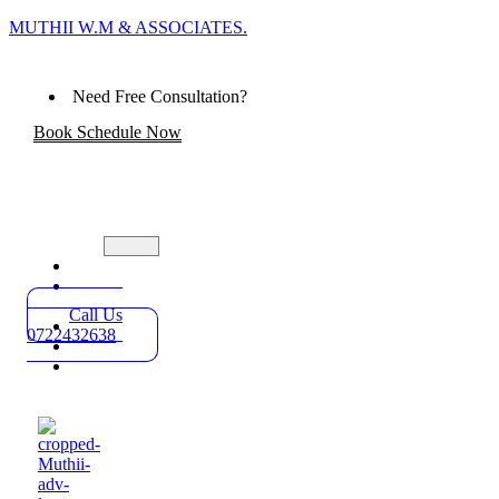
MUTHII W.M & ASSOCIATES.
Need Free Consultation?
Book Schedule Now
Home
Practice
Areas
Call Us
About
0722432638
Blog
Contact