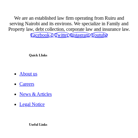
We are an established law firm operating from Ruiru and
serving Nairobi and its environs. We specialize in Family and
Property law, debt collection, corporate law and insurance law.
Facebook-f
Twitter
Instagram
Youtube
Quick LInks
About us
Careers
News & Articles
Legal Notice
Useful Links