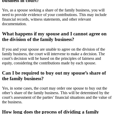
business in court?
Yes, as a spouse seeking a share of the family business, you will
need to provide evidence of your contributions. This may include
financial records, witness statements, and other relevant
documentation.
What happens if my spouse and I cannot agree on
the division of the family business?
If you and your spouse are unable to agree on the division of the
family business, the court will intervene to make a decision. The
court’s decision will be based on the principles of fairness and
equity, considering the contributions made by each spouse.
Can I be required to buy out my spouse’s share of
the family business?
Yes, in some cases, the court may order one spouse to buy out the
other’s share of the family business. This will be determined by the
court’s assessment of the parties’ financial situations and the value of
the business.
How long does the process of dividing a family