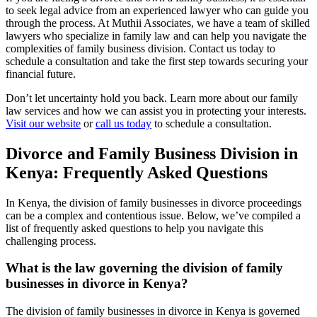
to seek legal advice from an experienced lawyer who can guide you
through the process. At Muthii Associates, we have a team of skilled
lawyers who specialize in family law and can help you navigate the
complexities of family business division. Contact us today to
schedule a consultation and take the first step towards securing your
financial future.
Don’t let uncertainty hold you back. Learn more about our family
law services and how we can assist you in protecting your interests.
Visit our website
or
call us today
to schedule a consultation.
Divorce and Family Business Division in
Kenya: Frequently Asked Questions
In Kenya, the division of family businesses in divorce proceedings
can be a complex and contentious issue. Below, we’ve compiled a
list of frequently asked questions to help you navigate this
challenging process.
What is the law governing the division of family
businesses in divorce in Kenya?
The division of family businesses in divorce in Kenya is governed