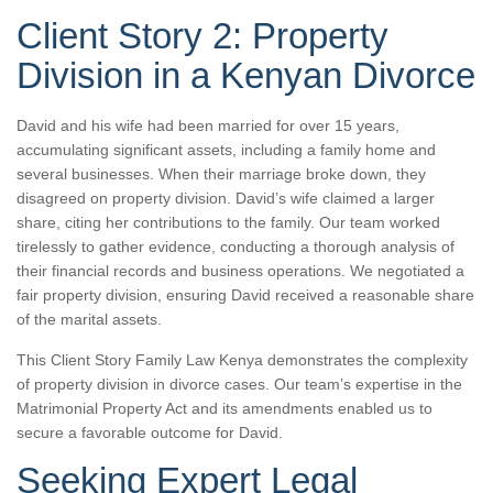
Client Story 2: Property
Division in a Kenyan Divorce
David and his wife had been married for over 15 years,
accumulating significant assets, including a family home and
several businesses. When their marriage broke down, they
disagreed on property division. David’s wife claimed a larger
share, citing her contributions to the family. Our team worked
tirelessly to gather evidence, conducting a thorough analysis of
their financial records and business operations. We negotiated a
fair property division, ensuring David received a reasonable share
of the marital assets.
This Client Story Family Law Kenya demonstrates the complexity
of property division in divorce cases. Our team’s expertise in the
Matrimonial Property Act and its amendments enabled us to
secure a favorable outcome for David.
Seeking Expert Legal