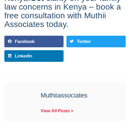
law concerns in Kenya – book a
free consultation with Muthii
Associates today.
Facebook
Twitter
LinkedIn
Muthiiassociates
View All Posts >