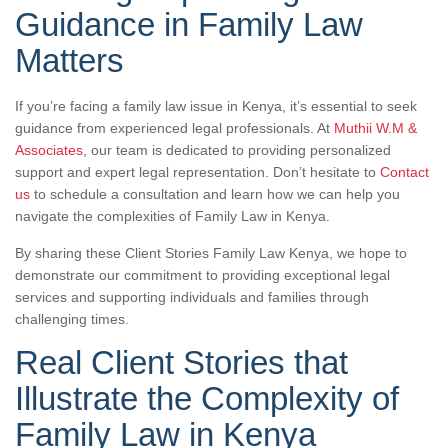
Guidance in Family Law
Matters
If you’re facing a family law issue in Kenya, it’s essential to seek
guidance from experienced legal professionals. At
Muthii W.M &
Associates
, our team is dedicated to providing personalized
support and expert legal representation. Don’t hesitate to
Contact
us
to schedule a consultation and learn how we can help you
navigate the complexities of Family Law in Kenya.
By sharing these Client Stories Family Law Kenya, we hope to
demonstrate our commitment to providing exceptional legal
services and supporting individuals and families through
challenging times.
Real Client Stories that
Illustrate the Complexity of
Family Law in Kenya