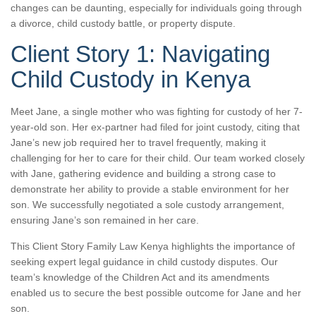
changes can be daunting, especially for individuals going through
a divorce, child custody battle, or property dispute.
Client Story 1: Navigating
Child Custody in Kenya
Meet Jane, a single mother who was fighting for custody of her 7-
year-old son. Her ex-partner had filed for joint custody, citing that
Jane’s new job required her to travel frequently, making it
challenging for her to care for their child. Our team worked closely
with Jane, gathering evidence and building a strong case to
demonstrate her ability to provide a stable environment for her
son. We successfully negotiated a sole custody arrangement,
ensuring Jane’s son remained in her care.
This Client Story Family Law Kenya highlights the importance of
seeking expert legal guidance in child custody disputes. Our
team’s knowledge of the Children Act and its amendments
enabled us to secure the best possible outcome for Jane and her
son.