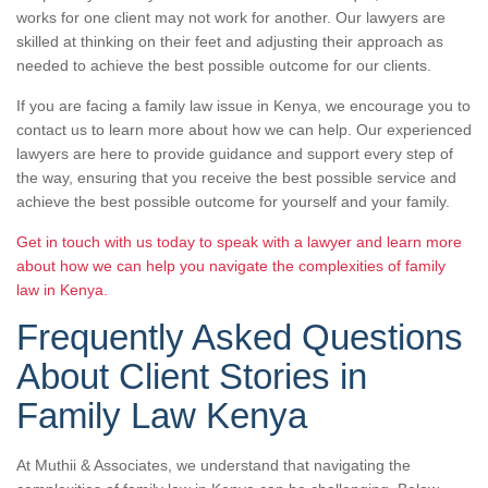
works for one client may not work for another. Our lawyers are
skilled at thinking on their feet and adjusting their approach as
needed to achieve the best possible outcome for our clients.
If you are facing a family law issue in Kenya, we encourage you to
contact us to learn more about how we can help. Our experienced
lawyers are here to provide guidance and support every step of
the way, ensuring that you receive the best possible service and
achieve the best possible outcome for yourself and your family.
Get in touch with us today to speak with a lawyer and learn more
about how we can help you navigate the complexities of family
law in Kenya.
Frequently Asked Questions
About Client Stories in
Family Law Kenya
At Muthii & Associates, we understand that navigating the