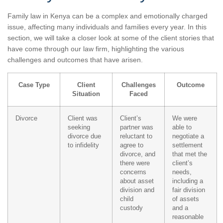
Family law in Kenya can be a complex and emotionally charged
issue, affecting many individuals and families every year. In this
section, we will take a closer look at some of the client stories that
have come through our law firm, highlighting the various
challenges and outcomes that have arisen.
Case Type
Client
Challenges
Outcome
Situation
Faced
Divorce
Client was
Client’s
We were
seeking
partner was
able to
divorce due
reluctant to
negotiate a
to infidelity
agree to
settlement
divorce, and
that met the
there were
client’s
concerns
needs,
about asset
including a
division and
fair division
child
of assets
custody
and a
reasonable