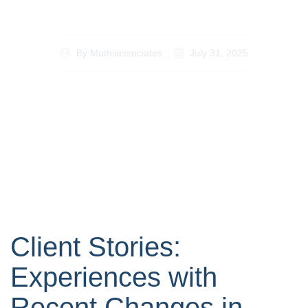
By
Muthiiassociates
July 31, 2025
Client Stories:
Experiences with
Recent Changes in