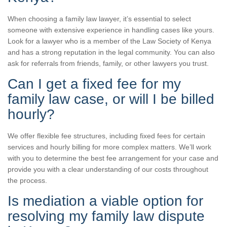
When choosing a family law lawyer, it’s essential to select
someone with extensive experience in handling cases like yours.
Look for a lawyer who is a member of the Law Society of Kenya
and has a strong reputation in the legal community. You can also
ask for referrals from friends, family, or other lawyers you trust.
Can I get a fixed fee for my
family law case, or will I be billed
hourly?
We offer flexible fee structures, including fixed fees for certain
services and hourly billing for more complex matters. We’ll work
with you to determine the best fee arrangement for your case and
provide you with a clear understanding of our costs throughout
the process.
Is mediation a viable option for
resolving my family law dispute