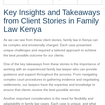
Key Insights and Takeaways
from Client Stories in Family
Law Kenya
As we can see from these client stories, family law in Kenya can
be complex and emotionally charged. Each case presented
unique challenges and required a tailored approach to achieve
the best possible outcome for our clients.
One of the key takeaways from these stories is the importance of
working with an experienced family law lawyer who can provide
guidance and support throughout the process. From navigating
complex court procedures to gathering evidence and negotiating
settlements, our lawyers have the expertise and knowledge to
ensure that clients receive the best possible service.
Another important consideration is the need for flexibility and
adaptability in family law cases. Each case is unique, and what