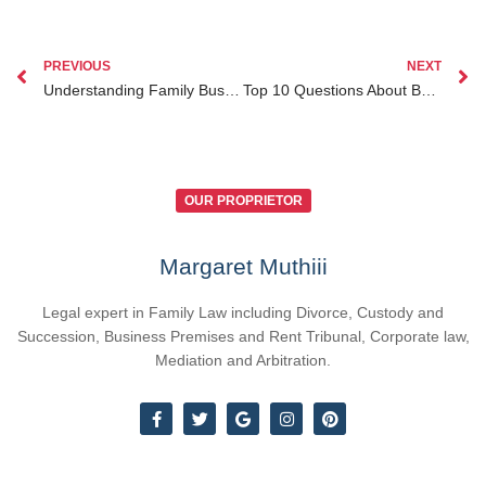
PREVIOUS
NEXT
Understanding Family Business Division in Divorce under Kenya Law
Top 10 Questions About Business Law Services Kenya for Diaspora Entrepreneurs Answered
OUR PROPRIETOR
Margaret Muthiii
Legal expert in Family Law including Divorce, Custody and
Succession, Business Premises and Rent Tribunal, Corporate law,
Mediation and Arbitration.