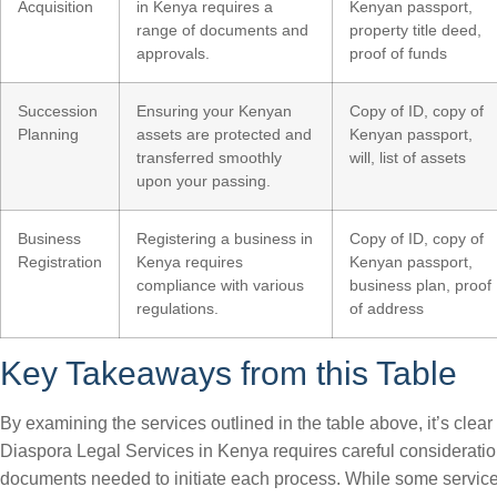
Acquisition
in Kenya requires a
Kenyan passport,
range of documents and
property title deed,
approvals.
proof of funds
Succession
Ensuring your Kenyan
Copy of ID, copy of
Planning
assets are protected and
Kenyan passport,
transferred smoothly
will, list of assets
upon your passing.
Business
Registering a business in
Copy of ID, copy of
Registration
Kenya requires
Kenyan passport,
compliance with various
business plan, proof
regulations.
of address
Key Takeaways from this Table
By examining the services outlined in the table above, it’s clear
Diaspora Legal Services in Kenya requires careful consideratio
documents needed to initiate each process. While some servic