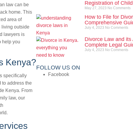
Registration of Chil
yan law can be
May 27, 2023
No Comments
back home. This
How to File for Divo
ed area of
Comprehensive Gui
 living outside
July 4, 2023
No Comments
d lawyers is
Divorce Law and its 
o help you
Complete Legal Guid
July 4, 2023
No Comments
es Kenya?
FOLLOW US ON
Facebook
 specifically
d to address the
side Kenya. From
ily law, our
th
rld.
ervices