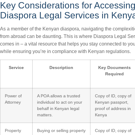
Key Considerations for Accessin
Diaspora Legal Services in Keny
As a member of the Kenyan diaspora, navigating the complexit
from abroad can be daunting. This is where Diaspora Legal Se
comes in – a vital resource that helps you stay connected to y
while ensuring you’re in compliance with Kenyan regulations.
Service
Description
Key Documents
Required
Power of
A POA allows a trusted
Copy of ID, copy of
Attorney
individual to act on your
Kenyan passport,
behalf in Kenyan legal
proof of address in
matters.
Kenya
Property
Buying or selling property
Copy of ID, copy of