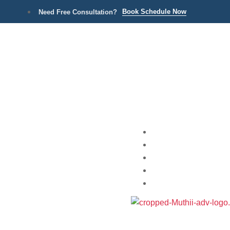
Book Schedule Now
Need Free Consultation?
Home
Practice Areas
About
Blog
Contact