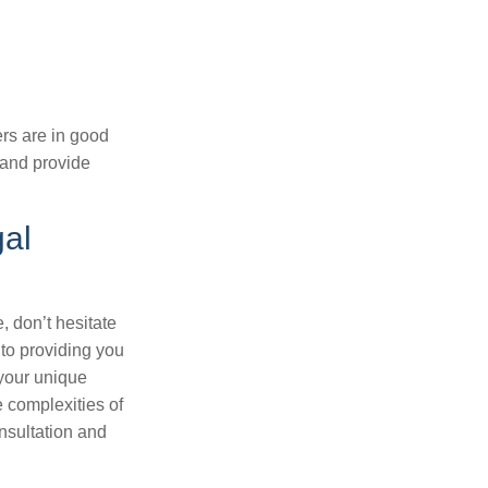
ers are in good
 and provide
gal
, don’t hesitate
 to providing you
your unique
e complexities of
nsultation and