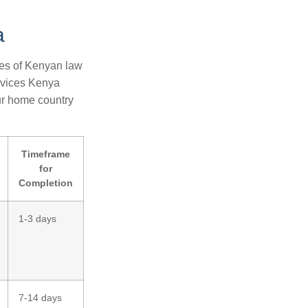
g
a
ies of Kenyan law
rvices Kenya
our home country
Timeframe
for
Completion
1-3 days
7-14 days