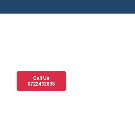
Call Us
0722432638