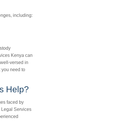
enges, including:
ustody
rvices Kenya can
 well-versed in
 you need to
s Help?
ges faced by
a Legal Services
perienced