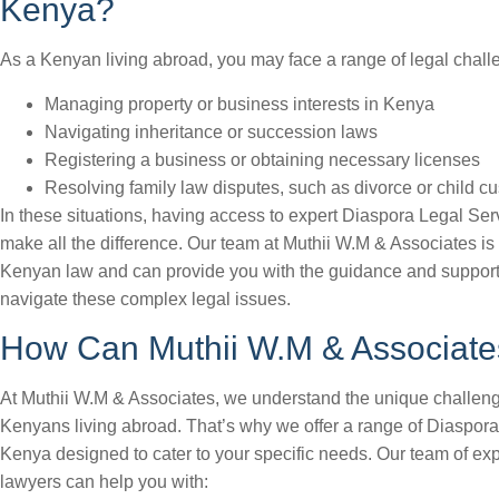
Kenya?
As a Kenyan living abroad, you may face a range of legal chall
Managing property or business interests in Kenya
Navigating inheritance or succession laws
Registering a business or obtaining necessary licenses
Resolving family law disputes, such as divorce or child c
In these situations, having access to expert Diaspora Legal Se
make all the difference. Our team at Muthii W.M & Associates is
Kenyan law and can provide you with the guidance and support
navigate these complex legal issues.
How Can Muthii W.M & Associate
At Muthii W.M & Associates, we understand the unique challen
Kenyans living abroad. That’s why we offer a range of Diaspor
Kenya designed to cater to your specific needs. Our team of ex
lawyers can help you with: