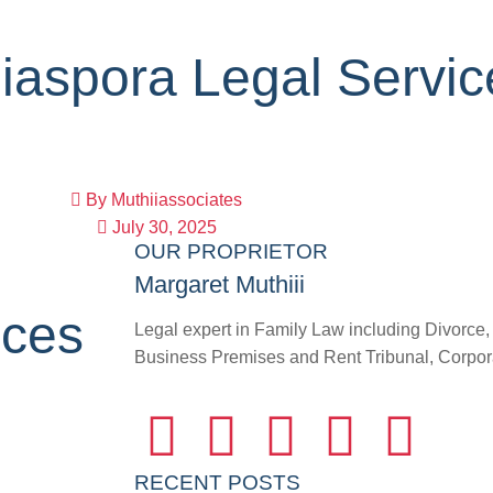
iaspora Legal Servi
By
Muthiiassociates
July 30, 2025
OUR PROPRIETOR
Margaret Muthiii
ices
Legal expert in Family Law including Divorce
Business Premises and Rent Tribunal, Corporat
RECENT POSTS