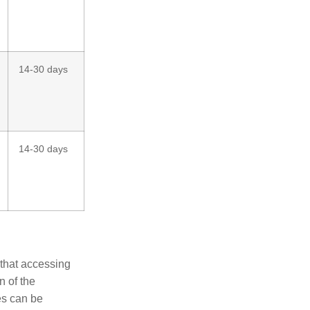
14-30 days
14-30 days
 that accessing
n of the
es can be