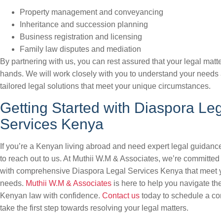
Property management and conveyancing
Inheritance and succession planning
Business registration and licensing
Family law disputes and mediation
By partnering with us, you can rest assured that your legal matt
hands. We will work closely with you to understand your needs
tailored legal solutions that meet your unique circumstances.
Getting Started with Diaspora Le
Services Kenya
If you’re a Kenyan living abroad and need expert legal guidance
to reach out to us. At Muthii W.M & Associates, we’re committed
with comprehensive Diaspora Legal Services Kenya that meet 
needs.
Muthii W.M & Associates
is here to help you navigate th
Kenyan law with confidence.
Contact us
today to schedule a co
take the first step towards resolving your legal matters.