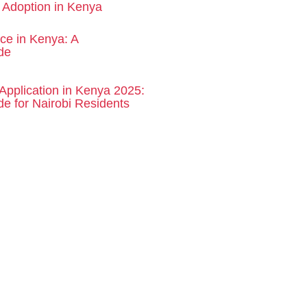
d Adoption in Kenya
rce in Kenya: A
de
Application in Kenya 2025:
e for Nairobi Residents