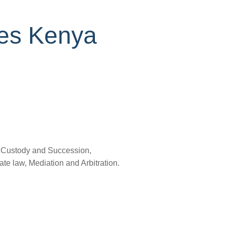
ces Kenya
, Custody and Succession,
e law, Mediation and Arbitration.