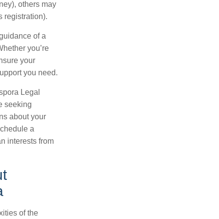
rney), others may
registration).
 guidance of a
 Whether you’re
ensure your
support you need.
aspora Legal
e seeking
ons about your
schedule a
n interests from
t
a
ities of the