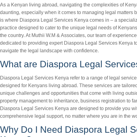
As a Kenyan living abroad, navigating the complexities of Ken
daunting, especially when it comes to managing legal matters 
is where Diaspora Legal Services Kenya comes in – a specializ
practice designed to cater to the unique legal needs of Kenyans
the country. At Muthii W.M & Associates, our team of experience
dedicated to providing expert Diaspora Legal Services Kenya t
navigate the legal landscape with confidence.
What are Diaspora Legal Servic
Diaspora Legal Services Kenya refer to a range of legal services
designed for Kenyans living abroad. These services are tailore
unique challenges and opportunities that come with living out
property management to inheritance, business registration to fam
Diaspora Legal Services Kenya are designed to provide you wi
comprehensive legal support, no matter where you are in the wo
Why Do I Need Diaspora Legal S