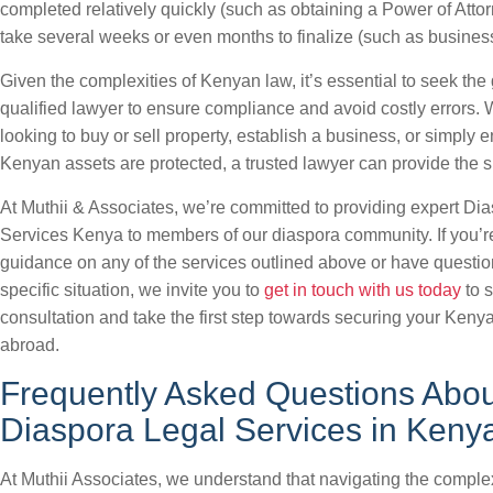
completed relatively quickly (such as obtaining a Power of Atto
take several weeks or even months to finalize (such as business 
Given the complexities of Kenyan law, it’s essential to seek the
qualified lawyer to ensure compliance and avoid costly errors.
looking to buy or sell property, establish a business, or simply 
Kenyan assets are protected, a trusted lawyer can provide the 
At Muthii & Associates, we’re committed to providing expert Di
Services Kenya to members of our diaspora community. If you’r
guidance on any of the services outlined above or have questi
specific situation, we invite you to
get in touch with us today
to 
consultation and take the first step towards securing your Kenya
abroad.
Frequently Asked Questions Abou
Diaspora Legal Services in Keny
At Muthii Associates, we understand that navigating the complex