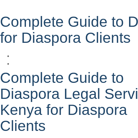
Complete Guide to D
for Diaspora Clients
Complete Guide to
Diaspora Legal Serv
Kenya for Diaspora
Clients