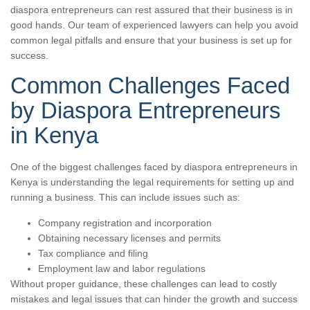
diaspora entrepreneurs can rest assured that their business is in
good hands. Our team of experienced lawyers can help you avoid
common legal pitfalls and ensure that your business is set up for
success.
Common Challenges Faced
by Diaspora Entrepreneurs
in Kenya
One of the biggest challenges faced by diaspora entrepreneurs in
Kenya is understanding the legal requirements for setting up and
running a business. This can include issues such as:
Company registration and incorporation
Obtaining necessary licenses and permits
Tax compliance and filing
Employment law and labor regulations
Without proper guidance, these challenges can lead to costly
mistakes and legal issues that can hinder the growth and success