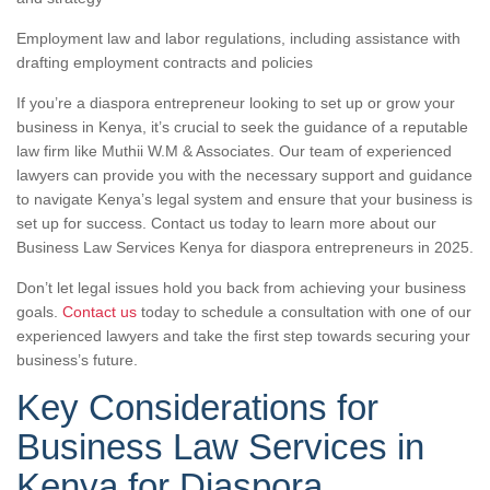
Employment law and labor regulations, including assistance with
drafting employment contracts and policies
If you’re a diaspora entrepreneur looking to set up or grow your
business in Kenya, it’s crucial to seek the guidance of a reputable
law firm like Muthii W.M & Associates. Our team of experienced
lawyers can provide you with the necessary support and guidance
to navigate Kenya’s legal system and ensure that your business is
set up for success. Contact us today to learn more about our
Business Law Services Kenya for diaspora entrepreneurs in 2025.
Don’t let legal issues hold you back from achieving your business
goals.
Contact us
today to schedule a consultation with one of our
experienced lawyers and take the first step towards securing your
business’s future.
Key Considerations for
Business Law Services in
Kenya for Diaspora