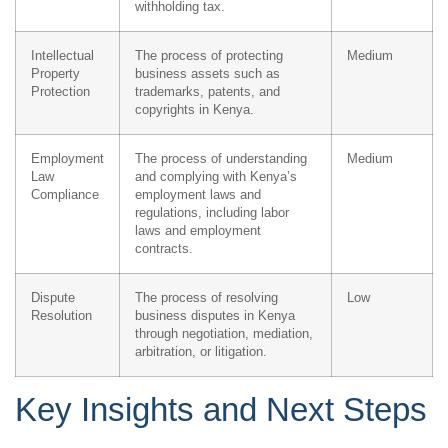
withholding tax.
Intellectual
The process of protecting
Medium
Property
business assets such as
Protection
trademarks, patents, and
copyrights in Kenya.
Employment
The process of understanding
Medium
Law
and complying with Kenya’s
Compliance
employment laws and
regulations, including labor
laws and employment
contracts.
Dispute
The process of resolving
Low
Resolution
business disputes in Kenya
through negotiation, mediation,
arbitration, or litigation.
Key Insights and Next Steps