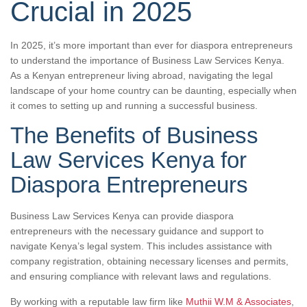
Crucial in 2025
In 2025, it’s more important than ever for diaspora entrepreneurs
to understand the importance of Business Law Services Kenya.
As a Kenyan entrepreneur living abroad, navigating the legal
landscape of your home country can be daunting, especially when
it comes to setting up and running a successful business.
The Benefits of Business
Law Services Kenya for
Diaspora Entrepreneurs
Business Law Services Kenya can provide diaspora
entrepreneurs with the necessary guidance and support to
navigate Kenya’s legal system. This includes assistance with
company registration, obtaining necessary licenses and permits,
and ensuring compliance with relevant laws and regulations.
By working with a reputable law firm like
Muthii W.M & Associates
,