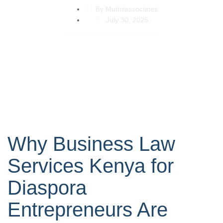
By
Muthiiassociates
July 30, 2025
Why Business Law
Services Kenya for
Diaspora
Entrepreneurs Are