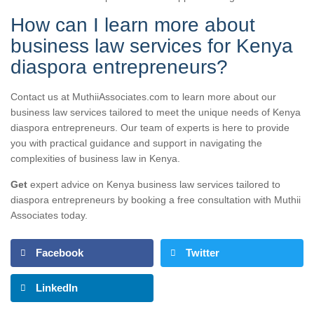
How can I learn more about
business law services for Kenya
diaspora entrepreneurs?
Contact us at MuthiiAssociates.com to learn more about our
business law services tailored to meet the unique needs of Kenya
diaspora entrepreneurs. Our team of experts is here to provide
you with practical guidance and support in navigating the
complexities of business law in Kenya.
Get
expert advice on Kenya business law services tailored to
diaspora entrepreneurs by booking a free consultation with Muthii
Associates today.
Facebook
Twitter
LinkedIn