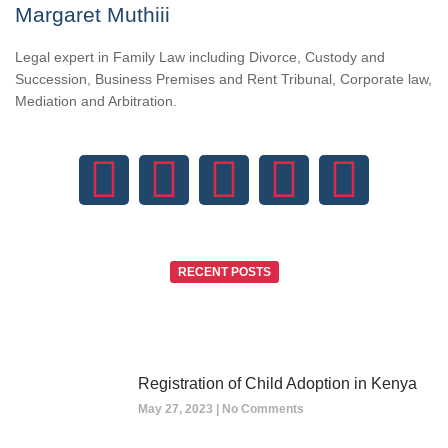
Margaret Muthiii
Legal expert in Family Law including Divorce, Custody and
Succession, Business Premises and Rent Tribunal, Corporate law,
Mediation and Arbitration.
RECENT POSTS
Registration of Child Adoption in Kenya
May 27, 2023
No Comments