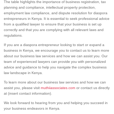
The table highlights the importance of business registration, tax
planning and compliance, intellectual property protection,
employment law compliance, and dispute resolution for diaspora
entrepreneurs in Kenya. It is essential to seek professional advice
from a qualified lawyer to ensure that your business is set up
correctly and that you are complying with all relevant laws and
regulations.
If you are a diaspora entrepreneur looking to start or expand a
business in Kenya, we encourage you to contact us to learn more
about our business law services and how we can assist you. Our
team of experienced lawyers can provide you with personalized
advice and guidance to help you navigate the complex business
law landscape in Kenya.
To learn more about our business law services and how we can
assist you, please visit
muthiiassociates.com
or contact us directly
at (insert contact information).
We look forward to hearing from you and helping you succeed in
your business endeavors in Kenya.