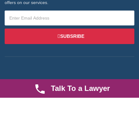
offers on our services.
SUBSRIBE
We are an established law firm operating from Ruiru and serving
Talk To a Lawyer
Nairobi and its environs. We specialize in Family and Property
law, debt collection, corporate law and insurance law.