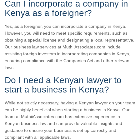
Can I incorporate a company in
Kenya as a foreigner?
Yes, as a foreigner, you can incorporate a company in Kenya.
However, you will need to meet specific requirements, such as
obtaining a special license and designating a local representative.
Our business law services at MuthiiAssociates.com include
assisting foreign investors in incorporating companies in Kenya,
ensuring compliance with the Companies Act and other relevant
laws.
Do I need a Kenyan lawyer to
start a business in Kenya?
While not strictly necessary, having a Kenyan lawyer on your team
can be highly beneficial when starting a business in Kenya. Our
team at MuthiiAssociates.com has extensive experience in
Kenyan business law and can provide valuable insights and
guidance to ensure your business is set up correctly and
compliant with all applicable laws.