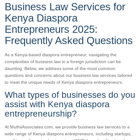
Business Law Services for
Kenya Diaspora
Entrepreneurs 2025:
Frequently Asked Questions
As a Kenya-based diaspora entrepreneur, navigating the
complexities of business law in a foreign jurisdiction can be
daunting. Below, we address some of the most common
questions and concerns about our business law services tailored
to meet the unique needs of Kenya diaspora entrepreneurs.
What types of businesses do you
assist with Kenya diaspora
entrepreneurship?
At MuthiiAssociates.com, we provide business law services to a
wide range of Kenya diaspora entrepreneurs, including startups,