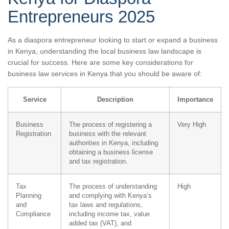
Entrepreneurs 2025
As a diaspora entrepreneur looking to start or expand a business
in Kenya, understanding the local business law landscape is
crucial for success. Here are some key considerations for
business law services in Kenya that you should be aware of:
Service
Description
Importance
Business
The process of registering a
Very High
Registration
business with the relevant
authorities in Kenya, including
obtaining a business license
and tax registration.
Tax
The process of understanding
High
Planning
and complying with Kenya’s
and
tax laws and regulations,
Compliance
including income tax, value
added tax (VAT), and