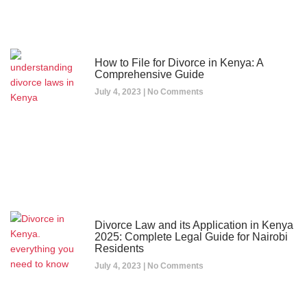
How to File for Divorce in Kenya: A
Comprehensive Guide
July 4, 2023
No Comments
Divorce Law and its Application in Kenya
2025: Complete Legal Guide for Nairobi
Residents
July 4, 2023
No Comments