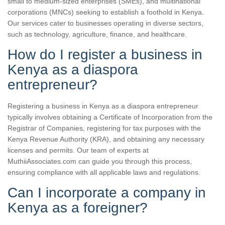
small to medium-sized enterprises (SMEs), and multinational
corporations (MNCs) seeking to establish a foothold in Kenya.
Our services cater to businesses operating in diverse sectors,
such as technology, agriculture, finance, and healthcare.
How do I register a business in
Kenya as a diaspora
entrepreneur?
Registering a business in Kenya as a diaspora entrepreneur
typically involves obtaining a Certificate of Incorporation from the
Registrar of Companies, registering for tax purposes with the
Kenya Revenue Authority (KRA), and obtaining any necessary
licenses and permits. Our team of experts at
MuthiiAssociates.com can guide you through this process,
ensuring compliance with all applicable laws and regulations.
Can I incorporate a company in
Kenya as a foreigner?