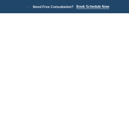
Book Schedule Now
Need Free Consultation?