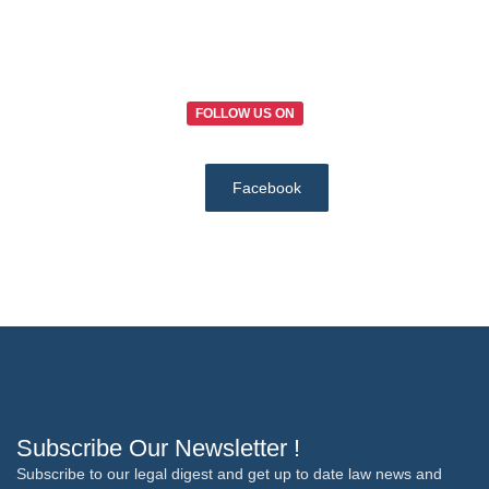
FOLLOW US ON
Facebook
Subscribe Our Newsletter !
Subscribe to our legal digest and get up to date law news and