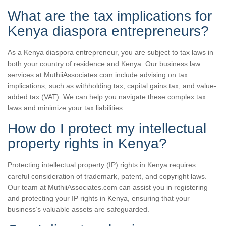
What are the tax implications for
Kenya diaspora entrepreneurs?
As a Kenya diaspora entrepreneur, you are subject to tax laws in
both your country of residence and Kenya. Our business law
services at MuthiiAssociates.com include advising on tax
implications, such as withholding tax, capital gains tax, and value-
added tax (VAT). We can help you navigate these complex tax
laws and minimize your tax liabilities.
How do I protect my intellectual
property rights in Kenya?
Protecting intellectual property (IP) rights in Kenya requires
careful consideration of trademark, patent, and copyright laws.
Our team at MuthiiAssociates.com can assist you in registering
and protecting your IP rights in Kenya, ensuring that your
business’s valuable assets are safeguarded.