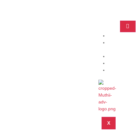
Home
Practice
Areas
About
Blog
Contact
X