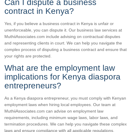
Can I dispute a business
contract in Kenya?
Yes, if you believe a business contract in Kenya is unfair or
unenforceable, you can dispute it. Our business law services at
MuthiiAssociates.com include advising on contractual disputes
and representing clients in court. We can help you navigate the
complex process of disputing a business contract and ensure that
your rights are protected.
What are the employment law
implications for Kenya diaspora
entrepreneurs?
As a Kenya diaspora entrepreneur, you must comply with Kenyan
employment laws when hiring local employees. Our team at
MuthiiAssociates.com can advise on employment law
requirements, including minimum wage laws, labor laws, and
termination procedures. We can help you navigate these complex
laws and ensure compliance with all applicable regulations.