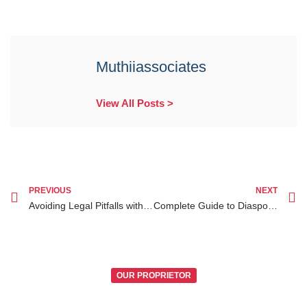
Muthiiassociates
View All Posts >
PREVIOUS
NEXT
Avoiding Legal Pitfalls with Diaspora Legal Services in Kenya
Complete Guide to Diaspora Legal Services Kenya for Diaspora Clients
OUR PROPRIETOR