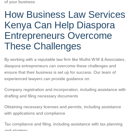
of your business.
How Business Law Services
Kenya Can Help Diaspora
Entrepreneurs Overcome
These Challenges
By working with a reputable law firm like Muthii W.M & Associates,
diaspora entrepreneurs can overcome these challenges and
ensure that their business is set up for success. Our team of
experienced lawyers can provide guidance on:
Company registration and incorporation, including assistance with
drafting and filing necessary documents
Obtaining necessary licenses and permits, including assistance
with applications and compliance
Tax compliance and filing, including assistance with tax planning
and strategy