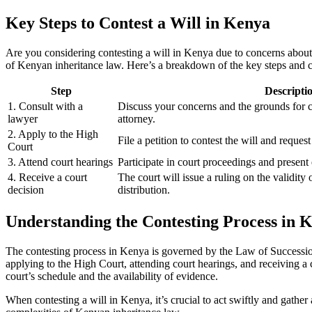
Key Steps to Contest a Will in Kenya
Are you considering contesting a will in Kenya due to concerns about t
of Kenyan inheritance law. Here’s a breakdown of the key steps and c
Step
Descripti
1. Consult with a
Discuss your concerns and the grounds for co
lawyer
attorney.
2. Apply to the High
File a petition to contest the will and request
Court
3. Attend court hearings
Participate in court proceedings and present
4. Receive a court
The court will issue a ruling on the validity o
decision
distribution.
Understanding the Contesting Process in 
The contesting process in Kenya is governed by the Law of Succession 
applying to the High Court, attending court hearings, and receiving a c
court’s schedule and the availability of evidence.
When contesting a will in Kenya, it’s crucial to act swiftly and gath