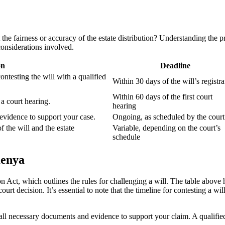
he fairness or accuracy of the estate distribution? Understanding the pro
onsiderations involved.
on
Deadline
ntesting the will with a qualified
Within 30 days of the will’s registra
Within 60 days of the first court
 a court hearing.
hearing
 evidence to support your case.
Ongoing, as scheduled by the court
f the will and the estate
Variable, depending on the court’s
schedule
Kenya
Act, which outlines the rules for challenging a will. The table above h
ourt decision. It’s essential to note that the timeline for contesting a 
er all necessary documents and evidence to support your claim. A qualif