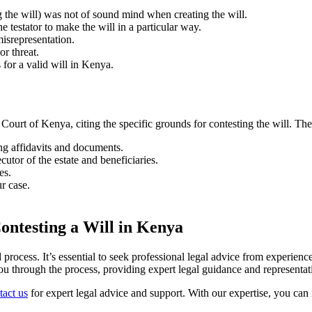
g the will) was not of sound mind when creating the will.
 testator to make the will in a particular way.
misrepresentation.
or threat.
 for a valid will in Kenya.
h Court of Kenya, citing the specific grounds for contesting the will. The
ng affidavits and documents.
ecutor of the estate and beneficiaries.
es.
r case.
ontesting a Will in Kenya
rocess. It’s essential to seek professional legal advice from experien
ou through the process, providing expert legal guidance and representat
act us
for expert legal advice and support. With our expertise, you can 