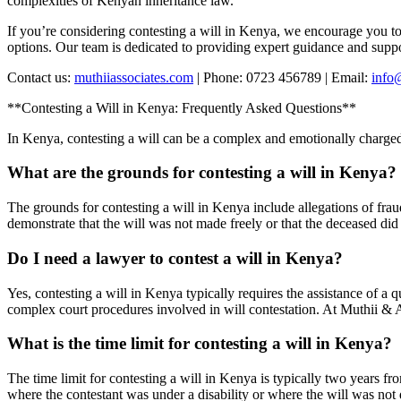
complexities of Kenyan inheritance law.
If you’re considering contesting a will in Kenya, we encourage you t
options. Our team is dedicated to providing expert guidance and suppo
Contact us:
muthiiassociates.com
| Phone: 0723 456789 | Email:
info
**Contesting a Will in Kenya: Frequently Asked Questions**
In Kenya, contesting a will can be a complex and emotionally charge
What are the grounds for contesting a will in Kenya?
The grounds for contesting a will in Kenya include allegations of frau
demonstrate that the will was not made freely or that the deceased did
Do I need a lawyer to contest a will in Kenya?
Yes, contesting a will in Kenya typically requires the assistance of a 
complex court procedures involved in will contestation. At Muthii & 
What is the time limit for contesting a will in Kenya?
The time limit for contesting a will in Kenya is typically two years fr
where the contestant was under a disability or where the will was not d