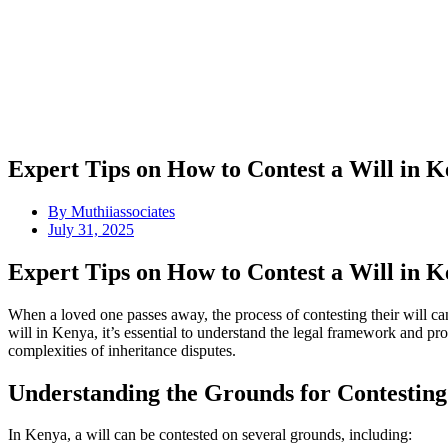
Expert Tips on How to Contest a Will in K
By
Muthiiassociates
July 31, 2025
Expert Tips on How to Contest a Will in K
When a loved one passes away, the process of contesting their will c
will in Kenya, it’s essential to understand the legal framework and pro
complexities of inheritance disputes.
Understanding the Grounds for Contesting
In Kenya, a will can be contested on several grounds, including: