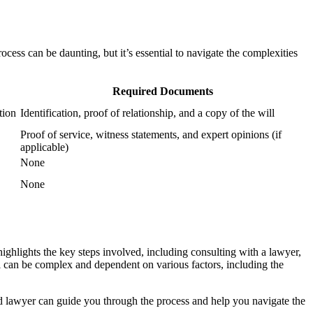
cess can be daunting, but it’s essential to navigate the complexities
Required Documents
tion
Identification, proof of relationship, and a copy of the will
Proof of service, witness statements, and expert opinions (if
applicable)
None
None
ighlights the key steps involved, including consulting with a lawyer,
will can be complex and dependent on various factors, including the
ied lawyer can guide you through the process and help you navigate the