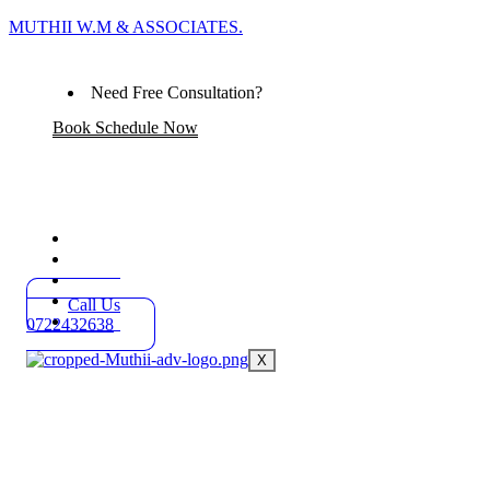
MUTHII W.M & ASSOCIATES.
Need Free Consultation?
Book Schedule Now
Home
Practice Areas
About
Blog
Call Us
Contact
0722432638
X