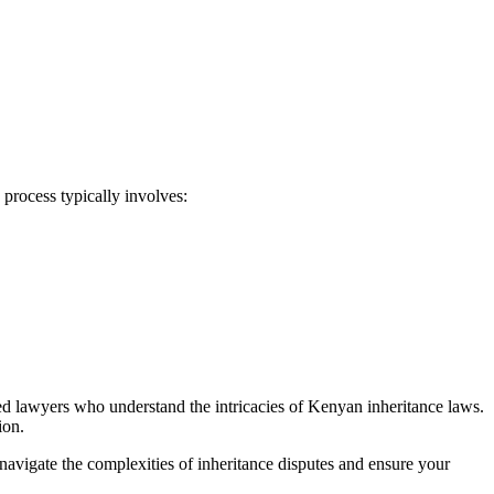
 process typically involves:
ced lawyers who understand the intricacies of Kenyan inheritance laws.
ion.
navigate the complexities of inheritance disputes and ensure your