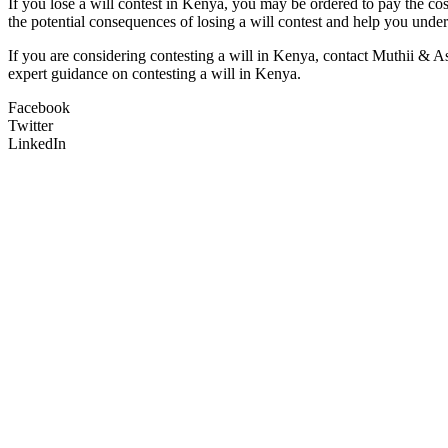
If you lose a will contest in Kenya, you may be ordered to pay the co
the potential consequences of losing a will contest and help you under
If you are considering contesting a will in Kenya, contact Muthii & A
expert guidance on contesting a will in Kenya.
Facebook
Twitter
LinkedIn