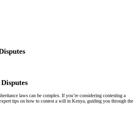
Disputes
 Disputes
heritance laws can be complex. If you’re considering contesting a
h expert tips on how to contest a will in Kenya, guiding you through the