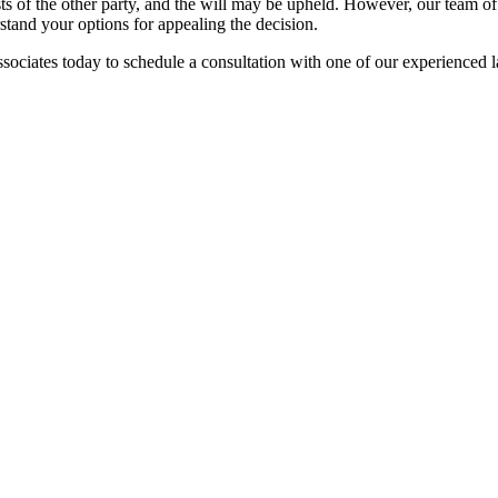
sts of the other party, and the will may be upheld. However, our team 
stand your options for appealing the decision.
ssociates today to schedule a consultation with one of our experienced 