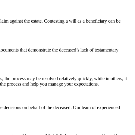
laim against the estate. Contesting a will as a beneficiary can be
 documents that demonstrate the deceased’s lack of testamentary
, the process may be resolved relatively quickly, while in others, it
f the process and help you manage your expectations.
ke decisions on behalf of the deceased. Our team of experienced