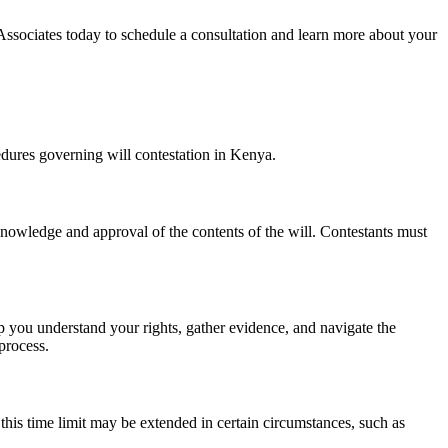
Associates today to schedule a consultation and learn more about your
dures governing will contestation in Kenya.
 knowledge and approval of the contents of the will. Contestants must
elp you understand your rights, gather evidence, and navigate the
process.
, this time limit may be extended in certain circumstances, such as