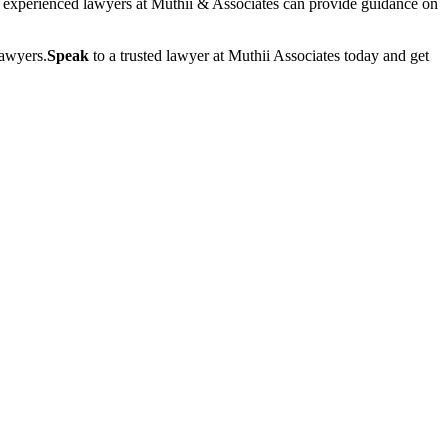
of experienced lawyers at Muthii & Associates can provide guidance on
lawyers.
Speak
to a trusted lawyer at Muthii Associates today and get