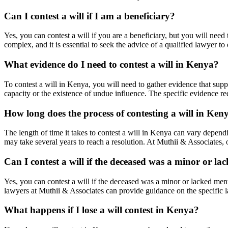
Can I contest a will if I am a beneficiary?
Yes, you can contest a will if you are a beneficiary, but you will need 
complex, and it is essential to seek the advice of a qualified lawyer to 
What evidence do I need to contest a will in Kenya?
To contest a will in Kenya, you will need to gather evidence that supp
capacity or the existence of undue influence. The specific evidence r
How long does the process of contesting a will in Ken
The length of time it takes to contest a will in Kenya can vary dependi
may take several years to reach a resolution. At Muthii & Associates,
Can I contest a will if the deceased was a minor or la
Yes, you can contest a will if the deceased was a minor or lacked men
lawyers at Muthii & Associates can provide guidance on the specific l
What happens if I lose a will contest in Kenya?