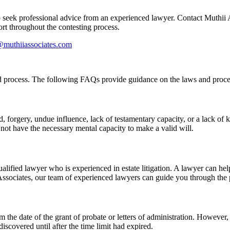
o seek professional advice from an experienced lawyer. Contact Muthii 
rt throughout the contesting process.
@muthiiassociates.com
d process. The following FAQs provide guidance on the laws and proce
d, forgery, undue influence, lack of testamentary capacity, or a lack of
 not have the necessary mental capacity to make a valid will.
qualified lawyer who is experienced in estate litigation. A lawyer can h
Associates, our team of experienced lawyers can guide you through the 
om the date of the grant of probate or letters of administration. However
iscovered until after the time limit had expired.