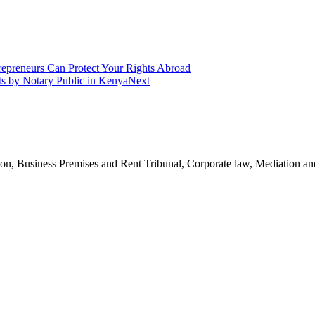
epreneurs Can Protect Your Rights Abroad
nts by Notary Public in Kenya
Next
n, Business Premises and Rent Tribunal, Corporate law, Mediation and