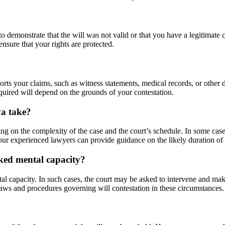
to demonstrate that the will was not valid or that you have a legitimate c
ensure that your rights are protected.
orts your claims, such as witness statements, medical records, or other
equired will depend on the grounds of your contestation.
ya take?
ng on the complexity of the case and the court’s schedule. In some cases
 our experienced lawyers can provide guidance on the likely duration o
cked mental capacity?
tal capacity. In such cases, the court may be asked to intervene and ma
aws and procedures governing will contestation in these circumstances.