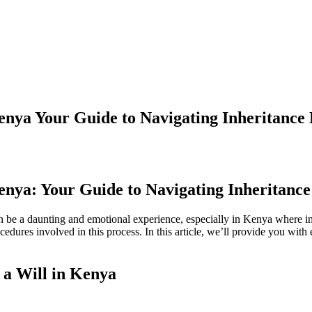
enya Your Guide to Navigating Inheritance 
enya: Your Guide to Navigating Inheritance
an be a daunting and emotional experience, especially in Kenya where in
cedures involved in this process. In this article, we’ll provide you wit
 a Will in Kenya