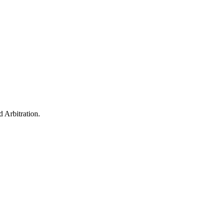
 Arbitration.