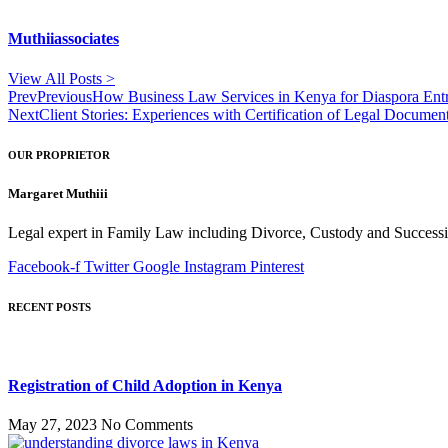
Muthiiassociates
View All Posts >
Prev
Previous
How Business Law Services in Kenya for Diaspora Entr
Next
Client Stories: Experiences with Certification of Legal Docume
OUR PROPRIETOR
Margaret Muthiii
Legal expert in Family Law including Divorce, Custody and Successio
Facebook-f
Twitter
Google
Instagram
Pinterest
RECENT POSTS
Registration of Child Adoption in Kenya
May 27, 2023
No Comments