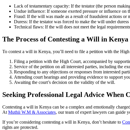
Lack of testamentary capacity: If the testator (the person makin
Undue influence: If someone exerted pressure or influence on the
Fraud: If the will was made as a result of fraudulent actions or 
Duress: If the testator was forced to make the will under duress 
Technical flaws: If the will does not meet the legal requirements
The Process of Contesting a Will in Kenya
To contest a will in Kenya, you’ll need to file a petition with the Hig
Filing a petition with the High Court, accompanied by supporti
Service of the petition on all interested parties, including the ex
Responding to any objections or responses from interested parti
Attending court hearings and providing evidence to support you
Awaiting the court’s decision on the validity of the will.
Seeking Professional Legal Advice When C
Contesting a will in Kenya can be a complex and emotionally charged p
At
Muthii W.M & Associates
, our team of expert lawyers can guide y
If you’re considering contesting a will in Kenya, don’t hesitate to
Cont
rights are protected.