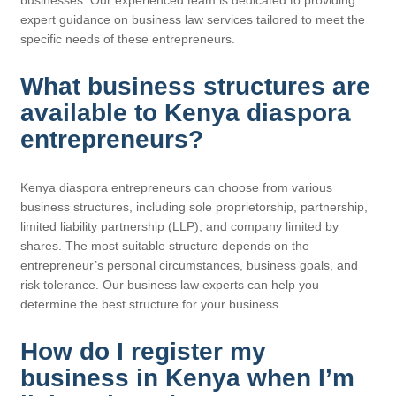
expert guidance on business law services tailored to meet the
specific needs of these entrepreneurs.
What business structures are
available to Kenya diaspora
entrepreneurs?
Kenya diaspora entrepreneurs can choose from various
business structures, including sole proprietorship, partnership,
limited liability partnership (LLP), and company limited by
shares. The most suitable structure depends on the
entrepreneur’s personal circumstances, business goals, and
risk tolerance. Our business law experts can help you
determine the best structure for your business.
How do I register my
business in Kenya when I’m