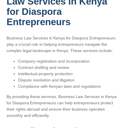
Law Services in Kenya
for Diaspora
Entrepreneurs
Business Law Services in Kenya for Diaspora Entrepreneurs
play a crucial role in helping entrepreneurs navigate the
complex legal landscape in Kenya. These services include:
Company registration and incorporation
Contract drafting and review
Intellectual property protection
Dispute resolution and litigation
Compliance with Kenyan laws and regulations
By providing these services, Business Law Services in Kenya
for Diaspora Entrepreneurs can help entrepreneurs protect
their rights abroad and ensure their business operates
smoothly and efficiently.