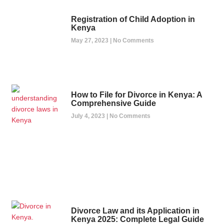
Registration of Child Adoption in
Kenya
May 27, 2023
No Comments
How to File for Divorce in Kenya: A
Comprehensive Guide
July 4, 2023
No Comments
Divorce Law and its Application in
Kenya 2025: Complete Legal Guide