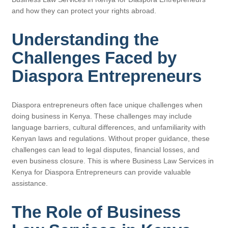
and how they can protect your rights abroad.
Understanding the
Challenges Faced by
Diaspora Entrepreneurs
Diaspora entrepreneurs often face unique challenges when
doing business in Kenya. These challenges may include
language barriers, cultural differences, and unfamiliarity with
Kenyan laws and regulations. Without proper guidance, these
challenges can lead to legal disputes, financial losses, and
even business closure. This is where Business Law Services in
Kenya for Diaspora Entrepreneurs can provide valuable
assistance.
The Role of Business