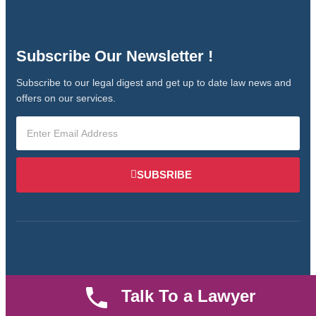
Subscribe Our Newsletter !
Subscribe to our legal digest and get up to date law news and
offers on our services.
SUBSRIBE
Talk To a Lawyer
We are an established law firm operating from Ruiru and
serving Nairobi and its environs. We specialize in Family and