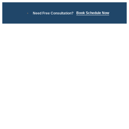
Book Schedule Now
Need Free Consultation?