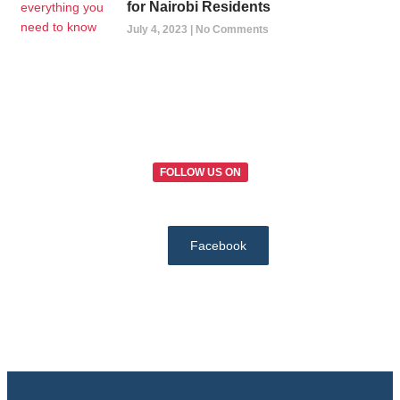
for Nairobi Residents
July 4, 2023
No Comments
FOLLOW US ON
Facebook