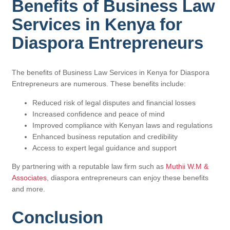
Benefits of Business Law
Services in Kenya for
Diaspora Entrepreneurs
The benefits of Business Law Services in Kenya for Diaspora
Entrepreneurs are numerous. These benefits include:
Reduced risk of legal disputes and financial losses
Increased confidence and peace of mind
Improved compliance with Kenyan laws and regulations
Enhanced business reputation and credibility
Access to expert legal guidance and support
By partnering with a reputable law firm such as
Muthii W.M &
Associates
, diaspora entrepreneurs can enjoy these benefits
and more.
Conclusion