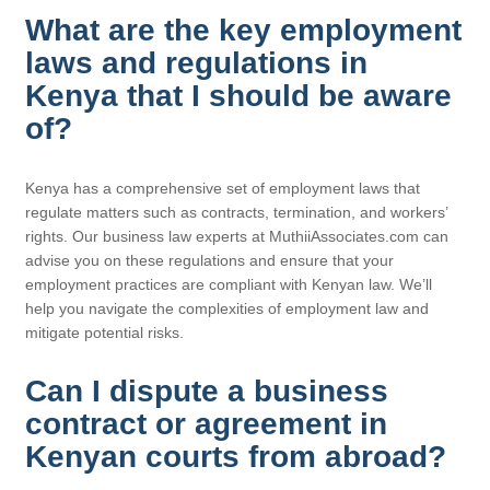
What are the key employment
laws and regulations in
Kenya that I should be aware
of?
Kenya has a comprehensive set of employment laws that
regulate matters such as contracts, termination, and workers’
rights. Our business law experts at MuthiiAssociates.com can
advise you on these regulations and ensure that your
employment practices are compliant with Kenyan law. We’ll
help you navigate the complexities of employment law and
mitigate potential risks.
Can I dispute a business
contract or agreement in
Kenyan courts from abroad?