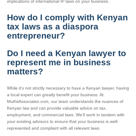
implications of international IP laws on your business.
How do I comply with Kenyan
tax laws as a diaspora
entrepreneur?
Do I need a Kenyan lawyer to
represent me in business
matters?
While it’s not strictly necessary to have a Kenyan lawyer, having
a local expert can greatly benefit your business. At
MuthiiAssociates.com, our team understands the nuances of
Kenyan law and can provide valuable advice on tax,
employment, and commercial laws. We’ll work in tandem with
your existing advisors to ensure that your business is well-
represented and compliant with all relevant laws.