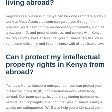
living abroad?
Registering a business in Kenya can be done remotely, and our
team at MuthiiAssociates.com can guide you through the
process. You’ll need to provide necessary documents, such as
a passport, ID, and proof of address, and comply with Kenyan
tax regulations. We’ll ensure that your business registration is
completed efficiently and in compliance with all applicable laws.
Can I protect my intellectual
property rights in Kenya from
abroad?
Yes, as a Kenya diaspora entrepreneur, you can protect your
intellectual property (IP) rights in Kenya even when living
abroad. Our team can assist you in registering trademarks,
patents, and copyrights, ensuring that your business’s unique
assets are safeguarded. We’ll also help you understand the