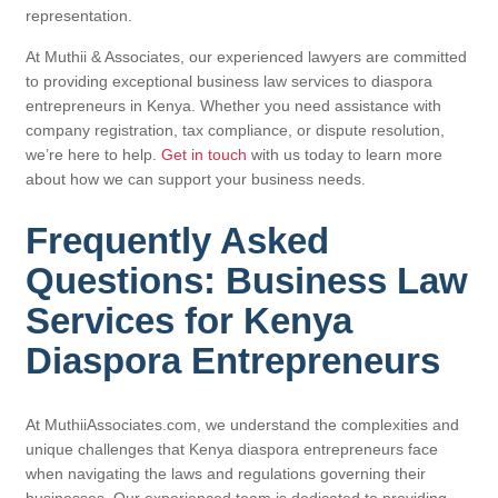
representation.
At Muthii & Associates, our experienced lawyers are committed
to providing exceptional business law services to diaspora
entrepreneurs in Kenya. Whether you need assistance with
company registration, tax compliance, or dispute resolution,
we’re here to help.
Get in touch
with us today to learn more
about how we can support your business needs.
Frequently Asked
Questions: Business Law
Services for Kenya
Diaspora Entrepreneurs
At MuthiiAssociates.com, we understand the complexities and
unique challenges that Kenya diaspora entrepreneurs face
when navigating the laws and regulations governing their
businesses. Our experienced team is dedicated to providing