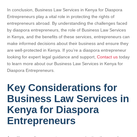
In conclusion, Business Law Services in Kenya for Diaspora
Entrepreneurs play a vital role in protecting the rights of
entrepreneurs abroad. By understanding the challenges faced
by diaspora entrepreneurs, the role of Business Law Services
in Kenya, and the benefits of these services, entrepreneurs can
make informed decisions about their business and ensure they
are well-protected in Kenya. If you’re a diaspora entrepreneur
looking for expert legal guidance and support,
Contact us
today
to learn more about our Business Law Services in Kenya for
Diaspora Entrepreneurs.
Key Considerations for
Business Law Services in
Kenya for Diaspora
Entrepreneurs