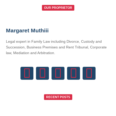
OUR PROPRIETOR
Margaret Muthiii
Legal expert in Family Law including Divorce, Custody and
Succession, Business Premises and Rent Tribunal, Corporate
law, Mediation and Arbitration.
RECENT POSTS