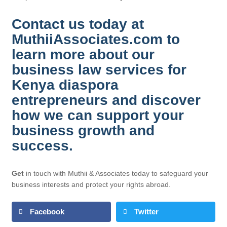
Contact us today at
MuthiiAssociates.com to
learn more about our
business law services for
Kenya diaspora
entrepreneurs and discover
how we can support your
business growth and
success.
Get
in touch with Muthii & Associates today to safeguard your
business interests and protect your rights abroad.
Facebook
Twitter