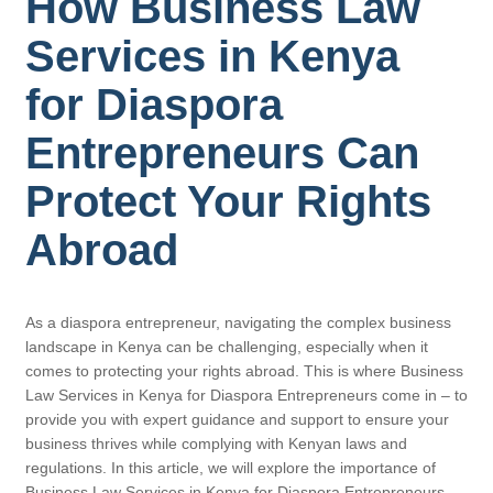
How Business Law
Services in Kenya
for Diaspora
Entrepreneurs Can
Protect Your Rights
Abroad
As a diaspora entrepreneur, navigating the complex business
landscape in Kenya can be challenging, especially when it
comes to protecting your rights abroad. This is where Business
Law Services in Kenya for Diaspora Entrepreneurs come in – to
provide you with expert guidance and support to ensure your
business thrives while complying with Kenyan laws and
regulations. In this article, we will explore the importance of
Business Law Services in Kenya for Diaspora Entrepreneurs