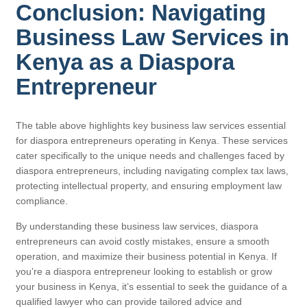
Conclusion: Navigating
Business Law Services in
Kenya as a Diaspora
Entrepreneur
The table above highlights key business law services essential
for diaspora entrepreneurs operating in Kenya. These services
cater specifically to the unique needs and challenges faced by
diaspora entrepreneurs, including navigating complex tax laws,
protecting intellectual property, and ensuring employment law
compliance.
By understanding these business law services, diaspora
entrepreneurs can avoid costly mistakes, ensure a smooth
operation, and maximize their business potential in Kenya. If
you’re a diaspora entrepreneur looking to establish or grow
your business in Kenya, it’s essential to seek the guidance of a
qualified lawyer who can provide tailored advice and