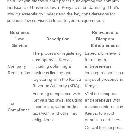
As a Kenyan diaspora entrepreneur, navigating the complex
landscape of business law in Kenya can be daunting. That’s
why it’s essential to understand the key considerations for
business law services tailored to your unique needs.
Business
Relevance to
Law
Description
Diaspora
Service
Entrepreneurs
The process of registering
Especially relevant
a company in Kenya,
for diaspora
Company
including obtaining a
entrepreneurs
Registration
business license and
looking to establish a
registering with the Kenya
physical presence in
Revenue Authority (KRA).
Kenya.
Ensuring compliance with
Vital for diaspora
Kenya’s tax laws, including
entrepreneurs with
Tax
income tax, value-added
business interests in
Compliance
tax (VAT), and other tax
Kenya, to avoid
obligations.
penalties and fines.
Crucial for diaspora