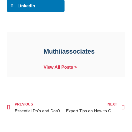
LinkedIn
Muthiiassociates
View All Posts >
PREVIOUS
NEXT
Essential Do’s and Don’ts When Facing Will Writing Services Nairobi Issues
Expert Tips on How to Contest a Will in Kenya Your Guide to Navigating Inheritance Disputes