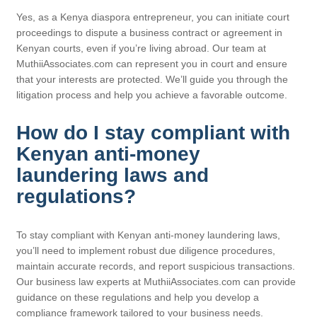
Yes, as a Kenya diaspora entrepreneur, you can initiate court
proceedings to dispute a business contract or agreement in
Kenyan courts, even if you’re living abroad. Our team at
MuthiiAssociates.com can represent you in court and ensure
that your interests are protected. We’ll guide you through the
litigation process and help you achieve a favorable outcome.
How do I stay compliant with
Kenyan anti-money
laundering laws and
regulations?
To stay compliant with Kenyan anti-money laundering laws,
you’ll need to implement robust due diligence procedures,
maintain accurate records, and report suspicious transactions.
Our business law experts at MuthiiAssociates.com can provide
guidance on these regulations and help you develop a
compliance framework tailored to your business needs.