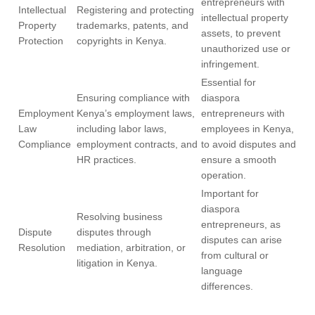
entrepreneurs with
Intellectual
Registering and protecting
intellectual property
Property
trademarks, patents, and
assets, to prevent
Protection
copyrights in Kenya.
unauthorized use or
infringement.
Essential for
Ensuring compliance with
diaspora
Employment
Kenya’s employment laws,
entrepreneurs with
Law
including labor laws,
employees in Kenya,
Compliance
employment contracts, and
to avoid disputes and
HR practices.
ensure a smooth
operation.
Important for
diaspora
Resolving business
entrepreneurs, as
Dispute
disputes through
disputes can arise
Resolution
mediation, arbitration, or
from cultural or
litigation in Kenya.
language
differences.