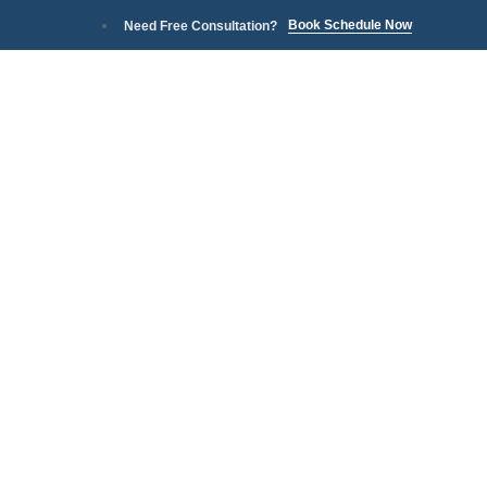
Book Schedule Now
Need Free Consultation?