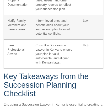
Property
titles, deeds, and other
Documentation
property records to reflect
your succession plan.
Notify Family
Inform loved ones and
Low
Members and
beneficiaries about your
Beneficiaries
succession plan to avoid
potential conflicts.
Seek
Consult a Succession
High
Professional
Lawyer in Kenya to ensure
Advice
your plan is valid,
enforceable, and aligned
with Kenyan laws.
Key Takeaways from the
Succession Planning
Checklist
Engaging a Succession Lawyer in Kenya is essential to creating a