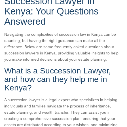
Succession Lawyer in
Kenya: Your Questions
Answered
Navigating the complexities of succession law in Kenya can be
daunting, but having the right guidance can make all the
difference. Below are some frequently asked questions about
succession lawyers in Kenya, providing valuable insights to help
you make informed decisions about your estate planning.
What is a Succession Lawyer,
and how can they help me in
Kenya?
A succession lawyer is a legal expert who specializes in helping
individuals and families navigate the process of inheritance,
estate planning, and wealth transfer. They can assist you in
creating a comprehensive succession plan, ensuring that your
assets are distributed according to your wishes, and minimizing