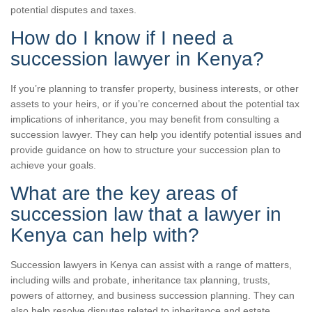
potential disputes and taxes.
How do I know if I need a
succession lawyer in Kenya?
If you’re planning to transfer property, business interests, or other
assets to your heirs, or if you’re concerned about the potential tax
implications of inheritance, you may benefit from consulting a
succession lawyer. They can help you identify potential issues and
provide guidance on how to structure your succession plan to
achieve your goals.
What are the key areas of
succession law that a lawyer in
Kenya can help with?
Succession lawyers in Kenya can assist with a range of matters,
including wills and probate, inheritance tax planning, trusts,
powers of attorney, and business succession planning. They can
also help resolve disputes related to inheritance and estate