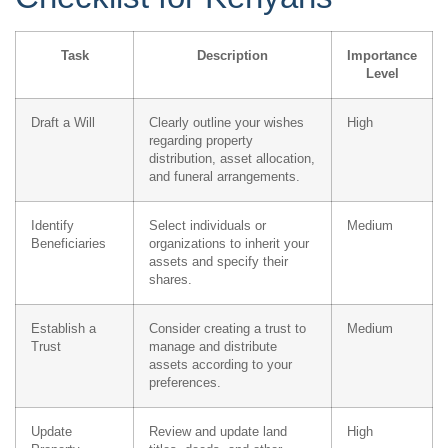
Task
Description
Importance
Level
Draft a Will
Clearly outline your wishes
High
regarding property
distribution, asset allocation,
and funeral arrangements.
Identify
Select individuals or
Medium
Beneficiaries
organizations to inherit your
assets and specify their
shares.
Establish a
Consider creating a trust to
Medium
Trust
manage and distribute
assets according to your
preferences.
Update
Review and update land
High