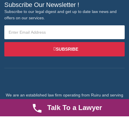
Subscribe Our Newsletter !
Subscribe to our legal digest and get up to date law news and
offers on our services.
SUBSRIBE
We are an established law firm operating from Ruiru and serving
Nairobi and its environs. We specialize in Family and Property
Talk To a Lawyer
law, debt collection, corporate law and insurance law.