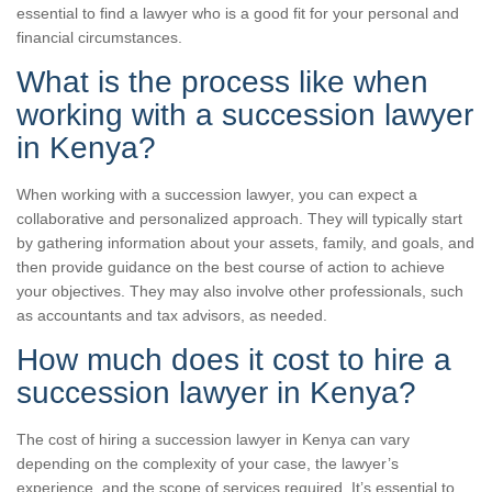
essential to find a lawyer who is a good fit for your personal and
financial circumstances.
What is the process like when
working with a succession lawyer
in Kenya?
When working with a succession lawyer, you can expect a
collaborative and personalized approach. They will typically start
by gathering information about your assets, family, and goals, and
then provide guidance on the best course of action to achieve
your objectives. They may also involve other professionals, such
as accountants and tax advisors, as needed.
How much does it cost to hire a
succession lawyer in Kenya?
The cost of hiring a succession lawyer in Kenya can vary
depending on the complexity of your case, the lawyer’s
experience, and the scope of services required. It’s essential to