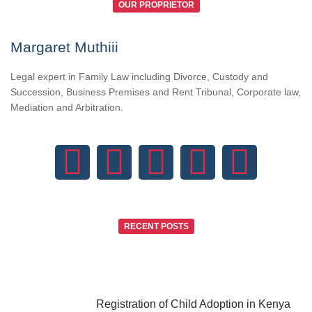
OUR PROPRIETOR
Margaret Muthiii
Legal expert in Family Law including Divorce, Custody and
Succession, Business Premises and Rent Tribunal, Corporate law,
Mediation and Arbitration.
RECENT POSTS
Registration of Child Adoption in Kenya