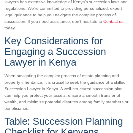
lawyers has extensive knowledge of Kenya’s succession laws and
regulations. We’re committed to providing personalized, expert
legal guidance to help you navigate the complex process of
succession. If you need assistance, don’t hesitate to
Contact us
today.
Key Considerations for
Engaging a Succession
Lawyer in Kenya
When navigating the complex process of estate planning and
property inheritance, it is crucial to seek the guidance of a skilled
Succession Lawyer in Kenya. A well-structured succession plan
can help you protect your assets, ensure a smooth transfer of
wealth, and minimize potential disputes among family members or
beneficiaries.
Table: Succession Planning
Checklist for Kenyans