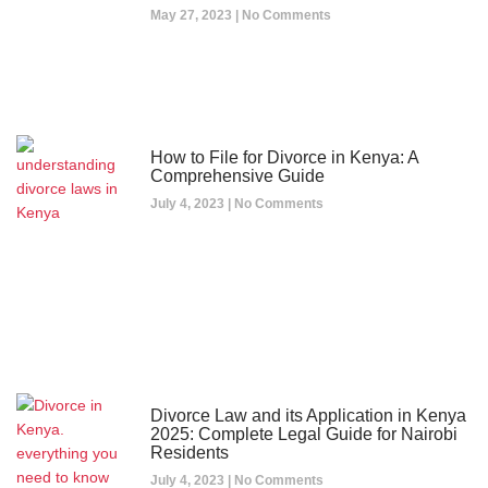
May 27, 2023
No Comments
How to File for Divorce in Kenya: A
Comprehensive Guide
July 4, 2023
No Comments
Divorce Law and its Application in Kenya
2025: Complete Legal Guide for Nairobi
Residents
July 4, 2023
No Comments