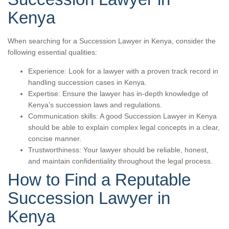
Kenya
When searching for a Succession Lawyer in Kenya, consider the
following essential qualities:
Experience: Look for a lawyer with a proven track record in
handling succession cases in Kenya.
Expertise: Ensure the lawyer has in-depth knowledge of
Kenya’s succession laws and regulations.
Communication skills: A good Succession Lawyer in Kenya
should be able to explain complex legal concepts in a clear,
concise manner.
Trustworthiness: Your lawyer should be reliable, honest,
and maintain confidentiality throughout the legal process.
How to Find a Reputable
Succession Lawyer in
Kenya