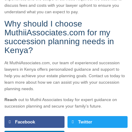
discuss fees and costs with your lawyer upfront to ensure you
understand what you can expect to pay.
Why should I choose
MuthiiAssociates.com for my
succession planning needs in
Kenya?
At MuthiiAssociates.com, our team of experienced succession
lawyers in Kenya offers personalized guidance and support to
help you achieve your estate planning goals. Contact us today to
learn more about how we can assist you with your succession
planning needs.
Reach
out to Muthii Associates today for expert guidance on
succession planning and secure your family’s future.
Facebook
Twitter