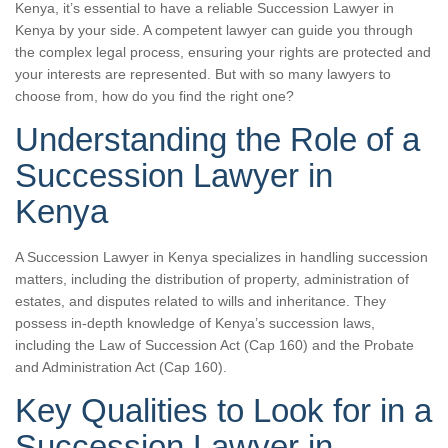
Kenya, it’s essential to have a reliable Succession Lawyer in
Kenya by your side. A competent lawyer can guide you through
the complex legal process, ensuring your rights are protected and
your interests are represented. But with so many lawyers to
choose from, how do you find the right one?
Understanding the Role of a
Succession Lawyer in
Kenya
A Succession Lawyer in Kenya specializes in handling succession
matters, including the distribution of property, administration of
estates, and disputes related to wills and inheritance. They
possess in-depth knowledge of Kenya’s succession laws,
including the Law of Succession Act (Cap 160) and the Probate
and Administration Act (Cap 160).
Key Qualities to Look for in a
Succession Lawyer in