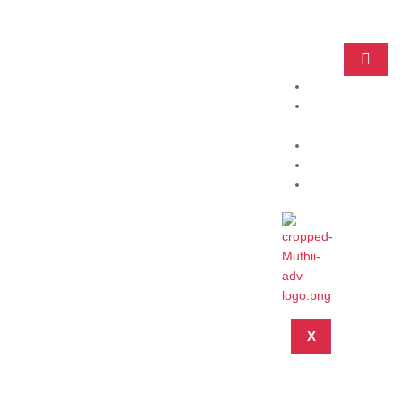
Home
Practice
Areas
About
Blog
Contact
X