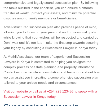
comprehensive and legally sound succession plan. By following
the tasks outlined in the checklist, you can ensure a smooth
transfer of wealth, protect your assets, and minimize potential
disputes among family members or beneficiaries.
A well-structured succession plan also provides peace of mind,
allowing you to focus on your personal and professional goals
while knowing that your wishes will be respected and carried out.
Don’t wait until it’s too late – take the first step towards securing
your legacy by consulting a Succession Lawyer in Kenya today.
At Muthii Associates, our team of experienced Succession
Lawyers in Kenya is committed to helping you navigate the
complex process of estate planning and property inheritance.
Contact us to schedule a consultation and learn more about how
we can assist you in creating a comprehensive succession plan
tailored to your unique needs and circumstances.
Visit our website or call us at +254 723 123456 to speak with a
Succession Lawyer in Kenya today.