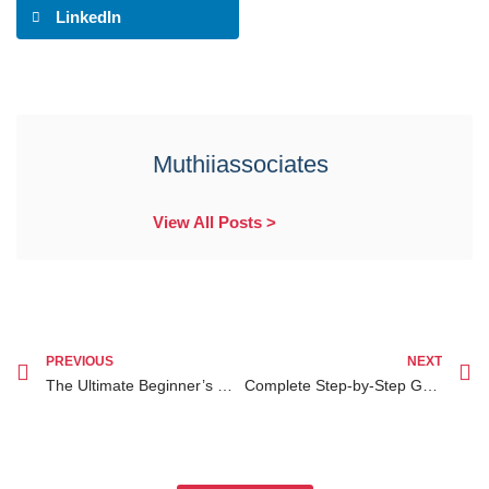
LinkedIn
Muthiiassociates
View All Posts >
PREVIOUS
NEXT
The Ultimate Beginner’s Guide to Understanding the Child Adoption Process in Nairobi
Complete Step-by-Step Guide on Estate Planning for Kenyans Abroad in the Diaspora