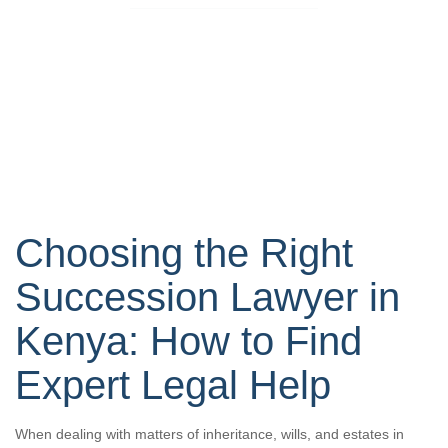
Choosing the Right
Succession Lawyer in
Kenya: How to Find
Expert Legal Help
When dealing with matters of inheritance, wills, and estates in