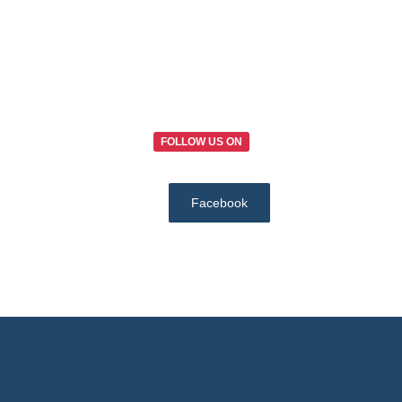
FOLLOW US ON
Facebook