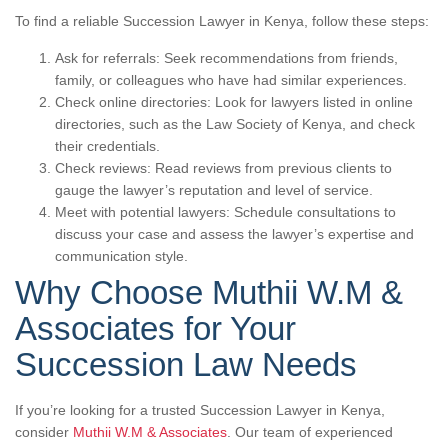
To find a reliable Succession Lawyer in Kenya, follow these steps:
Ask for referrals: Seek recommendations from friends,
family, or colleagues who have had similar experiences.
Check online directories: Look for lawyers listed in online
directories, such as the Law Society of Kenya, and check
their credentials.
Check reviews: Read reviews from previous clients to
gauge the lawyer’s reputation and level of service.
Meet with potential lawyers: Schedule consultations to
discuss your case and assess the lawyer’s expertise and
communication style.
Why Choose Muthii W.M &
Associates for Your
Succession Law Needs
If you’re looking for a trusted Succession Lawyer in Kenya,
consider
Muthii W.M & Associates
. Our team of experienced