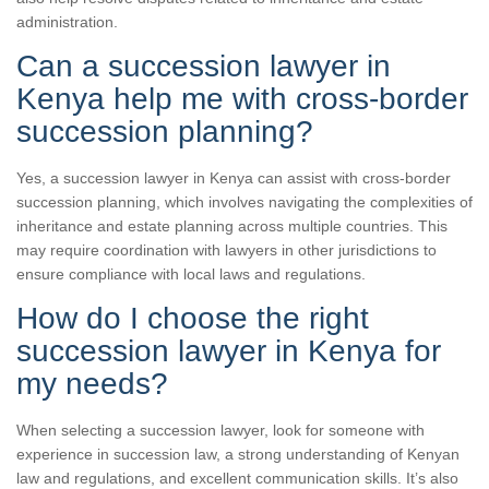
administration.
Can a succession lawyer in
Kenya help me with cross-border
succession planning?
Yes, a succession lawyer in Kenya can assist with cross-border
succession planning, which involves navigating the complexities of
inheritance and estate planning across multiple countries. This
may require coordination with lawyers in other jurisdictions to
ensure compliance with local laws and regulations.
How do I choose the right
succession lawyer in Kenya for
my needs?
When selecting a succession lawyer, look for someone with
experience in succession law, a strong understanding of Kenyan
law and regulations, and excellent communication skills. It’s also