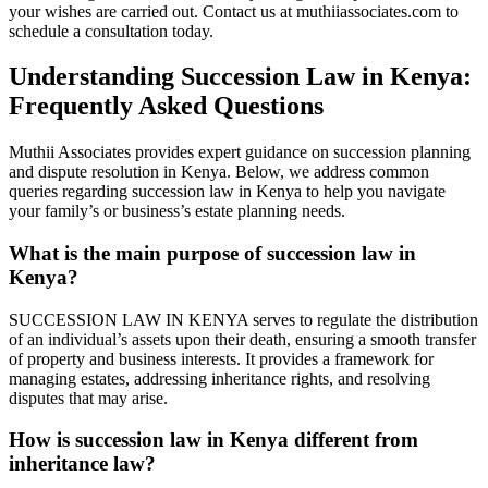
your wishes are carried out. Contact us at muthiiassociates.com to
schedule a consultation today.
Understanding Succession Law in Kenya:
Frequently Asked Questions
Muthii Associates provides expert guidance on succession planning
and dispute resolution in Kenya. Below, we address common
queries regarding succession law in Kenya to help you navigate
your family’s or business’s estate planning needs.
What is the main purpose of succession law in
Kenya?
SUCCESSION LAW IN KENYA serves to regulate the distribution
of an individual’s assets upon their death, ensuring a smooth transfer
of property and business interests. It provides a framework for
managing estates, addressing inheritance rights, and resolving
disputes that may arise.
How is succession law in Kenya different from
inheritance law?