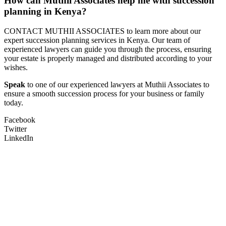
How can Muthii Associates help me with succession
planning in Kenya?
CONTACT MUTHII ASSOCIATES to learn more about our
expert succession planning services in Kenya. Our team of
experienced lawyers can guide you through the process, ensuring
your estate is properly managed and distributed according to your
wishes.
Speak
to one of our experienced lawyers at Muthii Associates to
ensure a smooth succession process for your business or family
today.
Facebook
Twitter
LinkedIn