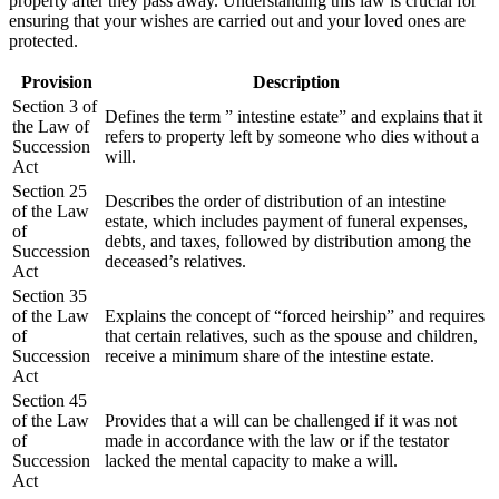
property after they pass away. Understanding this law is crucial for
ensuring that your wishes are carried out and your loved ones are
protected.
Provision
Description
Section 3 of
Defines the term ” intestine estate” and explains that it
the Law of
refers to property left by someone who dies without a
Succession
will.
Act
Section 25
Describes the order of distribution of an intestine
of the Law
estate, which includes payment of funeral expenses,
of
debts, and taxes, followed by distribution among the
Succession
deceased’s relatives.
Act
Section 35
of the Law
Explains the concept of “forced heirship” and requires
of
that certain relatives, such as the spouse and children,
Succession
receive a minimum share of the intestine estate.
Act
Section 45
of the Law
Provides that a will can be challenged if it was not
of
made in accordance with the law or if the testator
Succession
lacked the mental capacity to make a will.
Act