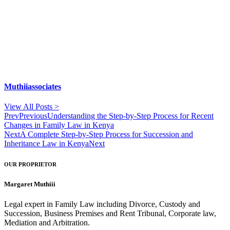
Muthiiassociates
View All Posts >
Prev
Previous
Understanding the Step-by-Step Process for Recent
Changes in Family Law in Kenya
Next
A Complete Step-by-Step Process for Succession and
Inheritance Law in Kenya
Next
OUR PROPRIETOR
Margaret Muthiii
Legal expert in Family Law including Divorce, Custody and
Succession, Business Premises and Rent Tribunal, Corporate law,
Mediation and Arbitration.