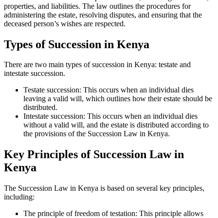
properties, and liabilities. The law outlines the procedures for
administering the estate, resolving disputes, and ensuring that the
deceased person’s wishes are respected.
Types of Succession in Kenya
There are two main types of succession in Kenya: testate and
intestate succession.
Testate succession: This occurs when an individual dies
leaving a valid will, which outlines how their estate should be
distributed.
Intestate succession: This occurs when an individual dies
without a valid will, and the estate is distributed according to
the provisions of the Succession Law in Kenya.
Key Principles of Succession Law in
Kenya
The Succession Law in Kenya is based on several key principles,
including:
The principle of freedom of testation: This principle allows