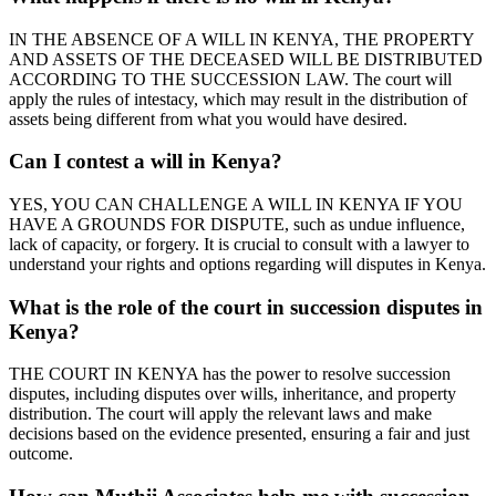
IN THE ABSENCE OF A WILL IN KENYA, THE PROPERTY
AND ASSETS OF THE DECEASED WILL BE DISTRIBUTED
ACCORDING TO THE SUCCESSION LAW. The court will
apply the rules of intestacy, which may result in the distribution of
assets being different from what you would have desired.
Can I contest a will in Kenya?
YES, YOU CAN CHALLENGE A WILL IN KENYA IF YOU
HAVE A GROUNDS FOR DISPUTE, such as undue influence,
lack of capacity, or forgery. It is crucial to consult with a lawyer to
understand your rights and options regarding will disputes in Kenya.
What is the role of the court in succession disputes in
Kenya?
THE COURT IN KENYA has the power to resolve succession
disputes, including disputes over wills, inheritance, and property
distribution. The court will apply the relevant laws and make
decisions based on the evidence presented, ensuring a fair and just
outcome.