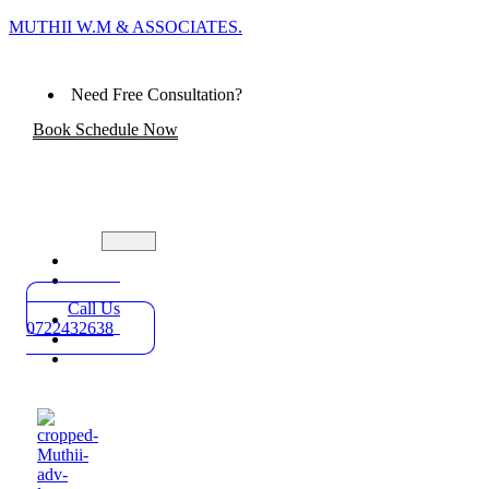
MUTHII W.M & ASSOCIATES.
Need Free Consultation?
Book Schedule Now
Home
Practice
Areas
Call Us
About
0722432638
Blog
Contact