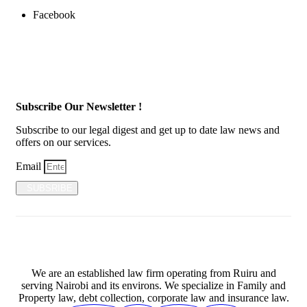
Facebook
Subscribe Our Newsletter !
Subscribe to our legal digest and get up to date law news and
offers on our services.
Email
SUBSRIBE
We are an established law firm operating from Ruiru and
serving Nairobi and its environs. We specialize in Family and
Property law, debt collection, corporate law and insurance law.