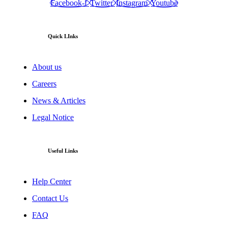
Facebook-f
Twitter
Instagram
Youtube
Quick LInks
About us
Careers
News & Articles
Legal Notice
Useful Links
Help Center
Contact Us
FAQ