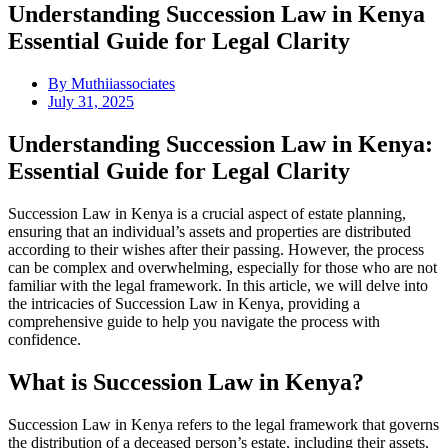
Understanding Succession Law in Kenya
Essential Guide for Legal Clarity
By
Muthiiassociates
July 31, 2025
Understanding Succession Law in Kenya:
Essential Guide for Legal Clarity
Succession Law in Kenya is a crucial aspect of estate planning,
ensuring that an individual’s assets and properties are distributed
according to their wishes after their passing. However, the process
can be complex and overwhelming, especially for those who are not
familiar with the legal framework. In this article, we will delve into
the intricacies of Succession Law in Kenya, providing a
comprehensive guide to help you navigate the process with
confidence.
What is Succession Law in Kenya?
Succession Law in Kenya refers to the legal framework that governs
the distribution of a deceased person’s estate, including their assets,