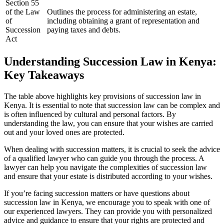
Section 55
of the Law
Outlines the process for administering an estate,
of
including obtaining a grant of representation and
Succession
paying taxes and debts.
Act
Understanding Succession Law in Kenya:
Key Takeaways
The table above highlights key provisions of succession law in
Kenya. It is essential to note that succession law can be complex and
is often influenced by cultural and personal factors. By
understanding the law, you can ensure that your wishes are carried
out and your loved ones are protected.
When dealing with succession matters, it is crucial to seek the advice
of a qualified lawyer who can guide you through the process. A
lawyer can help you navigate the complexities of succession law
and ensure that your estate is distributed according to your wishes.
If you’re facing succession matters or have questions about
succession law in Kenya, we encourage you to speak with one of
our experienced lawyers. They can provide you with personalized
advice and guidance to ensure that your rights are protected and