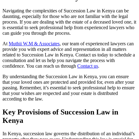
Navigating the complexities of Succession Law in Kenya can be
daunting, especially for those who are not familiar with the legal
process. If you are dealing with the estate of a deceased loved one, it
is essential to seek professional help from experienced lawyers who
can guide you through the process.
At
Muthii W.M & Associates
, our team of experienced lawyers can
provide you with expert advice and representation in all matters
related to Succession Law in Kenya. Contact us today to schedule a
consultation and let us help you navigate the process with
confidence. You can reach us through
Contact us
.
By understanding the Succession Law in Kenya, you can ensure
that your loved ones are protected and provided for, even after your
passing. Remember, it’s essential to seek professional help to ensure
that your wishes are respected and your estate is distributed
according to the law.
Key Provisions of Succession Law in
Kenya
In Kenya, succession law governs the distribution of an individual’s