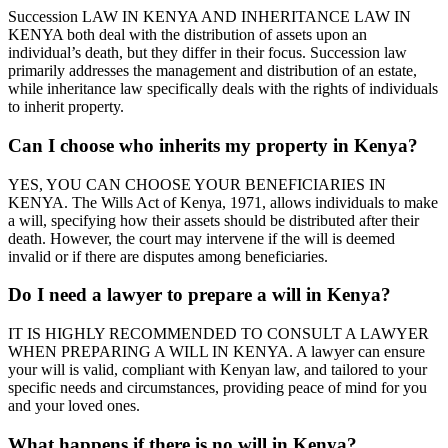
Succession LAW IN KENYA AND INHERITANCE LAW IN
KENYA both deal with the distribution of assets upon an
individual’s death, but they differ in their focus. Succession law
primarily addresses the management and distribution of an estate,
while inheritance law specifically deals with the rights of individuals
to inherit property.
Can I choose who inherits my property in Kenya?
YES, YOU CAN CHOOSE YOUR BENEFICIARIES IN
KENYA. The Wills Act of Kenya, 1971, allows individuals to make
a will, specifying how their assets should be distributed after their
death. However, the court may intervene if the will is deemed
invalid or if there are disputes among beneficiaries.
Do I need a lawyer to prepare a will in Kenya?
IT IS HIGHLY RECOMMENDED TO CONSULT A LAWYER
WHEN PREPARING A WILL IN KENYA. A lawyer can ensure
your will is valid, compliant with Kenyan law, and tailored to your
specific needs and circumstances, providing peace of mind for you
and your loved ones.
What happens if there is no will in Kenya?