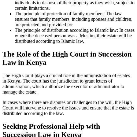
individuals to dispose of their property as they wish, subject to
certain limitations.
The principle of protection of family members: The law
ensures that family members, including spouses and children,
are protected and provided for.
The principle of distribution according to Islamic law: In cases
where the deceased person was a Muslim, their estate will be
distributed according to Islamic law.
The Role of the High Court in Succession
Law in Kenya
The High Court plays a crucial role in the administration of estates
in Kenya. The court has the jurisdiction to grant letters of
administration, which authorize the executor or administrator to
manage the estate.
In cases where there are disputes or challenges to the will, the High
Court will intervene to resolve the issues and ensure that the estate is
distributed according to the law.
Seeking Professional Help with
Succession Law in Kenya