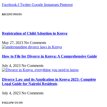
Facebook-f
Twitter
Google
Instagram
Pinterest
RECENT POSTS
Registration of Child Adoption in Kenya
May 27, 2023
No Comments
How to File for Divorce in Kenya: A Comprehensive Guide
July 4, 2023
No Comments
Divorce Law and its Application in Kenya 2025: Complete
Legal Guide for Nairobi Residents
July 4, 2023
No Comments
FOLLOW US ON