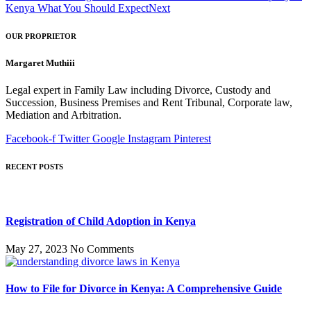
Kenya What You Should Expect
Next
OUR PROPRIETOR
Margaret Muthiii
Legal expert in Family Law including Divorce, Custody and
Succession, Business Premises and Rent Tribunal, Corporate law,
Mediation and Arbitration.
Facebook-f
Twitter
Google
Instagram
Pinterest
RECENT POSTS
Registration of Child Adoption in Kenya
May 27, 2023
No Comments
How to File for Divorce in Kenya: A Comprehensive Guide