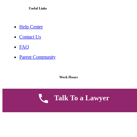
Useful Links
Help Center
Contact Us
FAQ
Parent Community
Work Hours
8 AM - 5 PM , Monday - Saturday
Talk To a Lawyer
Quickly get in touch or visit our offices at Ruiru, Greec Towers
4TH Floor, Suite FF/E1,
CALL US TODAY