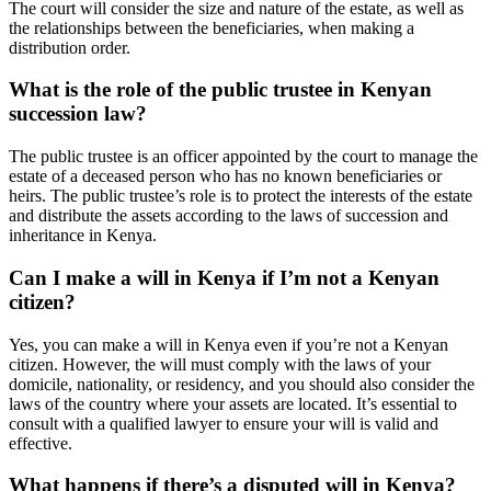
The court will consider the size and nature of the estate, as well as
the relationships between the beneficiaries, when making a
distribution order.
What is the role of the public trustee in Kenyan
succession law?
The public trustee is an officer appointed by the court to manage the
estate of a deceased person who has no known beneficiaries or
heirs. The public trustee’s role is to protect the interests of the estate
and distribute the assets according to the laws of succession and
inheritance in Kenya.
Can I make a will in Kenya if I’m not a Kenyan
citizen?
Yes, you can make a will in Kenya even if you’re not a Kenyan
citizen. However, the will must comply with the laws of your
domicile, nationality, or residency, and you should also consider the
laws of the country where your assets are located. It’s essential to
consult with a qualified lawyer to ensure your will is valid and
effective.
What happens if there’s a disputed will in Kenya?