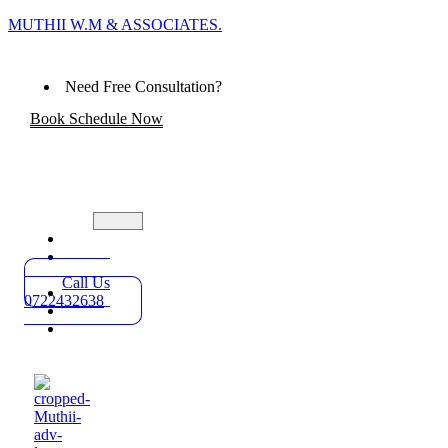
MUTHII W.M & ASSOCIATES.
Need Free Consultation?
Book Schedule Now
Home
Practice
Areas
Call Us
About
0722432638
Blog
Contact