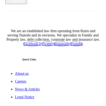
SUBSRIBE
We are an established law firm operating from Ruiru and
serving Nairobi and its environs. We specialize in Family and
Property law, debt collection, corporate law and insurance law.
Facebook-f
Twitter
Instagram
Youtube
Quick LInks
About us
Careers
News & Articles
Legal Notice