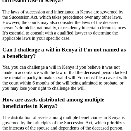
succession case in Kenya?
The laws of succession and inheritance in Kenya are governed by
the Succession Act, which takes precedence over any other laws.
However, the courts may also consider the laws of the deceased
person’s domicile, nationality, or residency in certain circumstances.
It’s essential to consult with a qualified lawyer to determine the
applicable laws in your specific case.
Can I challenge a will in Kenya if I’m not named as
a beneficiary?
Yes, you can challenge a will in Kenya if you believe it was not
made in accordance with the law or that the deceased person lacked
the mental capacity to make a valid will. You must file a caveat with
the court within 6 months of the will being admitted to probate, or
you may lose your right to challenge the will.
How are assets distributed among multiple
beneficiaries in Kenya?
The distribution of assets among multiple beneficiaries in Kenya is
governed by the principles of the Succession Act, which prioritizes
the interests of the spouse and dependents of the deceased person.