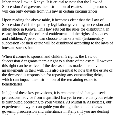
Inheritance Law in Kenya. It is crucial to note that the Law of
Succession Act governs the distribution of estates, and a person’s
will can only deviate from this law in certain circumstances.
Upon reading the above table, it becomes clear that the Law of
Succession Act is the primary legislation governing succession and
inheritance in Kenya. This law sets out the rules for distributing an
estate, including the order of entitlement and the rights of spouses
and children. A person can choose to make a will (testamentary
succession) or their estate will be distributed according to the laws of
intestate succession.
When it comes to spousal and children’s rights, the Law of
Succession Act grants them a right to a share of the estate. However,
this right can be waived if the deceased has made alternative
arrangements in their will. It is also essential to note that the estate of
the deceased is responsible for repaying any outstanding debts,
which can impact the distribution of the remaining estate to
beneficiaries.
In light of these key provisions, it is recommended that you seek
professional advice from a qualified lawyer to ensure that your estate
is distributed according to your wishes. At Muthii & Associates, our
experienced lawyers can guide you through the complex laws
governing succession and inheritance in Kenya. If you are dealing