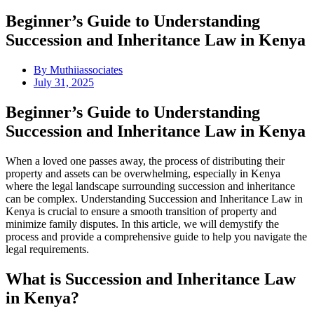
Beginner’s Guide to Understanding
Succession and Inheritance Law in Kenya
By
Muthiiassociates
July 31, 2025
Beginner’s Guide to Understanding
Succession and Inheritance Law in Kenya
When a loved one passes away, the process of distributing their
property and assets can be overwhelming, especially in Kenya
where the legal landscape surrounding succession and inheritance
can be complex. Understanding Succession and Inheritance Law in
Kenya is crucial to ensure a smooth transition of property and
minimize family disputes. In this article, we will demystify the
process and provide a comprehensive guide to help you navigate the
legal requirements.
What is Succession and Inheritance Law
in Kenya?