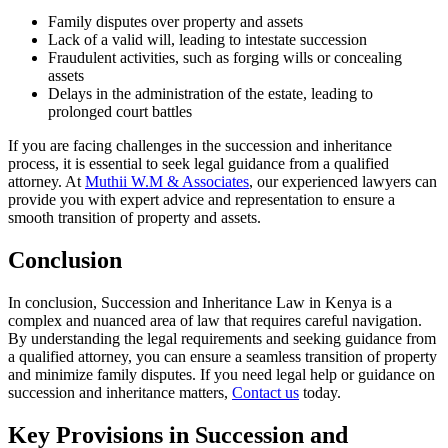
Family disputes over property and assets
Lack of a valid will, leading to intestate succession
Fraudulent activities, such as forging wills or concealing
assets
Delays in the administration of the estate, leading to
prolonged court battles
If you are facing challenges in the succession and inheritance
process, it is essential to seek legal guidance from a qualified
attorney. At
Muthii W.M & Associates
, our experienced lawyers can
provide you with expert advice and representation to ensure a
smooth transition of property and assets.
Conclusion
In conclusion, Succession and Inheritance Law in Kenya is a
complex and nuanced area of law that requires careful navigation.
By understanding the legal requirements and seeking guidance from
a qualified attorney, you can ensure a seamless transition of property
and minimize family disputes. If you need legal help or guidance on
succession and inheritance matters,
Contact us
today.
Key Provisions in Succession and