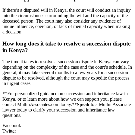
If there’s a disputed will in Kenya, the court will conduct an inquiry
into the circumstances surrounding the will and the capacity of the
deceased person. The court may also consider any evidence of
undue influence, coercion, or lack of mental capacity when making
a decision.
How long does it take to resolve a succession dispute
in Kenya?
The time it takes to resolve a succession dispute in Kenya can vary
depending on the complexity of the case and the court’s schedule. In
general, it may take several months to a few years for a succession
dispute to be resolved, although the court may expedite the process
in urgent cases.
**For personalized guidance on succession and inheritance law in
Kenya, or to learn more about how we can support you, please
contact MuthiiAssociates.com today.**
Speak
to a Muthii Associate
lawyer today to clarify your succession and inheritance law
questions.
Facebook
Twitter