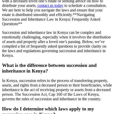
with a deceased loved one’s estate or seeking advice on how to
distribute your assets,
contact us today
to schedule a consultation.
We are here to help you navigate the laws and ensure that your
estate is distributed smoothly and efficiently.**Navigating
Succession and Inheritance Law in Kenya: Frequently Asked
Questions**
Succession and inheritance law in Kenya can be complex and
emotionally challenging, especially when it involves the distribution
of assets and property after a loved one’s passing. Below, we’ve
compiled a list of frequently asked questions to provide clarity on
the laws and regulations governing succession and inheritance in
Kenya.
What is the difference between succession and
inheritance in Kenya?
In Kenya, succession refers to the process of transferring property,
assets, and rights from a deceased person to their beneficiaries, while
inheritance is the act of receiving property or assets from a deceased
person. The Succession Act, Cap 160 of the Laws of Kenya,
governs the rules of succession and inheritance in the country.
How do I determine which laws apply to my