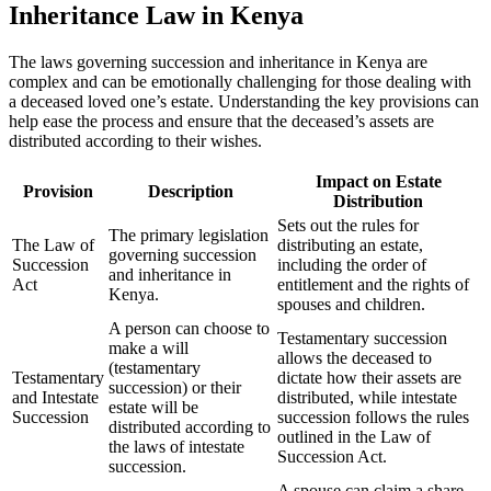
Inheritance Law in Kenya
The laws governing succession and inheritance in Kenya are
complex and can be emotionally challenging for those dealing with
a deceased loved one’s estate. Understanding the key provisions can
help ease the process and ensure that the deceased’s assets are
distributed according to their wishes.
Impact on Estate
Provision
Description
Distribution
Sets out the rules for
The primary legislation
The Law of
distributing an estate,
governing succession
Succession
including the order of
and inheritance in
Act
entitlement and the rights of
Kenya.
spouses and children.
A person can choose to
Testamentary succession
make a will
allows the deceased to
(testamentary
Testamentary
dictate how their assets are
succession) or their
and Intestate
distributed, while intestate
estate will be
Succession
succession follows the rules
distributed according to
outlined in the Law of
the laws of intestate
Succession Act.
succession.
A spouse can claim a share