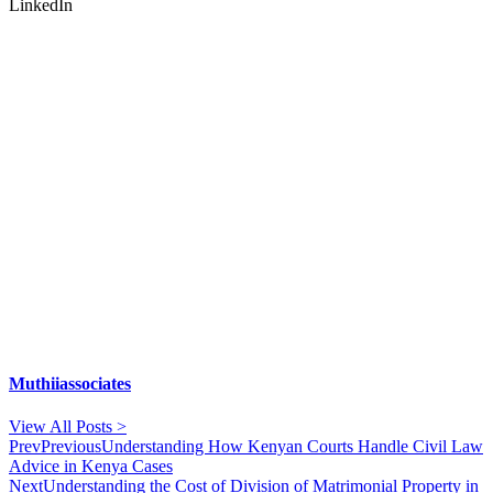
LinkedIn
Muthiiassociates
View All Posts >
Prev
Previous
Understanding How Kenyan Courts Handle Civil Law
Advice in Kenya Cases
Next
Understanding the Cost of Division of Matrimonial Property in