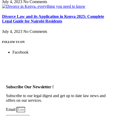
July 4, 2023
No Comments
Divorce Law and its Application in Kenya 2025: Complete
Legal Guide for Nairobi Residents
July 4, 2023
No Comments
FOLLOW US ON
Facebook
Subscribe Our Newsletter !
Subscribe to our legal digest and get up to date law news and
offers on our services.
Email