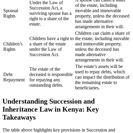
Under the Law of
of the estate, including
Succession Act, a
Spousal
movable and immovable
surviving spouse has a
Rights
property, unless the deceased
right to a share of the
has made alternative
estate.
arrangements in their will.
Children can claim a share of
Children have a right to
the estate, including movable
Children’s
a share of the estate
and immovable property,
Rights
under the Law of
unless the deceased has
Succession Act.
made alternative
arrangements in their will.
The estate’s assets will be
The estate of the
used to repay debts, which
Debt
deceased is responsible
can impact the distribution of
Repayment
for repaying any
the remaining estate to
outstanding debts.
beneficiaries.
Understanding Succession and
Inheritance Law in Kenya: Key
Takeaways
The table above highlights key provisions in Succession and