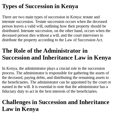
Types of Succession in Kenya
There are two main types of succession in Kenya: testate and
intestate succession. Testate succession occurs when the deceased
person leaves a valid will, outlining how their property should be
distributed. Intestate succession, on the other hand, occurs when the
deceased person dies without a will, and the court intervenes to
distribute the property according to the Law of Succession Act.
The Role of the Administrator in
Succession and Inheritance Law in Kenya
In Kenya, the administrator plays a crucial role in the succession
process. The administrator is responsible for gathering the assets of
the deceased, paying debts, and distributing the remaining assets to
the beneficiaries. The administrator can be appointed by the court or
named in the will. It is essential to note that the administrator has a
fiduciary duty to act in the best interests of the beneficiaries.
Challenges in Succession and Inheritance
Law in Kenya