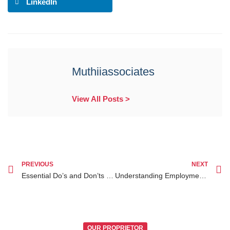
LinkedIn
Muthiiassociates
View All Posts >
PREVIOUS
NEXT
Essential Do’s and Don’ts When Facing Legal Requirements for Divorce in Kenya
Understanding Employment Contracts in Kenya How to Protect Your Rights
OUR PROPRIETOR