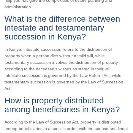
help you navigate the complexities of estate planning and
administration.
What is the difference between
intestate and testamentary
succession in Kenya?
In Kenya, intestate succession refers to the distribution of
property when a person dies without a valid will, while
testamentary succession involves the distribution of property
according to the deceased’s wishes as stated in their will.
Intestate succession is governed by the Law Reform Act, while
testamentary succession is governed by the Law of Succession
Act.
How is property distributed
among beneficiaries in Kenya?
According to the Law of Succession Act, property is distributed
among beneficiaries in a specific order, with the spouse and lineal