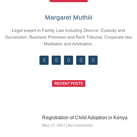
Margaret Muthiii
Legal expert in Family Law including Divorce, Custody and
Succession, Business Premises and Rent Tribunal, Corporate law,
Mediation and Arbitration.
RECENT POSTS
Registration of Child Adoption in Kenya
May 27, 2023
No Comments