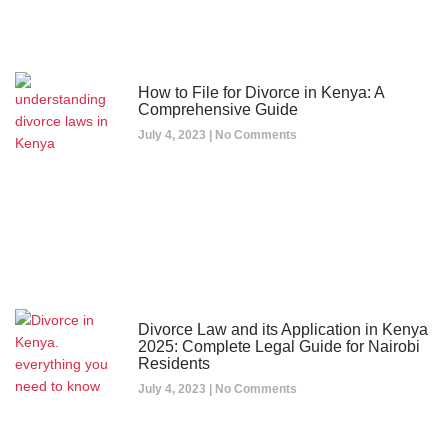
How to File for Divorce in Kenya: A
Comprehensive Guide
July 4, 2023
No Comments
Divorce Law and its Application in Kenya
2025: Complete Legal Guide for Nairobi
Residents
July 4, 2023
No Comments