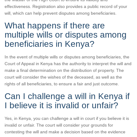
effectiveness. Registration also provides a public record of your
will, which can help prevent disputes among beneficiaries.
What happens if there are
multiple wills or disputes among
beneficiaries in Kenya?
In the event of multiple wills or disputes among beneficiaries, the
Court of Appeal in Kenya has the authority to interpret the will and
make a final determination on the distribution of property. The
court will consider the wishes of the deceased, as well as the
rights of all beneficiaries, to ensure a fair and just outcome.
Can I challenge a will in Kenya if
I believe it is invalid or unfair?
Yes, in Kenya, you can challenge a will in court if you believe it is
invalid or unfair. The court will consider your grounds for
contesting the will and make a decision based on the evidence