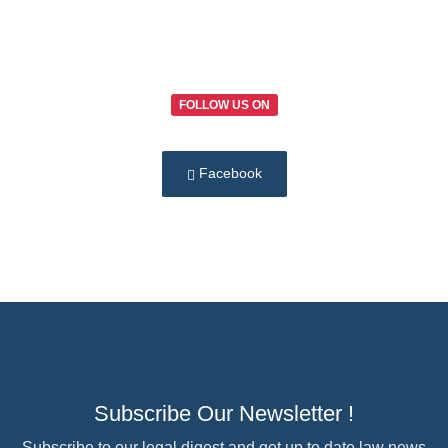
FOLLOW US ON
Facebook
Subscribe Our Newsletter !
Subscribe to our legal digest and get up to date law news