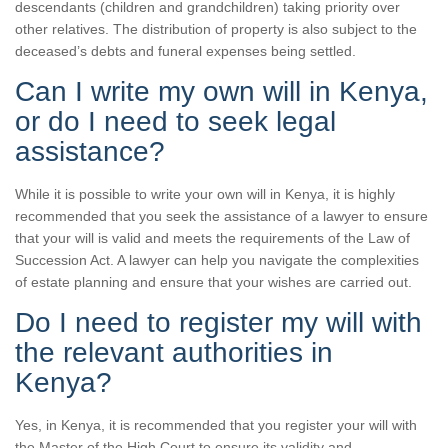
descendants (children and grandchildren) taking priority over
other relatives. The distribution of property is also subject to the
deceased’s debts and funeral expenses being settled.
Can I write my own will in Kenya,
or do I need to seek legal
assistance?
While it is possible to write your own will in Kenya, it is highly
recommended that you seek the assistance of a lawyer to ensure
that your will is valid and meets the requirements of the Law of
Succession Act. A lawyer can help you navigate the complexities
of estate planning and ensure that your wishes are carried out.
Do I need to register my will with
the relevant authorities in
Kenya?
Yes, in Kenya, it is recommended that you register your will with
the Master of the High Court to ensure its validity and