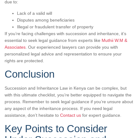
due to:
Lack of a valid will
Disputes among beneficiaries
Illegal or fraudulent transfer of property
If you’re facing challenges with succession and inheritance, it’s
essential to seek legal guidance from experts like
Muthii W.M &
Associates
. Our experienced lawyers can provide you with
personalized legal advice and representation to ensure your
rights are protected.
Conclusion
Succession and Inheritance Law in Kenya can be complex, but
with this ultimate checklist, you’re better equipped to navigate the
process. Remember to seek legal guidance if you’re unsure about
any aspect of the inheritance process. If you need legal
assistance, don’t hesitate to
Contact us
for expert guidance.
Key Points to Consider