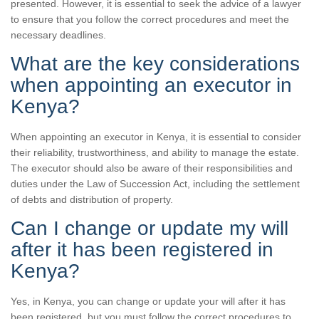
presented. However, it is essential to seek the advice of a lawyer
to ensure that you follow the correct procedures and meet the
necessary deadlines.
What are the key considerations
when appointing an executor in
Kenya?
When appointing an executor in Kenya, it is essential to consider
their reliability, trustworthiness, and ability to manage the estate.
The executor should also be aware of their responsibilities and
duties under the Law of Succession Act, including the settlement
of debts and distribution of property.
Can I change or update my will
after it has been registered in
Kenya?
Yes, in Kenya, you can change or update your will after it has
been registered, but you must follow the correct procedures to