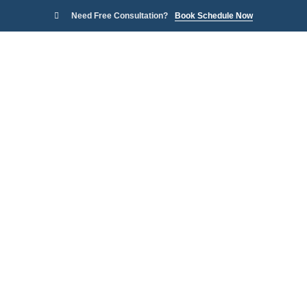
Need Free Consultation?
Book Schedule Now