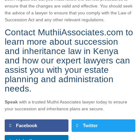
ensure that the changes are valid and effective. You should seek
the advice of a lawyer to ensure that you comply with the Law of
Succession Act and any other relevant regulations.
Contact MuthiiAssociates.com to
learn more about succession
and inheritance law in Kenya
and how our expert lawyers can
assist you with your estate
planning and administration
needs.
Speak
with a trusted Muthii Associates lawyer today to ensure
your succession and inheritance plans are secure.
Facebook
Twitter