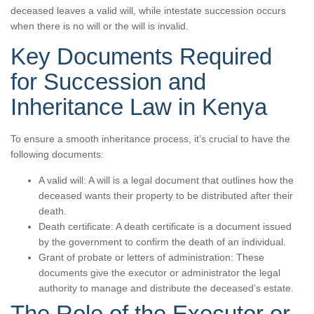
deceased leaves a valid will, while intestate succession occurs
when there is no will or the will is invalid.
Key Documents Required
for Succession and
Inheritance Law in Kenya
To ensure a smooth inheritance process, it’s crucial to have the
following documents:
A valid will: A will is a legal document that outlines how the
deceased wants their property to be distributed after their
death.
Death certificate: A death certificate is a document issued
by the government to confirm the death of an individual.
Grant of probate or letters of administration: These
documents give the executor or administrator the legal
authority to manage and distribute the deceased’s estate.
The Role of the Executor or