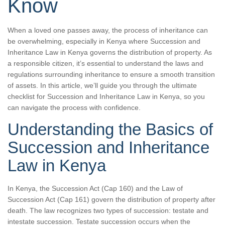
Know
When a loved one passes away, the process of inheritance can
be overwhelming, especially in Kenya where Succession and
Inheritance Law in Kenya governs the distribution of property. As
a responsible citizen, it’s essential to understand the laws and
regulations surrounding inheritance to ensure a smooth transition
of assets. In this article, we’ll guide you through the ultimate
checklist for Succession and Inheritance Law in Kenya, so you
can navigate the process with confidence.
Understanding the Basics of
Succession and Inheritance
Law in Kenya
In Kenya, the Succession Act (Cap 160) and the Law of
Succession Act (Cap 161) govern the distribution of property after
death. The law recognizes two types of succession: testate and
intestate succession. Testate succession occurs when the