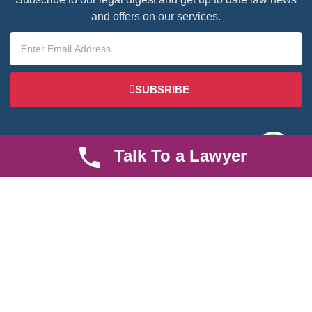
and offers on our services.
SUBSRIBE
Talk To a Lawyer
We are an established law firm operating from Ruiru and serving
Nairobi and its environs. We specialize in Family and Property
law, debt collection, corporate law and insurance law.
Quick LInks
Useful Links