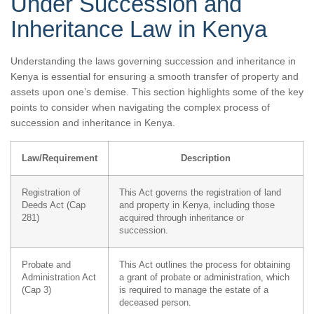
Under Succession and
Inheritance Law in Kenya
Understanding the laws governing succession and inheritance in
Kenya is essential for ensuring a smooth transfer of property and
assets upon one’s demise. This section highlights some of the key
points to consider when navigating the complex process of
succession and inheritance in Kenya.
Law/Requirement
Description
Registration of
This Act governs the registration of land
Deeds Act (Cap
and property in Kenya, including those
281)
acquired through inheritance or
succession.
Probate and
This Act outlines the process for obtaining
Administration Act
a grant of probate or administration, which
(Cap 3)
is required to manage the estate of a
deceased person.