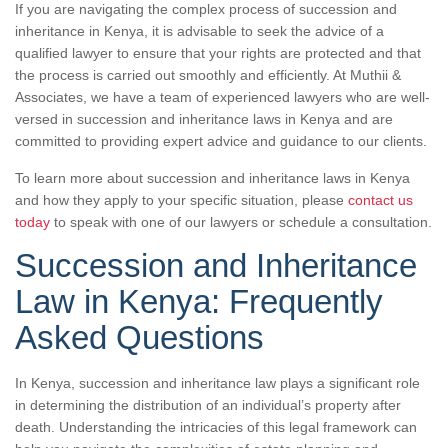
If you are navigating the complex process of succession and
inheritance in Kenya, it is advisable to seek the advice of a
qualified lawyer to ensure that your rights are protected and that
the process is carried out smoothly and efficiently. At Muthii &
Associates, we have a team of experienced lawyers who are well-
versed in succession and inheritance laws in Kenya and are
committed to providing expert advice and guidance to our clients.
To learn more about succession and inheritance laws in Kenya
and how they apply to your specific situation, please
contact us
today
to speak with one of our lawyers or schedule a consultation.
Succession and Inheritance
Law in Kenya: Frequently
Asked Questions
In Kenya, succession and inheritance law plays a significant role
in determining the distribution of an individual’s property after
death. Understanding the intricacies of this legal framework can