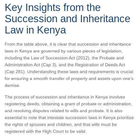
Key Insights from the
Succession and Inheritance
Law in Kenya
From the table above, it is clear that succession and inheritance
laws in Kenya are governed by various pieces of legislation,
including the Law of Succession Act (2012), the Probate and
Administration Act (Cap 3), and the Registration of Deeds Act
(Cap 281). Understanding these laws and requirements is crucial
for ensuring a smooth transfer of property and assets upon one’s
demise.
The process of succession and inheritance in Kenya involves
registering deeds, obtaining a grant of probate or administration,
and resolving disputes related to wills and probate. It is also
essential to note that intestate succession laws in Kenya prioritize
the rights of spouses and children, and that wills must be
registered with the High Court to be valid.