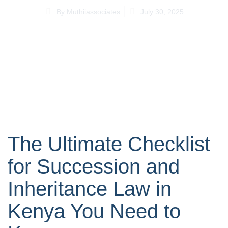
By
Muthiiassociates
July 30, 2025
The Ultimate Checklist
for Succession and
Inheritance Law in
Kenya You Need to