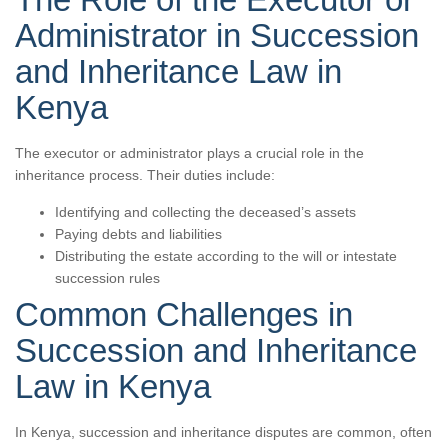
Administrator in Succession
and Inheritance Law in
Kenya
The executor or administrator plays a crucial role in the
inheritance process. Their duties include:
Identifying and collecting the deceased’s assets
Paying debts and liabilities
Distributing the estate according to the will or intestate
succession rules
Common Challenges in
Succession and Inheritance
Law in Kenya
In Kenya, succession and inheritance disputes are common, often