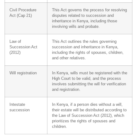
Civil Procedure
This Act governs the process for resolving
Act (Cap 21)
disputes related to succession and
inheritance in Kenya, including those
involving wills and probate.
Law of
This Act outlines the rules governing
Succession Act
succession and inheritance in Kenya,
(2012)
including the rights of spouses, children,
and other relatives.
Will registration
In Kenya, wills must be registered with the
High Court to be valid, and the process
involves submitting the will for verification
and registration.
Intestate
In Kenya, if a person dies without a will,
succession
their estate will be distributed according to
the Law of Succession Act (2012), which
prioritizes the rights of spouses and
children.