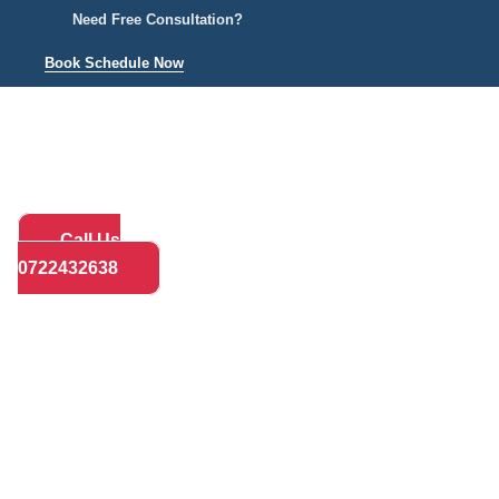
Need Free Consultation?
Book Schedule Now
Home
Practice Areas
About
Bl
Call Us
0722432638