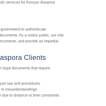
blic services for Kenyan diaspora
n government to authenticate
documents. As a notary public, our role
f documents, and provide an impartial
aspora Clients
th legal documents that require
Kenyan law and procedures
d to misunderstandings
n due to distance or time constraints