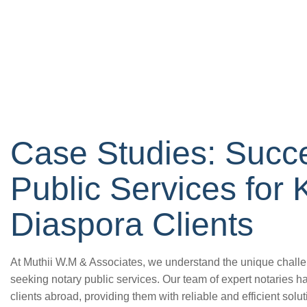
Case Studies: Succe
Public Services for
Diaspora Clients
At Muthii W.M & Associates, we understand the unique chall
seeking notary public services. Our team of expert notaries 
clients abroad, providing them with reliable and efficient solutio