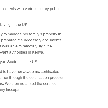
 clients with various notary public
 Living in the UK
ey to manage her family’s property in
s, prepared the necessary documents,
 was able to remotely sign the
vant authorities in Kenya.
nyan Student in the US
 to have her academic certificates
 her through the certification process,
. We then notarized the certified
any hiccups.