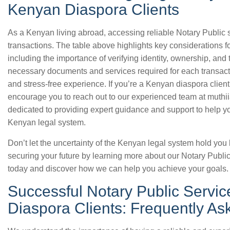
Kenyan Diaspora Clients
As a Kenyan living abroad, accessing reliable Notary Public se
transactions. The table above highlights key considerations f
including the importance of verifying identity, ownership, and
necessary documents and services required for each transact
and stress-free experience. If you’re a Kenyan diaspora client
encourage you to reach out to our experienced team at muthi
dedicated to providing expert guidance and support to help yo
Kenyan legal system.
Don’t let the uncertainty of the Kenyan legal system hold you 
securing your future by learning more about our Notary Public
today and discover how we can help you achieve your goals.
Successful Notary Public Servic
Diaspora Clients: Frequently A