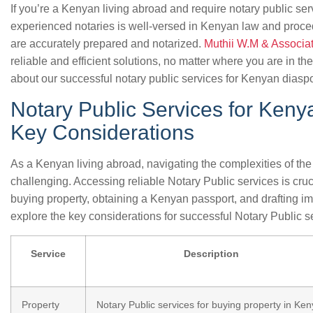
If you’re a Kenyan living abroad and require notary public ser
experienced notaries is well-versed in Kenyan law and proce
are accurately prepared and notarized.
Muthii W.M & Associa
reliable and efficient solutions, no matter where you are in th
about our successful notary public services for Kenyan diaspo
Notary Public Services for Keny
Key Considerations
As a Kenyan living abroad, navigating the complexities of th
challenging. Accessing reliable Notary Public services is cruci
buying property, obtaining a Kenyan passport, and drafting imp
explore the key considerations for successful Notary Public s
Service
Description
Property
Notary Public services for buying property in Ken