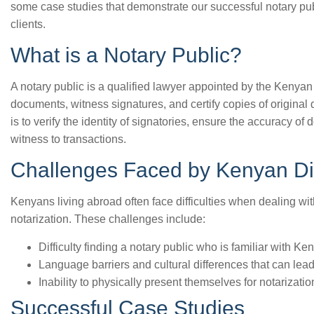
some case studies that demonstrate our successful notary pu
clients.
What is a Notary Public?
A notary public is a qualified lawyer appointed by the Kenya
documents, witness signatures, and certify copies of original 
is to verify the identity of signatories, ensure the accuracy o
witness to transactions.
Challenges Faced by Kenyan Di
Kenyans living abroad often face difficulties when dealing wi
notarization. These challenges include:
Difficulty finding a notary public who is familiar with 
Language barriers and cultural differences that can lea
Inability to physically present themselves for notarizatio
Successful Case Studies