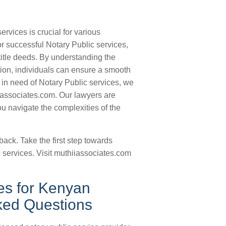
rvices is crucial for various
or successful Notary Public services,
 title deeds. By understanding the
ion, individuals can ensure a smooth
 in need of Notary Public services, we
iassociates.com. Our lawyers are
u navigate the complexities of the
back. Take the first step towards
 services. Visit muthiiassociates.com
es for Kenyan
sked Questions