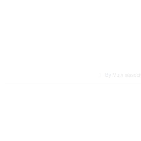
Case Studies Succ
Services for Keny
By
Muthiiassoci