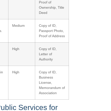
Proof of
Ownership, Title
Deed
Medium
Copy of ID,
s.
Passport Photo,
Proof of Address
High
Copy of ID,
Letter of
Authority
in
High
Copy of ID,
Business
License,
Memorandum of
Association
ublic Services for