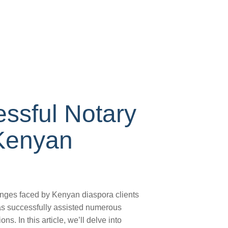
ssful Notary
 Kenyan
enges faced by Kenyan diaspora clients
has successfully assisted numerous
ns. In this article, we’ll delve into