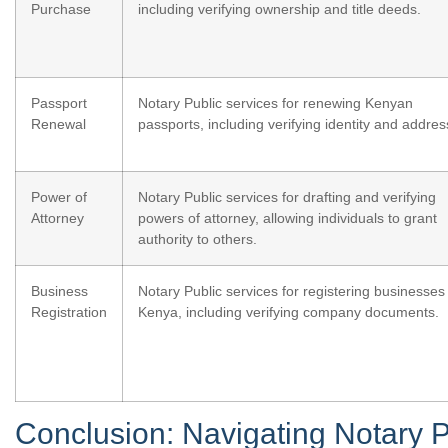
Purchase
including verifying ownership and title deeds.
Passport
Notary Public services for renewing Kenyan
Renewal
passports, including verifying identity and addres
Power of
Notary Public services for drafting and verifying
Attorney
powers of attorney, allowing individuals to grant
authority to others.
Business
Notary Public services for registering businesses 
Registration
Kenya, including verifying company documents.
Conclusion: Navigating Notary P