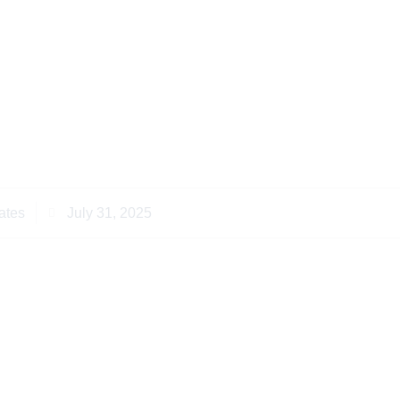
essful Notary Public
an Diaspora Clients
ates
July 31, 2025