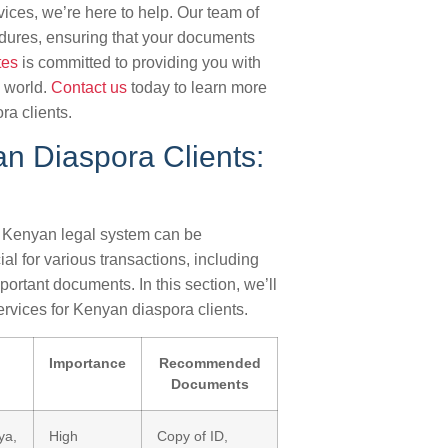
vices, we’re here to help. Our team of
dures, ensuring that your documents
tes
is committed to providing you with
e world.
Contact us
today to learn more
ra clients.
an Diaspora Clients:
e Kenyan legal system can be
al for various transactions, including
ortant documents. In this section, we’ll
ervices for Kenyan diaspora clients.
Importance
Recommended
Documents
ya,
High
Copy of ID,