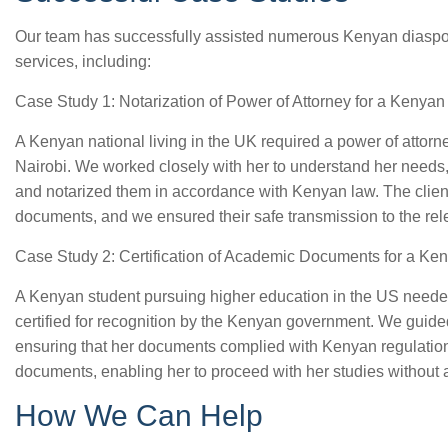
Our team has successfully assisted numerous Kenyan diaspora
services, including:
Case Study 1: Notarization of Power of Attorney for a Kenyan
A Kenyan national living in the UK required a power of attorn
Nairobi. We worked closely with her to understand her need
and notarized them in accordance with Kenyan law. The client
documents, and we ensured their safe transmission to the rele
Case Study 2: Certification of Academic Documents for a Ke
A Kenyan student pursuing higher education in the US needed
certified for recognition by the Kenyan government. We guided
ensuring that her documents complied with Kenyan regulations
documents, enabling her to proceed with her studies without 
How We Can Help