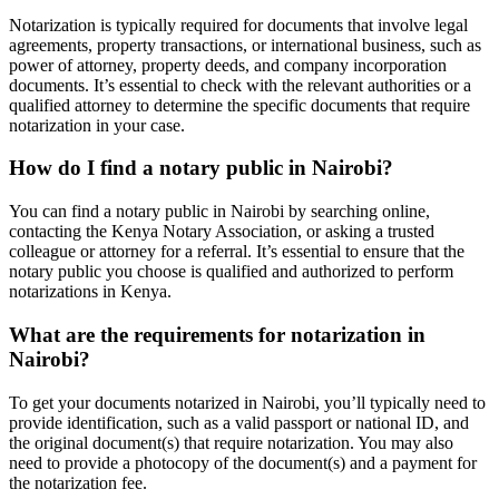
Notarization is typically required for documents that involve legal
agreements, property transactions, or international business, such as
power of attorney, property deeds, and company incorporation
documents. It’s essential to check with the relevant authorities or a
qualified attorney to determine the specific documents that require
notarization in your case.
How do I find a notary public in Nairobi?
You can find a notary public in Nairobi by searching online,
contacting the Kenya Notary Association, or asking a trusted
colleague or attorney for a referral. It’s essential to ensure that the
notary public you choose is qualified and authorized to perform
notarizations in Kenya.
What are the requirements for notarization in
Nairobi?
To get your documents notarized in Nairobi, you’ll typically need to
provide identification, such as a valid passport or national ID, and
the original document(s) that require notarization. You may also
need to provide a photocopy of the document(s) and a payment for
the notarization fee.