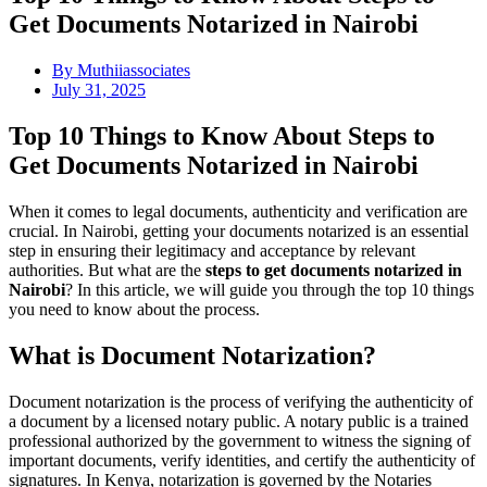
Get Documents Notarized in Nairobi
By
Muthiiassociates
July 31, 2025
Top 10 Things to Know About Steps to
Get Documents Notarized in Nairobi
When it comes to legal documents, authenticity and verification are
crucial. In Nairobi, getting your documents notarized is an essential
step in ensuring their legitimacy and acceptance by relevant
authorities. But what are the
steps to get documents notarized in
Nairobi
? In this article, we will guide you through the top 10 things
you need to know about the process.
What is Document Notarization?
Document notarization is the process of verifying the authenticity of
a document by a licensed notary public. A notary public is a trained
professional authorized by the government to witness the signing of
important documents, verify identities, and certify the authenticity of
signatures. In Kenya, notarization is governed by the Notaries