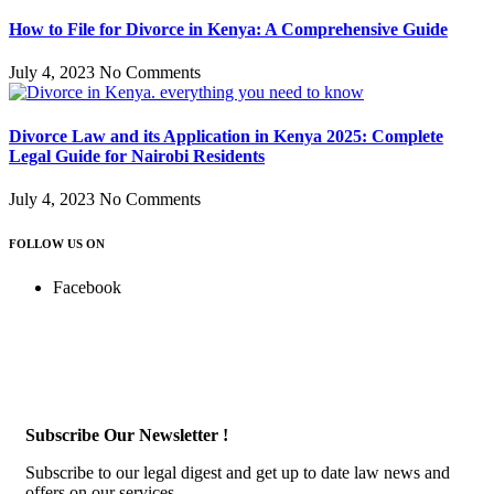
How to File for Divorce in Kenya: A Comprehensive Guide
July 4, 2023
No Comments
Divorce Law and its Application in Kenya 2025: Complete
Legal Guide for Nairobi Residents
July 4, 2023
No Comments
FOLLOW US ON
Facebook
Subscribe Our Newsletter !
Subscribe to our legal digest and get up to date law news and
offers on our services.