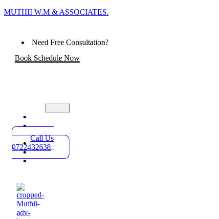
MUTHII W.M & ASSOCIATES.
Need Free Consultation?
Book Schedule Now
Home
Practice
Areas
Call Us
About
0722432638
Blog
Contact