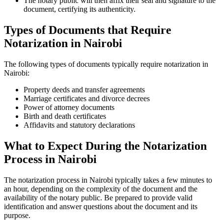
The notary public will then affix their seal and signature to the
document, certifying its authenticity.
Types of Documents that Require
Notarization in Nairobi
The following types of documents typically require notarization in
Nairobi:
Property deeds and transfer agreements
Marriage certificates and divorce decrees
Power of attorney documents
Birth and death certificates
Affidavits and statutory declarations
What to Expect During the Notarization
Process in Nairobi
The notarization process in Nairobi typically takes a few minutes to
an hour, depending on the complexity of the document and the
availability of the notary public. Be prepared to provide valid
identification and answer questions about the document and its
purpose.