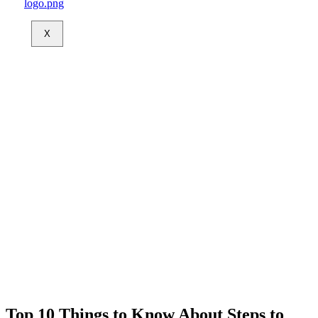
X
Top 10 Things to Know About Steps to