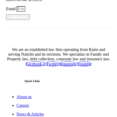
Email
SUBSRIBE
We are an established law firm operating from Ruiru and
serving Nairobi and its environs. We specialize in Family and
Property law, debt collection, corporate law and insurance law.
Facebook-f
Twitter
Instagram
Youtube
Quick LInks
About us
Careers
News & Articles