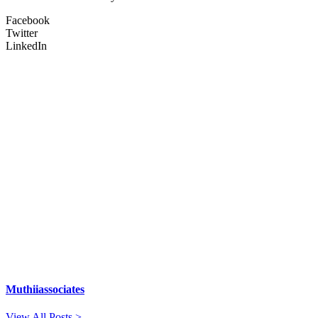
Facebook
Twitter
LinkedIn
Muthiiassociates
View All Posts >