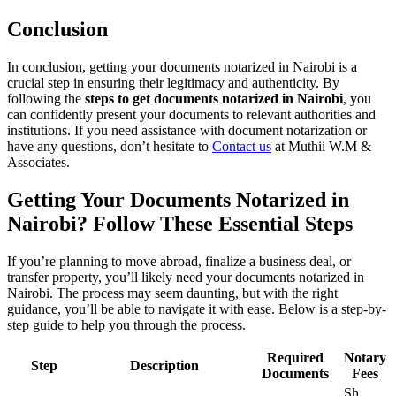
Conclusion
In conclusion, getting your documents notarized in Nairobi is a
crucial step in ensuring their legitimacy and authenticity. By
following the
steps to get documents notarized in Nairobi
, you
can confidently present your documents to relevant authorities and
institutions. If you need assistance with document notarization or
have any questions, don’t hesitate to
Contact us
at Muthii W.M &
Associates.
Getting Your Documents Notarized in
Nairobi? Follow These Essential Steps
If you’re planning to move abroad, finalize a business deal, or
transfer property, you’ll likely need your documents notarized in
Nairobi. The process may seem daunting, but with the right
guidance, you’ll be able to navigate it with ease. Below is a step-by-
step guide to help you through the process.
Required
Notary
Step
Description
Documents
Fees
Sh.