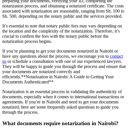
preparing your documents, verifying your ID, completing the
notarization process, and obtaining a notarized certificate. The costs
associated with notarization are reasonable, ranging from Sh. 100 to
Sh. 500, depending on the notary public and the services provided.
It’s essential to note that notary public fees may vary depending on
the location and the complexity of the notarization. Therefore, it’s
crucial to confirm the fees with the notary public before the
notarization process begins.
If you’re planning to get your documents notarized in Nairobi or
have any questions about the process, we encourage you to
contact
us
or schedule a consultation with one of our experienced lawyers.
They will be happy to guide you through the process and ensure that
your documents are notarized correctly and
efficiently.**Notarization in Nairobi: A Guide to Getting Your
Documents Authenticated**
Notarization is an essential process in validating the authenticity of
documents, especially when it comes to international transactions or
agreements. If you’re in Nairobi and need to get your documents
notarized, here are some frequently asked questions to guide you
through the process.
What documents require notarization in Nairobi?