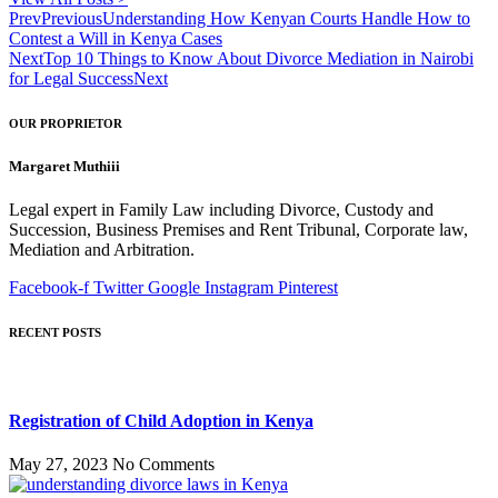
Prev
Previous
Understanding How Kenyan Courts Handle How to
Contest a Will in Kenya Cases
Next
Top 10 Things to Know About Divorce Mediation in Nairobi
for Legal Success
Next
OUR PROPRIETOR
Margaret Muthiii
Legal expert in Family Law including Divorce, Custody and
Succession, Business Premises and Rent Tribunal, Corporate law,
Mediation and Arbitration.
Facebook-f
Twitter
Google
Instagram
Pinterest
RECENT POSTS
Registration of Child Adoption in Kenya
May 27, 2023
No Comments