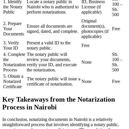
1. Identify
Locate a notary public in
ID, Business
100 –
the Notary
Nairobi who is authorized to
License (if
Sh.
Public
perform notarizations.
applicable)
500
Original
2. Prepare
Ensure all documents are
document(s),
Your
Free
signed, dated, and complete.
photocopies (if
Documents
applicable)
3. Verify
Present a valid ID to the
Free
Your ID
notary public.
4. Complete
The notary public will
Sh.
the
review your documents,
100 –
None
Notarization
verify your ID, and execute
Sh.
Process
the notarization.
500
5. Obtain a
The notary public will issue a
Notarized
None
Free
certificate of notarization.
Certificate
Key Takeaways from the Notarization
Process in Nairobi
In conclusion, notarizing documents in Nairobi is a relatively
straightforward process that involves identifying a notary public,