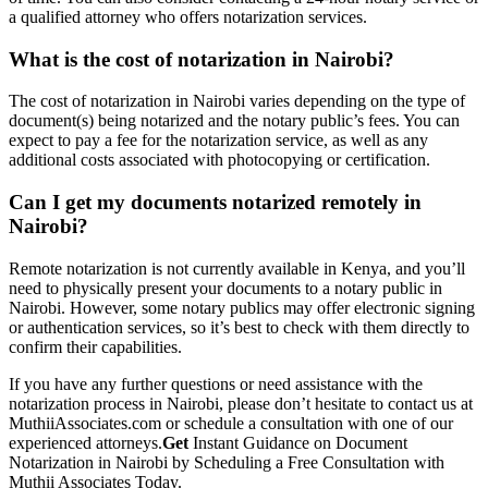
a qualified attorney who offers notarization services.
What is the cost of notarization in Nairobi?
The cost of notarization in Nairobi varies depending on the type of
document(s) being notarized and the notary public’s fees. You can
expect to pay a fee for the notarization service, as well as any
additional costs associated with photocopying or certification.
Can I get my documents notarized remotely in
Nairobi?
Remote notarization is not currently available in Kenya, and you’ll
need to physically present your documents to a notary public in
Nairobi. However, some notary publics may offer electronic signing
or authentication services, so it’s best to check with them directly to
confirm their capabilities.
If you have any further questions or need assistance with the
notarization process in Nairobi, please don’t hesitate to contact us at
MuthiiAssociates.com or schedule a consultation with one of our
experienced attorneys.
Get
Instant Guidance on Document
Notarization in Nairobi by Scheduling a Free Consultation with
Muthii Associates Today.