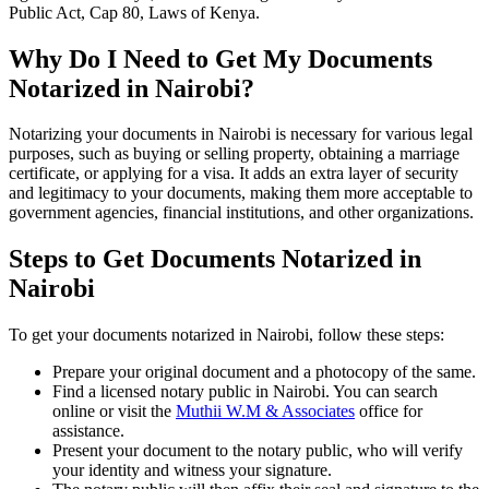
Public Act, Cap 80, Laws of Kenya.
Why Do I Need to Get My Documents
Notarized in Nairobi?
Notarizing your documents in Nairobi is necessary for various legal
purposes, such as buying or selling property, obtaining a marriage
certificate, or applying for a visa. It adds an extra layer of security
and legitimacy to your documents, making them more acceptable to
government agencies, financial institutions, and other organizations.
Steps to Get Documents Notarized in
Nairobi
To get your documents notarized in Nairobi, follow these steps:
Prepare your original document and a photocopy of the same.
Find a licensed notary public in Nairobi. You can search
online or visit the
Muthii W.M & Associates
office for
assistance.
Present your document to the notary public, who will verify
your identity and witness your signature.