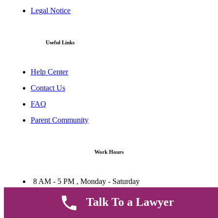
Legal Notice
Useful Links
Help Center
Contact Us
FAQ
Parent Community
Work Hours
8 AM - 5 PM , Monday - Saturday
Quickly get in touch or visit our offices at Ruiru, Greec Towers
Talk To a Lawyer
4TH Floor, Suite FF/E1,
CALL US TODAY