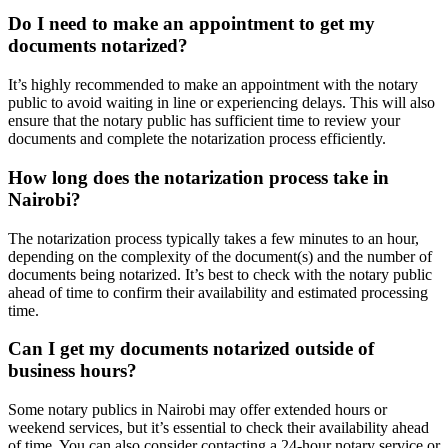
Do I need to make an appointment to get my
documents notarized?
It’s highly recommended to make an appointment with the notary
public to avoid waiting in line or experiencing delays. This will also
ensure that the notary public has sufficient time to review your
documents and complete the notarization process efficiently.
How long does the notarization process take in
Nairobi?
The notarization process typically takes a few minutes to an hour,
depending on the complexity of the document(s) and the number of
documents being notarized. It’s best to check with the notary public
ahead of time to confirm their availability and estimated processing
time.
Can I get my documents notarized outside of
business hours?
Some notary publics in Nairobi may offer extended hours or
weekend services, but it’s essential to check their availability ahead
of time. You can also consider contacting a 24-hour notary service or