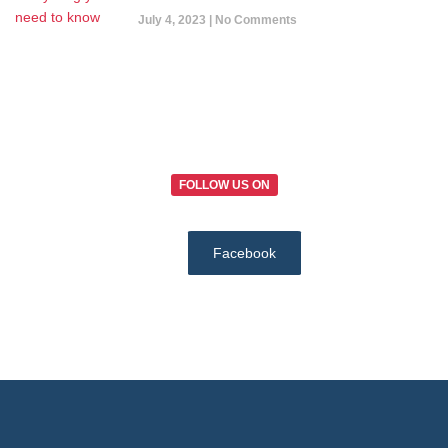
July 4, 2023
No Comments
FOLLOW US ON
Facebook