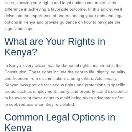
issue, knowing your rights and legal options can make all the
difference in achieving a favorable outcome. In this article, we’ll
delve into the importance of understanding your rights and legal
options in Kenya and provide guidance on how to navigate the
legal landscape.
What are Your Rights in
Kenya?
In Kenya, every citizen has fundamental rights enshrined in the
Constitution. These rights include the right to life, dignity, equality,
and freedom from discrimination, among others. Additionally,
Kenyan laws provide for various rights and protections in specific
areas, such as employment, family, and property law. It’s essential
to be aware of these rights to avoid being taken advantage of or
to seek redress when they’re violated.
Common Legal Options in
Kenya