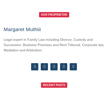
OUR PROPRIETOR
Margaret Muthiii
Legal expert in Family Law including Divorce, Custody and
Succession, Business Premises and Rent Tribunal, Corporate law,
Mediation and Arbitration.
RECENT POSTS