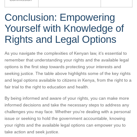
Conclusion: Empowering
Yourself with Knowledge of
Rights and Legal Options
As you navigate the complexities of Kenyan law, it’s essential to
remember that understanding your rights and the available legal
options is the first step towards protecting your interests and
seeking justice. The table above highlights some of the key rights
and legal options available to citizens in Kenya, from the right to a
fair trial to the right to education and health.
By being informed and aware of your rights, you can make more
informed decisions and take the necessary steps to address any
challenges you may face. Whether you’re dealing with a personal
issue or seeking to hold the government accountable, knowing
your rights and the available legal options can empower you to
take action and seek justice.