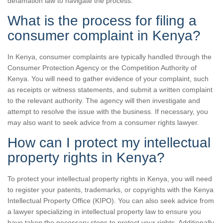
defamation law to navigate the process.
What is the process for filing a
consumer complaint in Kenya?
In Kenya, consumer complaints are typically handled through the
Consumer Protection Agency or the Competition Authority of
Kenya. You will need to gather evidence of your complaint, such
as receipts or witness statements, and submit a written complaint
to the relevant authority. The agency will then investigate and
attempt to resolve the issue with the business. If necessary, you
may also want to seek advice from a consumer rights lawyer.
How can I protect my intellectual
property rights in Kenya?
To protect your intellectual property rights in Kenya, you will need
to register your patents, trademarks, or copyrights with the Kenya
Intellectual Property Office (KIPO). You can also seek advice from
a lawyer specializing in intellectual property law to ensure you
have taken the necessary steps to protect your rights. Additionally,