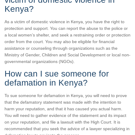
Kenya?
As a victim of domestic violence in Kenya, you have the right to
protection and support. You can report the abuse to the police or
a local women’s shelter, and seek a restraining order or protection
order from the court. You may also be eligible for financial
assistance or counseling through organizations such as the
Ministry of Gender, Children and Social Development or local non-
governmental organizations (NGOs).
How can I sue someone for
defamation in Kenya?
To sue someone for defamation in Kenya, you will need to prove
that the defamatory statement was made with the intention to
harm your reputation, and that it has caused you actual harm.
You will need to gather evidence of the statement and its impact
on your reputation, and file a lawsuit with the High Court. It is
recommended that you seek the advice of a lawyer specializing in