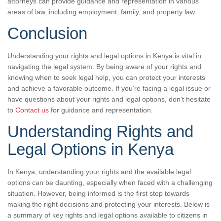
attorneys can provide guidance and representation in various
areas of law, including employment, family, and property law.
Conclusion
Understanding your rights and legal options in Kenya is vital in
navigating the legal system. By being aware of your rights and
knowing when to seek legal help, you can protect your interests
and achieve a favorable outcome. If you’re facing a legal issue or
have questions about your rights and legal options, don’t hesitate
to
Contact us
for guidance and representation.
Understanding Rights and
Legal Options in Kenya
In Kenya, understanding your rights and the available legal
options can be daunting, especially when faced with a challenging
situation. However, being informed is the first step towards
making the right decisions and protecting your interests. Below is
a summary of key rights and legal options available to citizens in