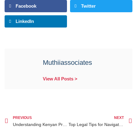
Facebook
Twitter
LinkedIn
Muthiiassociates
View All Posts >
PREVIOUS
NEXT
Understanding Kenyan Property Law Rights and How to Protect Your Assets
Top Legal Tips for Navigating Property Disputes in Kenya