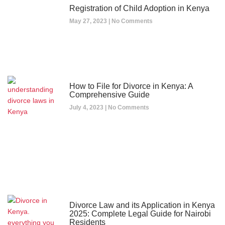
Registration of Child Adoption in Kenya
May 27, 2023
No Comments
How to File for Divorce in Kenya: A
Comprehensive Guide
July 4, 2023
No Comments
Divorce Law and its Application in Kenya
2025: Complete Legal Guide for Nairobi
Residents