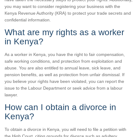
you may want to consider registering your business with the
Kenya Revenue Authority (KRA) to protect your trade secrets and
confidential information.
What are my rights as a worker
in Kenya?
As a worker in Kenya, you have the right to fair compensation,
safe working conditions, and protection from exploitation and
abuse. You are also entitled to annual leave, sick leave, and
pension benefits, as well as protection from unfair dismissal. If
you believe your rights have been violated, you can report the
issue to the Labour Department or seek advice from a labour
lawyer.
How can I obtain a divorce in
Kenya?
To obtain a divorce in Kenya, you will need to file a petition with
the High Court, citing grounds for divorce such as adultery,