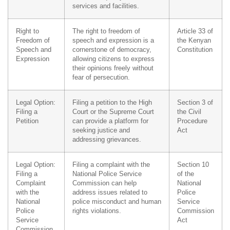
services and facilities.
Right to
The right to freedom of
Article 33 of
Freedom of
speech and expression is a
the Kenyan
Speech and
cornerstone of democracy,
Constitution
Expression
allowing citizens to express
their opinions freely without
fear of persecution.
Legal Option:
Filing a petition to the High
Section 3 of
Filing a
Court or the Supreme Court
the Civil
Petition
can provide a platform for
Procedure
seeking justice and
Act
addressing grievances.
Legal Option:
Filing a complaint with the
Section 10
Filing a
National Police Service
of the
Complaint
Commission can help
National
with the
address issues related to
Police
National
police misconduct and human
Service
Police
rights violations.
Commission
Service
Act
Commission