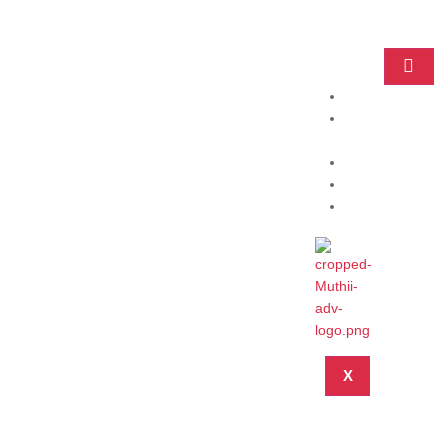
Home
Practice
Areas
About
Blog
Contact
X