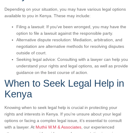
Depending on your situation, you may have various legal options
available to you in Kenya. These may include:
Filing a lawsuit: If you’ve been wronged, you may have the
option to file a lawsuit against the responsible party.
Alternative dispute resolution: Mediation, arbitration, and
negotiation are alternative methods for resolving disputes
outside of court.
Seeking legal advice: Consulting with a lawyer can help you
understand your rights and legal options, as well as provide
guidance on the best course of action.
When to Seek Legal Help in
Kenya
Knowing when to seek legal help is crucial in protecting your
rights and interests in Kenya. If you’re unsure about your legal
options or facing a complex legal issue, it’s essential to consult
with a lawyer. At
Muthii W.M & Associates
, our experienced