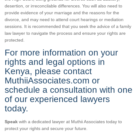
desertion, or irreconcilable differences. You will also need to
provide evidence of your marriage and the reasons for the
divorce, and may need to attend court hearings or mediation
sessions. It is recommended that you seek the advice of a family
law lawyer to navigate the process and ensure your rights are
protected.
For more information on your
rights and legal options in
Kenya, please contact
MuthiiAssociates.com or
schedule a consultation with one
of our experienced lawyers
today.
Speak
with a dedicated lawyer at Muthii Associates today to
protect your rights and secure your future.