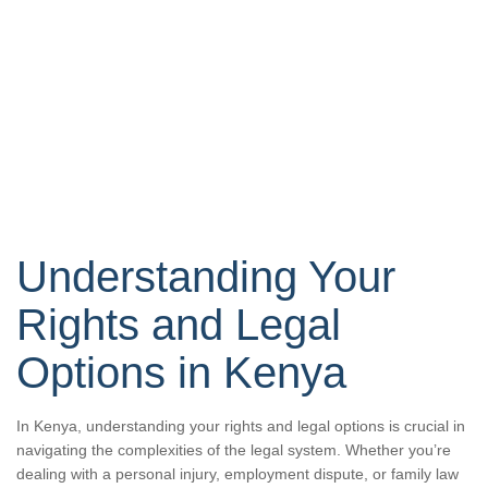
Understanding Your
Rights and Legal
Options in Kenya
In Kenya, understanding your rights and legal options is crucial in
navigating the complexities of the legal system. Whether you’re
dealing with a personal injury, employment dispute, or family law