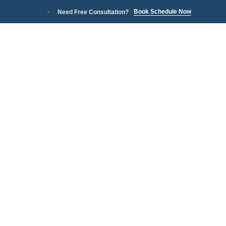
Book Schedule Now
Need Free Consultation?