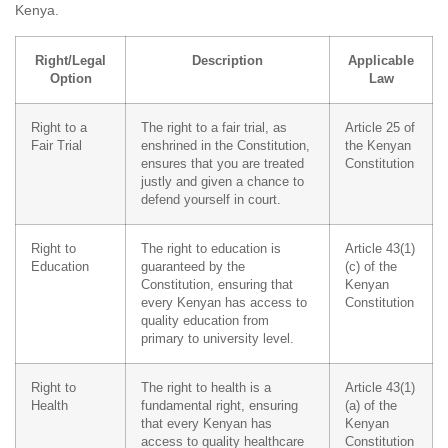
Kenya.
Right/Legal
Description
Applicable
Option
Law
Right to a
The right to a fair trial, as
Article 25 of
Fair Trial
enshrined in the Constitution,
the Kenyan
ensures that you are treated
Constitution
justly and given a chance to
defend yourself in court.
Right to
The right to education is
Article 43(1)
Education
guaranteed by the
(c) of the
Constitution, ensuring that
Kenyan
every Kenyan has access to
Constitution
quality education from
primary to university level.
Right to
The right to health is a
Article 43(1)
Health
fundamental right, ensuring
(a) of the
that every Kenyan has
Kenyan
access to quality healthcare
Constitution