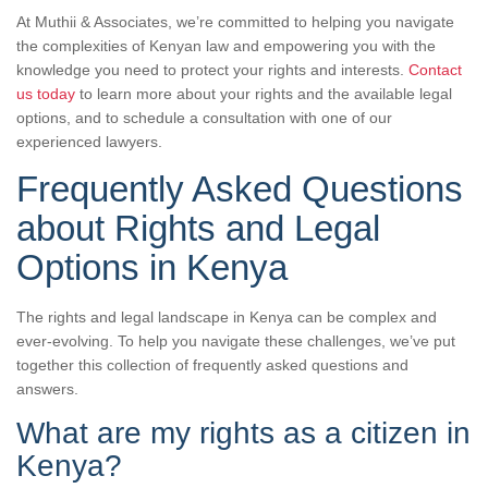
At Muthii & Associates, we’re committed to helping you navigate
the complexities of Kenyan law and empowering you with the
knowledge you need to protect your rights and interests.
Contact
us today
to learn more about your rights and the available legal
options, and to schedule a consultation with one of our
experienced lawyers.
Frequently Asked Questions
about Rights and Legal
Options in Kenya
The rights and legal landscape in Kenya can be complex and
ever-evolving. To help you navigate these challenges, we’ve put
together this collection of frequently asked questions and
answers.
What are my rights as a citizen in
Kenya?