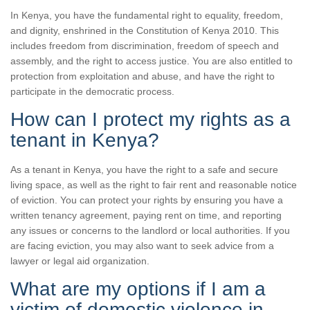
In Kenya, you have the fundamental right to equality, freedom,
and dignity, enshrined in the Constitution of Kenya 2010. This
includes freedom from discrimination, freedom of speech and
assembly, and the right to access justice. You are also entitled to
protection from exploitation and abuse, and have the right to
participate in the democratic process.
How can I protect my rights as a
tenant in Kenya?
As a tenant in Kenya, you have the right to a safe and secure
living space, as well as the right to fair rent and reasonable notice
of eviction. You can protect your rights by ensuring you have a
written tenancy agreement, paying rent on time, and reporting
any issues or concerns to the landlord or local authorities. If you
are facing eviction, you may also want to seek advice from a
lawyer or legal aid organization.
What are my options if I am a
victim of domestic violence in