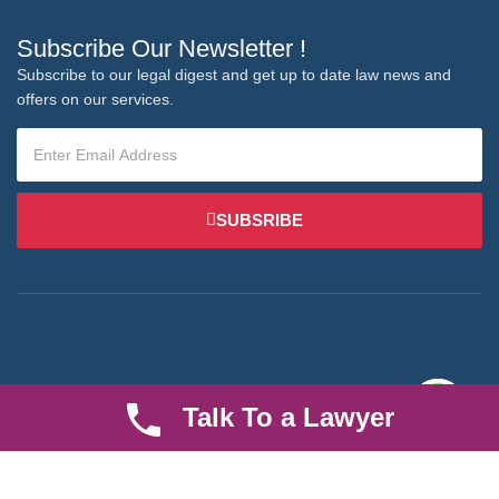
Subscribe Our Newsletter !
Subscribe to our legal digest and get up to date law news and
offers on our services.
SUBSRIBE
We are an established law firm operating from Ruiru and serving
Talk To a Lawyer
Nairobi and its environs. We specialize in Family and Property
law, debt collection, corporate law and insurance law.