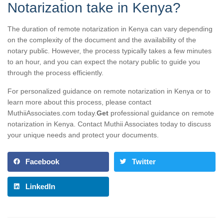
Notarization take in Kenya?
The duration of remote notarization in Kenya can vary depending
on the complexity of the document and the availability of the
notary public. However, the process typically takes a few minutes
to an hour, and you can expect the notary public to guide you
through the process efficiently.
For personalized guidance on remote notarization in Kenya or to
learn more about this process, please contact
MuthiiAssociates.com today.
Get
professional guidance on remote
notarization in Kenya. Contact Muthii Associates today to discuss
your unique needs and protect your documents.
Facebook
Twitter
LinkedIn