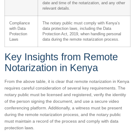
date and time of the notarization, and any other
relevant details.
Compliance
The notary public must comply with Kenya’s
with Data
data protection laws, including the Data
Protection
Protection Act, 2019, when handling personal
Laws
data during the remote notarization process.
Key Insights from Remote
Notarization in Kenya
From the above table, it is clear that remote notarization in Kenya
requires careful consideration of several key requirements. The
notary public must be licensed and registered, verify the identity
of the person signing the document, and use a secure video
conferencing platform. Additionally, a witness must be present
during the remote notarization process, and the notary public
must maintain a record of the process and comply with data
protection laws.