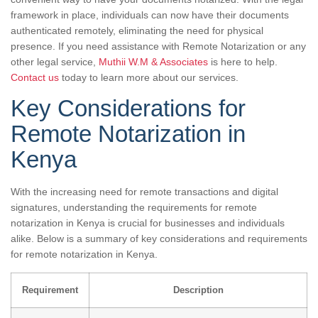
framework in place, individuals can now have their documents
authenticated remotely, eliminating the need for physical
presence. If you need assistance with Remote Notarization or any
other legal service,
Muthii W.M & Associates
is here to help.
Contact us
today to learn more about our services.
Key Considerations for
Remote Notarization in
Kenya
With the increasing need for remote transactions and digital
signatures, understanding the requirements for remote
notarization in Kenya is crucial for businesses and individuals
alike. Below is a summary of key considerations and requirements
for remote notarization in Kenya.
Requirement
Description