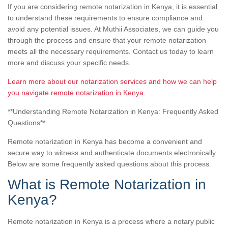
If you are considering remote notarization in Kenya, it is essential
to understand these requirements to ensure compliance and
avoid any potential issues. At Muthii Associates, we can guide you
through the process and ensure that your remote notarization
meets all the necessary requirements. Contact us today to learn
more and discuss your specific needs.
Learn more about our notarization services and how we can help
you navigate remote notarization in Kenya.
**Understanding Remote Notarization in Kenya: Frequently Asked
Questions**
Remote notarization in Kenya has become a convenient and
secure way to witness and authenticate documents electronically.
Below are some frequently asked questions about this process.
What is Remote Notarization in
Kenya?
Remote notarization in Kenya is a process where a notary public