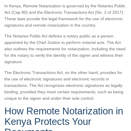
In Kenya, Remote Notarization is governed by the Notaries Public
Act (Cap 80) and the Electronic Transactions Act (No. 2 of 2017).
These laws provide the legal framework for the use of electronic
signatures and remote notarization in the country.
The Notaries Public Act defines a notary public as a person
appointed by the Chief Justice to perform notarial acts. The Act
also outlines the requirements for notarization, including the need
for the notary to verify the identity of the signer and witness their
signature.
The Electronic Transactions Act, on the other hand, provides for
the use of electronic signatures and electronic records in
transactions. The Act recognizes electronic signatures as legally
binding, provided they meet certain requirements, such as being
unique to the signer and under their sole control.
How Remote Notarization in
Kenya Protects Your