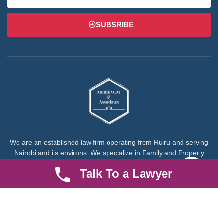
SUBSRIBE
We are an established law firm operating from Ruiru and serving
Nairobi and its environs. We specialize in Family and Property
law, debt collection, corporate law and insurance law.
Talk To a Lawyer
Quick LInks
Useful Links