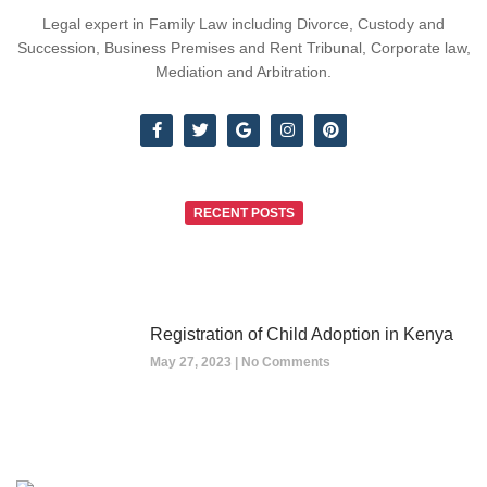
Legal expert in Family Law including Divorce, Custody and
Succession, Business Premises and Rent Tribunal, Corporate law,
Mediation and Arbitration.
RECENT POSTS
Registration of Child Adoption in Kenya
May 27, 2023
No Comments