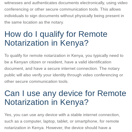
witnesses and authenticates documents electronically, using video
conferencing or other secure communication tools. This allows
individuals to sign documents without physically being present in
the same location as the notary.
How do I qualify for Remote
Notarization in Kenya?
To qualify for remote notarization in Kenya, you typically need to
be a Kenyan citizen or resident, have a valid identification
document, and have a secure internet connection. The notary
public will also verify your identity through video conferencing or
other secure communication tools.
Can I use any device for Remote
Notarization in Kenya?
Yes, you can use any device with a stable internet connection,
such as a computer, laptop, tablet, or smartphone, for remote
notarization in Kenya. However, the device should have a