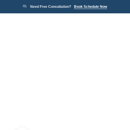
Need Free Consultation?
Book Schedule Now