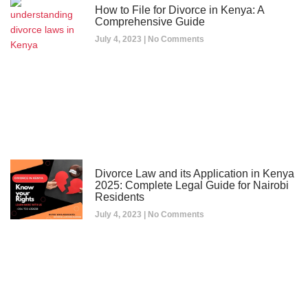
How to File for Divorce in Kenya: A
Comprehensive Guide
July 4, 2023
No Comments
Divorce Law and its Application in Kenya
2025: Complete Legal Guide for Nairobi
Residents
July 4, 2023
No Comments