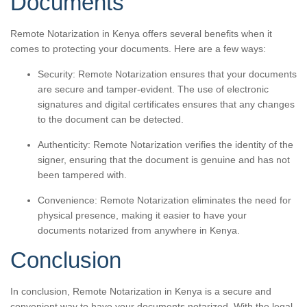
Documents
Remote Notarization in Kenya offers several benefits when it
comes to protecting your documents. Here are a few ways:
Security: Remote Notarization ensures that your documents
are secure and tamper-evident. The use of electronic
signatures and digital certificates ensures that any changes
to the document can be detected.
Authenticity: Remote Notarization verifies the identity of the
signer, ensuring that the document is genuine and has not
been tampered with.
Convenience: Remote Notarization eliminates the need for
physical presence, making it easier to have your
documents notarized from anywhere in Kenya.
Conclusion
In conclusion, Remote Notarization in Kenya is a secure and
convenient way to have your documents notarized. With the legal