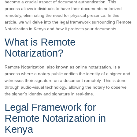
become a crucial aspect of document authentication. This
process allows individuals to have their documents notarized
remotely, eliminating the need for physical presence. In this
article, we will delve into the legal framework surrounding Remote
Notarization in Kenya and how it protects your documents.
What is Remote
Notarization?
Remote Notarization, also known as online notarization, is a
process where a notary public verifies the identity of a signer and
witnesses their signature on a document remotely. This is done
through audio-visual technology, allowing the notary to observe
the signer’s identity and signature in real-time.
Legal Framework for
Remote Notarization in
Kenya