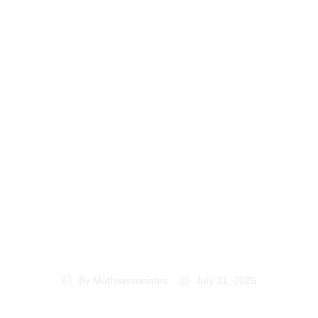
Understanding Remote
Notarization in Kenya:
Legal Framework and
How It Protects Your
Documents
By
Muthiiassociates
July 31, 2025