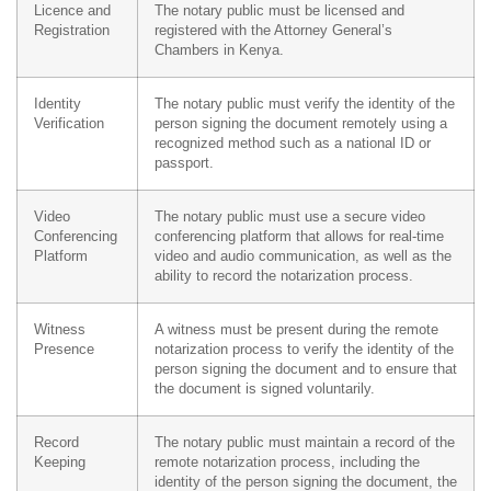
Licence and
The notary public must be licensed and
Registration
registered with the Attorney General’s
Chambers in Kenya.
Identity
The notary public must verify the identity of the
Verification
person signing the document remotely using a
recognized method such as a national ID or
passport.
Video
The notary public must use a secure video
Conferencing
conferencing platform that allows for real-time
Platform
video and audio communication, as well as the
ability to record the notarization process.
Witness
A witness must be present during the remote
Presence
notarization process to verify the identity of the
person signing the document and to ensure that
the document is signed voluntarily.
Record
The notary public must maintain a record of the
Keeping
remote notarization process, including the
identity of the person signing the document, the