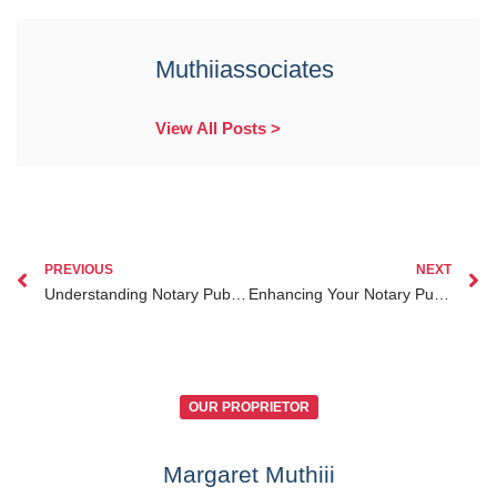
Muthiiassociates
View All Posts >
PREVIOUS
NEXT
Understanding Notary Public Disciplinary Actions in Kenya How to Protect Your Legal Interests
Enhancing Your Notary Public Professional Development in Kenya for Legal Excellence
OUR PROPRIETOR
Margaret Muthiii