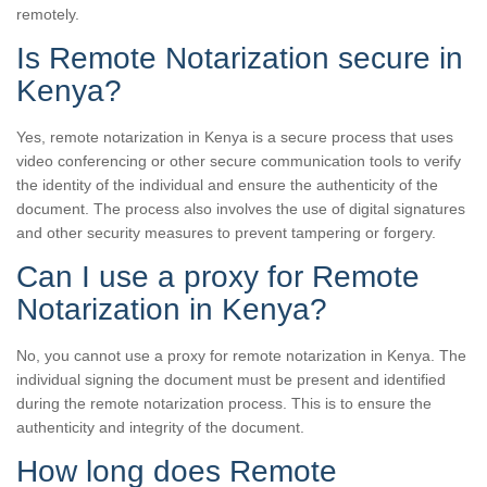
remotely.
Is Remote Notarization secure in
Kenya?
Yes, remote notarization in Kenya is a secure process that uses
video conferencing or other secure communication tools to verify
the identity of the individual and ensure the authenticity of the
document. The process also involves the use of digital signatures
and other security measures to prevent tampering or forgery.
Can I use a proxy for Remote
Notarization in Kenya?
No, you cannot use a proxy for remote notarization in Kenya. The
individual signing the document must be present and identified
during the remote notarization process. This is to ensure the
authenticity and integrity of the document.
How long does Remote