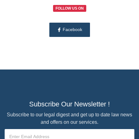
FOLLOW US ON
Facebook
Subscribe Our Newsletter !
Subscribe to our legal digest and get up to date law news
and offers on our services.