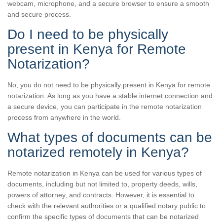
webcam, microphone, and a secure browser to ensure a smooth
and secure process.
Do I need to be physically
present in Kenya for Remote
Notarization?
No, you do not need to be physically present in Kenya for remote
notarization. As long as you have a stable internet connection and
a secure device, you can participate in the remote notarization
process from anywhere in the world.
What types of documents can be
notarized remotely in Kenya?
Remote notarization in Kenya can be used for various types of
documents, including but not limited to, property deeds, wills,
powers of attorney, and contracts. However, it is essential to
check with the relevant authorities or a qualified notary public to
confirm the specific types of documents that can be notarized