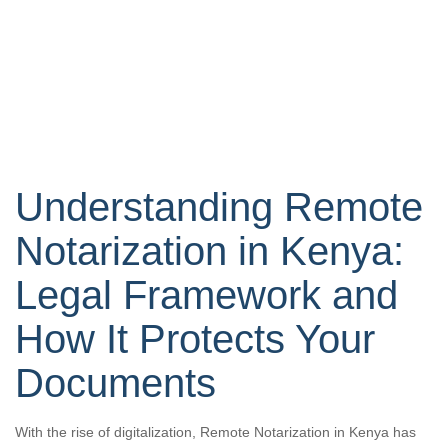
Understanding Remote
Notarization in Kenya:
Legal Framework and
How It Protects Your
Documents
With the rise of digitalization, Remote Notarization in Kenya has