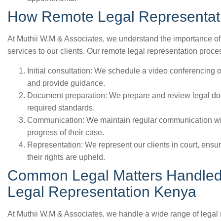
How Remote Legal Representat
At Muthii W.M & Associates, we understand the importance of p
services to our clients. Our remote legal representation proce
Initial consultation: We schedule a video conferencing o
and provide guidance.
Document preparation: We prepare and review legal doc
required standards.
Communication: We maintain regular communication with
progress of their case.
Representation: We represent our clients in court, ensuri
their rights are upheld.
Common Legal Matters Handled
Legal Representation Kenya
At Muthii W.M & Associates, we handle a wide range of legal 