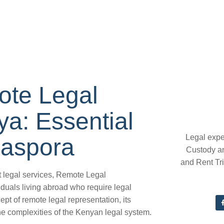
ote Legal
a: Essential
Legal expe
iaspora
Custody a
and Rent Tr
t legal services, Remote Legal
uals living abroad who require legal
cept of remote legal representation, its
he complexities of the Kenyan legal system.