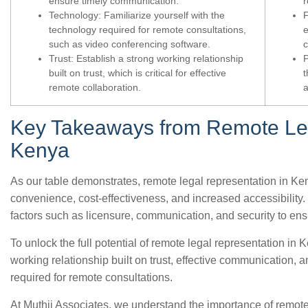
ensure timely communication.
r
Technology: Familiarize yourself with the
F
technology required for remote consultations,
e
such as video conferencing software.
c
Trust: Establish a strong working relationship
P
built on trust, which is critical for effective
t
remote collaboration.
a
Key Takeaways from Remote Leg
Kenya
As our table demonstrates, remote legal representation in Ke
convenience, cost-effectiveness, and increased accessibility. 
factors such as licensure, communication, and security to ens
To unlock the full potential of remote legal representation in Ke
working relationship built on trust, effective communication, 
required for remote consultations.
At Muthii Associates, we understand the importance of remote