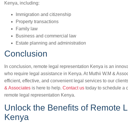
Kenya, including:
Immigration and citizenship
Property transactions
Family law
Business and commercial law
Estate planning and administration
Conclusion
In conclusion, remote legal representation Kenya is an innovat
who require legal assistance in Kenya. At Muthii W.M & Assoc
efficient, effective, and convenient legal services to our client
& Associates
is here to help.
Contact us
today to schedule a c
remote legal representation Kenya.
Unlock the Benefits of Remote L
Kenya