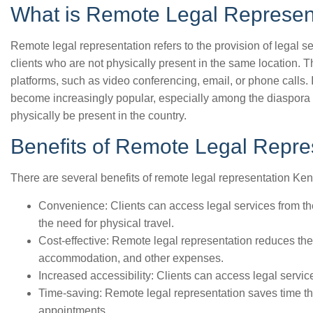
What is Remote Legal Represen
Remote legal representation refers to the provision of legal se
clients who are not physically present in the same location. T
platforms, such as video conferencing, email, or phone calls.
become increasingly popular, especially among the diaspora 
physically be present in the country.
Benefits of Remote Legal Repre
There are several benefits of remote legal representation Ken
Convenience: Clients can access legal services from th
the need for physical travel.
Cost-effective: Remote legal representation reduces the 
accommodation, and other expenses.
Increased accessibility: Clients can access legal servic
Time-saving: Remote legal representation saves time tha
appointments.