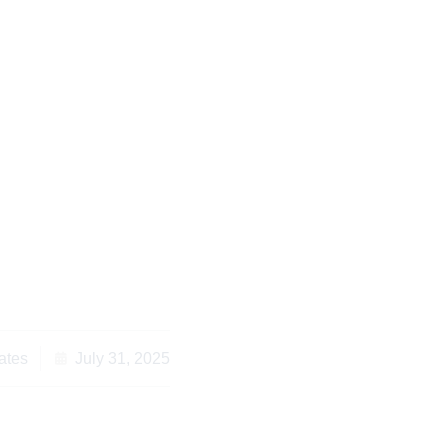
g Remote Legal
a Essential Guide fo
 Diaspora
ates
July 31, 2025