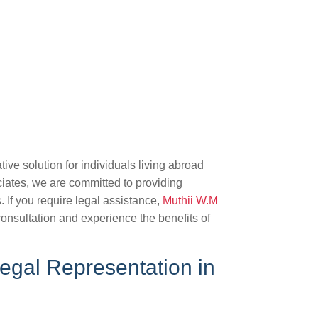
ive solution for individuals living abroad
iates, we are committed to providing
s. If you require legal assistance,
Muthii W.M
onsultation and experience the benefits of
egal Representation in