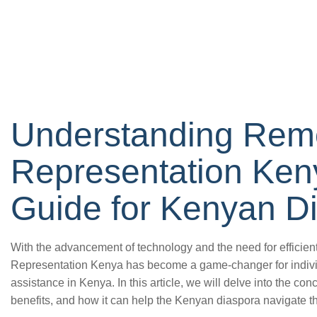
Understanding Rem
Representation Keny
Guide for Kenyan D
With the advancement of technology and the need for efficien
Representation Kenya has become a game-changer for individ
assistance in Kenya. In this article, we will delve into the con
benefits, and how it can help the Kenyan diaspora navigate t