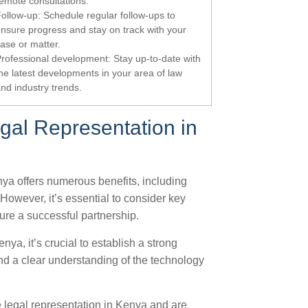
emote consultations.
ollow-up: Schedule regular follow-ups to
nsure progress and stay on track with your
ase or matter.
rofessional development: Stay up-to-date with
he latest developments in your area of law
nd industry trends.
al Representation in
nya offers numerous benefits, including
However, it’s essential to consider key
ure a successful partnership.
nya, it’s crucial to establish a strong
and a clear understanding of the technology
 legal representation in Kenya and are