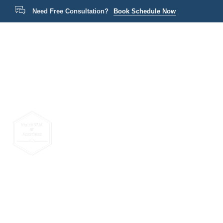
Need Free Consultation?
Book Schedule Now
Home
P