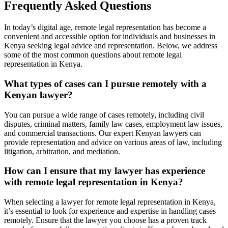
Frequently Asked Questions
In today’s digital age, remote legal representation has become a
convenient and accessible option for individuals and businesses in
Kenya seeking legal advice and representation. Below, we address
some of the most common questions about remote legal
representation in Kenya.
What types of cases can I pursue remotely with a
Kenyan lawyer?
You can pursue a wide range of cases remotely, including civil
disputes, criminal matters, family law cases, employment law issues,
and commercial transactions. Our expert Kenyan lawyers can
provide representation and advice on various areas of law, including
litigation, arbitration, and mediation.
How can I ensure that my lawyer has experience
with remote legal representation in Kenya?
When selecting a lawyer for remote legal representation in Kenya,
it’s essential to look for experience and expertise in handling cases
remotely. Ensure that the lawyer you choose has a proven track