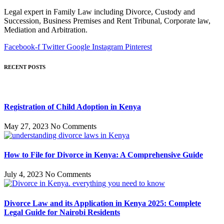
Legal expert in Family Law including Divorce, Custody and
Succession, Business Premises and Rent Tribunal, Corporate law,
Mediation and Arbitration.
Facebook-f
Twitter
Google
Instagram
Pinterest
RECENT POSTS
Registration of Child Adoption in Kenya
May 27, 2023
No Comments
How to File for Divorce in Kenya: A Comprehensive Guide
July 4, 2023
No Comments
Divorce Law and its Application in Kenya 2025: Complete
Legal Guide for Nairobi Residents