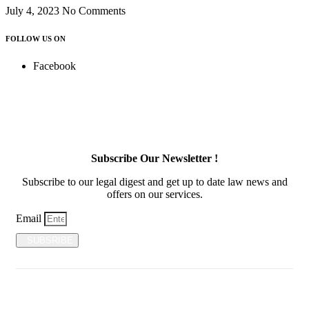
July 4, 2023
No Comments
FOLLOW US ON
Facebook
Subscribe Our Newsletter !
Subscribe to our legal digest and get up to date law news and
offers on our services.
Email
SUBSRIBE