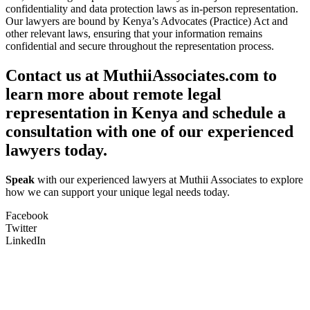
confidentiality and data protection laws as in-person representation.
Our lawyers are bound by Kenya’s Advocates (Practice) Act and
other relevant laws, ensuring that your information remains
confidential and secure throughout the representation process.
Contact us at MuthiiAssociates.com to
learn more about remote legal
representation in Kenya and schedule a
consultation with one of our experienced
lawyers today.
Speak
with our experienced lawyers at Muthii Associates to explore
how we can support your unique legal needs today.
Facebook
Twitter
LinkedIn