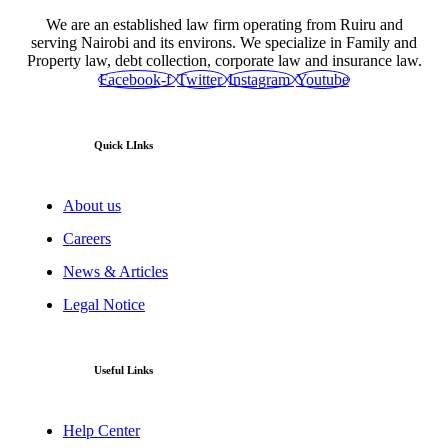
We are an established law firm operating from Ruiru and
serving Nairobi and its environs. We specialize in Family and
Property law, debt collection, corporate law and insurance law.
Facebook-f
Twitter
Instagram
Youtube
Quick LInks
About us
Careers
News & Articles
Legal Notice
Useful Links
Help Center