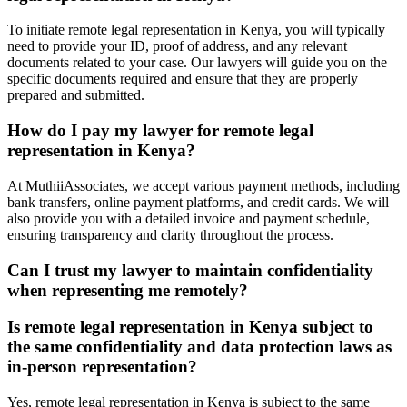
To initiate remote legal representation in Kenya, you will typically
need to provide your ID, proof of address, and any relevant
documents related to your case. Our lawyers will guide you on the
specific documents required and ensure that they are properly
prepared and submitted.
How do I pay my lawyer for remote legal
representation in Kenya?
At MuthiiAssociates, we accept various payment methods, including
bank transfers, online payment platforms, and credit cards. We will
also provide you with a detailed invoice and payment schedule,
ensuring transparency and clarity throughout the process.
Can I trust my lawyer to maintain confidentiality
when representing me remotely?
Is remote legal representation in Kenya subject to
the same confidentiality and data protection laws as
in-person representation?
Yes, remote legal representation in Kenya is subject to the same