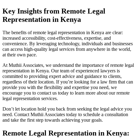
Key Insights from Remote Legal
Representation in Kenya
The benefits of remote legal representation in Kenya are clear:
increased accessibility, cost-effectiveness, expertise, and
convenience. By leveraging technology, individuals and businesses
can access high-quality legal services from anywhere in the world,
at their own pace.
At Muthii Associates, we understand the importance of remote legal
representation in Kenya. Our team of experienced lawyers is
committed to providing expert advice and guidance to clients,
regardless of their location. If you’re looking for a law firm that can
provide you with the flexibility and expertise you need, we
encourage you to contact us today to learn more about our remote
legal representation services.
Don’t let location hold you back from seeking the legal advice you
need. Contact Muthii Associates today to schedule a consultation
and take the first step towards achieving your goals.
Remote Legal Representation in Kenya: