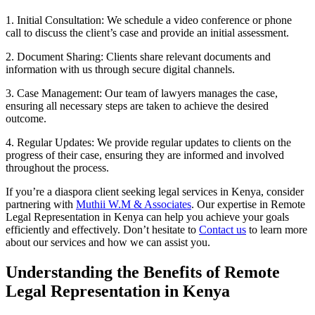
1. Initial Consultation: We schedule a video conference or phone
call to discuss the client’s case and provide an initial assessment.
2. Document Sharing: Clients share relevant documents and
information with us through secure digital channels.
3. Case Management: Our team of lawyers manages the case,
ensuring all necessary steps are taken to achieve the desired
outcome.
4. Regular Updates: We provide regular updates to clients on the
progress of their case, ensuring they are informed and involved
throughout the process.
If you’re a diaspora client seeking legal services in Kenya, consider
partnering with
Muthii W.M & Associates
. Our expertise in Remote
Legal Representation in Kenya can help you achieve your goals
efficiently and effectively. Don’t hesitate to
Contact us
to learn more
about our services and how we can assist you.
Understanding the Benefits of Remote
Legal Representation in Kenya