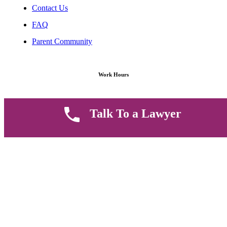
Contact Us
FAQ
Parent Community
Work Hours
8 AM - 5 PM , Monday - Saturday
Talk To a Lawyer
Quickly get in touch or visit our offices at Ruiru, Greec Towers
4TH Floor, Suite FF/E1,
CALL US TODAY