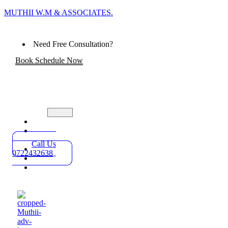
MUTHII W.M & ASSOCIATES.
Need Free Consultation?
Book Schedule Now
Home
Practice
Areas
Call Us
About
0722432638
Blog
Contact