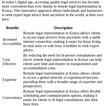
In today’s digital age, accessing quality legal services has become
more convenient than ever, thanks to remote legal representation in
Kenya. This innovative approach allows individuals and businesses
to seek expert legal advice from anywhere in the world, at their own
pace.
Benefits
Description
Remote legal representation in Kenya allows clients
to access legal services from anywhere with a stable
Increased
internet connection, making it easier for those living
Accessibility
in rural areas or with busy schedules to seek expert
advice.
By reducing the need for in-person consultations and
Cost-
travel, remote legal representation in Kenya can help
Effective
clients save time and money on transportation and
accommodation costs.
Remote legal representation in Kenya allows clients
to access a global network of experienced lawyers,
Expertise
providing them with a broader range of expertise and
perspectives.
Remote legal representation in Kenya offers flexible
scheduling and communication options, making it
Convenience
easier for clients to fit legal consultations into their
busy lives.