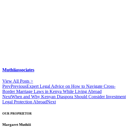
Muthiiassociates
View All Posts >
Prev
Previous
Expert Legal Advice on How to Navigate Cross-
Border Marriage Laws in Kenya While Living Abroad
Next
When and Why Kenyan Diaspora Should Consider Investment
Legal Protection Abroad
Next
OUR PROPRIETOR
Margaret Muthiii