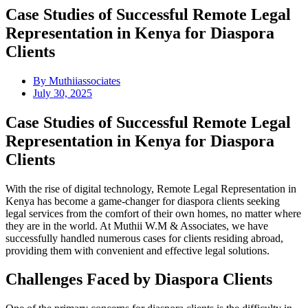
Case Studies of Successful Remote Legal
Representation in Kenya for Diaspora
Clients
By
Muthiiassociates
July 30, 2025
Case Studies of Successful Remote Legal
Representation in Kenya for Diaspora
Clients
With the rise of digital technology, Remote Legal Representation in
Kenya has become a game-changer for diaspora clients seeking
legal services from the comfort of their own homes, no matter where
they are in the world. At Muthii W.M & Associates, we have
successfully handled numerous cases for clients residing abroad,
providing them with convenient and effective legal solutions.
Challenges Faced by Diaspora Clients