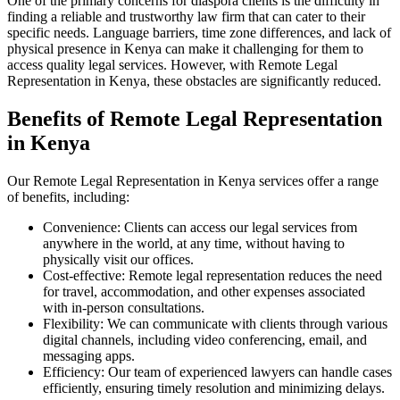
One of the primary concerns for diaspora clients is the difficulty in
finding a reliable and trustworthy law firm that can cater to their
specific needs. Language barriers, time zone differences, and lack of
physical presence in Kenya can make it challenging for them to
access quality legal services. However, with Remote Legal
Representation in Kenya, these obstacles are significantly reduced.
Benefits of Remote Legal Representation
in Kenya
Our Remote Legal Representation in Kenya services offer a range
of benefits, including:
Convenience: Clients can access our legal services from
anywhere in the world, at any time, without having to
physically visit our offices.
Cost-effective: Remote legal representation reduces the need
for travel, accommodation, and other expenses associated
with in-person consultations.
Flexibility: We can communicate with clients through various
digital channels, including video conferencing, email, and
messaging apps.
Efficiency: Our team of experienced lawyers can handle cases
efficiently, ensuring timely resolution and minimizing delays.