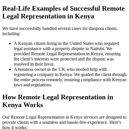
Real-Life Examples of Successful Remote
Legal Representation in Kenya
We have successfully handled several cases for diaspora clients,
including:
A Kenyan citizen living in the United States who required
legal assistance with a property dispute in Nairobi. We
provided Remote Legal Representation in Kenya, ensuring
the client’s interests were protected and the dispute was
resolved in their favor.
A business owner in the UK who needed help with
registering a company in Kenya. We guided the client through
the entire process remotely, ensuring compliance with Kenyan
laws and regulations.
How Remote Legal Representation in
Kenya Works
Our Remote Legal Representation in Kenya services are designed to
provide clients with a seamless and hassle-free experience. Here’s
how it works: