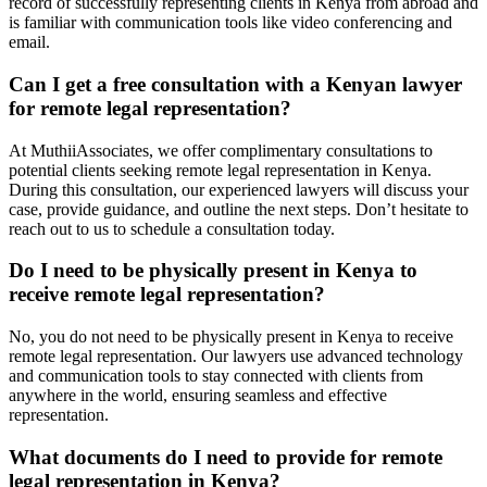
record of successfully representing clients in Kenya from abroad and
is familiar with communication tools like video conferencing and
email.
Can I get a free consultation with a Kenyan lawyer
for remote legal representation?
At MuthiiAssociates, we offer complimentary consultations to
potential clients seeking remote legal representation in Kenya.
During this consultation, our experienced lawyers will discuss your
case, provide guidance, and outline the next steps. Don’t hesitate to
reach out to us to schedule a consultation today.
Do I need to be physically present in Kenya to
receive remote legal representation?
No, you do not need to be physically present in Kenya to receive
remote legal representation. Our lawyers use advanced technology
and communication tools to stay connected with clients from
anywhere in the world, ensuring seamless and effective
representation.
What documents do I need to provide for remote
legal representation in Kenya?