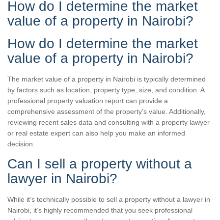
How do I determine the market
value of a property in Nairobi?
How do I determine the market
value of a property in Nairobi?
The market value of a property in Nairobi is typically determined
by factors such as location, property type, size, and condition. A
professional property valuation report can provide a
comprehensive assessment of the property’s value. Additionally,
reviewing recent sales data and consulting with a property lawyer
or real estate expert can also help you make an informed
decision.
Can I sell a property without a
lawyer in Nairobi?
While it’s technically possible to sell a property without a lawyer in
Nairobi, it’s highly recommended that you seek professional