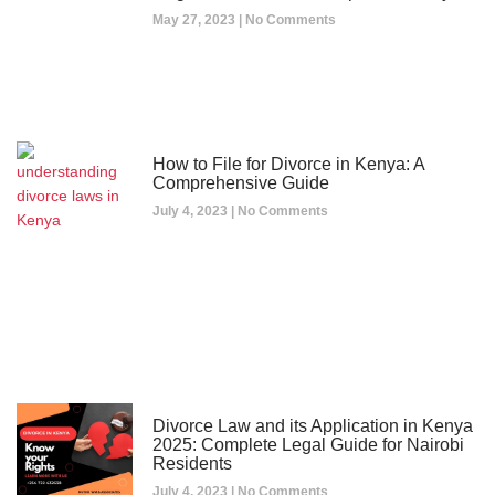
May 27, 2023
No Comments
How to File for Divorce in Kenya: A
Comprehensive Guide
July 4, 2023
No Comments
Divorce Law and its Application in Kenya
2025: Complete Legal Guide for Nairobi
Residents
July 4, 2023
No Comments