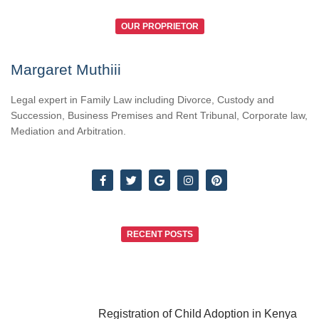
OUR PROPRIETOR
Margaret Muthiii
Legal expert in Family Law including Divorce, Custody and
Succession, Business Premises and Rent Tribunal, Corporate law,
Mediation and Arbitration.
RECENT POSTS
Registration of Child Adoption in Kenya