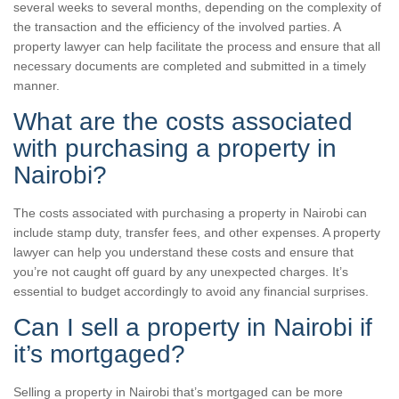
several weeks to several months, depending on the complexity of
the transaction and the efficiency of the involved parties. A
property lawyer can help facilitate the process and ensure that all
necessary documents are completed and submitted in a timely
manner.
What are the costs associated
with purchasing a property in
Nairobi?
The costs associated with purchasing a property in Nairobi can
include stamp duty, transfer fees, and other expenses. A property
lawyer can help you understand these costs and ensure that
you’re not caught off guard by any unexpected charges. It’s
essential to budget accordingly to avoid any financial surprises.
Can I sell a property in Nairobi if
it’s mortgaged?
Selling a property in Nairobi that’s mortgaged can be more