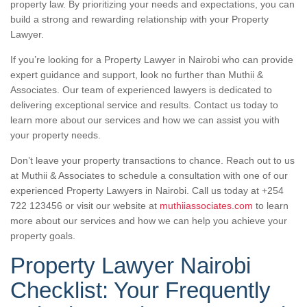
property law. By prioritizing your needs and expectations, you can
build a strong and rewarding relationship with your Property
Lawyer.
If you’re looking for a Property Lawyer in Nairobi who can provide
expert guidance and support, look no further than Muthii &
Associates. Our team of experienced lawyers is dedicated to
delivering exceptional service and results. Contact us today to
learn more about our services and how we can assist you with
your property needs.
Don’t leave your property transactions to chance. Reach out to us
at Muthii & Associates to schedule a consultation with one of our
experienced Property Lawyers in Nairobi. Call us today at +254
722 123456 or visit our website at
muthiiassociates.com
to learn
more about our services and how we can help you achieve your
property goals.
Property Lawyer Nairobi
Checklist: Your Frequently