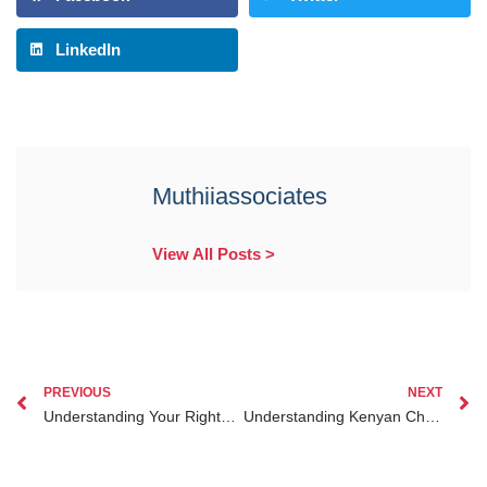
LinkedIn
Muthiiassociates
View All Posts >
PREVIOUS
NEXT
Understanding Your Rights and Legal Options Amid Kenyan Employment Law Changes
Understanding Kenyan Child Custody Laws and Your Legal Rights