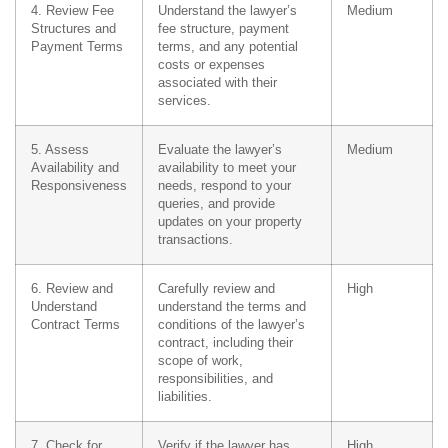
4. Review Fee
Understand the lawyer’s
Medium
Structures and
fee structure, payment
Payment Terms
terms, and any potential
costs or expenses
associated with their
services.
5. Assess
Evaluate the lawyer’s
Medium
Availability and
availability to meet your
Responsiveness
needs, respond to your
queries, and provide
updates on your property
transactions.
6. Review and
Carefully review and
High
Understand
understand the terms and
Contract Terms
conditions of the lawyer’s
contract, including their
scope of work,
responsibilities, and
liabilities.
7. Check for
Verify if the lawyer has
High