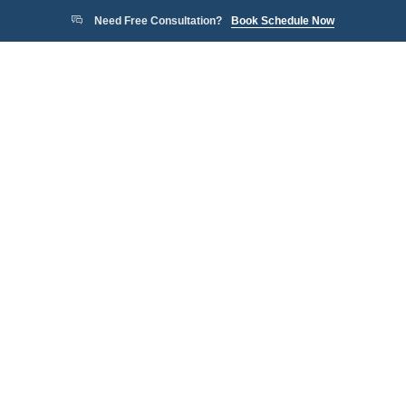
Need Free Consultation?
Book Schedule Now