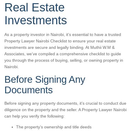
Real Estate
Investments
As a property investor in Nairobi, it’s essential to have a trusted
Property Lawyer Nairobi Checklist to ensure your real estate
investments are secure and legally binding. At Muthii W.M &
Associates, we’ve compiled a comprehensive checklist to guide
you through the process of buying, selling, or owning property in
Nairobi.
Before Signing Any
Documents
Before signing any property documents, it’s crucial to conduct due
diligence on the property and the seller. A Property Lawyer Nairobi
can help you verify the following:
The property’s ownership and title deeds