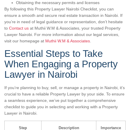
Obtaining the necessary permits and licenses
By following this Property Lawyer Nairobi Checklist, you can
ensure a smooth and secure real estate transaction in Nairobi. If
you’re in need of legal guidance or representation, don’t hesitate
to
Contact us
at Muthii W.M & Associates, your trusted Property
Lawyer Nairobi. For more information about our legal services,
visit our homepage at
Muthii W.M & Associates
.
Essential Steps to Take
When Engaging a Property
Lawyer in Nairobi
If you’re planning to buy, sell, or manage a property in Nairobi, it’s
crucial to have a reliable Property Lawyer by your side. To ensure
a seamless experience, we’ve put together a comprehensive
checklist to guide you in selecting and working with a Property
Lawyer in Nairobi.
Step
Description
Importance