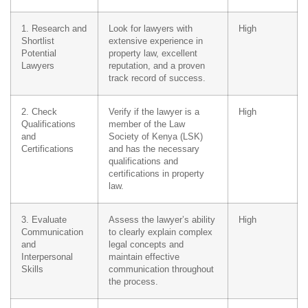
1. Research and
Look for lawyers with
High
Shortlist
extensive experience in
Potential
property law, excellent
Lawyers
reputation, and a proven
track record of success.
2. Check
Verify if the lawyer is a
High
Qualifications
member of the Law
and
Society of Kenya (LSK)
Certifications
and has the necessary
qualifications and
certifications in property
law.
3. Evaluate
Assess the lawyer’s ability
High
Communication
to clearly explain complex
and
legal concepts and
Interpersonal
maintain effective
Skills
communication throughout
the process.