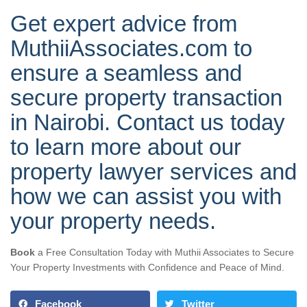
Get expert advice from
MuthiiAssociates.com to
ensure a seamless and
secure property transaction
in Nairobi. Contact us today
to learn more about our
property lawyer services and
how we can assist you with
your property needs.
Book
a Free Consultation Today with Muthii Associates to Secure
Your Property Investments with Confidence and Peace of Mind.
Facebook
Twitter