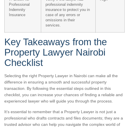
Professional
professional indemnity
Indemnity
insurance to protect you in
Insurance
case of any errors or
omissions in their
services.
Key Takeaways from the
Property Lawyer Nairobi
Checklist
Selecting the right Property Lawyer in Nairobi can make all the
difference in ensuring a smooth and successful property
transaction. By following the essential steps outlined in this
checklist, you can increase your chances of finding a reliable and
experienced lawyer who will guide you through the process.
It’s essential to remember that a Property Lawyer is not just a
professional who drafts contracts and files documents; they are a
trusted advisor who can help you navigate the complex world of