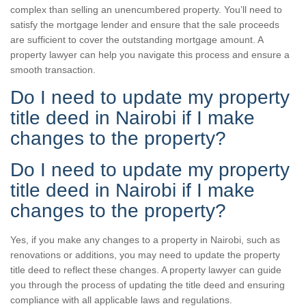
complex than selling an unencumbered property. You’ll need to
satisfy the mortgage lender and ensure that the sale proceeds
are sufficient to cover the outstanding mortgage amount. A
property lawyer can help you navigate this process and ensure a
smooth transaction.
Do I need to update my property
title deed in Nairobi if I make
changes to the property?
Do I need to update my property
title deed in Nairobi if I make
changes to the property?
Yes, if you make any changes to a property in Nairobi, such as
renovations or additions, you may need to update the property
title deed to reflect these changes. A property lawyer can guide
you through the process of updating the title deed and ensuring
compliance with all applicable laws and regulations.