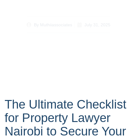
Investments
By
Muthiiassociates
July 31, 2025
The Ultimate Checklist
for Property Lawyer
Nairobi to Secure Your