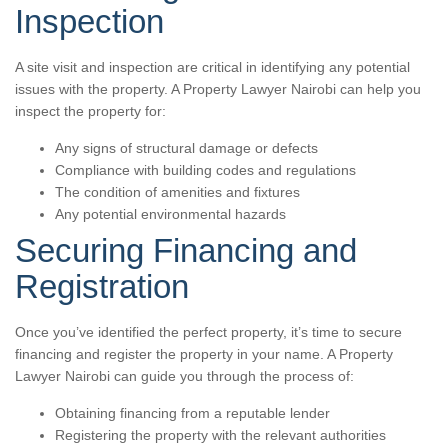
Inspection
A site visit and inspection are critical in identifying any potential
issues with the property. A Property Lawyer Nairobi can help you
inspect the property for:
Any signs of structural damage or defects
Compliance with building codes and regulations
The condition of amenities and fixtures
Any potential environmental hazards
Securing Financing and
Registration
Once you’ve identified the perfect property, it’s time to secure
financing and register the property in your name. A Property
Lawyer Nairobi can guide you through the process of:
Obtaining financing from a reputable lender
Registering the property with the relevant authorities