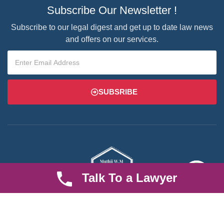
Subscribe Our Newsletter !
Subscribe to our legal digest and get up to date law news
and offers on our services.
SUBSRIBE
Talk To a Lawyer
We are an established law firm operating from Ruiru and serving
Nairobi and its environs. We specialize in Family and Property