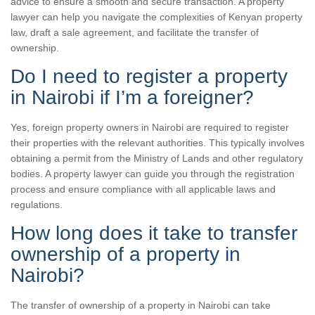
advice to ensure a smooth and secure transaction. A property
lawyer can help you navigate the complexities of Kenyan property
law, draft a sale agreement, and facilitate the transfer of
ownership.
Do I need to register a property
in Nairobi if I’m a foreigner?
Yes, foreign property owners in Nairobi are required to register
their properties with the relevant authorities. This typically involves
obtaining a permit from the Ministry of Lands and other regulatory
bodies. A property lawyer can guide you through the registration
process and ensure compliance with all applicable laws and
regulations.
How long does it take to transfer
ownership of a property in
Nairobi?
The transfer of ownership of a property in Nairobi can take