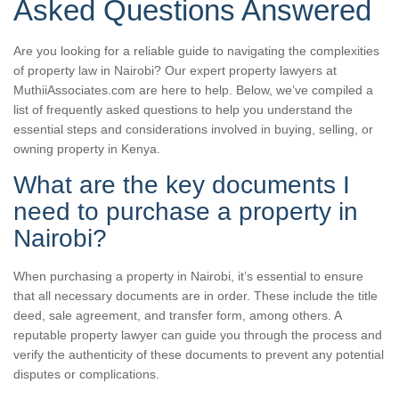
Asked Questions Answered
Are you looking for a reliable guide to navigating the complexities
of property law in Nairobi? Our expert property lawyers at
MuthiiAssociates.com are here to help. Below, we’ve compiled a
list of frequently asked questions to help you understand the
essential steps and considerations involved in buying, selling, or
owning property in Kenya.
What are the key documents I
need to purchase a property in
Nairobi?
When purchasing a property in Nairobi, it’s essential to ensure
that all necessary documents are in order. These include the title
deed, sale agreement, and transfer form, among others. A
reputable property lawyer can guide you through the process and
verify the authenticity of these documents to prevent any potential
disputes or complications.