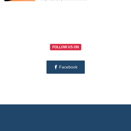
FOLLOW US ON
Facebook