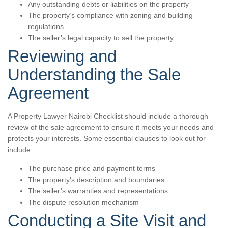
Any outstanding debts or liabilities on the property
The property’s compliance with zoning and building
regulations
The seller’s legal capacity to sell the property
Reviewing and
Understanding the Sale
Agreement
A Property Lawyer Nairobi Checklist should include a thorough
review of the sale agreement to ensure it meets your needs and
protects your interests. Some essential clauses to look out for
include:
The purchase price and payment terms
The property’s description and boundaries
The seller’s warranties and representations
The dispute resolution mechanism
Conducting a Site Visit and