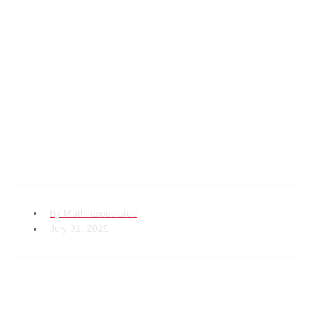
Top Best Practices
for Handling
Property Dispute
Lawyer Kenya Cases
By
Muthiiassociates
July 31, 2025