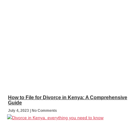
How to File for Divorce in Kenya: A Comprehensive
Guide
July 4, 2023
No Comments