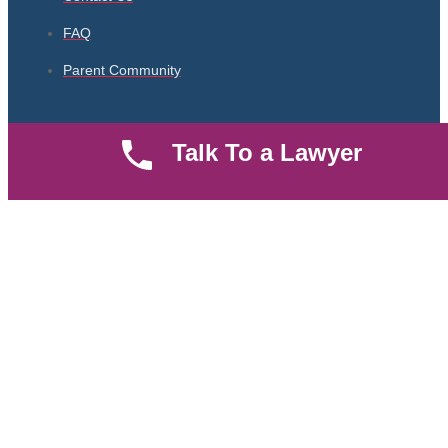
FAQ
Parent Community
Work Hours
Talk To a Lawyer
8 AM - 5 PM , Monday - Saturday
Quickly get in touch or visit our offices at Ruiru, Greec Towers
4TH Floor, Suite FF/E1,
CALL US TODAY