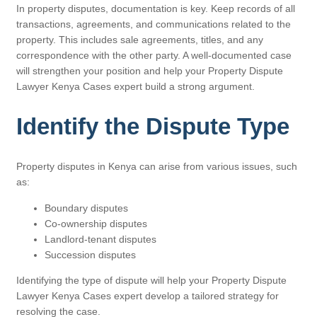
In property disputes, documentation is key. Keep records of all
transactions, agreements, and communications related to the
property. This includes sale agreements, titles, and any
correspondence with the other party. A well-documented case
will strengthen your position and help your Property Dispute
Lawyer Kenya Cases expert build a strong argument.
Identify the Dispute Type
Property disputes in Kenya can arise from various issues, such
as:
Boundary disputes
Co-ownership disputes
Landlord-tenant disputes
Succession disputes
Identifying the type of dispute will help your Property Dispute
Lawyer Kenya Cases expert develop a tailored strategy for
resolving the case.