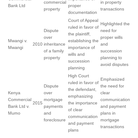
commercial
in property
Bank Ltd
proper
property
transactions
documentation
Court of Appeal
Highlighted the
ruled in favor of
Dispute
need for
the plaintiff,
over
proper wills
Mwangi v.
establishing the
2010
inheritance
and
Mwangi
importance of
of a family
succession
wills and
property
planning to
succession
avoid disputes
planning
High Court
Emphasized
ruled in favor of
Dispute
the need for
the defendant,
Kenya
over
clear
emphasizing
Commercial
mortgage
communication
2015
the importance
Bank Ltd v.
payments
and payment
of clear
Mumo
and
plans in
communication
foreclosure
mortgage
and payment
transactions
plans