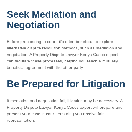
Seek Mediation and
Negotiation
Before proceeding to court, it’s often beneficial to explore
alternative dispute resolution methods, such as mediation and
negotiation. A Property Dispute Lawyer Kenya Cases expert
can facilitate these processes, helping you reach a mutually
beneficial agreement with the other party.
Be Prepared for Litigation
If mediation and negotiation fail, litigation may be necessary. A
Property Dispute Lawyer Kenya Cases expert will prepare and
present your case in court, ensuring you receive fair
representation.