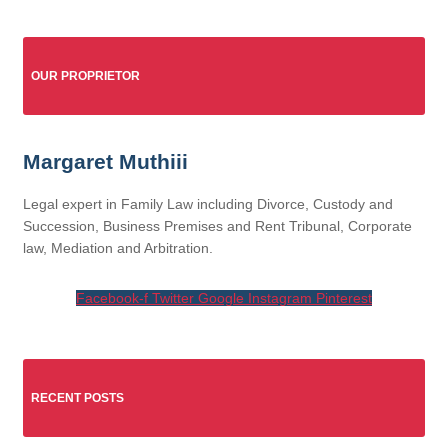
OUR PROPRIETOR
Margaret Muthiii
Legal expert in Family Law including Divorce, Custody and
Succession, Business Premises and Rent Tribunal, Corporate
law, Mediation and Arbitration.
Facebook-f
Twitter
Google
Instagram
Pinterest
RECENT POSTS