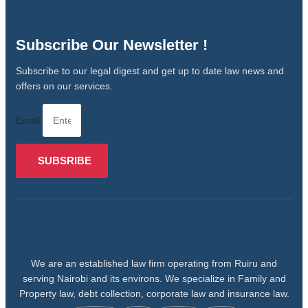
Subscribe Our Newsletter !
Subscribe to our legal digest and get up to date law news and
offers on our services.
Email
SUBSRIBE
We are an established law firm operating from Ruiru and
serving Nairobi and its environs. We specialize in Family and
Property law, debt collection, corporate law and insurance law.