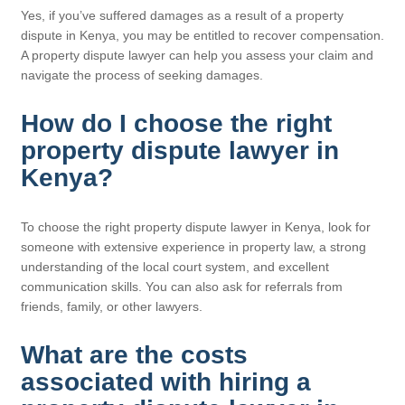
Yes, if you’ve suffered damages as a result of a property
dispute in Kenya, you may be entitled to recover compensation.
A property dispute lawyer can help you assess your claim and
navigate the process of seeking damages.
How do I choose the right
property dispute lawyer in
Kenya?
To choose the right property dispute lawyer in Kenya, look for
someone with extensive experience in property law, a strong
understanding of the local court system, and excellent
communication skills. You can also ask for referrals from
friends, family, or other lawyers.
What are the costs
associated with hiring a