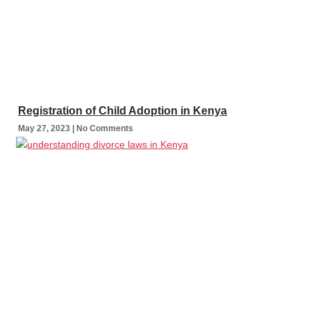
Registration of Child Adoption in Kenya
May 27, 2023
No Comments