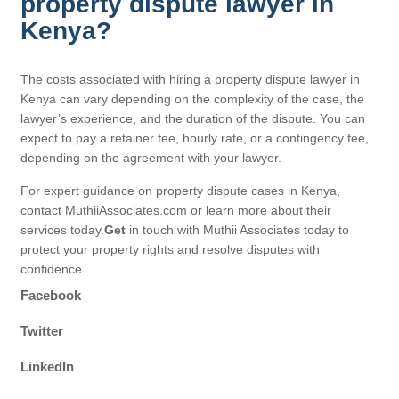
property dispute lawyer in
Kenya?
The costs associated with hiring a property dispute lawyer in
Kenya can vary depending on the complexity of the case, the
lawyer’s experience, and the duration of the dispute. You can
expect to pay a retainer fee, hourly rate, or a contingency fee,
depending on the agreement with your lawyer.
For expert guidance on property dispute cases in Kenya,
contact MuthiiAssociates.com or learn more about their
services today.
Get
in touch with Muthii Associates today to
protect your property rights and resolve disputes with
confidence.
Facebook
Twitter
LinkedIn