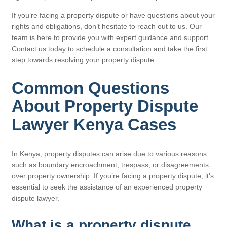
If you’re facing a property dispute or have questions about your
rights and obligations, don’t hesitate to reach out to us. Our
team is here to provide you with expert guidance and support.
Contact us today to schedule a consultation and take the first
step towards resolving your property dispute.
Common Questions
About Property Dispute
Lawyer Kenya Cases
In Kenya, property disputes can arise due to various reasons
such as boundary encroachment, trespass, or disagreements
over property ownership. If you’re facing a property dispute, it’s
essential to seek the assistance of an experienced property
dispute lawyer.
What is a property dispute,