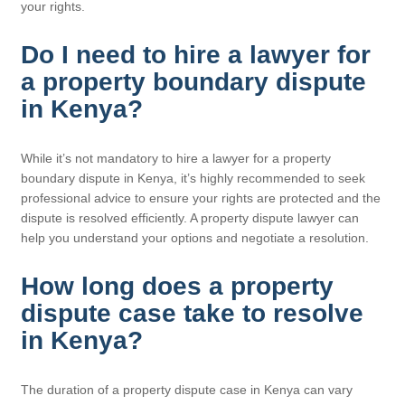
your rights.
Do I need to hire a lawyer for
a property boundary dispute
in Kenya?
While it’s not mandatory to hire a lawyer for a property
boundary dispute in Kenya, it’s highly recommended to seek
professional advice to ensure your rights are protected and the
dispute is resolved efficiently. A property dispute lawyer can
help you understand your options and negotiate a resolution.
How long does a property
dispute case take to resolve
in Kenya?
The duration of a property dispute case in Kenya can vary