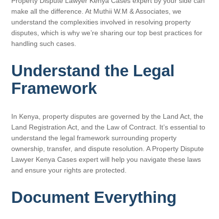
Property Dispute Lawyer Kenya Cases expert by your side can
make all the difference. At Muthii W.M & Associates, we
understand the complexities involved in resolving property
disputes, which is why we’re sharing our top best practices for
handling such cases.
Understand the Legal
Framework
In Kenya, property disputes are governed by the Land Act, the
Land Registration Act, and the Law of Contract. It’s essential to
understand the legal framework surrounding property
ownership, transfer, and dispute resolution. A Property Dispute
Lawyer Kenya Cases expert will help you navigate these laws
and ensure your rights are protected.
Document Everything