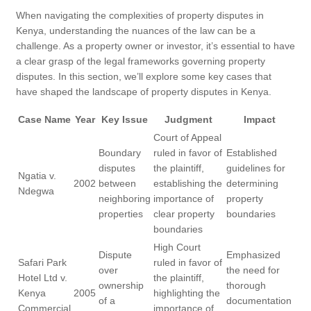
When navigating the complexities of property disputes in
Kenya, understanding the nuances of the law can be a
challenge. As a property owner or investor, it’s essential to have
a clear grasp of the legal frameworks governing property
disputes. In this section, we’ll explore some key cases that
have shaped the landscape of property disputes in Kenya.
Case Name
Year
Key Issue
Judgment
Impact
Court of Appeal
Boundary
ruled in favor of
Established
disputes
the plaintiff,
guidelines for
Ngatia v.
2002
between
establishing the
determining
Ndegwa
neighboring
importance of
property
properties
clear property
boundaries
boundaries
High Court
Dispute
Emphasized
Safari Park
ruled in favor of
over
the need for
Hotel Ltd v.
the plaintiff,
ownership
thorough
Kenya
2005
highlighting the
of a
documentation
Commercial
importance of