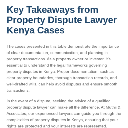
Key Takeaways from
Property Dispute Lawyer
Kenya Cases
The cases presented in this table demonstrate the importance
of clear documentation, communication, and planning in
property transactions. As a property owner or investor, it’s
essential to understand the legal frameworks governing
property disputes in Kenya. Proper documentation, such as
clear property boundaries, thorough transaction records, and
well-drafted wills, can help avoid disputes and ensure smooth
transactions.
In the event of a dispute, seeking the advice of a qualified
property dispute lawyer can make all the difference. At Muthii &
Associates, our experienced lawyers can guide you through the
complexities of property disputes in Kenya, ensuring that your
rights are protected and your interests are represented.