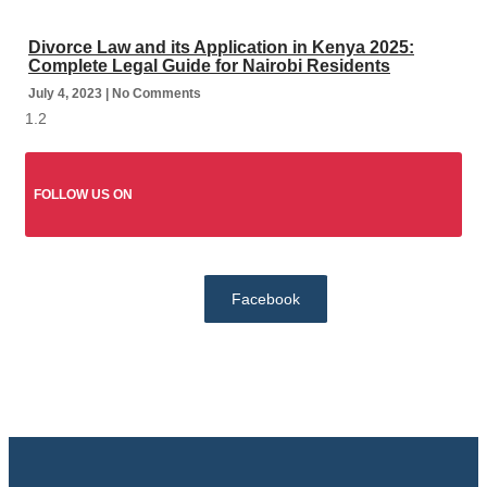
Divorce Law and its Application in Kenya 2025:
Complete Legal Guide for Nairobi Residents
July 4, 2023
No Comments
FOLLOW US ON
Facebook