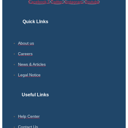
Facebook-f
Twitter
Instagram
Youtube
Quick LInks
About us
Careers
News & Articles
Legal Notice
Useful Links
Help Center
Contact Us