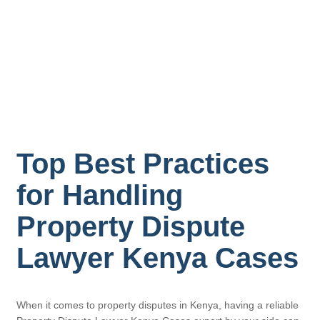
Top Best Practices
for Handling
Property Dispute
Lawyer Kenya Cases
When it comes to property disputes in Kenya, having a reliable