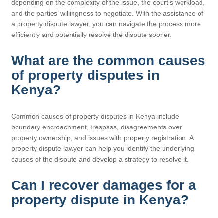
depending on the complexity of the issue, the court’s workload,
and the parties’ willingness to negotiate. With the assistance of
a property dispute lawyer, you can navigate the process more
efficiently and potentially resolve the dispute sooner.
What are the common causes
of property disputes in
Kenya?
Common causes of property disputes in Kenya include
boundary encroachment, trespass, disagreements over
property ownership, and issues with property registration. A
property dispute lawyer can help you identify the underlying
causes of the dispute and develop a strategy to resolve it.
Can I recover damages for a
property dispute in Kenya?