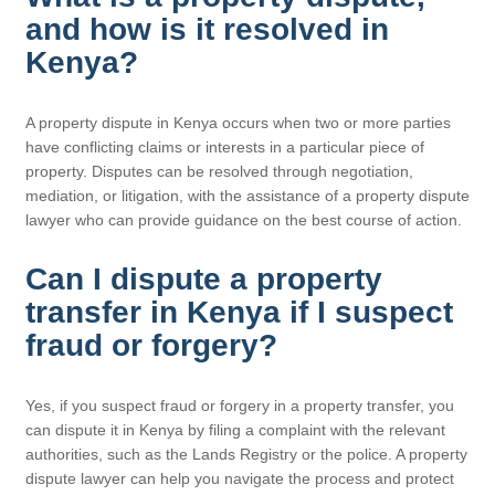
and how is it resolved in
Kenya?
A property dispute in Kenya occurs when two or more parties
have conflicting claims or interests in a particular piece of
property. Disputes can be resolved through negotiation,
mediation, or litigation, with the assistance of a property dispute
lawyer who can provide guidance on the best course of action.
Can I dispute a property
transfer in Kenya if I suspect
fraud or forgery?
Yes, if you suspect fraud or forgery in a property transfer, you
can dispute it in Kenya by filing a complaint with the relevant
authorities, such as the Lands Registry or the police. A property
dispute lawyer can help you navigate the process and protect