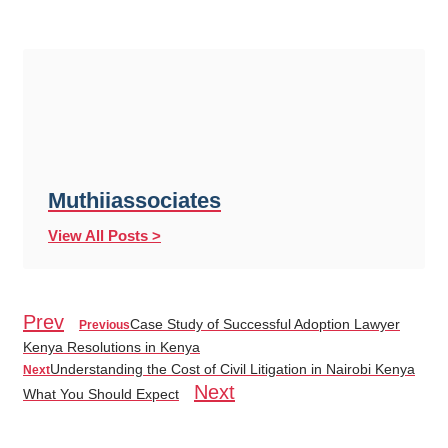
Muthiiassociates
View All Posts >
Prev
Case Study of Successful Adoption Lawyer
Previous
Kenya Resolutions in Kenya
Understanding the Cost of Civil Litigation in Nairobi Kenya
Next
Next
What You Should Expect