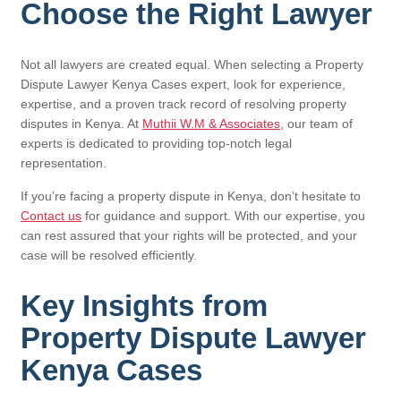
Choose the Right Lawyer
Not all lawyers are created equal. When selecting a Property
Dispute Lawyer Kenya Cases expert, look for experience,
expertise, and a proven track record of resolving property
disputes in Kenya. At
Muthii W.M & Associates
, our team of
experts is dedicated to providing top-notch legal
representation.
If you’re facing a property dispute in Kenya, don’t hesitate to
Contact us
for guidance and support. With our expertise, you
can rest assured that your rights will be protected, and your
case will be resolved efficiently.
Key Insights from
Property Dispute Lawyer
Kenya Cases