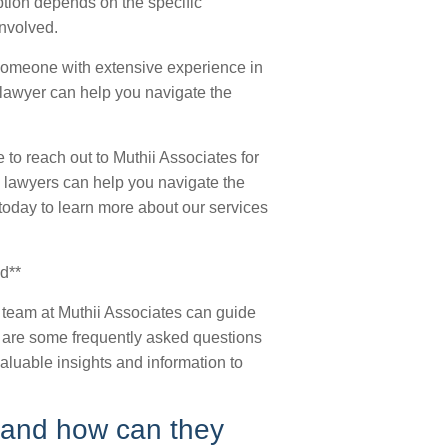
ption depends on the specific
involved.
someone with extensive experience in
d lawyer can help you navigate the
e to reach out to Muthii Associates for
 lawyers can help you navigate the
today to learn more about our services
d**
 team at Muthii Associates can guide
w are some frequently asked questions
aluable insights and information to
, and how can they