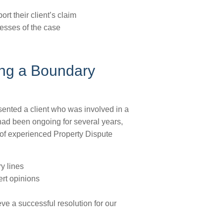
t their client’s claim
esses of the case
ing a Boundary
esented a client who was involved in a
had been ongoing for several years,
m of experienced Property Dispute
y lines
rt opinions
ve a successful resolution for our