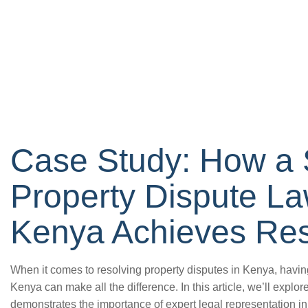
Case Study: How a 
Property Dispute La
Kenya Achieves Res
When it comes to resolving property disputes in Kenya, havin
Kenya can make all the difference. In this article, we’ll explore
demonstrates the importance of expert legal representation i