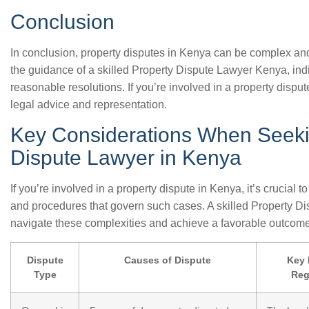
Conclusion
In conclusion, property disputes in Kenya can be complex and
the guidance of a skilled Property Dispute Lawyer Kenya, ind
reasonable resolutions. If you’re involved in a property disput
legal advice and representation.
Key Considerations When Seeki
Dispute Lawyer in Kenya
If you’re involved in a property dispute in Kenya, it’s crucial
and procedures that govern such cases. A skilled Property D
navigate these complexities and achieve a favorable outcome
Dispute
Causes of Dispute
Key 
Type
Reg