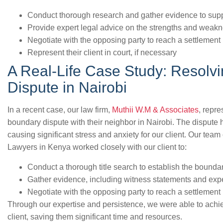
Conduct thorough research and gather evidence to suppor
Provide expert legal advice on the strengths and weakn
Negotiate with the opposing party to reach a settlement
Represent their client in court, if necessary
A Real-Life Case Study: Resolv
Dispute in Nairobi
In a recent case, our law firm,
Muthii W.M & Associates
, repr
boundary dispute with their neighbor in Nairobi. The dispute 
causing significant stress and anxiety for our client. Our tea
Lawyers in Kenya worked closely with our client to:
Conduct a thorough title search to establish the boundar
Gather evidence, including witness statements and expe
Negotiate with the opposing party to reach a settlement
Through our expertise and persistence, we were able to achie
client, saving them significant time and resources.