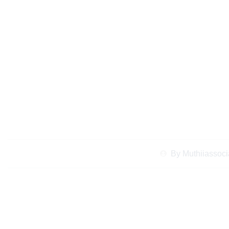
Case Study: How a
Dispute Lawyer 
Reso
By
Muthiiassoci