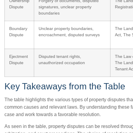
Ownership
Forgery of documents, disputed
The Land
Dispute
signatures, unclear property
Registrat
boundaries
Boundary
Unclear property boundaries,
The Land 
Dispute
encroachment, disputed surveys
Act, The 
Ejectment
Disputed tenant rights,
The Law o
Dispute
unauthorized occupation
The Land
Tenant Ac
Key Takeaways from the Table
The table highlights the various types of property disputes tha
common causes and relevant laws. By understanding these fac
case and work towards a favorable resolution.
As seen in the table, property disputes can be resolved throu