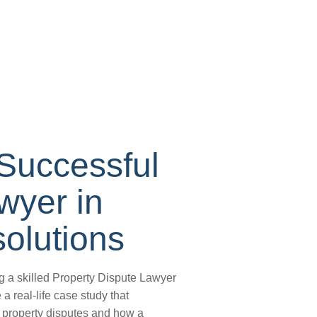
Successful
wyer in
olutions
g a skilled Property Dispute Lawyer
 a real-life case study that
n property disputes and how a