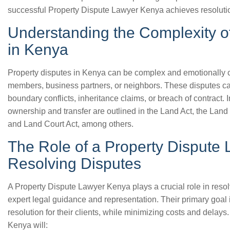
successful Property Dispute Lawyer Kenya achieves resoluti
Understanding the Complexity o
in Kenya
Property disputes in Kenya can be complex and emotionally c
members, business partners, or neighbors. These disputes ca
boundary conflicts, inheritance claims, or breach of contract.
ownership and transfer are outlined in the Land Act, the Land
and Land Court Act, among others.
The Role of a Property Dispute
Resolving Disputes
A Property Dispute Lawyer Kenya plays a crucial role in resol
expert legal guidance and representation. Their primary goal 
resolution for their clients, while minimizing costs and delays
Kenya will: