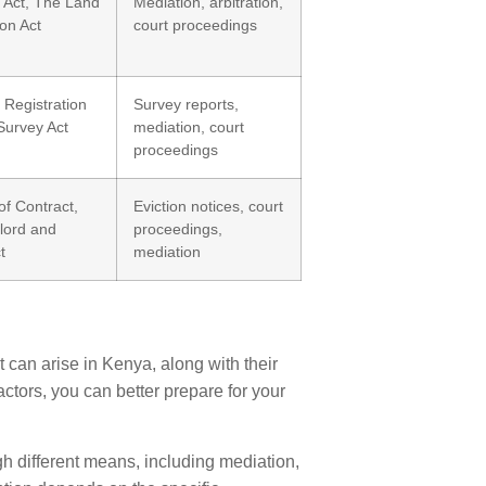
 Act, The Land
Mediation, arbitration,
ion Act
court proceedings
Registration
Survey reports,
Survey Act
mediation, court
proceedings
f Contract,
Eviction notices, court
lord and
proceedings,
t
mediation
t can arise in Kenya, along with their
tors, you can better prepare for your
gh different means, including mediation,