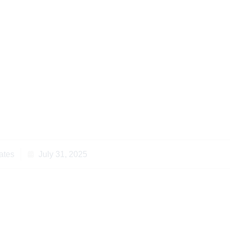
 Successful Property
in Kenya Achieves
lutions
ates
July 31, 2025