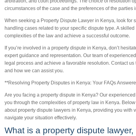
arbitration, and court proceedings. The choice of resolution o
circumstances of the case and the preferences of the parties 
When seeking a Property Dispute Lawyer in Kenya, look for 
handling cases related to your specific dispute type. A skille
complexities of the law and achieve a successful outcome.
If you’re involved in a property dispute in Kenya, don’t hesitat
expert guidance and representation. Our team of experienced
legal process and achieve a favorable resolution. Contact us 
and how we can assist you.
**Resolving Property Disputes in Kenya: Your FAQs Answere
Are you facing a property dispute in Kenya? Our experienced
you through the complexities of property law in Kenya. Belo
about property dispute lawyers in Kenya, providing you with v
navigate your situation effectively.
What is a property dispute lawyer