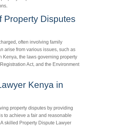
ons.
f Property Disputes
harged, often involving family
n arise from various issues, such as
 In Kenya, the laws governing property
 Registration Act, and the Environment
 Lawyer Kenya in
ving property disputes by providing
is to achieve a fair and reasonable
. A skilled Property Dispute Lawyer