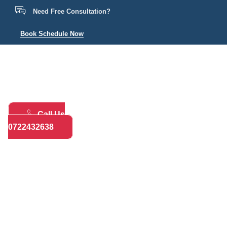
Need Free Consultation?
Book Schedule Now
Home
Practice Areas
About
Bl
Call Us
0722432638