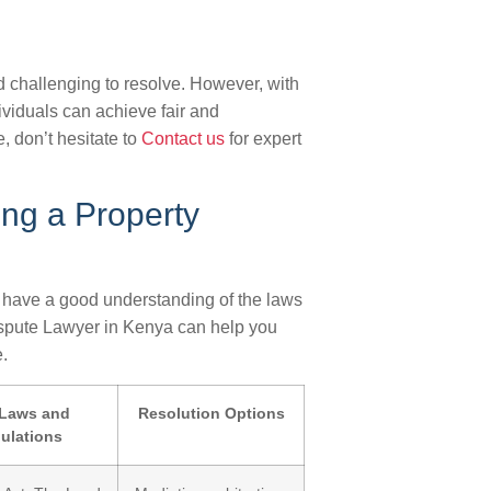
 challenging to resolve. However, with
ividuals can achieve fair and
e, don’t hesitate to
Contact us
for expert
ng a Property
 to have a good understanding of the laws
ispute Lawyer in Kenya can help you
.
Laws and
Resolution Options
ulations