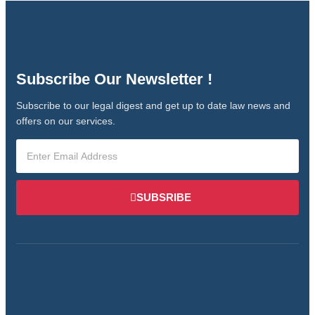
Subscribe Our Newsletter !
Subscribe to our legal digest and get up to date law news and
offers on our services.
SUBSRIBE