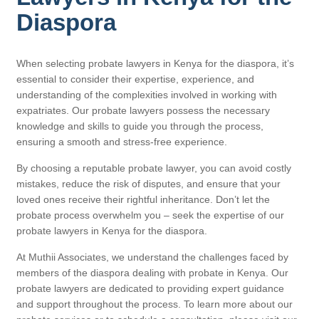
Diaspora
When selecting probate lawyers in Kenya for the diaspora, it’s
essential to consider their expertise, experience, and
understanding of the complexities involved in working with
expatriates. Our probate lawyers possess the necessary
knowledge and skills to guide you through the process,
ensuring a smooth and stress-free experience.
By choosing a reputable probate lawyer, you can avoid costly
mistakes, reduce the risk of disputes, and ensure that your
loved ones receive their rightful inheritance. Don’t let the
probate process overwhelm you – seek the expertise of our
probate lawyers in Kenya for the diaspora.
At Muthii Associates, we understand the challenges faced by
members of the diaspora dealing with probate in Kenya. Our
probate lawyers are dedicated to providing expert guidance
and support throughout the process. To learn more about our