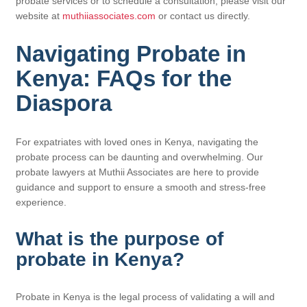
probate services or to schedule a consultation, please visit our
website at
muthiiassociates.com
or contact us directly.
Navigating Probate in
Kenya: FAQs for the
Diaspora
For expatriates with loved ones in Kenya, navigating the
probate process can be daunting and overwhelming. Our
probate lawyers at Muthii Associates are here to provide
guidance and support to ensure a smooth and stress-free
experience.
What is the purpose of
probate in Kenya?
Probate in Kenya is the legal process of validating a will and