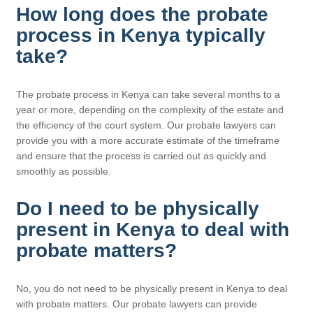
How long does the probate
process in Kenya typically
take?
The probate process in Kenya can take several months to a
year or more, depending on the complexity of the estate and
the efficiency of the court system. Our probate lawyers can
provide you with a more accurate estimate of the timeframe
and ensure that the process is carried out as quickly and
smoothly as possible.
Do I need to be physically
present in Kenya to deal with
probate matters?
No, you do not need to be physically present in Kenya to deal
with probate matters. Our probate lawyers can provide