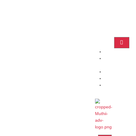
Home
Practice
Areas
About
Blog
Contact