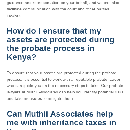
guidance and representation on your behalf, and we can also
facilitate communication with the court and other parties
involved.
How do I ensure that my
assets are protected during
the probate process in
Kenya?
To ensure that your assets are protected during the probate
process, it is essential to work with a reputable probate lawyer
who can guide you on the necessary steps to take. Our probate
lawyers at Muthii Associates can help you identify potential risks
and take measures to mitigate them.
Can Muthii Associates help
me with inheritance taxes in