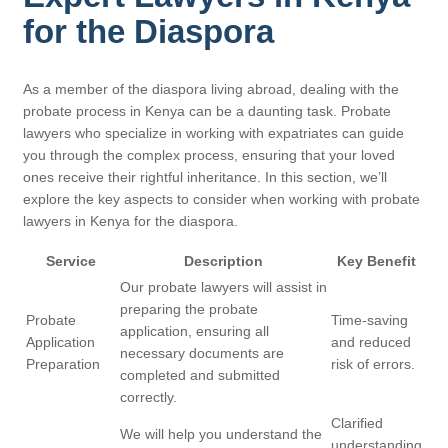
for the Diaspora
As a member of the diaspora living abroad, dealing with the
probate process in Kenya can be a daunting task. Probate
lawyers who specialize in working with expatriates can guide
you through the complex process, ensuring that your loved
ones receive their rightful inheritance. In this section, we’ll
explore the key aspects to consider when working with probate
lawyers in Kenya for the diaspora.
Service
Description
Key Benefit
Our probate lawyers will assist in
preparing the probate
Probate
Time-saving
application, ensuring all
Application
and reduced
necessary documents are
Preparation
risk of errors.
completed and submitted
correctly.
Clarified
We will help you understand the
understanding