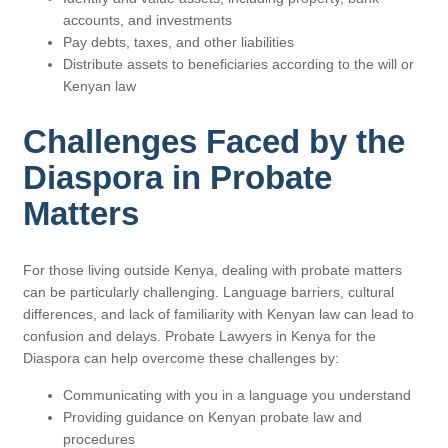
accounts, and investments
Pay debts, taxes, and other liabilities
Distribute assets to beneficiaries according to the will or
Kenyan law
Challenges Faced by the
Diaspora in Probate
Matters
For those living outside Kenya, dealing with probate matters
can be particularly challenging. Language barriers, cultural
differences, and lack of familiarity with Kenyan law can lead to
confusion and delays. Probate Lawyers in Kenya for the
Diaspora can help overcome these challenges by:
Communicating with you in a language you understand
Providing guidance on Kenyan probate law and
procedures