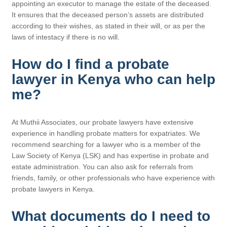
appointing an executor to manage the estate of the deceased.
It ensures that the deceased person’s assets are distributed
according to their wishes, as stated in their will, or as per the
laws of intestacy if there is no will.
How do I find a probate
lawyer in Kenya who can help
me?
At Muthii Associates, our probate lawyers have extensive
experience in handling probate matters for expatriates. We
recommend searching for a lawyer who is a member of the
Law Society of Kenya (LSK) and has expertise in probate and
estate administration. You can also ask for referrals from
friends, family, or other professionals who have experience with
probate lawyers in Kenya.
What documents do I need to