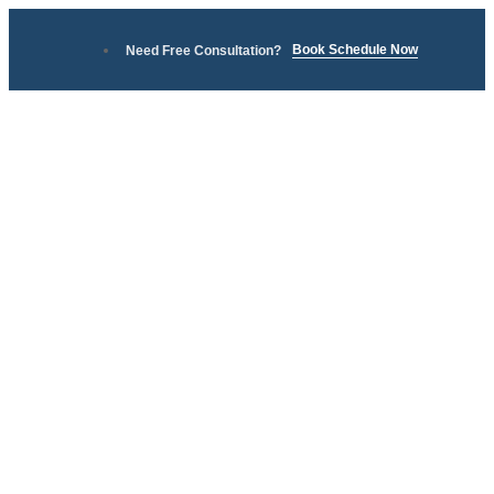
Book Schedule Now
Need Free Consultation?