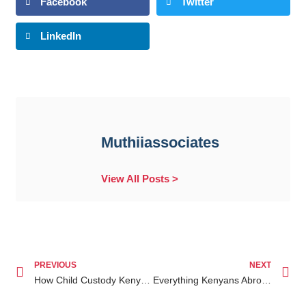
Facebook
Twitter
LinkedIn
Muthiiassociates
View All Posts >
PREVIOUS
NEXT
How Child Custody Kenya for Diaspora Can Help Secure Your Rights While Living Abroad
Everything Kenyans Abroad Should Know About Kenyan Property Disputes for Diaspora