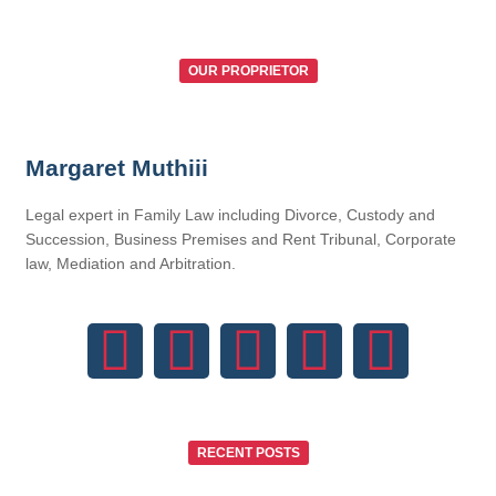
OUR PROPRIETOR
Margaret Muthiii
Legal expert in Family Law including Divorce, Custody and
Succession, Business Premises and Rent Tribunal, Corporate
law, Mediation and Arbitration.
RECENT POSTS