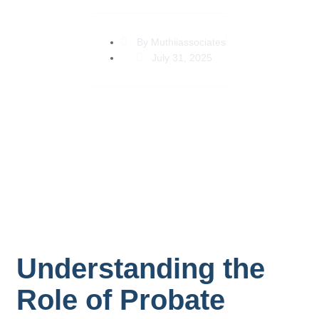
By
Muthiiassociates
July 31, 2025
Understanding the
Role of Probate