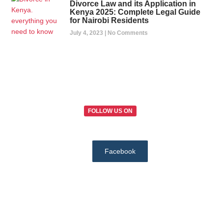
Divorce Law and its Application in
Kenya 2025: Complete Legal Guide
for Nairobi Residents
July 4, 2023
No Comments
FOLLOW US ON
Facebook