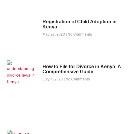
Registration of Child Adoption in
Kenya
May 27, 2023
No Comments
How to File for Divorce in Kenya: A
Comprehensive Guide
July 4, 2023
No Comments