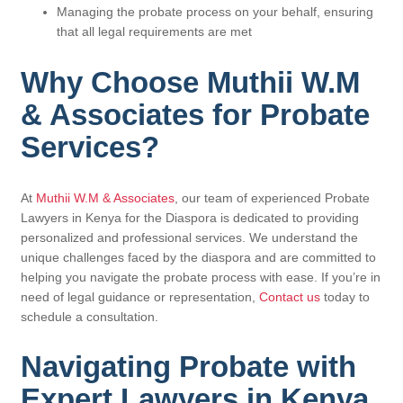
Managing the probate process on your behalf, ensuring
that all legal requirements are met
Why Choose Muthii W.M
& Associates for Probate
Services?
At
Muthii W.M & Associates
, our team of experienced Probate
Lawyers in Kenya for the Diaspora is dedicated to providing
personalized and professional services. We understand the
unique challenges faced by the diaspora and are committed to
helping you navigate the probate process with ease. If you’re in
need of legal guidance or representation,
Contact us
today to
schedule a consultation.
Navigating Probate with
Expert Lawyers in Kenya