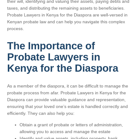
their will, identifying and valuing their assets, paying debts and
taxes, and distributing the remaining assets to beneficiaries.
Probate Lawyers in Kenya for the Diaspora are well-versed in
Kenyan probate law and can help you navigate this complex
process.
The Importance of
Probate Lawyers in
Kenya for the Diaspora
As a member of the diaspora, it can be difficult to manage the
probate process from afar. Probate Lawyers in Kenya for the
Diaspora can provide valuable guidance and representation,
ensuring that your loved one’s estate is handled correctly and
efficiently. They can also help you:
Obtain a grant of probate or letters of administration,
allowing you to access and manage the estate
Identify and value assets, including property, bank