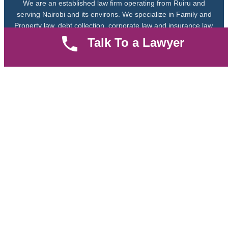
We are an established law firm operating from Ruiru and
serving Nairobi and its environs. We specialize in Family and
Property law, debt collection, corporate law and insurance law.
Talk To a Lawyer
Quick LInks
Useful Links
About us
Help Center
Careers
Contact Us
News & Articles
FAQ
Legal Notice
Parent Community
Work Hours