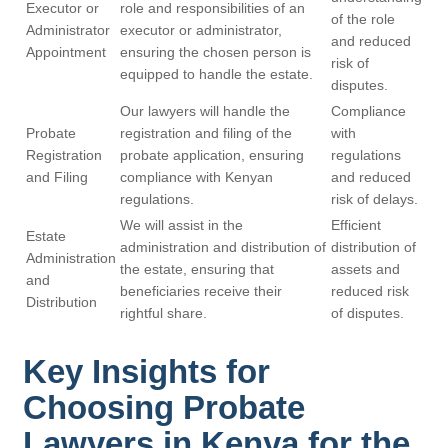
Executor or
role and responsibilities of an
of the role
Administrator
executor or administrator,
and reduced
Appointment
ensuring the chosen person is
risk of
equipped to handle the estate.
disputes.
Our lawyers will handle the
Compliance
Probate
registration and filing of the
with
Registration
probate application, ensuring
regulations
and Filing
compliance with Kenyan
and reduced
regulations.
risk of delays.
We will assist in the
Efficient
Estate
administration and distribution of
distribution of
Administration
the estate, ensuring that
assets and
and
beneficiaries receive their
reduced risk
Distribution
rightful share.
of disputes.
Key Insights for
Choosing Probate
Lawyers in Kenya for the