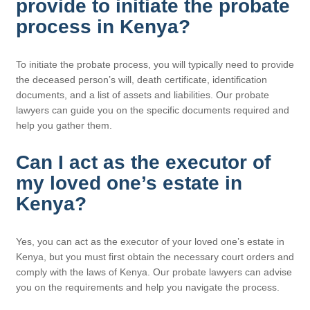
provide to initiate the probate
process in Kenya?
To initiate the probate process, you will typically need to provide
the deceased person’s will, death certificate, identification
documents, and a list of assets and liabilities. Our probate
lawyers can guide you on the specific documents required and
help you gather them.
Can I act as the executor of
my loved one’s estate in
Kenya?
Yes, you can act as the executor of your loved one’s estate in
Kenya, but you must first obtain the necessary court orders and
comply with the laws of Kenya. Our probate lawyers can advise
you on the requirements and help you navigate the process.