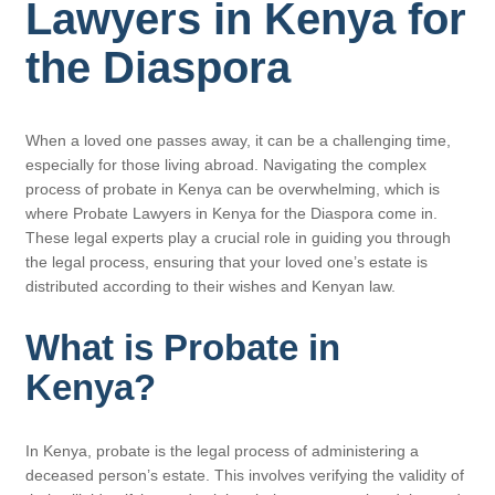
Lawyers in Kenya for
the Diaspora
When a loved one passes away, it can be a challenging time,
especially for those living abroad. Navigating the complex
process of probate in Kenya can be overwhelming, which is
where Probate Lawyers in Kenya for the Diaspora come in.
These legal experts play a crucial role in guiding you through
the legal process, ensuring that your loved one’s estate is
distributed according to their wishes and Kenyan law.
What is Probate in
Kenya?
In Kenya, probate is the legal process of administering a
deceased person’s estate. This involves verifying the validity of