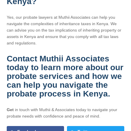
Kenya?
Yes, our probate lawyers at Muthii Associates can help you
navigate the complexities of inheritance taxes in Kenya. We
can advise you on the tax implications of inheriting property or
assets in Kenya and ensure that you comply with all tax laws
and regulations.
Contact Muthii Associates
today to learn more about our
probate services and how we
can help you navigate the
probate process in Kenya.
Get
in touch with Muthii & Associates today to navigate your
probate needs with confidence and peace of mind.