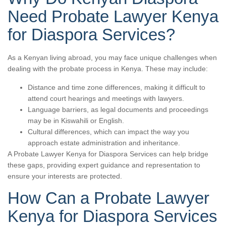
Need Probate Lawyer Kenya
for Diaspora Services?
As a Kenyan living abroad, you may face unique challenges when
dealing with the probate process in Kenya. These may include:
Distance and time zone differences, making it difficult to
attend court hearings and meetings with lawyers.
Language barriers, as legal documents and proceedings
may be in Kiswahili or English.
Cultural differences, which can impact the way you
approach estate administration and inheritance.
A Probate Lawyer Kenya for Diaspora Services can help bridge
these gaps, providing expert guidance and representation to
ensure your interests are protected.
How Can a Probate Lawyer
Kenya for Diaspora Services