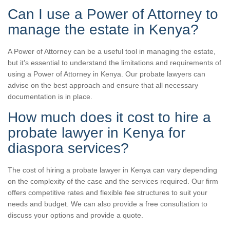
Can I use a Power of Attorney to
manage the estate in Kenya?
A Power of Attorney can be a useful tool in managing the estate,
but it’s essential to understand the limitations and requirements of
using a Power of Attorney in Kenya. Our probate lawyers can
advise on the best approach and ensure that all necessary
documentation is in place.
How much does it cost to hire a
probate lawyer in Kenya for
diaspora services?
The cost of hiring a probate lawyer in Kenya can vary depending
on the complexity of the case and the services required. Our firm
offers competitive rates and flexible fee structures to suit your
needs and budget. We can also provide a free consultation to
discuss your options and provide a quote.