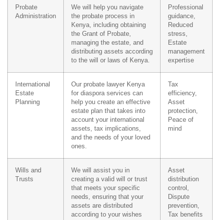
Probate
We will help you navigate
Professional
Administration
the probate process in
guidance,
Kenya, including obtaining
Reduced
the Grant of Probate,
stress,
managing the estate, and
Estate
distributing assets according
management
to the will or laws of Kenya.
expertise
International
Our probate lawyer Kenya
Tax
Estate
for diaspora services can
efficiency,
Planning
help you create an effective
Asset
estate plan that takes into
protection,
account your international
Peace of
assets, tax implications,
mind
and the needs of your loved
ones.
Wills and
We will assist you in
Asset
Trusts
creating a valid will or trust
distribution
that meets your specific
control,
needs, ensuring that your
Dispute
assets are distributed
prevention,
according to your wishes
Tax benefits