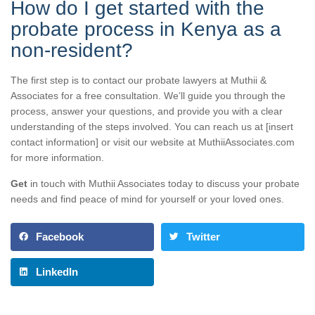
How do I get started with the
probate process in Kenya as a
non-resident?
The first step is to contact our probate lawyers at Muthii &
Associates for a free consultation. We’ll guide you through the
process, answer your questions, and provide you with a clear
understanding of the steps involved. You can reach us at [insert
contact information] or visit our website at MuthiiAssociates.com
for more information.
Get
in touch with Muthii Associates today to discuss your probate
needs and find peace of mind for yourself or your loved ones.
Facebook
Twitter
LinkedIn