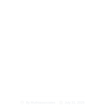
The Future of Probate
Lawyer Kenya for
Diaspora Services
Tailored for Kenyan
Diaspora
By
Muthiiassociates
July 31, 2025