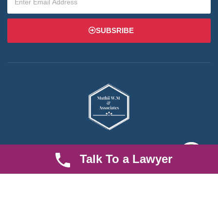
SUBSRIBE
We are an established law firm operating from Ruiru and serving
Talk To a Lawyer
Nairobi and its environs. We specialize in Family and Property
law, debt collection, corporate law and insurance law.