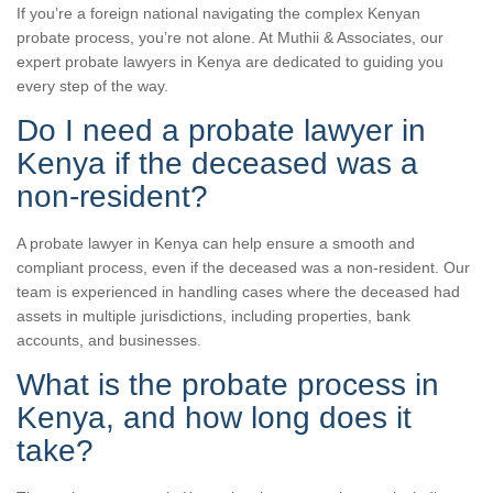
If you’re a foreign national navigating the complex Kenyan
probate process, you’re not alone. At Muthii & Associates, our
expert probate lawyers in Kenya are dedicated to guiding you
every step of the way.
Do I need a probate lawyer in
Kenya if the deceased was a
non-resident?
A probate lawyer in Kenya can help ensure a smooth and
compliant process, even if the deceased was a non-resident. Our
team is experienced in handling cases where the deceased had
assets in multiple jurisdictions, including properties, bank
accounts, and businesses.
What is the probate process in
Kenya, and how long does it
take?