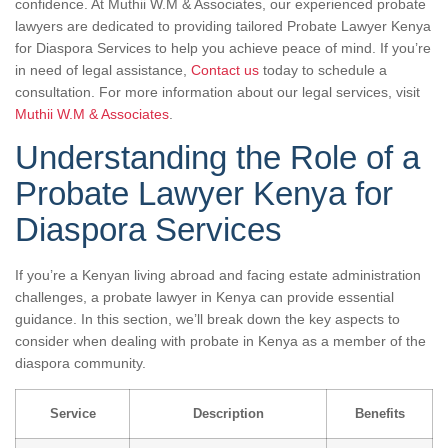
confidence. At Muthii W.M & Associates, our experienced probate
lawyers are dedicated to providing tailored Probate Lawyer Kenya
for Diaspora Services to help you achieve peace of mind. If you’re
in need of legal assistance,
Contact us
today to schedule a
consultation. For more information about our legal services, visit
Muthii W.M & Associates
.
Understanding the Role of a
Probate Lawyer Kenya for
Diaspora Services
If you’re a Kenyan living abroad and facing estate administration
challenges, a probate lawyer in Kenya can provide essential
guidance. In this section, we’ll break down the key aspects to
consider when dealing with probate in Kenya as a member of the
diaspora community.
Service
Description
Benefits