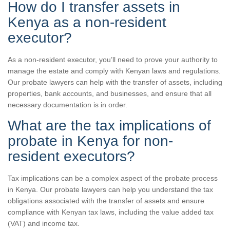
How do I transfer assets in
Kenya as a non-resident
executor?
As a non-resident executor, you’ll need to prove your authority to
manage the estate and comply with Kenyan laws and regulations.
Our probate lawyers can help with the transfer of assets, including
properties, bank accounts, and businesses, and ensure that all
necessary documentation is in order.
What are the tax implications of
probate in Kenya for non-
resident executors?
Tax implications can be a complex aspect of the probate process
in Kenya. Our probate lawyers can help you understand the tax
obligations associated with the transfer of assets and ensure
compliance with Kenyan tax laws, including the value added tax
(VAT) and income tax.