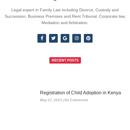
Legal expert in Family Law including Divorce, Custody and
Succession, Business Premises and Rent Tribunal, Corporate law,
Mediation and Arbitration.
RECENT POSTS
Registration of Child Adoption in Kenya
May 27, 2023
No Comments