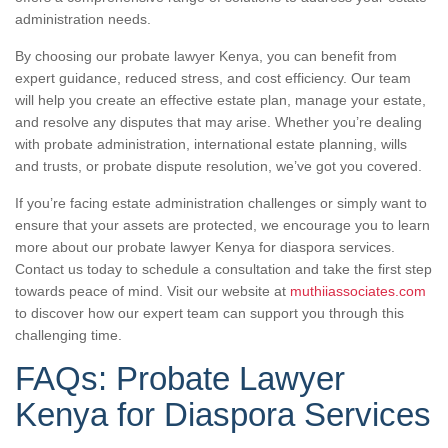
administration needs.
By choosing our probate lawyer Kenya, you can benefit from
expert guidance, reduced stress, and cost efficiency. Our team
will help you create an effective estate plan, manage your estate,
and resolve any disputes that may arise. Whether you’re dealing
with probate administration, international estate planning, wills
and trusts, or probate dispute resolution, we’ve got you covered.
If you’re facing estate administration challenges or simply want to
ensure that your assets are protected, we encourage you to learn
more about our probate lawyer Kenya for diaspora services.
Contact us today to schedule a consultation and take the first step
towards peace of mind. Visit our website at
muthiiassociates.com
to discover how our expert team can support you through this
challenging time.
FAQs: Probate Lawyer
Kenya for Diaspora Services