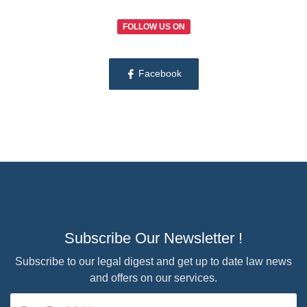
FOLLOW US ON
Facebook
Subscribe Our Newsletter !
Subscribe to our legal digest and get up to date law news
and offers on our services.