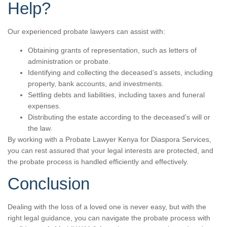
Help?
Our experienced probate lawyers can assist with:
Obtaining grants of representation, such as letters of
administration or probate.
Identifying and collecting the deceased’s assets, including
property, bank accounts, and investments.
Settling debts and liabilities, including taxes and funeral
expenses.
Distributing the estate according to the deceased’s will or
the law.
By working with a Probate Lawyer Kenya for Diaspora Services,
you can rest assured that your legal interests are protected, and
the probate process is handled efficiently and effectively.
Conclusion
Dealing with the loss of a loved one is never easy, but with the
right legal guidance, you can navigate the probate process with