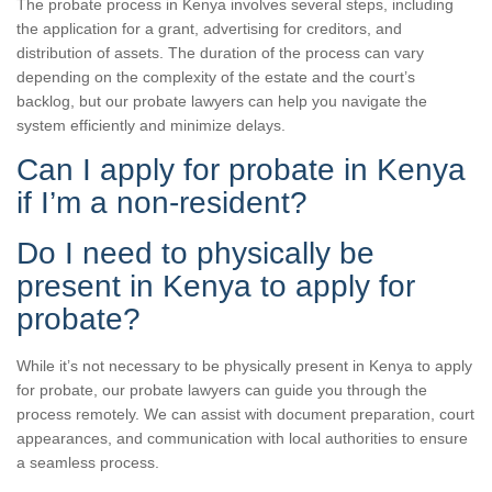
The probate process in Kenya involves several steps, including
the application for a grant, advertising for creditors, and
distribution of assets. The duration of the process can vary
depending on the complexity of the estate and the court’s
backlog, but our probate lawyers can help you navigate the
system efficiently and minimize delays.
Can I apply for probate in Kenya
if I’m a non-resident?
Do I need to physically be
present in Kenya to apply for
probate?
While it’s not necessary to be physically present in Kenya to apply
for probate, our probate lawyers can guide you through the
process remotely. We can assist with document preparation, court
appearances, and communication with local authorities to ensure
a seamless process.