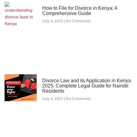
How to File for Divorce in Kenya: A
Comprehensive Guide
July 4, 2023
No Comments
Divorce Law and its Application in Kenya
2025: Complete Legal Guide for Nairobi
Residents
July 4, 2023
No Comments