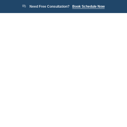
Need Free Consultation?
Book Schedule Now