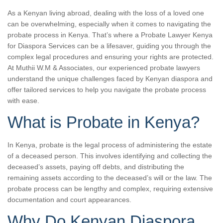
As a Kenyan living abroad, dealing with the loss of a loved one
can be overwhelming, especially when it comes to navigating the
probate process in Kenya. That’s where a Probate Lawyer Kenya
for Diaspora Services can be a lifesaver, guiding you through the
complex legal procedures and ensuring your rights are protected.
At Muthii W.M & Associates, our experienced probate lawyers
understand the unique challenges faced by Kenyan diaspora and
offer tailored services to help you navigate the probate process
with ease.
What is Probate in Kenya?
In Kenya, probate is the legal process of administering the estate
of a deceased person. This involves identifying and collecting the
deceased’s assets, paying off debts, and distributing the
remaining assets according to the deceased’s will or the law. The
probate process can be lengthy and complex, requiring extensive
documentation and court appearances.
Why Do Kenyan Diaspora