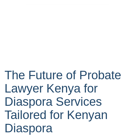
The Future of Probate
Lawyer Kenya for
Diaspora Services
Tailored for Kenyan
Diaspora