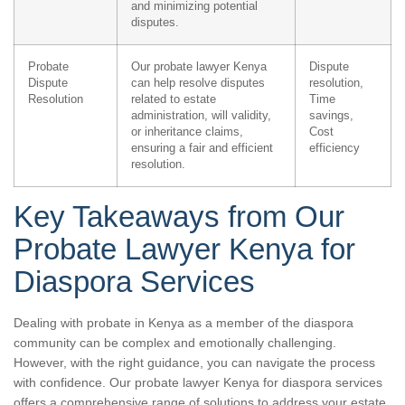
and minimizing potential
disputes.
Probate
Our probate lawyer Kenya
Dispute
Dispute
can help resolve disputes
resolution,
Resolution
related to estate
Time
administration, will validity,
savings,
or inheritance claims,
Cost
ensuring a fair and efficient
efficiency
resolution.
Key Takeaways from Our
Probate Lawyer Kenya for
Diaspora Services
Dealing with probate in Kenya as a member of the diaspora
community can be complex and emotionally challenging.
However, with the right guidance, you can navigate the process
with confidence. Our probate lawyer Kenya for diaspora services
offers a comprehensive range of solutions to address your estate