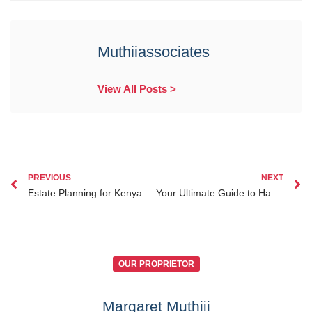
Muthiiassociates
View All Posts >
PREVIOUS
NEXT
Estate Planning for Kenyans Abroad: A Guide to Navigating Succession While Living Outside Kenya
Your Ultimate Guide to Handling Notary Public Services for Kenyan Diaspora from Abroad
OUR PROPRIETOR
Margaret Muthiii