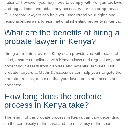
national. However, you may need to comply with Kenyan tax laws
and regulations, and obtain any necessary permits or approvals.
Our probate lawyers can help you understand your rights and
responsibilities as a foreign national inheriting property in Kenya.
What are the benefits of hiring a
probate lawyer in Kenya?
Hiring a probate lawyer in Kenya can provide you with peace of
mind, ensure compliance with Kenyan laws and regulations, and
protect your assets from disputes and potential liabilities. Our
probate lawyers at Muthii & Associates can help you navigate the
probate process, ensuring that your loved ones and assets are
protected.
How long does the probate
process in Kenya take?
The length of the probate process in Kenya can vary depending
on the complexity of the case and the efficiency of the court