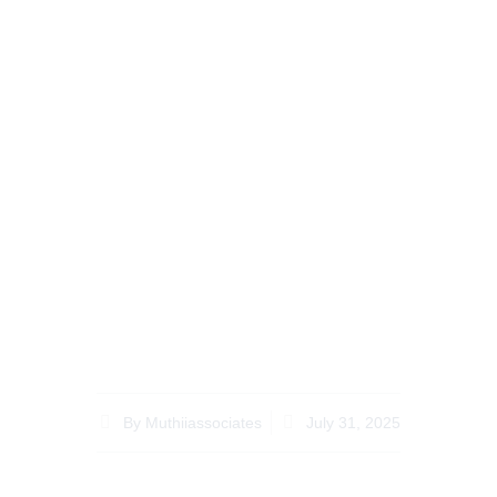
Expert Legal Tips for
Probate Lawyer Kenya
for Diaspora Living
Overseas
By
Muthiiassociates
July 31, 2025