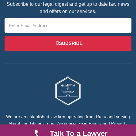
Subscribe to our legal digest and get up to date law news
and offers on our services.
SUBSRIBE
We are an established law firm operating from Ruiru and serving
Nairobi and its environs. We specialize in Family and Property
law, debt collection, corporate law and insurance law.
Talk To a Lawyer