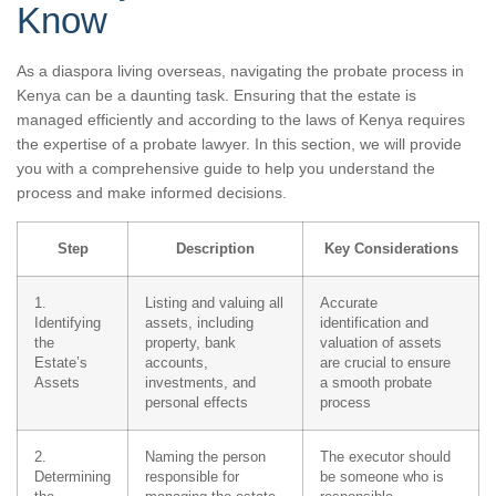
Know
As a diaspora living overseas, navigating the probate process in
Kenya can be a daunting task. Ensuring that the estate is
managed efficiently and according to the laws of Kenya requires
the expertise of a probate lawyer. In this section, we will provide
you with a comprehensive guide to help you understand the
process and make informed decisions.
Step
Description
Key Considerations
1.
Listing and valuing all
Accurate
Identifying
assets, including
identification and
the
property, bank
valuation of assets
Estate’s
accounts,
are crucial to ensure
Assets
investments, and
a smooth probate
personal effects
process
2.
Naming the person
The executor should
Determining
responsible for
be someone who is