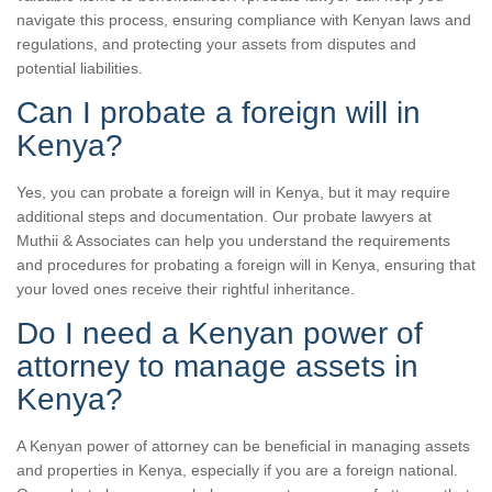
navigate this process, ensuring compliance with Kenyan laws and
regulations, and protecting your assets from disputes and
potential liabilities.
Can I probate a foreign will in
Kenya?
Yes, you can probate a foreign will in Kenya, but it may require
additional steps and documentation. Our probate lawyers at
Muthii & Associates can help you understand the requirements
and procedures for probating a foreign will in Kenya, ensuring that
your loved ones receive their rightful inheritance.
Do I need a Kenyan power of
attorney to manage assets in
Kenya?
A Kenyan power of attorney can be beneficial in managing assets
and properties in Kenya, especially if you are a foreign national.