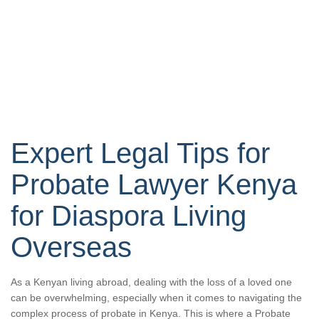
Expert Legal Tips for
Probate Lawyer Kenya
for Diaspora Living
Overseas
As a Kenyan living abroad, dealing with the loss of a loved one
can be overwhelming, especially when it comes to navigating the
complex process of probate in Kenya. This is where a Probate