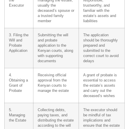
the
managing the estate,
responsible,
Executor
usually the
trustworthy, and
deceased’s spouse or
familiar with the
a trusted family
estate’s assets and
member
liabilities
3. Filing the
Submitting the will
The application
Will and
and probate
should be thoroughly
Probate
application to the
prepared and
Application
Kenyan courts, along
submitted to the
with supporting
correct court to avoid
documents
delays
4.
Receiving official
A grant of probate is
Obtaining a
approval from the
essential to access
Grant of
Kenyan courts to
the estate’s assets
Probate
manage the estate
and carry out the
deceased’s wishes
5.
Collecting debts,
The executor should
Managing
paying taxes, and
be mindful of tax
the Estate
distributing the estate
implications and
according to the will
ensure that the estate