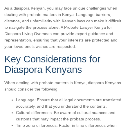
As a diaspora Kenyan, you may face unique challenges when
dealing with probate matters in Kenya. Language barriers,
distance, and unfamiliarity with Kenyan laws can make it difficult
to navigate the process alone. A Probate Lawyer Kenya for
Diaspora Living Overseas can provide expert guidance and
representation, ensuring that your interests are protected and
your loved one’s wishes are respected.
Key Considerations for
Diaspora Kenyans
When dealing with probate matters in Kenya, diaspora Kenyans
should consider the following:
Language: Ensure that all legal documents are translated
accurately, and that you understand the contents.
Cultural differences: Be aware of cultural nuances and
customs that may impact the probate process.
Time zone differences: Factor in time differences when