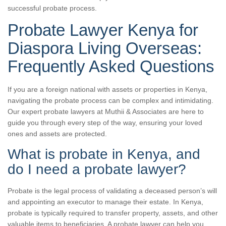
successful probate process.
Probate Lawyer Kenya for
Diaspora Living Overseas:
Frequently Asked Questions
If you are a foreign national with assets or properties in Kenya,
navigating the probate process can be complex and intimidating.
Our expert probate lawyers at Muthii & Associates are here to
guide you through every step of the way, ensuring your loved
ones and assets are protected.
What is probate in Kenya, and
do I need a probate lawyer?
Probate is the legal process of validating a deceased person’s will
and appointing an executor to manage their estate. In Kenya,
probate is typically required to transfer property, assets, and other
valuable items to beneficiaries. A probate lawyer can help you