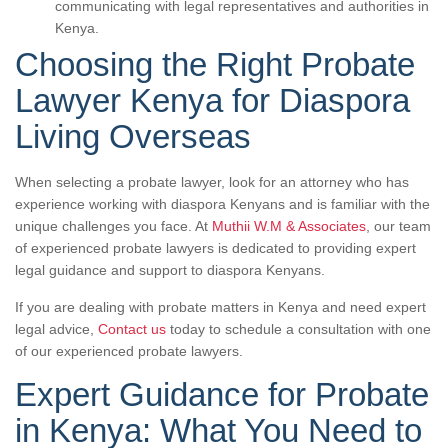
communicating with legal representatives and authorities in
Kenya.
Choosing the Right Probate
Lawyer Kenya for Diaspora
Living Overseas
When selecting a probate lawyer, look for an attorney who has
experience working with diaspora Kenyans and is familiar with the
unique challenges you face. At
Muthii W.M & Associates
, our team
of experienced probate lawyers is dedicated to providing expert
legal guidance and support to diaspora Kenyans.
If you are dealing with probate matters in Kenya and need expert
legal advice,
Contact us
today to schedule a consultation with one
of our experienced probate lawyers.
Expert Guidance for Probate
in Kenya: What You Need to