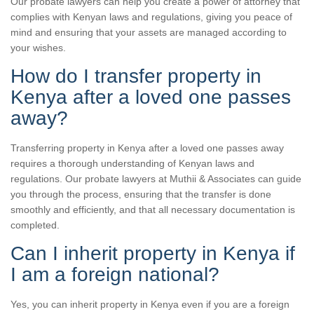
Our probate lawyers can help you create a power of attorney that
complies with Kenyan laws and regulations, giving you peace of
mind and ensuring that your assets are managed according to
your wishes.
How do I transfer property in
Kenya after a loved one passes
away?
Transferring property in Kenya after a loved one passes away
requires a thorough understanding of Kenyan laws and
regulations. Our probate lawyers at Muthii & Associates can guide
you through the process, ensuring that the transfer is done
smoothly and efficiently, and that all necessary documentation is
completed.
Can I inherit property in Kenya if
I am a foreign national?
Yes, you can inherit property in Kenya even if you are a foreign