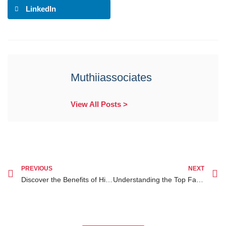
LinkedIn
Muthiiassociates
View All Posts >
PREVIOUS
NEXT
Discover the Benefits of Hiring a Lawyer Specializing in Parental Responsibility in Family Law Nairobi
Understanding the Top Family Lawyer Nairobi: A Beginner’s Guide to Legal Help in Kenya