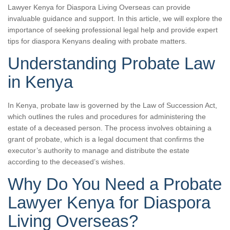
Lawyer Kenya for Diaspora Living Overseas can provide
invaluable guidance and support. In this article, we will explore the
importance of seeking professional legal help and provide expert
tips for diaspora Kenyans dealing with probate matters.
Understanding Probate Law
in Kenya
In Kenya, probate law is governed by the Law of Succession Act,
which outlines the rules and procedures for administering the
estate of a deceased person. The process involves obtaining a
grant of probate, which is a legal document that confirms the
executor’s authority to manage and distribute the estate
according to the deceased’s wishes.
Why Do You Need a Probate
Lawyer Kenya for Diaspora
Living Overseas?