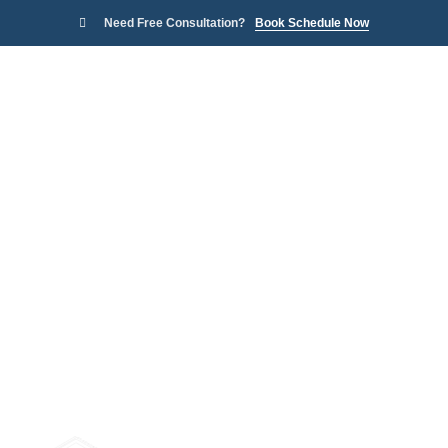
Need Free Consultation?
Book Schedule Now