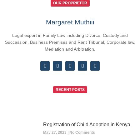
OUR PROPRIETOR
Margaret Muthiii
Legal expert in Family Law including Divorce, Custody and
Succession, Business Premises and Rent Tribunal, Corporate law,
Mediation and Arbitration.
RECENT POSTS
Registration of Child Adoption in Kenya
May 27, 2023
No Comments