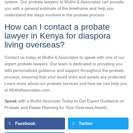
system. Our probate lawyers at Muthii & Associates can provide
you with a general estimate of the timeframe and help you
understand the steps involved in the probate process.
How can I contact a probate
lawyer in Kenya for diaspora
living overseas?
Contact us today at Muthii & Associates to speak with one of our
expert probate lawyers. Our team is dedicated to providing you
with personalized guidance and support throughout the probate
process, ensuring that your loved ones and assets are protected.
Learn more about our probate services and how we can help you
at MuthiiAssociates.com.
Speak
with a Muthii Associate Today to Get Expert Guidance on
Probate and Estate Planning for Your Overseas Assets.
Facebook
Twitter