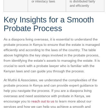
or intestacy laws
is distributed fairly
and efficiently
Key Insights for a Smooth
Probate Process
As a diaspora living overseas, it is essential to understand the
probate process in Kenya to ensure that the estate is managed
efficiently and according to the laws of the country. The table
above highlights the key steps involved in the probate process,
from identifying the estate’s assets to managing the estate. It is
crucial to work with a probate lawyer who is familiar with the
Kenyan laws and can guide you through the process.
At Muthii & Associates, we understand the complexities of the
probate process in Kenya and can provide expert guidance to
help you navigate the process. If you are a diaspora living
overseas and need assistance with probate in Kenya, we
encourage you to
reach out to us
to learn more about our
services and how we can help you achieve a smooth and