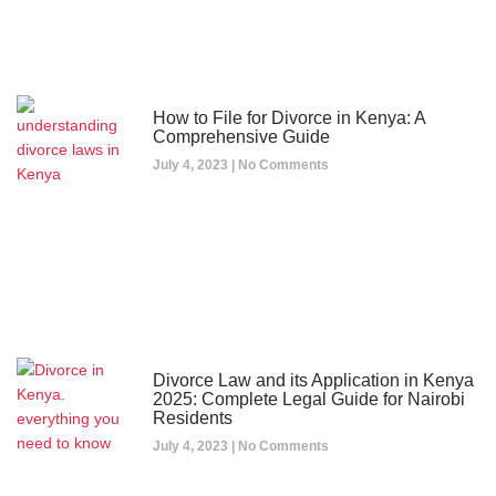
How to File for Divorce in Kenya: A
Comprehensive Guide
July 4, 2023
No Comments
Divorce Law and its Application in Kenya
2025: Complete Legal Guide for Nairobi
Residents
July 4, 2023
No Comments