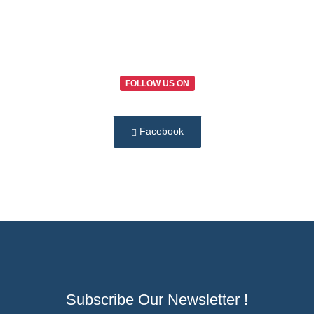
FOLLOW US ON
Facebook
Subscribe Our Newsletter !