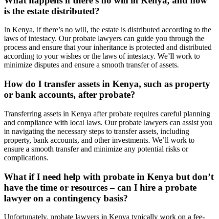
What happens if there’s no will in Kenya, and how
is the estate distributed?
In Kenya, if there’s no will, the estate is distributed according to the
laws of intestacy. Our probate lawyers can guide you through the
process and ensure that your inheritance is protected and distributed
according to your wishes or the laws of intestacy. We’ll work to
minimize disputes and ensure a smooth transfer of assets.
How do I transfer assets in Kenya, such as property
or bank accounts, after probate?
Transferring assets in Kenya after probate requires careful planning
and compliance with local laws. Our probate lawyers can assist you
in navigating the necessary steps to transfer assets, including
property, bank accounts, and other investments. We’ll work to
ensure a smooth transfer and minimize any potential risks or
complications.
What if I need help with probate in Kenya but don’t
have the time or resources – can I hire a probate
lawyer on a contingency basis?
Unfortunately, probate lawyers in Kenya typically work on a fee-