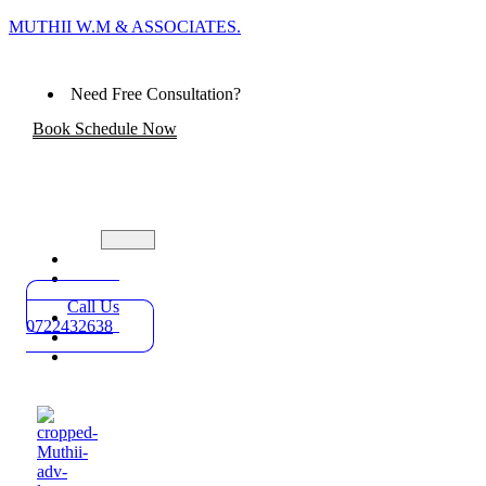
MUTHII W.M & ASSOCIATES.
Need Free Consultation?
Book Schedule Now
Home
Practice
Areas
Call Us
About
0722432638
Blog
Contact