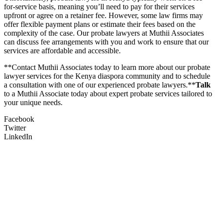
for-service basis, meaning you’ll need to pay for their services
upfront or agree on a retainer fee. However, some law firms may
offer flexible payment plans or estimate their fees based on the
complexity of the case. Our probate lawyers at Muthii Associates
can discuss fee arrangements with you and work to ensure that our
services are affordable and accessible.
**Contact Muthii Associates today to learn more about our probate
lawyer services for the Kenya diaspora community and to schedule
a consultation with one of our experienced probate lawyers.**
Talk
to a Muthii Associate today about expert probate services tailored to
your unique needs.
Facebook
Twitter
LinkedIn