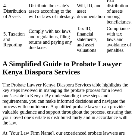
Fair
4.
Distribute the estate’s
Will, ID, and
distribution
Distribution
assets according to the
asset
of assets
of Assets
will or laws of intestacy.
documentation
among
beneficiaries.
Tax ID,
Compliance
Comply with tax laws
5. Taxation
financial
with tax
and regulations, filing
and
statements,
laws and
returns and paying any
Reporting
and asset
avoidance of
due taxes.
valuations
penalties.
A Simplified Guide to Probate Lawyer
Kenya Diaspora Services
The Probate Lawyer Kenya Diaspora Services table highlights the
key steps involved in managing the probate process for a loved
one’s estate in Kenya. By understanding these steps and
requirements, you can make informed decisions and navigate the
process with confidence. A qualified probate lawyer can provide
valuable guidance and support throughout the process, ensuring that
your loved one’s estate is distributed fairly and in accordance with
the law.
At [Your Law Firm Name], our experienced probate lawyers are