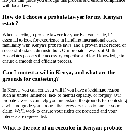
lawyers can guide you through this process and ensure compliance
with local laws.
How do I choose a probate lawyer for my Kenyan
estate?
When selecting a probate lawyer for your Kenyan estate, it’s
essential to look for experience in handling international cases,
familiarity with Kenya’s probate laws, and a proven track record of
successful estate administration. Our probate lawyers at Muthii
Associates possess the necessary expertise and local knowledge to
ensure a smooth and efficient process.
Can I contest a will in Kenya, and what are the
grounds for contesting?
In Kenya, you can contest a will if you have a legitimate reason,
such as undue influence, lack of mental capacity, or forgery. Our
probate lawyers can help you understand the grounds for contesting
a will and guide you through the necessary steps to pursue your
claim. We’ll work to ensure your rights are protected and your
interests are represented.
What is the role of an executor in Kenyan probate,