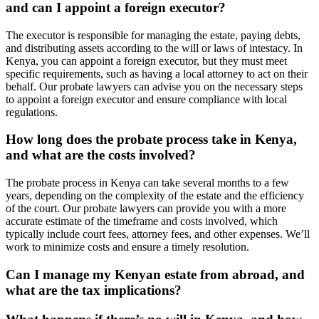
and can I appoint a foreign executor?
The executor is responsible for managing the estate, paying debts,
and distributing assets according to the will or laws of intestacy. In
Kenya, you can appoint a foreign executor, but they must meet
specific requirements, such as having a local attorney to act on their
behalf. Our probate lawyers can advise you on the necessary steps
to appoint a foreign executor and ensure compliance with local
regulations.
How long does the probate process take in Kenya,
and what are the costs involved?
The probate process in Kenya can take several months to a few
years, depending on the complexity of the estate and the efficiency
of the court. Our probate lawyers can provide you with a more
accurate estimate of the timeframe and costs involved, which
typically include court fees, attorney fees, and other expenses. We’ll
work to minimize costs and ensure a timely resolution.
Can I manage my Kenyan estate from abroad, and
what are the tax implications?