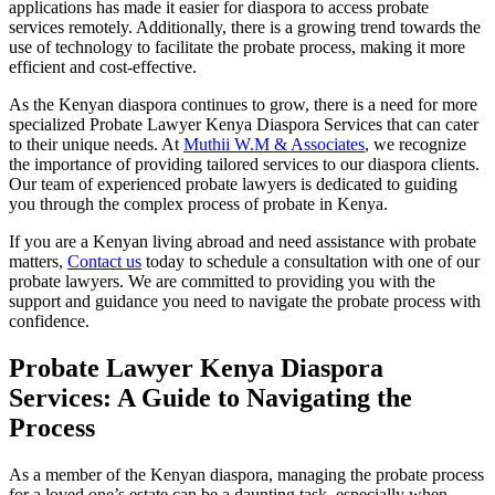
applications has made it easier for diaspora to access probate
services remotely. Additionally, there is a growing trend towards the
use of technology to facilitate the probate process, making it more
efficient and cost-effective.
As the Kenyan diaspora continues to grow, there is a need for more
specialized Probate Lawyer Kenya Diaspora Services that can cater
to their unique needs. At
Muthii W.M & Associates
, we recognize
the importance of providing tailored services to our diaspora clients.
Our team of experienced probate lawyers is dedicated to guiding
you through the complex process of probate in Kenya.
If you are a Kenyan living abroad and need assistance with probate
matters,
Contact us
today to schedule a consultation with one of our
probate lawyers. We are committed to providing you with the
support and guidance you need to navigate the probate process with
confidence.
Probate Lawyer Kenya Diaspora
Services: A Guide to Navigating the
Process
As a member of the Kenyan diaspora, managing the probate process
for a loved one’s estate can be a daunting task, especially when