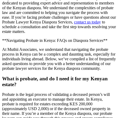
dedicated to providing expert advice and representation to members
of the Kenyan diaspora. We understand the complexities of probate
law and are committed to helping you navigate the process with
ease. If you’re facing probate challenges or have questions about our
Probate Lawyer Kenya Diaspora Services,
contact us today
to
schedule a consultation and take the first step towards resolving your
estate matters.
**Navigating Probate in Kenya: FAQs on Diaspora Services**
At Muthii Associates, we understand that navigating the probate
process in Kenya can be a complex and daunting task, especially for
individuals living abroad. Below, we’ve compiled a list of frequently
asked questions to provide you with a better understanding of our
probate lawyer services for the Kenya diaspora community.
What is probate, and do I need it for my Kenyan
estate?
Probate is the legal process of validating a deceased person’s will
and appointing an executor to manage their estate. In Kenya,
probate is required for estates exceeding KES 200,000
(approximately USD 2,000) or if the deceased owned property in
their name. If you’re a member of the Kenya diaspora, our probate