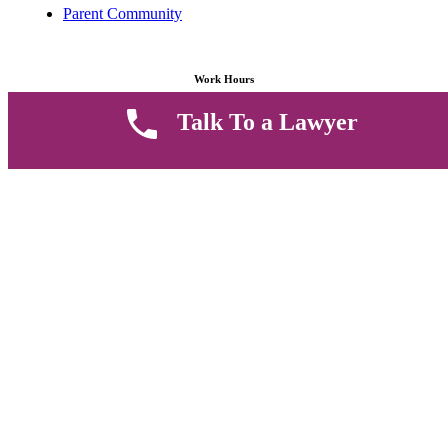
Parent Community
Work Hours
Talk To a Lawyer
8 AM - 5 PM , Monday - Saturday
Quickly get in touch or visit our offices at Ruiru, Greec Towers
4TH Floor, Suite FF/E1,
CALL US TODAY