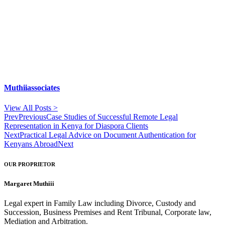
Muthiiassociates
View All Posts >
Prev
Previous
Case Studies of Successful Remote Legal
Representation in Kenya for Diaspora Clients
Next
Practical Legal Advice on Document Authentication for
Kenyans Abroad
Next
OUR PROPRIETOR
Margaret Muthiii
Legal expert in Family Law including Divorce, Custody and
Succession, Business Premises and Rent Tribunal, Corporate law,
Mediation and Arbitration.