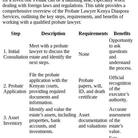
dealing with foreign laws and regulations. This table provides a
comprehensive overview of the Probate Lawyer Kenya Diaspora
Services, outlining the key steps, requirements, and benefits of
working with a qualified probate lawyer.
Step
Description
Requirements
Benefits
Opportunity
Meet with a probate
to ask
1. Initial
lawyer to discuss the
questions
None
Consultation
estate and identify the
and
next steps.
understand
the process.
File the probate
Official
application with the
Probate
recognition
2. Probate
Kenyan courts,
papers, will,
of the
Application
providing required
ID, and death
executor’s
documents and
certificate
authority.
information.
Identify and value the
Accurate
estate’s assets, including
Asset
assessment
3. Asset
properties, bank
documentation
of the
Inventory
accounts, and
and valuations
estate’s
investments.
value.