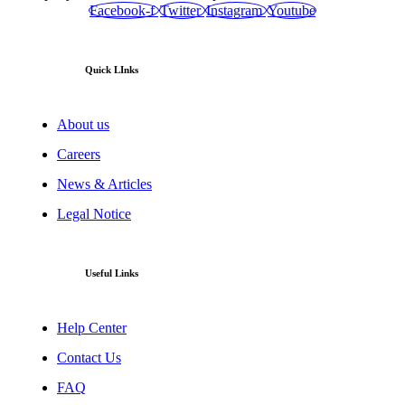
Facebook-f
Twitter
Instagram
Youtube
Quick LInks
About us
Careers
News & Articles
Legal Notice
Useful Links
Help Center
Contact Us
FAQ