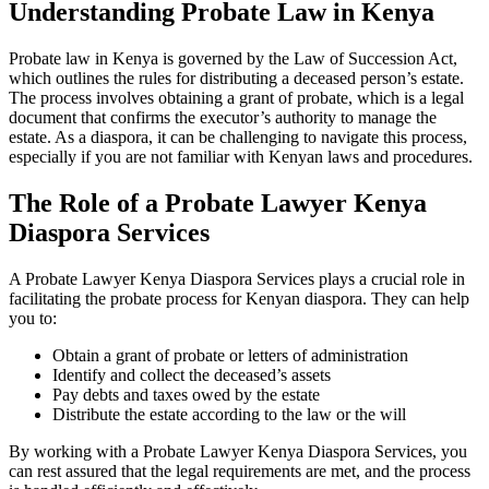
Understanding Probate Law in Kenya
Probate law in Kenya is governed by the Law of Succession Act,
which outlines the rules for distributing a deceased person’s estate.
The process involves obtaining a grant of probate, which is a legal
document that confirms the executor’s authority to manage the
estate. As a diaspora, it can be challenging to navigate this process,
especially if you are not familiar with Kenyan laws and procedures.
The Role of a Probate Lawyer Kenya
Diaspora Services
A Probate Lawyer Kenya Diaspora Services plays a crucial role in
facilitating the probate process for Kenyan diaspora. They can help
you to:
Obtain a grant of probate or letters of administration
Identify and collect the deceased’s assets
Pay debts and taxes owed by the estate
Distribute the estate according to the law or the will
By working with a Probate Lawyer Kenya Diaspora Services, you
can rest assured that the legal requirements are met, and the process