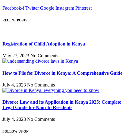
Facebook-f
Twitter
Google
Instagram
Pinterest
RECENT POSTS
Registration of Child Adoption in Kenya
May 27, 2023
No Comments
How to File for Divorce in Kenya: A Comprehensive Guide
July 4, 2023
No Comments
Divorce Law and its Application in Kenya 2025: Complete
Legal Guide for Nairobi Residents
July 4, 2023
No Comments
FOLLOW US ON