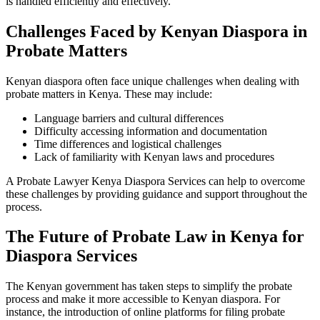
is handled efficiently and effectively.
Challenges Faced by Kenyan Diaspora in
Probate Matters
Kenyan diaspora often face unique challenges when dealing with
probate matters in Kenya. These may include:
Language barriers and cultural differences
Difficulty accessing information and documentation
Time differences and logistical challenges
Lack of familiarity with Kenyan laws and procedures
A Probate Lawyer Kenya Diaspora Services can help to overcome
these challenges by providing guidance and support throughout the
process.
The Future of Probate Law in Kenya for
Diaspora Services
The Kenyan government has taken steps to simplify the probate
process and make it more accessible to Kenyan diaspora. For
instance, the introduction of online platforms for filing probate