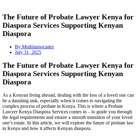
The Future of Probate Lawyer Kenya for
Diaspora Services Supporting Kenyan
Diaspora
By
Muthiiassociates
July 31, 2025
The Future of Probate Lawyer Kenya for
Diaspora Services Supporting Kenyan
Diaspora
As a Kenyan living abroad, dealing with the loss of a loved one can
be a daunting task, especially when it comes to navigating the
complex process of probate in Kenya. This is where a Probate
Lawyer Kenya Diaspora Services comes in – to guide you through
the legal requirements and ensure a smooth transition of your loved
one’s estate. In this article, we will explore the future of probate law
in Kenya and how it affects Kenyan diaspora.