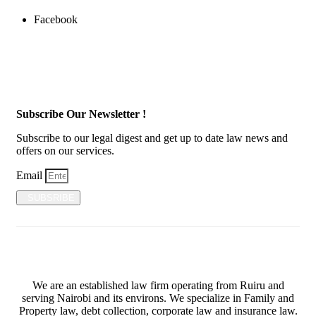
Facebook
Subscribe Our Newsletter !
Subscribe to our legal digest and get up to date law news and
offers on our services.
Email
SUBSRIBE
We are an established law firm operating from Ruiru and
serving Nairobi and its environs. We specialize in Family and
Property law, debt collection, corporate law and insurance law.