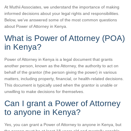
At Muthii Associates, we understand the importance of making
informed decisions about your legal rights and responsibilities.
Below, we’ve answered some of the most common questions
about Power of Attorney in Kenya.
What is Power of Attorney (POA)
in Kenya?
Power of Attorney in Kenya is a legal document that grants
another person, known as the Attorney, the authority to act on
behalf of the grantor (the person giving the power) in various
matters, including property, financial, or health-related decisions.
This document is typically used when the grantor is unable or
unwilling to make decisions for themselves.
Can I grant a Power of Attorney
to anyone in Kenya?
Yes, you can grant a Power of Attorney to anyone in Kenya, but