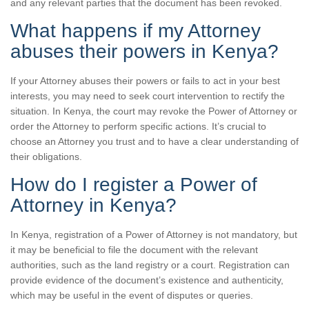
and any relevant parties that the document has been revoked.
What happens if my Attorney
abuses their powers in Kenya?
If your Attorney abuses their powers or fails to act in your best
interests, you may need to seek court intervention to rectify the
situation. In Kenya, the court may revoke the Power of Attorney or
order the Attorney to perform specific actions. It’s crucial to
choose an Attorney you trust and to have a clear understanding of
their obligations.
How do I register a Power of
Attorney in Kenya?
In Kenya, registration of a Power of Attorney is not mandatory, but
it may be beneficial to file the document with the relevant
authorities, such as the land registry or a court. Registration can
provide evidence of the document’s existence and authenticity,
which may be useful in the event of disputes or queries.