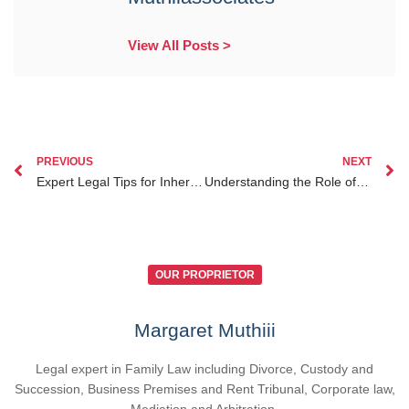
View All Posts >
PREVIOUS
NEXT
Expert Legal Tips for Inheritance Lawyer Kenya for Diaspora Clients Living Overseas
Understanding the Role of Lawyers in Investment Legal Protection for Kenyan Diaspora
OUR PROPRIETOR
Margaret Muthiii
Legal expert in Family Law including Divorce, Custody and
Succession, Business Premises and Rent Tribunal, Corporate law,