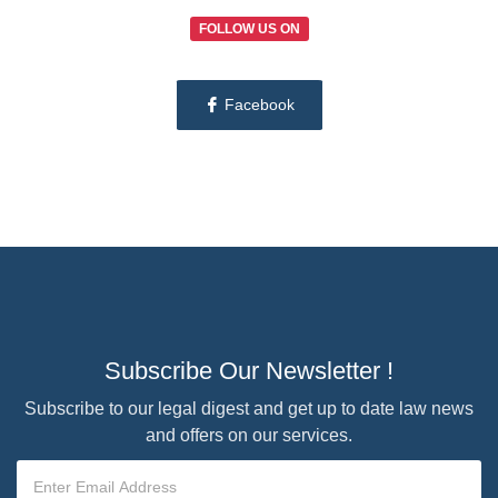
FOLLOW US ON
Facebook
Subscribe Our Newsletter !
Subscribe to our legal digest and get up to date law news
and offers on our services.