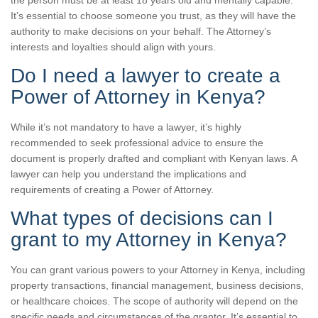
the person must be at least 18 years old and mentally capable.
It’s essential to choose someone you trust, as they will have the
authority to make decisions on your behalf. The Attorney’s
interests and loyalties should align with yours.
Do I need a lawyer to create a
Power of Attorney in Kenya?
While it’s not mandatory to have a lawyer, it’s highly
recommended to seek professional advice to ensure the
document is properly drafted and compliant with Kenyan laws. A
lawyer can help you understand the implications and
requirements of creating a Power of Attorney.
What types of decisions can I
grant to my Attorney in Kenya?
You can grant various powers to your Attorney in Kenya, including
property transactions, financial management, business decisions,
or healthcare choices. The scope of authority will depend on the
specific needs and circumstances of the grantor. It’s essential to