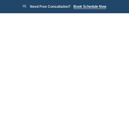
Need Free Consultation?
Book Schedule Now