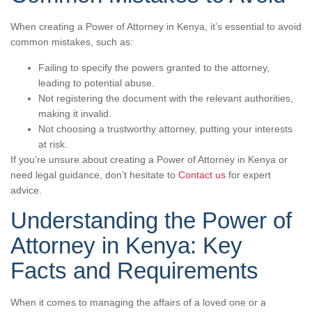
When creating a Power of Attorney in Kenya, it’s essential to avoid
common mistakes, such as:
Failing to specify the powers granted to the attorney,
leading to potential abuse.
Not registering the document with the relevant authorities,
making it invalid.
Not choosing a trustworthy attorney, putting your interests
at risk.
If you’re unsure about creating a Power of Attorney in Kenya or
need legal guidance, don’t hesitate to
Contact us
for expert
advice.
Understanding the Power of
Attorney in Kenya: Key
Facts and Requirements
When it comes to managing the affairs of a loved one or a