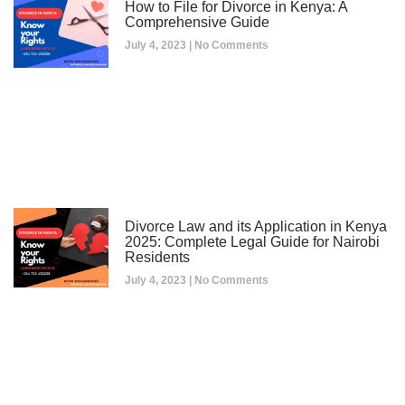
How to File for Divorce in Kenya: A
Comprehensive Guide
July 4, 2023
No Comments
Divorce Law and its Application in Kenya
2025: Complete Legal Guide for Nairobi
Residents
July 4, 2023
No Comments