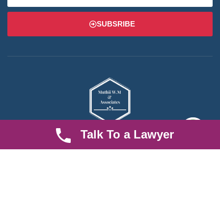
SUBSRIBE
Talk To a Lawyer
We are an established law firm operating from Ruiru and serving
Nairobi and its environs. We specialize in Family and Property
law, debt collection, corporate law and insurance law.
Quick LInks
Useful Links