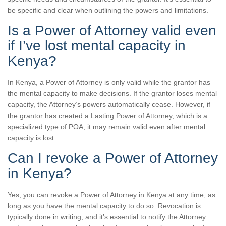
be specific and clear when outlining the powers and limitations.
Is a Power of Attorney valid even
if I’ve lost mental capacity in
Kenya?
In Kenya, a Power of Attorney is only valid while the grantor has
the mental capacity to make decisions. If the grantor loses mental
capacity, the Attorney’s powers automatically cease. However, if
the grantor has created a Lasting Power of Attorney, which is a
specialized type of POA, it may remain valid even after mental
capacity is lost.
Can I revoke a Power of Attorney
in Kenya?
Yes, you can revoke a Power of Attorney in Kenya at any time, as
long as you have the mental capacity to do so. Revocation is
typically done in writing, and it’s essential to notify the Attorney