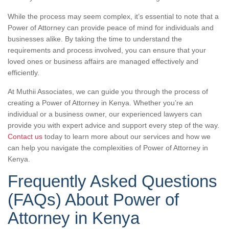
While the process may seem complex, it’s essential to note that a
Power of Attorney can provide peace of mind for individuals and
businesses alike. By taking the time to understand the
requirements and process involved, you can ensure that your
loved ones or business affairs are managed effectively and
efficiently.
At Muthii Associates, we can guide you through the process of
creating a Power of Attorney in Kenya. Whether you’re an
individual or a business owner, our experienced lawyers can
provide you with expert advice and support every step of the way.
Contact us
today to learn more about our services and how we
can help you navigate the complexities of Power of Attorney in
Kenya.
Frequently Asked Questions
(FAQs) About Power of
Attorney in Kenya