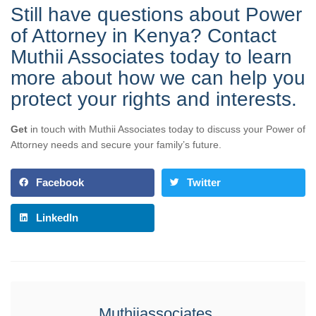
Still have questions about Power
of Attorney in Kenya? Contact
Muthii Associates today to learn
more about how we can help you
protect your rights and interests.
Get
in touch with Muthii Associates today to discuss your Power of
Attorney needs and secure your family’s future.
Facebook
Twitter
LinkedIn
Muthiiassociates