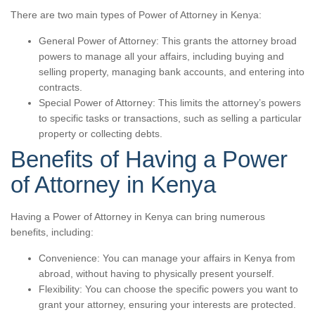
There are two main types of Power of Attorney in Kenya:
General Power of Attorney: This grants the attorney broad
powers to manage all your affairs, including buying and
selling property, managing bank accounts, and entering into
contracts.
Special Power of Attorney: This limits the attorney’s powers
to specific tasks or transactions, such as selling a particular
property or collecting debts.
Benefits of Having a Power
of Attorney in Kenya
Having a Power of Attorney in Kenya can bring numerous
benefits, including:
Convenience: You can manage your affairs in Kenya from
abroad, without having to physically present yourself.
Flexibility: You can choose the specific powers you want to
grant your attorney, ensuring your interests are protected.