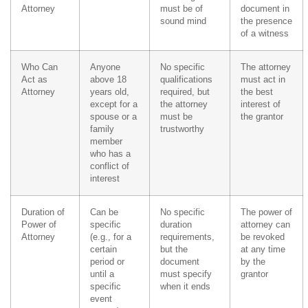
Attorney
must be of
document in
sound mind
the presence
of a witness
Who Can
Anyone
No specific
The attorney
Act as
above 18
qualifications
must act in
Attorney
years old,
required, but
the best
except for a
the attorney
interest of
spouse or a
must be
the grantor
family
trustworthy
member
who has a
conflict of
interest
Duration of
Can be
No specific
The power of
Power of
specific
duration
attorney can
Attorney
(e.g., for a
requirements,
be revoked
certain
but the
at any time
period or
document
by the
until a
must specify
grantor
specific
when it ends
event