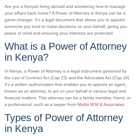
Are you a Kenyan living abroad and wondering how to manage
your affairs back home? A Power of Attorney in Kenya can be a
game-changer. It’s a legal document that allows you to appoint
someone you trust to make decisions on your behalf, giving you
peace of mind and ensuring your interests are protected.
What is a Power of Attorney
in Kenya?
In Kenya, a Power of Attorney is a legal instrument governed by
the Law of Contract Act (Cap 23) and the Advocates Act (Cap 16).
It’s a written authorization that enables you to appoint an agent,
known as an attorney, to act on your behalf in various legal and
financial matters. This attorney can be a family member, friend, or
a professional, such as a lawyer from
Muthii W.M & Associates
.
Types of Power of Attorney
in Kenya