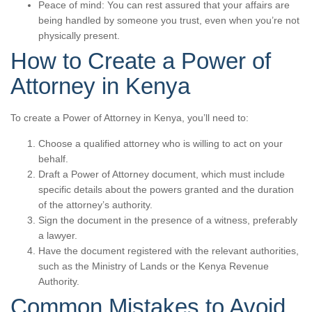
Peace of mind: You can rest assured that your affairs are
being handled by someone you trust, even when you’re not
physically present.
How to Create a Power of
Attorney in Kenya
To create a Power of Attorney in Kenya, you’ll need to:
Choose a qualified attorney who is willing to act on your
behalf.
Draft a Power of Attorney document, which must include
specific details about the powers granted and the duration
of the attorney’s authority.
Sign the document in the presence of a witness, preferably
a lawyer.
Have the document registered with the relevant authorities,
such as the Ministry of Lands or the Kenya Revenue
Authority.
Common Mistakes to Avoid