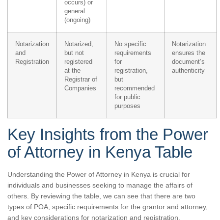
occurs) or
general
(ongoing)
Notarization
Notarized,
No specific
Notarization
and
but not
requirements
ensures the
Registration
registered
for
document’s
at the
registration,
authenticity
Registrar of
but
Companies
recommended
for public
purposes
Key Insights from the Power
of Attorney in Kenya Table
Understanding the Power of Attorney in Kenya is crucial for
individuals and businesses seeking to manage the affairs of
others. By reviewing the table, we can see that there are two
types of POA, specific requirements for the grantor and attorney,
and key considerations for notarization and registration.