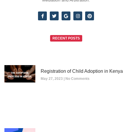
Mediation and Arbitration.
RECENT POSTS
Registration of Child Adoption in Kenya
May 27, 2023
No Comments