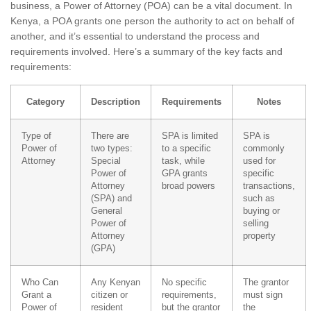
business, a Power of Attorney (POA) can be a vital document. In
Kenya, a POA grants one person the authority to act on behalf of
another, and it’s essential to understand the process and
requirements involved. Here’s a summary of the key facts and
requirements:
Category
Description
Requirements
Notes
Type of
There are
SPA is limited
SPA is
Power of
two types:
to a specific
commonly
Attorney
Special
task, while
used for
Power of
GPA grants
specific
Attorney
broad powers
transactions,
(SPA) and
such as
General
buying or
Power of
selling
Attorney
property
(GPA)
Who Can
Any Kenyan
No specific
The grantor
Grant a
citizen or
requirements,
must sign
Power of
resident
but the grantor
the