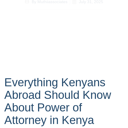
By
Muthiiassociates
July 31, 2025
Everything Kenyans
Abroad Should Know
About Power of
Attorney in Kenya