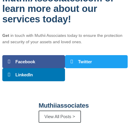
learn more about our
services today!
Get
in touch with Muthii Associates today to ensure the protection
and security of your assets and loved ones.
Facebook
Twitter
LinkedIn
Muthiiassociates
View All Posts >