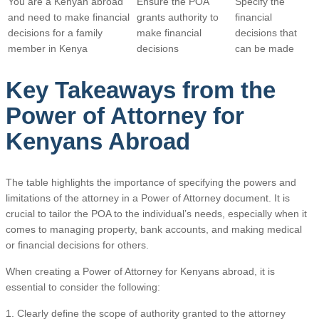
You are a Kenyan abroad
Ensure the POA
Specify the
and need to make financial
grants authority to
financial
decisions for a family
make financial
decisions that
member in Kenya
decisions
can be made
Key Takeaways from the
Power of Attorney for
Kenyans Abroad
The table highlights the importance of specifying the powers and
limitations of the attorney in a Power of Attorney document. It is
crucial to tailor the POA to the individual’s needs, especially when it
comes to managing property, bank accounts, and making medical
or financial decisions for others.
When creating a Power of Attorney for Kenyans abroad, it is
essential to consider the following:
1. Clearly define the scope of authority granted to the attorney