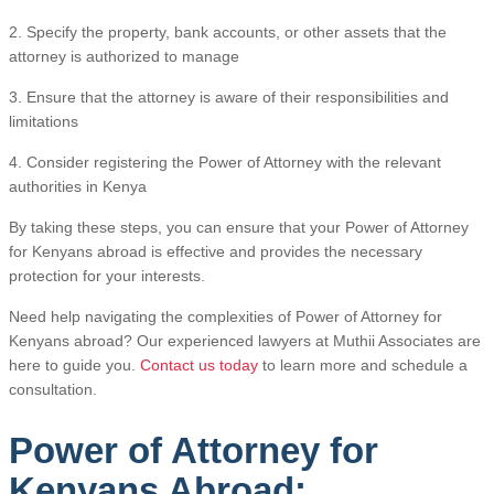
2. Specify the property, bank accounts, or other assets that the
attorney is authorized to manage
3. Ensure that the attorney is aware of their responsibilities and
limitations
4. Consider registering the Power of Attorney with the relevant
authorities in Kenya
By taking these steps, you can ensure that your Power of Attorney
for Kenyans abroad is effective and provides the necessary
protection for your interests.
Need help navigating the complexities of Power of Attorney for
Kenyans abroad? Our experienced lawyers at Muthii Associates are
here to guide you.
Contact us today
to learn more and schedule a
consultation.
Power of Attorney for
Kenyans Abroad: