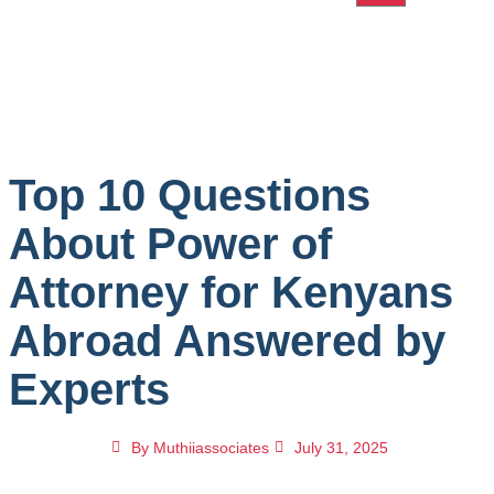
Top 10 Questions
About Power of
Attorney for Kenyans
Abroad Answered by
Experts
By
Muthiiassociates
July 31, 2025