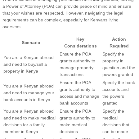
a Power of Attorney (POA) can provide peace of mind and ensure
that your wishes are respected. However, navigating the legal
requirements can be complex, especially for Kenyans living
overseas.
Key
Action
Scenario
Considerations
Required
Ensure the POA
Specify the
You are a Kenyan abroad
grants authority to
property in
and need to buy/sell a
manage property
question and the
property in Kenya
transactions
powers granted
Ensure the POA
Specify the bank
You are a Kenyan abroad
grants authority to
accounts and
and need to manage your
access and manage
the powers
bank accounts in Kenya
bank accounts
granted
You are a Kenyan abroad
Ensure the POA
Specify the
and need to make medical
grants authority to
medical
decisions for a family
make medical
decisions that
member in Kenya
decisions
can be made