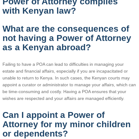
Power of Attorney complies
with Kenyan law?
What are the consequences of
not having a Power of Attorney
as a Kenyan abroad?
Failing to have a POA can lead to difficulties in managing your
estate and financial affairs, especially if you are incapacitated or
unable to return to Kenya. In such cases, the Kenyan courts may
appoint a curator or administrator to manage your affairs, which can
be time-consuming and costly. Having a POA ensures that your
wishes are respected and your affairs are managed efficiently.
Can I appoint a Power of
Attorney for my minor children
or dependents?