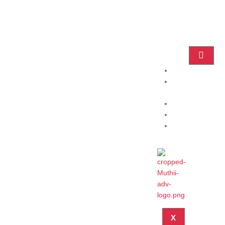
Home
Practice
Areas
About
Blog
Contact
X