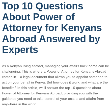
Top 10 Questions
About Power of
Attorney for Kenyans
Abroad Answered by
Experts
As a Kenyan living abroad, managing your affairs back home can be
challenging. This is where a Power of Attorney for Kenyans Abroad
comes in – a legal document that allows you to appoint someone to
act on your behalf in Kenya. But how does it work, and what are the
benefits? In this article, we’ll answer the top 10 questions about
Power of Attorney for Kenyans Abroad, providing you with the
guidance you need to take control of your assets and affairs from
anywhere in the world.