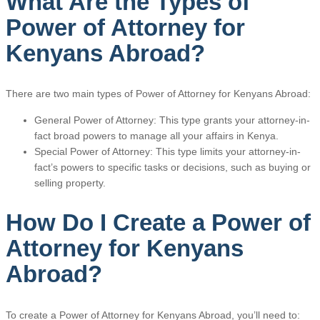
What Are the Types of
Power of Attorney for
Kenyans Abroad?
There are two main types of Power of Attorney for Kenyans Abroad:
General Power of Attorney: This type grants your attorney-in-
fact broad powers to manage all your affairs in Kenya.
Special Power of Attorney: This type limits your attorney-in-
fact’s powers to specific tasks or decisions, such as buying or
selling property.
How Do I Create a Power of
Attorney for Kenyans
Abroad?
To create a Power of Attorney for Kenyans Abroad, you’ll need to: