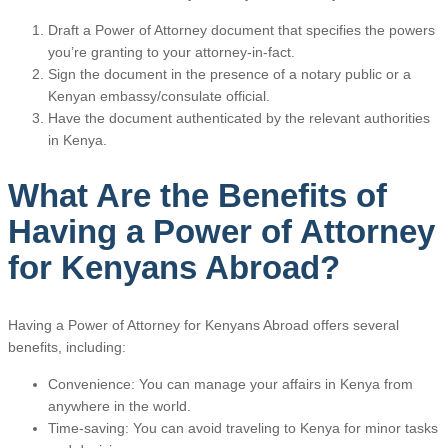
Draft a Power of Attorney document that specifies the powers
you’re granting to your attorney-in-fact.
Sign the document in the presence of a notary public or a
Kenyan embassy/consulate official.
Have the document authenticated by the relevant authorities
in Kenya.
What Are the Benefits of
Having a Power of Attorney
for Kenyans Abroad?
Having a Power of Attorney for Kenyans Abroad offers several
benefits, including:
Convenience: You can manage your affairs in Kenya from
anywhere in the world.
Time-saving: You can avoid traveling to Kenya for minor tasks