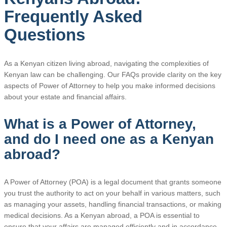
Frequently Asked
Questions
As a Kenyan citizen living abroad, navigating the complexities of
Kenyan law can be challenging. Our FAQs provide clarity on the key
aspects of Power of Attorney to help you make informed decisions
about your estate and financial affairs.
What is a Power of Attorney,
and do I need one as a Kenyan
abroad?
A Power of Attorney (POA) is a legal document that grants someone
you trust the authority to act on your behalf in various matters, such
as managing your assets, handling financial transactions, or making
medical decisions. As a Kenyan abroad, a POA is essential to
ensure that your affairs are managed efficiently and in accordance