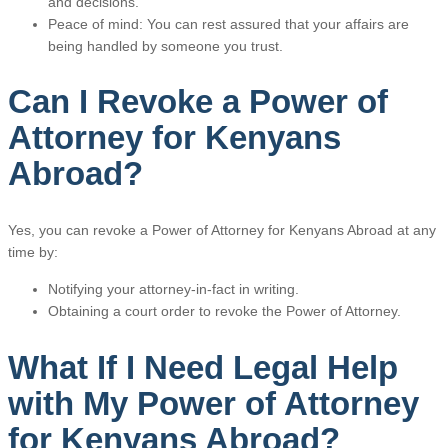
and decisions.
Peace of mind: You can rest assured that your affairs are
being handled by someone you trust.
Can I Revoke a Power of
Attorney for Kenyans
Abroad?
Yes, you can revoke a Power of Attorney for Kenyans Abroad at any
time by:
Notifying your attorney-in-fact in writing.
Obtaining a court order to revoke the Power of Attorney.
What If I Need Legal Help
with My Power of Attorney
for Kenyans Abroad?