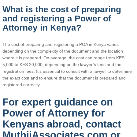
What is the cost of preparing
and registering a Power of
Attorney in Kenya?
The cost of preparing and registering a POA in Kenya varies
depending on the complexity of the document and the location
where it is prepared. On average, the cost can range from KES
5,000 to KES 20,000, depending on the lawyer’s fees and the
registration fees. It’s essential to consult with a lawyer to determine
the exact cost and to ensure that the document is prepared and
registered correctly.
For expert guidance on
Power of Attorney for
Kenyans abroad, contact
MuthiiAssociates.com or