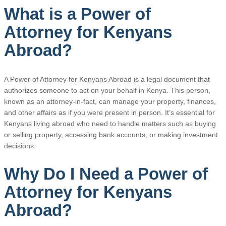
What is a Power of
Attorney for Kenyans
Abroad?
A Power of Attorney for Kenyans Abroad is a legal document that
authorizes someone to act on your behalf in Kenya. This person,
known as an attorney-in-fact, can manage your property, finances,
and other affairs as if you were present in person. It’s essential for
Kenyans living abroad who need to handle matters such as buying
or selling property, accessing bank accounts, or making investment
decisions.
Why Do I Need a Power of
Attorney for Kenyans
Abroad?