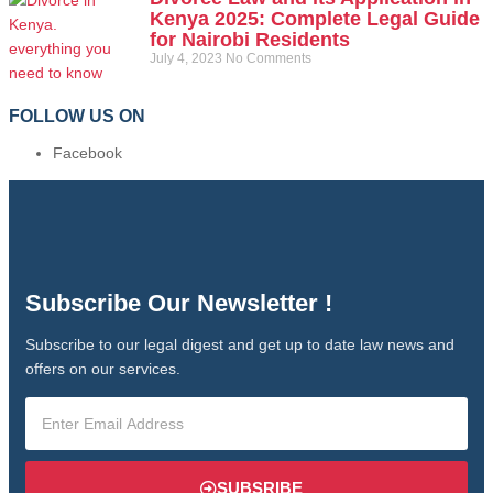
Kenya 2025: Complete Legal Guide
for Nairobi Residents
July 4, 2023
No Comments
FOLLOW US ON
Facebook
Subscribe Our Newsletter !
Subscribe to our legal digest and get up to date law news and
offers on our services.
SUBSRIBE