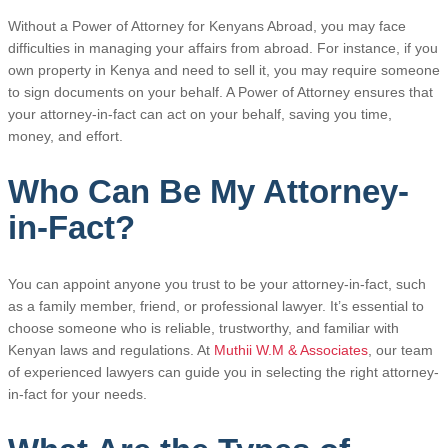
Without a Power of Attorney for Kenyans Abroad, you may face
difficulties in managing your affairs from abroad. For instance, if you
own property in Kenya and need to sell it, you may require someone
to sign documents on your behalf. A Power of Attorney ensures that
your attorney-in-fact can act on your behalf, saving you time,
money, and effort.
Who Can Be My Attorney-
in-Fact?
You can appoint anyone you trust to be your attorney-in-fact, such
as a family member, friend, or professional lawyer. It’s essential to
choose someone who is reliable, trustworthy, and familiar with
Kenyan laws and regulations. At
Muthii W.M & Associates
, our team
of experienced lawyers can guide you in selecting the right attorney-
in-fact for your needs.