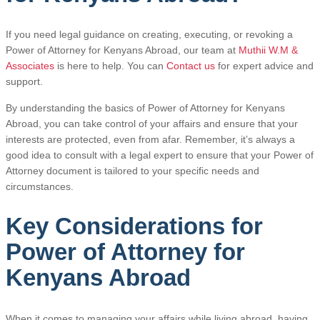
If you need legal guidance on creating, executing, or revoking a
Power of Attorney for Kenyans Abroad, our team at
Muthii W.M &
Associates
is here to help. You can
Contact us
for expert advice and
support.
By understanding the basics of Power of Attorney for Kenyans
Abroad, you can take control of your affairs and ensure that your
interests are protected, even from afar. Remember, it’s always a
good idea to consult with a legal expert to ensure that your Power of
Attorney document is tailored to your specific needs and
circumstances.
Key Considerations for
Power of Attorney for
Kenyans Abroad
When it comes to managing your affairs while living abroad, having