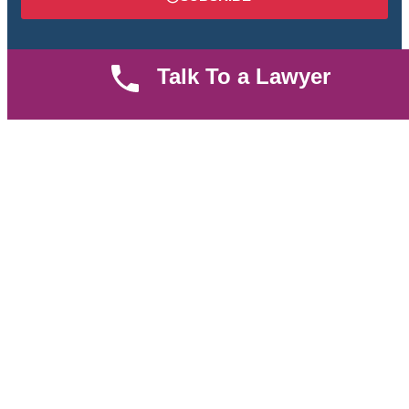
Talk To a Lawyer
We are an established law firm operating from Ruiru and
serving Nairobi and its environs. We specialize in Family and
Property law, debt collection, corporate law and insurance law.
Quick LInks
Useful Links
About us
Help Center
Careers
Contact Us
News & Articles
FAQ