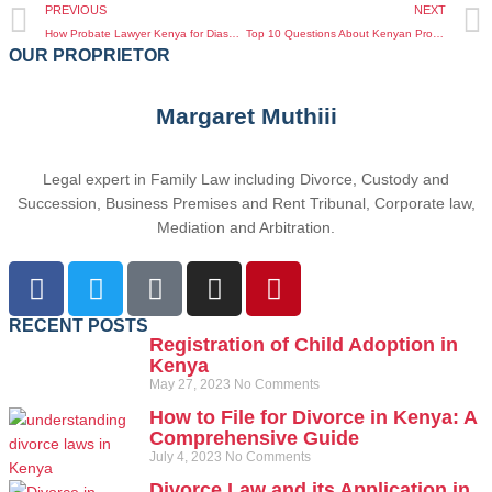
PREVIOUS
NEXT
How Probate Lawyer Kenya for Diaspora Can Protect Your Rights While Living Abroad
Top 10 Questions About Kenyan Property Disputes for Diaspora Answered by Experts
OUR PROPRIETOR
Margaret Muthiii
Legal expert in Family Law including Divorce, Custody and
Succession, Business Premises and Rent Tribunal, Corporate law,
Mediation and Arbitration.
RECENT POSTS
Registration of Child Adoption in
Kenya
May 27, 2023
No Comments
How to File for Divorce in Kenya: A
Comprehensive Guide
July 4, 2023
No Comments
Divorce Law and its Application in