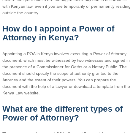
with Kenyan law, even if you are temporarily or permanently residing
outside the country.
How do I appoint a Power of
Attorney in Kenya?
Appointing a POA in Kenya involves executing a Power of Attorney
document, which must be witnessed by two witnesses and signed in
the presence of a Commissioner for Oaths or a Notary Public. The
document should specify the scope of authority granted to the
Attorney and the extent of their powers. You can prepare the
document with the help of a lawyer or download a template from the
Kenya Law website.
What are the different types of
Power of Attorney?