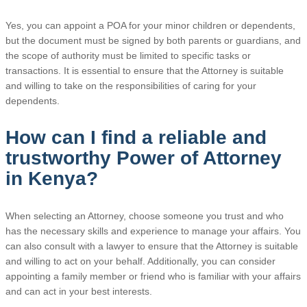
Yes, you can appoint a POA for your minor children or dependents,
but the document must be signed by both parents or guardians, and
the scope of authority must be limited to specific tasks or
transactions. It is essential to ensure that the Attorney is suitable
and willing to take on the responsibilities of caring for your
dependents.
How can I find a reliable and
trustworthy Power of Attorney
in Kenya?
When selecting an Attorney, choose someone you trust and who
has the necessary skills and experience to manage your affairs. You
can also consult with a lawyer to ensure that the Attorney is suitable
and willing to act on your behalf. Additionally, you can consider
appointing a family member or friend who is familiar with your affairs
and can act in your best interests.