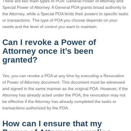
There are two main types of POA: General Power of Attorney and
Special Power of Attorney. A General POA grants broad authority to
the Attorney, while a Special POA limits their powers to specific tasks
or transactions. The type of POA you choose depends on your
needs and the level of control you want to maintain.
Can I revoke a Power of
Attorney once it’s been
granted?
Yes, you can revoke a POA at any time by executing a Revocation
of Power of Attorney document. This document must be witnessed
and signed in the same manner as the original POA. However, if the
Attorney has already acted under the POA, the revocation may not
be effective if the Attorney has already completed the tasks or
transactions authorized by the POA.
How can I ensure that my