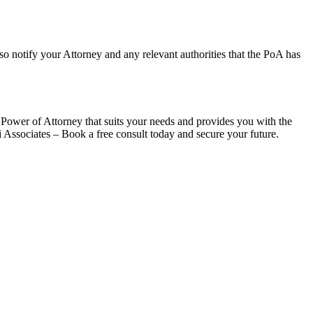
lso notify your Attorney and any relevant authorities that the PoA has
 Power of Attorney that suits your needs and provides you with the
 Associates – Book a free consult today and secure your future.