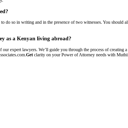
y.
ted?
l to do so in writing and in the presence of two witnesses. You should a
ney as a Kenyan living abroad?
f our expert lawyers. We’ll guide you through the process of creating a
ssociates.com.
Get
clarity on your Power of Attorney needs with Muthii