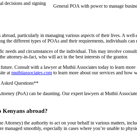
al decisions and signing
General POA with power to manage busine
abroad, particularly in managing various aspects of their lives. A wel
anding the different types of POAs and their requirements, individuals 
ific needs and circumstances of the individual. This may involve consult
the attorney-in-fact, who will act in the best interests of the grantor.
our future. Consult with a lawyer at Muthii Associates today to learn mo
site at
muthiiassociates.com
to learn more about our services and how w
y Asked Questions**
ttorney (PoA) can be daunting. Our expert lawyers at Muthii Associates
 to Kenyans abroad?
 Attorney) the authority to act on your behalf in various matters, inclu
 are managed smoothly, especially in cases where you’re unable to physic