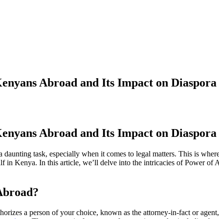
Kenyans Abroad and Its Impact on Diaspora 
Kenyans Abroad and Its Impact on Diaspora 
daunting task, especially when it comes to legal matters. This is wher
f in Kenya. In this article, we’ll delve into the intricacies of Power of
 Abroad?
orizes a person of your choice, known as the attorney-in-fact or agent