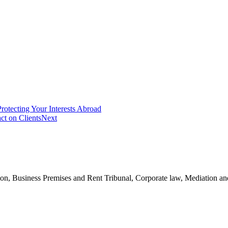
otecting Your Interests Abroad
ct on Clients
Next
n, Business Premises and Rent Tribunal, Corporate law, Mediation and