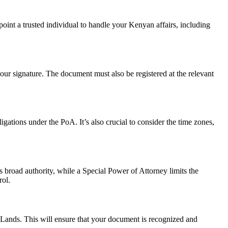
int a trusted individual to handle your Kenyan affairs, including
our signature. The document must also be registered at the relevant
igations under the PoA. It’s also crucial to consider the time zones,
broad authority, while a Special Power of Attorney limits the
rol.
 Lands. This will ensure that your document is recognized and