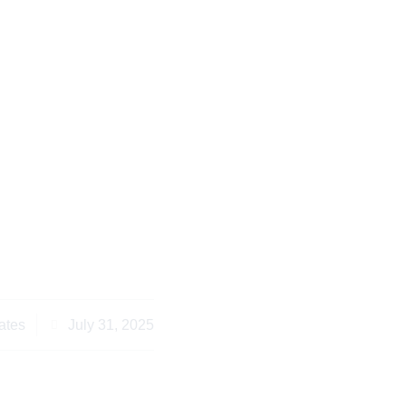
Consider Parental
Family Law Nairobi in
025
ates
July 31, 2025