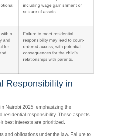
otional
including wage garnishment or
seizure of assets.
 with a
Failure to meet residential
ty and
responsibility may lead to court-
al for
ordered access, with potential
 and
consequences for the child’s
relationships with parents.
l Responsibility in
ty in Nairobi 2025, emphasizing the
d residential responsibility. These aspects
r best interests are prioritized.
hts and obligations under the law. Failure to