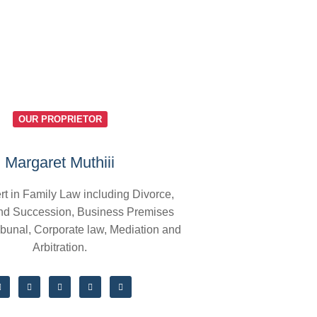
OUR PROPRIETOR
Margaret Muthiii
rt in Family Law including Divorce,
nd Succession, Business Premises
ibunal, Corporate law, Mediation and
Arbitration.