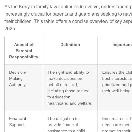
As the Kenyan family law continues to evolve, understanding
increasingly crucial for parents and guardians seeking to navi
their children. This table offers a concise overview of key aspe
2025.
Aspect of
Definition
Importan
Parental
Responsibility
Decision-
The right and ability to
Ensures the chil
Making
make decisions on
best interests a
Authority
behalf of a child,
prioritized and 
including those related
their well-being.
to education,
healthcare, and welfare.
Financial
The obligation to
Ensures a child’
Support
provide financial
needs are met,
assistance to a child,
promoting their