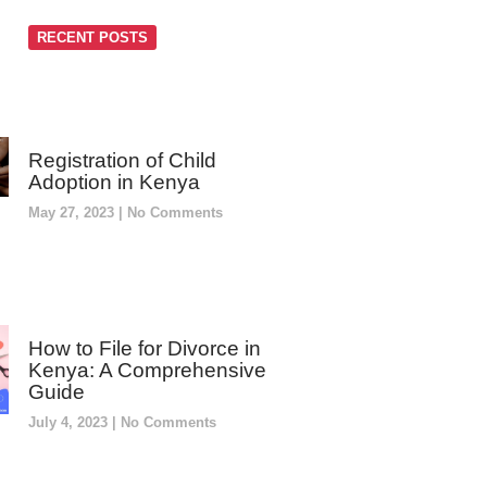
RECENT POSTS
Registration of Child
Adoption in Kenya
May 27, 2023
No Comments
How to File for Divorce in
Kenya: A Comprehensive
Guide
July 4, 2023
No Comments