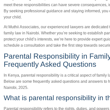
meet these responsibilities can have severe consequences, in
By seeking professional guidance and staying informed, you 
your child.
At Muthii Associates, our experienced lawyers are dedicated t
family law in Nairobi. Whether you’re seeking to establish pare
protect your child’s interests, we’re here to provide expert g
schedule a consultation and take the first step towards securin
Parental Responsibility in Fami
Frequently Asked Questions
In Kenya, parental responsibility is a critical aspect of famil
Below are some frequently asked questions and answers to hel
Nairobi, 2025.
What is parental responsibility in t
Parental responsibility refers to the rights, duties, and powers 