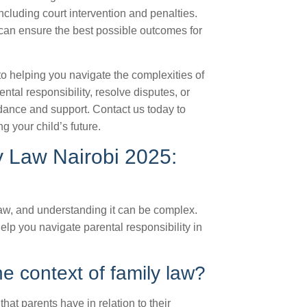
cluding court intervention and penalties.
can ensure the best possible outcomes for
o helping you navigate the complexities of
ntal responsibility, resolve disputes, or
uidance and support. Contact us today to
g your child’s future.
ly Law Nairobi 2025:
y law, and understanding it can be complex.
p you navigate parental responsibility in
he context of family law?
that parents have in relation to their