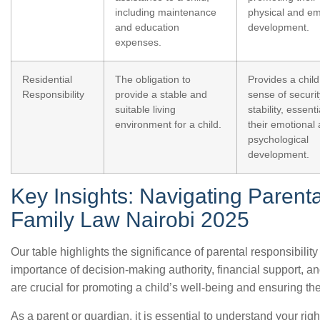
including maintenance
physical and em
and education
development.
expenses.
Residential
The obligation to
Provides a child
Responsibility
provide a stable and
sense of securi
suitable living
stability, essenti
environment for a child.
their emotional
psychological
development.
Key Insights: Navigating Parenta
Family Law Nairobi 2025
Our table highlights the significance of parental responsibili
importance of decision-making authority, financial support, an
are crucial for promoting a child’s well-being and ensuring thei
As a parent or guardian, it is essential to understand your rig