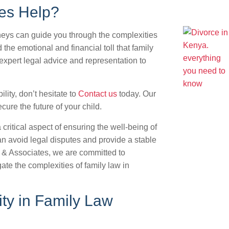
es Help?
rneys can guide you through the complexities
 the emotional and financial toll that family
 expert legal advice and representation to
ility, don’t hesitate to
Contact us
today. Our
ure the future of your child.
a critical aspect of ensuring the well-being of
an avoid legal disputes and provide a stable
M & Associates, we are committed to
ate the complexities of family law in
ity in Family Law