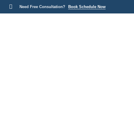
Need Free Consultation?
Book Schedule Now
Home
P