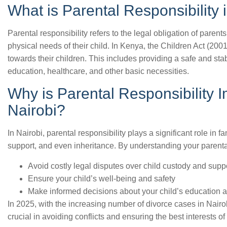
What is Parental Responsibility
Parental responsibility refers to the legal obligation of parents
physical needs of their child. In Kenya, the Children Act (2001)
towards their children. This includes providing a safe and st
education, healthcare, and other basic necessities.
Why is Parental Responsibility 
Nairobi?
In Nairobi, parental responsibility plays a significant role in fam
support, and even inheritance. By understanding your parental
Avoid costly legal disputes over child custody and supp
Ensure your child’s well-being and safety
Make informed decisions about your child’s education 
In 2025, with the increasing number of divorce cases in Nairob
crucial in avoiding conflicts and ensuring the best interests of 