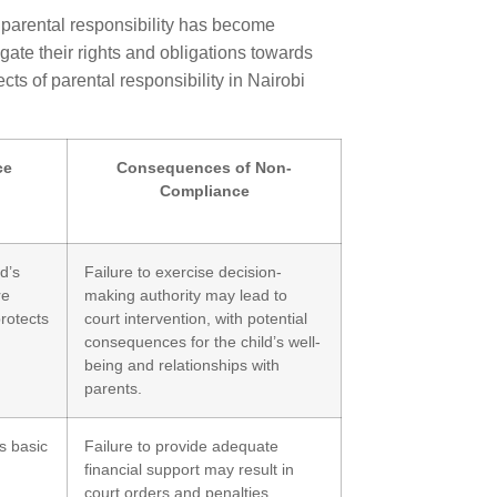
 parental responsibility has become
gate their rights and obligations towards
cts of parental responsibility in Nairobi
ce
Consequences of Non-
Compliance
d’s
Failure to exercise decision-
re
making authority may lead to
protects
court intervention, with potential
consequences for the child’s well-
being and relationships with
parents.
s basic
Failure to provide adequate
financial support may result in
court orders and penalties,