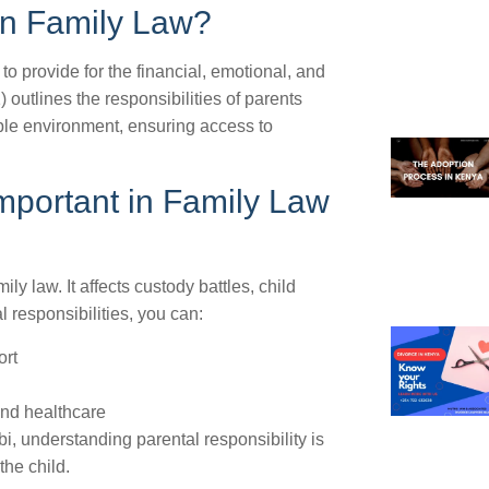
 in Family Law?
 to provide for the financial, emotional, and
 outlines the responsibilities of parents
able environment, ensuring access to
Important in Family Law
ily law. It affects custody battles, child
 responsibilities, you can:
ort
and healthcare
i, understanding parental responsibility is
the child.