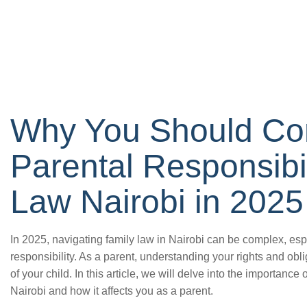
Why You Should Co
Parental Responsibil
Law Nairobi in 2025
In 2025, navigating family law in Nairobi can be complex, esp
responsibility. As a parent, understanding your rights and obli
of your child. In this article, we will delve into the importance 
Nairobi and how it affects you as a parent.