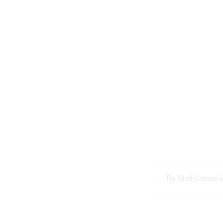
Why You Should 
Responsibility in 
2
By
Muthiiassoci