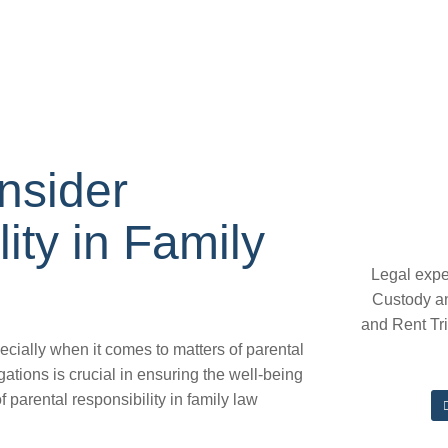
nsider
ity in Family
Legal expe
Custody a
and Rent Tr
ecially when it comes to matters of parental
gations is crucial in ensuring the well-being
of parental responsibility in family law