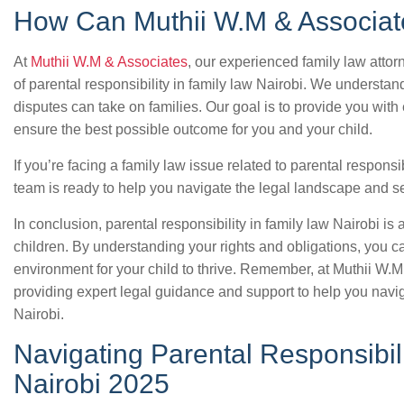
How Can Muthii W.M & Associat
At
Muthii W.M & Associates
, our experienced family law atto
of parental responsibility in family law Nairobi. We understand
disputes can take on families. Our goal is to provide you with
ensure the best possible outcome for you and your child.
If you’re facing a family law issue related to parental responsib
team is ready to help you navigate the legal landscape and sec
In conclusion, parental responsibility in family law Nairobi is 
children. By understanding your rights and obligations, you c
environment for your child to thrive. Remember, at Muthii W.
providing expert legal guidance and support to help you navig
Nairobi.
Navigating Parental Responsibil
Nairobi 2025