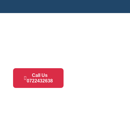
Call Us
0722432638