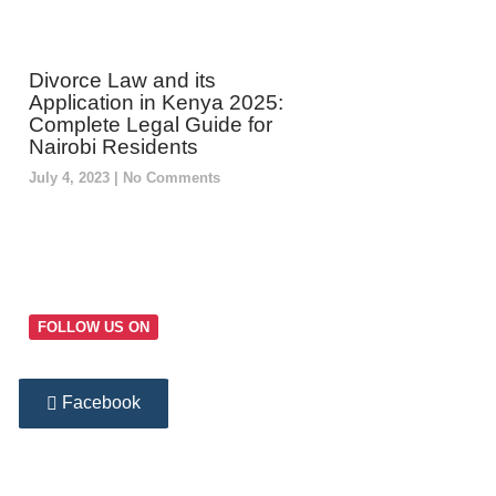
Divorce Law and its
Application in Kenya 2025:
Complete Legal Guide for
Nairobi Residents
July 4, 2023
No Comments
FOLLOW US ON
Facebook