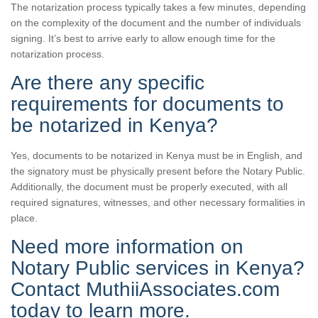
The notarization process typically takes a few minutes, depending
on the complexity of the document and the number of individuals
signing. It’s best to arrive early to allow enough time for the
notarization process.
Are there any specific
requirements for documents to
be notarized in Kenya?
Yes, documents to be notarized in Kenya must be in English, and
the signatory must be physically present before the Notary Public.
Additionally, the document must be properly executed, with all
required signatures, witnesses, and other necessary formalities in
place.
Need more information on
Notary Public services in Kenya?
Contact MuthiiAssociates.com
today to learn more.