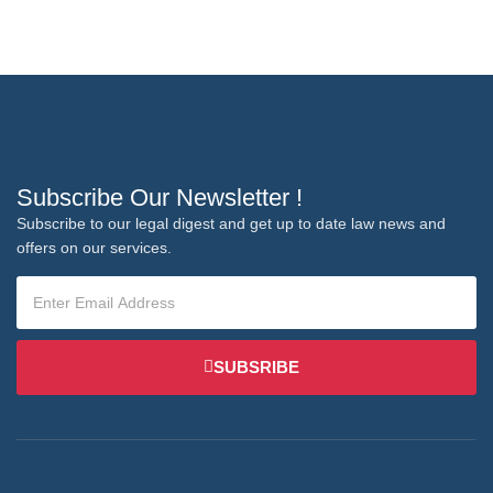
Subscribe Our Newsletter !
Subscribe to our legal digest and get up to date law news and
offers on our services.
SUBSRIBE