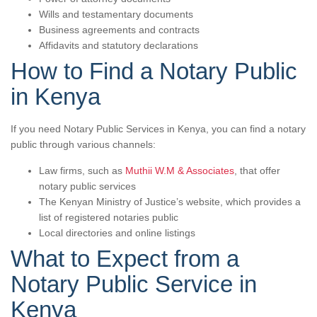
Wills and testamentary documents
Business agreements and contracts
Affidavits and statutory declarations
How to Find a Notary Public
in Kenya
If you need Notary Public Services in Kenya, you can find a notary
public through various channels:
Law firms, such as
Muthii W.M & Associates
, that offer
notary public services
The Kenyan Ministry of Justice’s website, which provides a
list of registered notaries public
Local directories and online listings
What to Expect from a
Notary Public Service in
Kenya