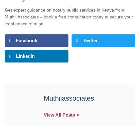
Get
expert guidance on notary public services in Kenya from
Muthii Associates – book a free consultation today to secure your
legal peace of mind.
Facebook
Twitter
LinkedIn
Muthiiassociates
View All Posts >