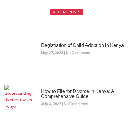
RECENT POSTS
Registration of Child Adoption in Kenya
May 27, 2023
No Comments
How to File for Divorce in Kenya: A
Comprehensive Guide
July 4, 2023
No Comments