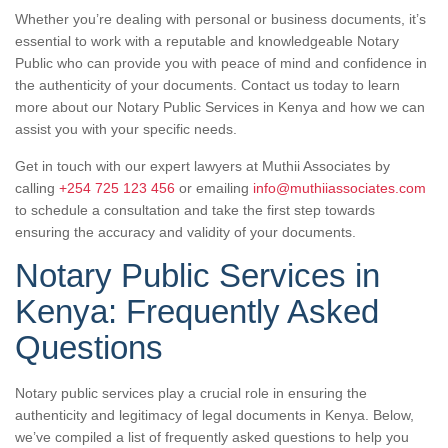
Whether you’re dealing with personal or business documents, it’s
essential to work with a reputable and knowledgeable Notary
Public who can provide you with peace of mind and confidence in
the authenticity of your documents. Contact us today to learn
more about our Notary Public Services in Kenya and how we can
assist you with your specific needs.
Get in touch with our expert lawyers at Muthii Associates by
calling
+254 725 123 456
or emailing
info@muthiiassociates.com
to schedule a consultation and take the first step towards
ensuring the accuracy and validity of your documents.
Notary Public Services in
Kenya: Frequently Asked
Questions
Notary public services play a crucial role in ensuring the
authenticity and legitimacy of legal documents in Kenya. Below,
we’ve compiled a list of frequently asked questions to help you