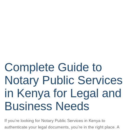
Complete Guide to
Notary Public Services
in Kenya for Legal and
Business Needs
If you’re looking for Notary Public Services in Kenya to
authenticate your legal documents, you’re in the right place. A