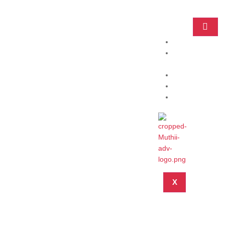
Home
Practice
Areas
About
Blog
Contact
X