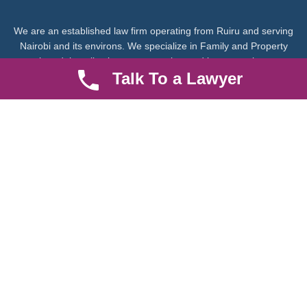
We are an established law firm operating from Ruiru and serving
Nairobi and its environs. We specialize in Family and Property
law, debt collection, corporate law and insurance law.
Talk To a Lawyer
Quick LInks
Useful Links
About us
Help Center
Careers
Contact Us
News & Articles
FAQ
Legal Notice
Parent Community