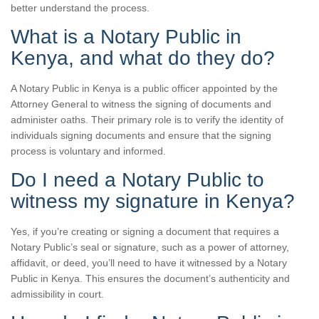
better understand the process.
What is a Notary Public in
Kenya, and what do they do?
A Notary Public in Kenya is a public officer appointed by the
Attorney General to witness the signing of documents and
administer oaths. Their primary role is to verify the identity of
individuals signing documents and ensure that the signing
process is voluntary and informed.
Do I need a Notary Public to
witness my signature in Kenya?
Yes, if you’re creating or signing a document that requires a
Notary Public’s seal or signature, such as a power of attorney,
affidavit, or deed, you’ll need to have it witnessed by a Notary
Public in Kenya. This ensures the document’s authenticity and
admissibility in court.