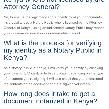
Attorney General?
No, to ensure the legitimacy and authenticity of your documents,
it’s crucial to use a Notary Public who is licensed by the Attorney
General of Kenya. Using an unlicensed Notary Public may render
your documents invalid or non-admissible in court.
What is the process for verifying
my identity as a Notary Public in
Kenya?
As a Notary Public in Kenya, I will verify your identity by checking
your passport, ID card, or birth certificate, depending on the type
of document you’re signing. I will also check that you understand
the contents of the document and are signing voluntarily.
How long does it take to get a
document notarized in Kenya?