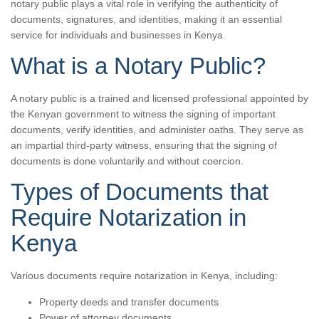
notary public plays a vital role in verifying the authenticity of
documents, signatures, and identities, making it an essential
service for individuals and businesses in Kenya.
What is a Notary Public?
A notary public is a trained and licensed professional appointed by
the Kenyan government to witness the signing of important
documents, verify identities, and administer oaths. They serve as
an impartial third-party witness, ensuring that the signing of
documents is done voluntarily and without coercion.
Types of Documents that
Require Notarization in
Kenya
Various documents require notarization in Kenya, including:
Property deeds and transfer documents
Power of attorney documents