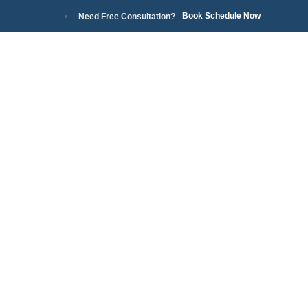
Book Schedule Now
Need Free Consultation?