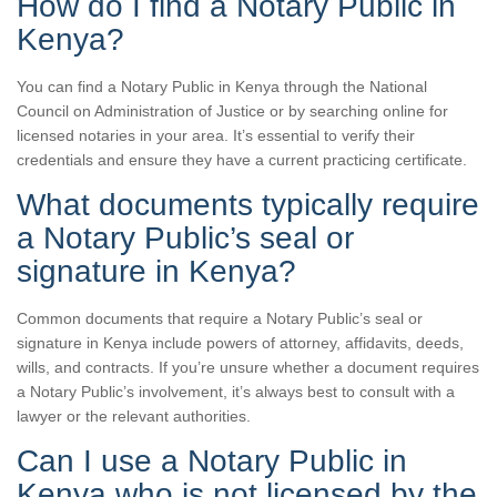
How do I find a Notary Public in
Kenya?
You can find a Notary Public in Kenya through the National
Council on Administration of Justice or by searching online for
licensed notaries in your area. It’s essential to verify their
credentials and ensure they have a current practicing certificate.
What documents typically require
a Notary Public’s seal or
signature in Kenya?
Common documents that require a Notary Public’s seal or
signature in Kenya include powers of attorney, affidavits, deeds,
wills, and contracts. If you’re unsure whether a document requires
a Notary Public’s involvement, it’s always best to consult with a
lawyer or the relevant authorities.
Can I use a Notary Public in
Kenya who is not licensed by the