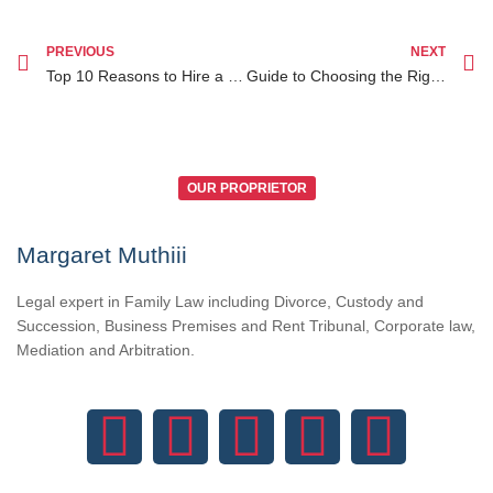
PREVIOUS
NEXT
Top 10 Reasons to Hire a Family Lawyer in Nairobi for Your Legal Needs
Guide to Choosing the Right Divorce Lawyer in Nairobi for Your Legal Needs
OUR PROPRIETOR
Margaret Muthiii
Legal expert in Family Law including Divorce, Custody and
Succession, Business Premises and Rent Tribunal, Corporate law,
Mediation and Arbitration.