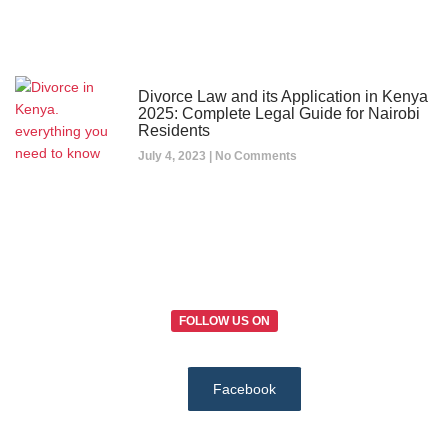
Divorce Law and its Application in Kenya
2025: Complete Legal Guide for Nairobi
Residents
July 4, 2023
No Comments
FOLLOW US ON
Facebook