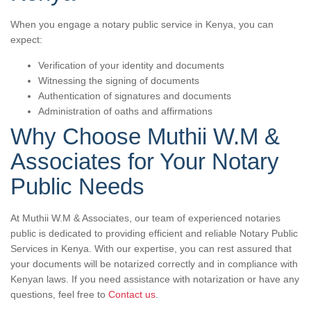
When you engage a notary public service in Kenya, you can
expect:
Verification of your identity and documents
Witnessing the signing of documents
Authentication of signatures and documents
Administration of oaths and affirmations
Why Choose Muthii W.M &
Associates for Your Notary
Public Needs
At Muthii W.M & Associates, our team of experienced notaries
public is dedicated to providing efficient and reliable Notary Public
Services in Kenya. With our expertise, you can rest assured that
your documents will be notarized correctly and in compliance with
Kenyan laws. If you need assistance with notarization or have any
questions, feel free to
Contact us
.