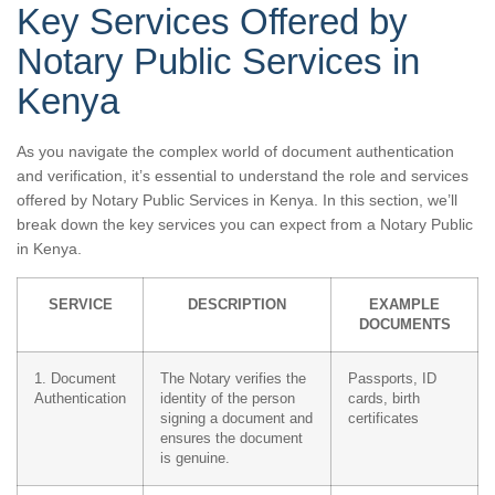
Key Services Offered by
Notary Public Services in
Kenya
As you navigate the complex world of document authentication
and verification, it’s essential to understand the role and services
offered by Notary Public Services in Kenya. In this section, we’ll
break down the key services you can expect from a Notary Public
in Kenya.
SERVICE
DESCRIPTION
EXAMPLE
DOCUMENTS
1. Document
The Notary verifies the
Passports, ID
Authentication
identity of the person
cards, birth
signing a document and
certificates
ensures the document
is genuine.