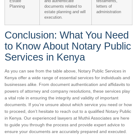
Estate
and authenticate
testaments,
Planning
documents related to
letters of
estate planning and will
administration
execution.
Conclusion: What You Need
to Know About Notary Public
Services in Kenya
As you can see from the table above, Notary Public Services in
Kenya offer a wide range of essential services for individuals and
businesses alike. From document authentication and affidavits to
powers of attorney and company resolutions, these services play
a vital role in ensuring the integrity and validity of important
documents. If you’re unsure about which service you need or how
to proceed, don’t hesitate to reach out to a qualified Notary Public
in Kenya. Our experienced lawyers at Muthii Associates are here
to guide you through the process and provide expert advice to
ensure your documents are accurately prepared and executed.