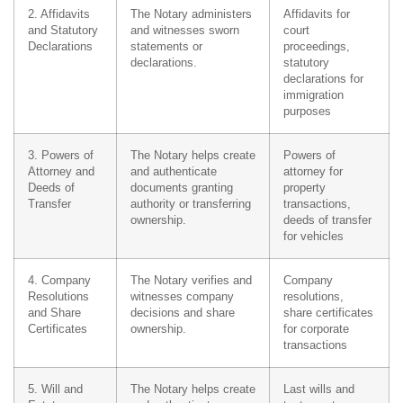
2. Affidavits
The Notary administers
Affidavits for
and Statutory
and witnesses sworn
court
Declarations
statements or
proceedings,
declarations.
statutory
declarations for
immigration
purposes
3. Powers of
The Notary helps create
Powers of
Attorney and
and authenticate
attorney for
Deeds of
documents granting
property
Transfer
authority or transferring
transactions,
ownership.
deeds of transfer
for vehicles
4. Company
The Notary verifies and
Company
Resolutions
witnesses company
resolutions,
and Share
decisions and share
share certificates
Certificates
ownership.
for corporate
transactions
5. Will and
The Notary helps create
Last wills and