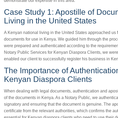
demonstrate our expertise in this area.
Case Study 1: Apostille of Docu
Living in the United States
A Kenyan national living in the United States approached us fo
documents for use in Kenya. We guided him through the proc
were prepared and authenticated according to the requireme
Notary Public Services for Kenyan Diaspora Clients, we were
enabled our client to successfully register his business in Ke
The Importance of Authentication
Kenyan Diaspora Clients
When dealing with legal documents, authentication and apostill
of the documents in Kenya. As a Notary Public, we authenticat
signatory and ensuring that the document is genuine. The apo
certificate from the relevant authorities, which confirms the a
essential for Kenyan diaspora clients who need to use their 