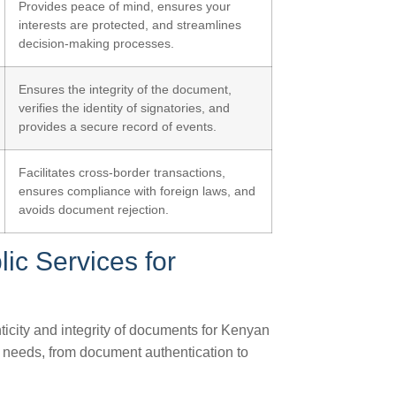
Provides peace of mind, ensures your
interests are protected, and streamlines
decision-making processes.
Ensures the integrity of the document,
verifies the identity of signatories, and
provides a secure record of events.
Facilitates cross-border transactions,
ensures compliance with foreign laws, and
avoids document rejection.
ic Services for
nticity and integrity of documents for Kenyan
s needs, from document authentication to