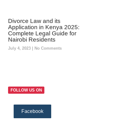
Divorce Law and its
Application in Kenya 2025:
Complete Legal Guide for
Nairobi Residents
July 4, 2023
No Comments
FOLLOW US ON
Facebook