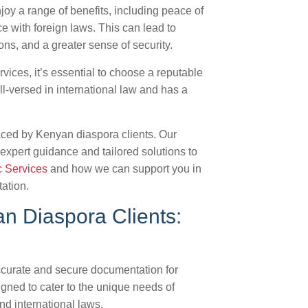
oy a range of benefits, including peace of
 with foreign laws. This can lead to
ns, and a greater sense of security.
vices, it’s essential to choose a reputable
l-versed in international law and has a
aced by Kenyan diaspora clients. Our
expert guidance and tailored solutions to
c Services
and how we can support you in
ation.
an Diaspora Clients:
ccurate and secure documentation for
igned to cater to the unique needs of
d international laws.