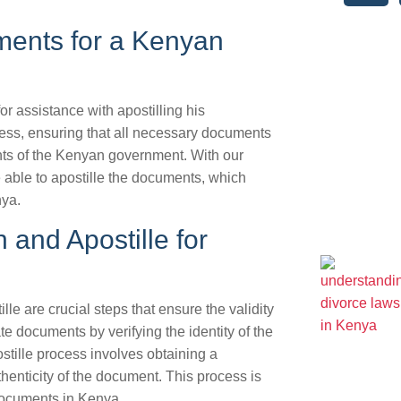
ments for a Kenyan
r assistance with apostilling his
ess, ensuring that all necessary documents
nts of the Kenyan government. With our
 able to apostille the documents, which
nya.
 and Apostille for
e are crucial steps that ensure the validity
e documents by verifying the identity of the
stille process involves obtaining a
uthenticity of the document. This process is
documents in Kenya.