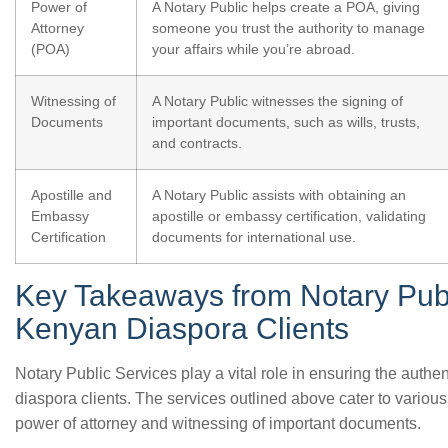
Power of
A Notary Public helps create a POA, giving
Attorney
someone you trust the authority to manage
(POA)
your affairs while you’re abroad.
Witnessing of
A Notary Public witnesses the signing of
Documents
important documents, such as wills, trusts,
and contracts.
Apostille and
A Notary Public assists with obtaining an
Embassy
apostille or embassy certification, validating
Certification
documents for international use.
Key Takeaways from Notary Publ
Kenyan Diaspora Clients
Notary Public Services play a vital role in ensuring the authe
diaspora clients. The services outlined above cater to variou
power of attorney and witnessing of important documents.