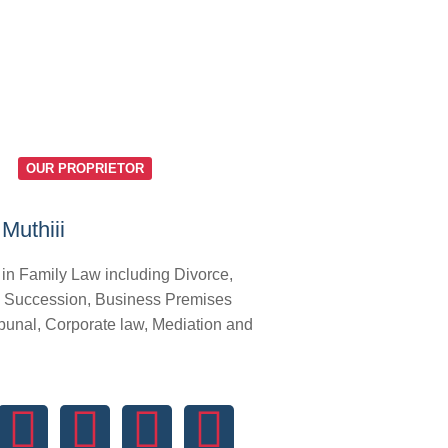
OUR PROPRIETOR
Muthiii
 in Family Law including Divorce,
 Succession, Business Premises
bunal, Corporate law, Mediation and