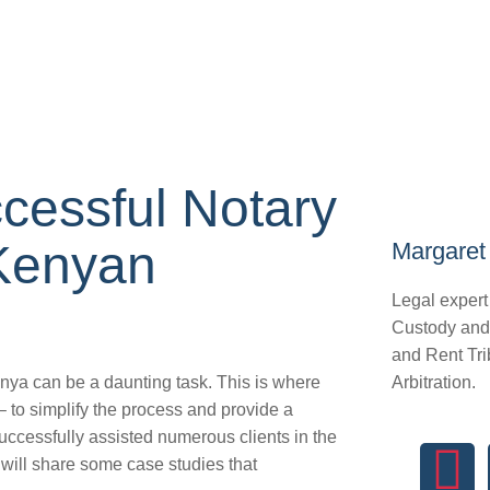
cessful Notary
 Kenyan
Margaret 
Legal expert
Custody and
and Rent Tri
nya can be a daunting task. This is where
Arbitration.
 to simplify the process and provide a
ccessfully assisted numerous clients in the
e will share some case studies that