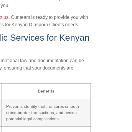
 you.
t us
. Our team is ready to provide you with
ces for Kenyan Diaspora Clients needs.
ic Services for Kenyan
ternational law and documentation can be
y, ensuring that your documents are
Benefits
Prevents identity theft, ensures smooth
cross-border transactions, and avoids
potential legal complications.