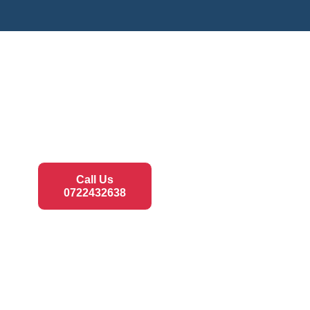
Call Us
0722432638