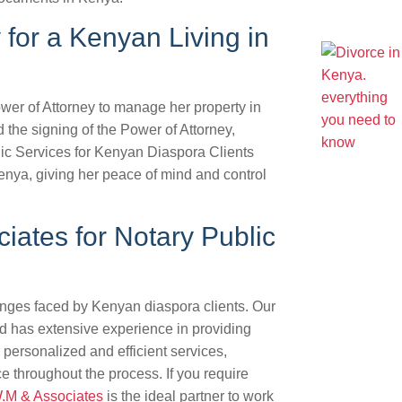
 for a Kenyan Living in
wer of Attorney to manage her property in
he signing of the Power of Attorney,
lic Services for Kenyan Diaspora Clients
 Kenya, giving her peace of mind and control
ates for Notary Public
nges faced by Kenyan diaspora clients. Our
d has extensive experience in providing
personalized and efficient services,
e throughout the process. If you require
W.M & Associates
is the ideal partner to work