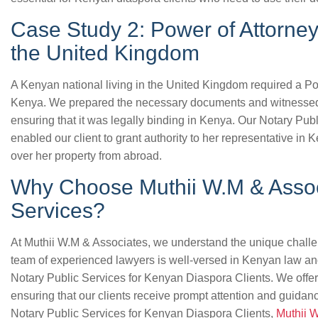
Case Study 2: Power of Attorney
the United Kingdom
A Kenyan national living in the United Kingdom required a Po
Kenya. We prepared the necessary documents and witnessed t
ensuring that it was legally binding in Kenya. Our Notary Pub
enabled our client to grant authority to her representative in
over her property from abroad.
Why Choose Muthii W.M & Associ
Services?
At Muthii W.M & Associates, we understand the unique challe
team of experienced lawyers is well-versed in Kenyan law an
Notary Public Services for Kenyan Diaspora Clients. We offer 
ensuring that our clients receive prompt attention and guidanc
Notary Public Services for Kenyan Diaspora Clients,
Muthii 