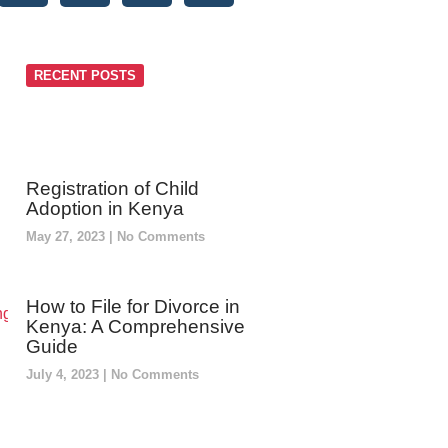
RECENT POSTS
Registration of Child
Adoption in Kenya
May 27, 2023
No Comments
How to File for Divorce in
Kenya: A Comprehensive
Guide
July 4, 2023
No Comments