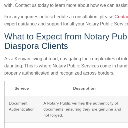
with. Contact us today to learn more about how we can assist
For any inquiries or to schedule a consultation, please
Contac
expert guidance and support for all your Notary Public Servi
What to Expect from Notary Publ
Diaspora Clients
As a Kenyan living abroad, navigating the complexities of in
daunting. This is where Notary Public Services come in hand
properly authenticated and recognized across borders.
Service
Description
Document
A Notary Public verifies the authenticity of
Authentication
documents, ensuring they are genuine and
not forged.