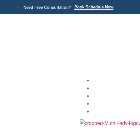
Book Schedule Now
Need Free Consultation?
Home
Practice Areas
About
Blog
Contact