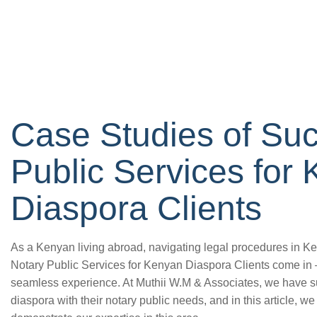
Case Studies of Suc
Public Services for
Diaspora Clients
As a Kenyan living abroad, navigating legal procedures in Ke
Notary Public Services for Kenyan Diaspora Clients come in –
seamless experience. At Muthii W.M & Associates, we have su
diaspora with their notary public needs, and in this article, w