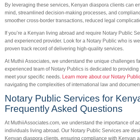
By leveraging these services, Kenyan diaspora clients can enj
mind, streamlined decision-making processes, and compliance
smoother cross-border transactions, reduced legal complicatio
If you’re a Kenyan living abroad and require Notary Public Ser
and experienced provider. Look for a Notary Public who is wel
proven track record of delivering high-quality services.
At Muthii Associates, we understand the unique challenges f
experienced team of Notary Publics is dedicated to providing 
meet your specific needs.
Learn more about our Notary Publi
navigating the complexities of international law and document
Notary Public Services for Keny
Frequently Asked Questions
At MuthiiAssociates.com, we understand the importance of a
individuals living abroad. Our Notary Public Services are des
Kenyan diaspora clients, ensuring compliance with Kenyan an