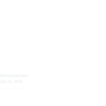
cessful Notary Publi
an Diaspora Clients
Muthiiassociates
July 31, 2025