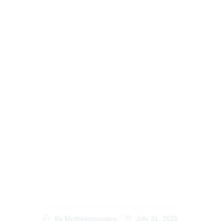
Why Notary Public
Services for Kenyan
Diaspora Are Essential
for Kenyans Abroad in
2025
By
Muthiiassociates
July 31, 2025