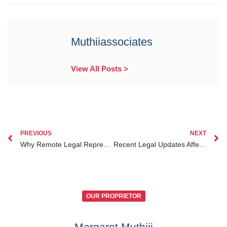
Muthiiassociates
View All Posts >
PREVIOUS
NEXT
Why Remote Legal Representation in Kenya is Essential for Kenyans Abroad in 2025
Recent Legal Updates Affecting Divorce Lawyer Kenya for Diaspora in Kenya
OUR PROPRIETOR
Margaret Muthiii