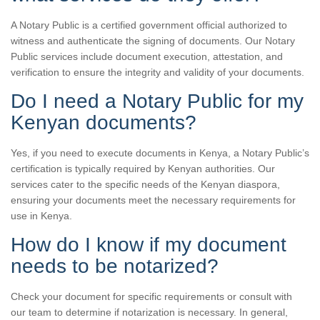
A Notary Public is a certified government official authorized to
witness and authenticate the signing of documents. Our Notary
Public services include document execution, attestation, and
verification to ensure the integrity and validity of your documents.
Do I need a Notary Public for my
Kenyan documents?
Yes, if you need to execute documents in Kenya, a Notary Public’s
certification is typically required by Kenyan authorities. Our
services cater to the specific needs of the Kenyan diaspora,
ensuring your documents meet the necessary requirements for
use in Kenya.
How do I know if my document
needs to be notarized?
Check your document for specific requirements or consult with
our team to determine if notarization is necessary. In general,