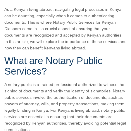
As a Kenyan living abroad, navigating legal processes in Kenya
can be daunting, especially when it comes to authenticating
documents. This is where Notary Public Services for Kenyan
Diaspora come in – a crucial aspect of ensuring that your
documents are recognized and accepted by Kenyan authorities.
In this article, we will explore the importance of these services and
how they can benefit Kenyans living abroad.
What are Notary Public
Services?
A notary public is a trained professional authorized to witness the
signing of documents and verify the identity of signatories. Notary
public services involve the authentication of documents, such as
powers of attorney, wills, and property transactions, making them
legally binding in Kenya. For Kenyans living abroad, notary public
services are essential in ensuring that their documents are
recognized by Kenyan authorities, thereby avoiding potential legal
complications.