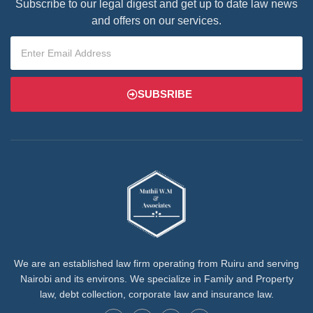
Subscribe to our legal digest and get up to date law news
and offers on our services.
SUBSRIBE
We are an established law firm operating from Ruiru and serving
Nairobi and its environs. We specialize in Family and Property
law, debt collection, corporate law and insurance law.