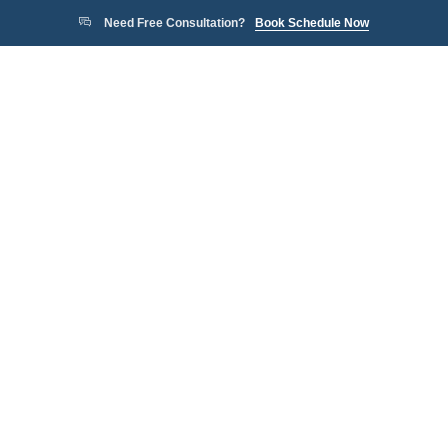
Need Free Consultation?
Book Schedule Now