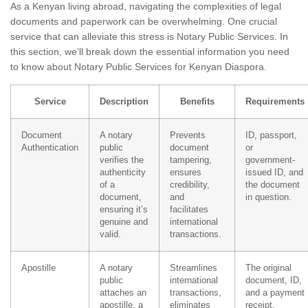
As a Kenyan living abroad, navigating the complexities of legal
documents and paperwork can be overwhelming. One crucial
service that can alleviate this stress is Notary Public Services. In
this section, we’ll break down the essential information you need
to know about Notary Public Services for Kenyan Diaspora.
Service
Description
Benefits
Requirements
Document
A notary
Prevents
ID, passport,
Authentication
public
document
or
verifies the
tampering,
government-
authenticity
ensures
issued ID, and
of a
credibility,
the document
document,
and
in question.
ensuring it’s
facilitates
genuine and
international
valid.
transactions.
Apostille
A notary
Streamlines
The original
public
international
document, ID,
attaches an
transactions,
and a payment
apostille, a
eliminates
receipt.