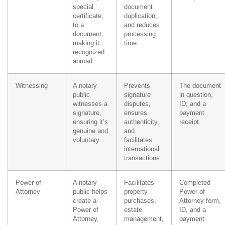
special
document
certificate,
duplication,
to a
and reduces
document,
processing
making it
time.
recognized
abroad.
Witnessing
A notary
Prevents
The document
public
signature
in question,
witnesses a
disputes,
ID, and a
signature,
ensures
payment
ensuring it’s
authenticity,
receipt.
genuine and
and
voluntary.
facilitates
international
transactions.
Power of
A notary
Facilitates
Completed
Attorney
public helps
property
Power of
create a
purchases,
Attorney form,
Power of
estate
ID, and a
Attorney,
management,
payment