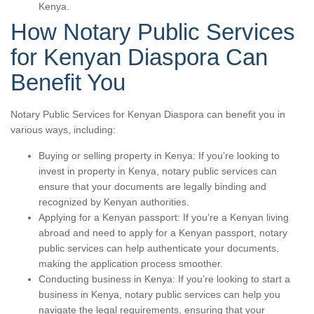
Kenya.
How Notary Public Services
for Kenyan Diaspora Can
Benefit You
Notary Public Services for Kenyan Diaspora can benefit you in
various ways, including:
Buying or selling property in Kenya: If you’re looking to
invest in property in Kenya, notary public services can
ensure that your documents are legally binding and
recognized by Kenyan authorities.
Applying for a Kenyan passport: If you’re a Kenyan living
abroad and need to apply for a Kenyan passport, notary
public services can help authenticate your documents,
making the application process smoother.
Conducting business in Kenya: If you’re looking to start a
business in Kenya, notary public services can help you
navigate the legal requirements, ensuring that your