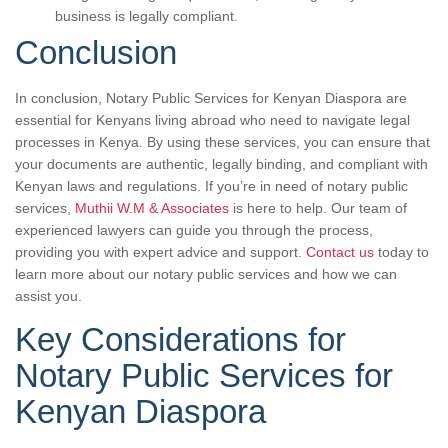
business is legally compliant.
Conclusion
In conclusion, Notary Public Services for Kenyan Diaspora are
essential for Kenyans living abroad who need to navigate legal
processes in Kenya. By using these services, you can ensure that
your documents are authentic, legally binding, and compliant with
Kenyan laws and regulations. If you’re in need of notary public
services,
Muthii W.M & Associates
is here to help. Our team of
experienced lawyers can guide you through the process,
providing you with expert advice and support.
Contact us
today to
learn more about our notary public services and how we can
assist you.
Key Considerations for
Notary Public Services for
Kenyan Diaspora