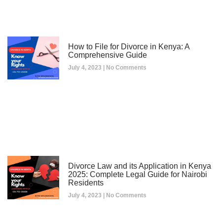
How to File for Divorce in Kenya: A
Comprehensive Guide
July 4, 2023
No Comments
Divorce Law and its Application in Kenya
2025: Complete Legal Guide for Nairobi
Residents
July 4, 2023
No Comments