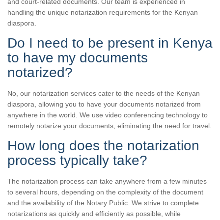
and court-related documents. Our team is experienced in
handling the unique notarization requirements for the Kenyan
diaspora.
Do I need to be present in Kenya
to have my documents
notarized?
No, our notarization services cater to the needs of the Kenyan
diaspora, allowing you to have your documents notarized from
anywhere in the world. We use video conferencing technology to
remotely notarize your documents, eliminating the need for travel.
How long does the notarization
process typically take?
The notarization process can take anywhere from a few minutes
to several hours, depending on the complexity of the document
and the availability of the Notary Public. We strive to complete
notarizations as quickly and efficiently as possible, while