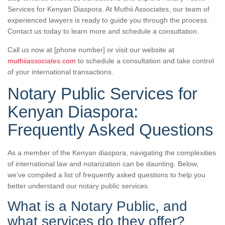
Services for Kenyan Diaspora. At Muthii Associates, our team of
experienced lawyers is ready to guide you through the process.
Contact us today to learn more and schedule a consultation.
Call us now at [phone number] or visit our website at
muthiiassociates.com
to schedule a consultation and take control
of your international transactions.
Notary Public Services for
Kenyan Diaspora:
Frequently Asked Questions
As a member of the Kenyan diaspora, navigating the complexities
of international law and notarization can be daunting. Below,
we’ve compiled a list of frequently asked questions to help you
better understand our notary public services.
What is a Notary Public, and
what services do they offer?