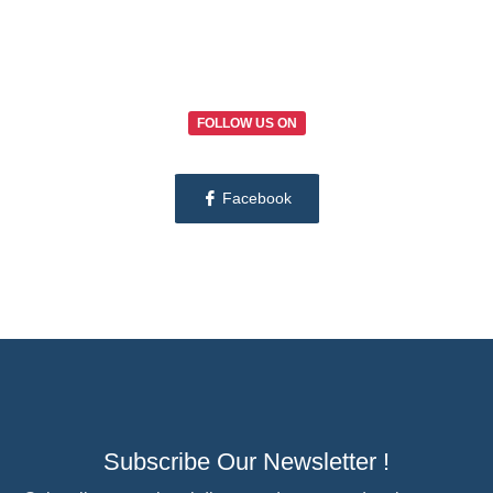
FOLLOW US ON
Facebook
Subscribe Our Newsletter !