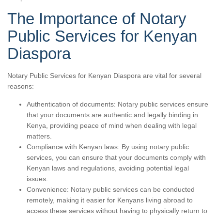
The Importance of Notary
Public Services for Kenyan
Diaspora
Notary Public Services for Kenyan Diaspora are vital for several
reasons:
Authentication of documents: Notary public services ensure
that your documents are authentic and legally binding in
Kenya, providing peace of mind when dealing with legal
matters.
Compliance with Kenyan laws: By using notary public
services, you can ensure that your documents comply with
Kenyan laws and regulations, avoiding potential legal
issues.
Convenience: Notary public services can be conducted
remotely, making it easier for Kenyans living abroad to
access these services without having to physically return to