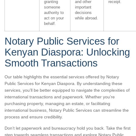
granting
and other
receipt.
someone
important
authority to
decisions
act on your
while abroad.
behalf.
Notary Public Services for
Kenyan Diaspora: Unlocking
Smooth Transactions
Our table highlights the essential services offered by Notary
Public Services for Kenyan Diaspora. By understanding these
services, you’ll be better equipped to navigate the complexities of
international transactions and paperwork. Whether you’re
purchasing property, managing an estate, or facilitating
international business, Notary Public Services can streamline the
process and ensure credibility.
Don’t let paperwork and bureaucracy hold you back. Take the first
step towards seamless transactions and explore Notary Public