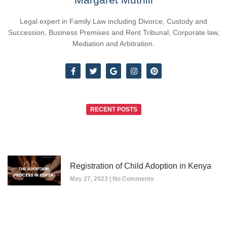
Legal expert in Family Law including Divorce, Custody and
Succession, Business Premises and Rent Tribunal, Corporate law,
Mediation and Arbitration.
RECENT POSTS
Registration of Child Adoption in Kenya
May 27, 2023
No Comments