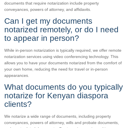
documents that require notarization include property
conveyances, powers of attorney, and affidavits.
Can I get my documents
notarized remotely, or do I need
to appear in person?
While in-person notarization is typically required, we offer remote
notarization services using video conferencing technology. This
allows you to have your documents notarized from the comfort of
your own home, reducing the need for travel or in-person
appearances.
What documents do you typically
notarize for Kenyan diaspora
clients?
We notarize a wide range of documents, including property
conveyances, powers of attorney, wills and probate documents,