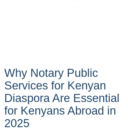
Why Notary Public
Services for Kenyan
Diaspora Are Essential
for Kenyans Abroad in
2025