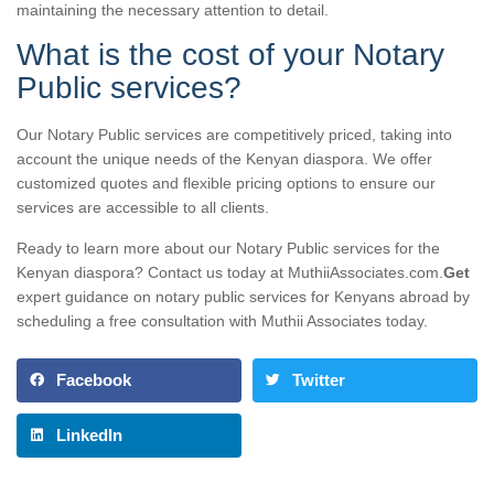
maintaining the necessary attention to detail.
What is the cost of your Notary
Public services?
Our Notary Public services are competitively priced, taking into
account the unique needs of the Kenyan diaspora. We offer
customized quotes and flexible pricing options to ensure our
services are accessible to all clients.
Ready to learn more about our Notary Public services for the
Kenyan diaspora? Contact us today at MuthiiAssociates.com.
Get
expert guidance on notary public services for Kenyans abroad by
scheduling a free consultation with Muthii Associates today.
Facebook
Twitter
LinkedIn