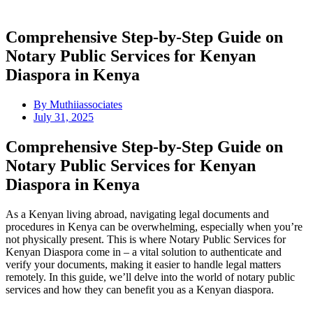
Comprehensive Step-by-Step Guide on
Notary Public Services for Kenyan
Diaspora in Kenya
By
Muthiiassociates
July 31, 2025
Comprehensive Step-by-Step Guide on
Notary Public Services for Kenyan
Diaspora in Kenya
As a Kenyan living abroad, navigating legal documents and
procedures in Kenya can be overwhelming, especially when you’re
not physically present. This is where Notary Public Services for
Kenyan Diaspora come in – a vital solution to authenticate and
verify your documents, making it easier to handle legal matters
remotely. In this guide, we’ll delve into the world of notary public
services and how they can benefit you as a Kenyan diaspora.