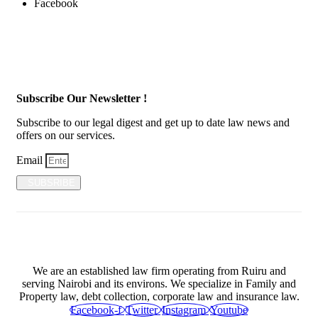
Facebook
Subscribe Our Newsletter !
Subscribe to our legal digest and get up to date law news and
offers on our services.
Email
SUBSRIBE
We are an established law firm operating from Ruiru and
serving Nairobi and its environs. We specialize in Family and
Property law, debt collection, corporate law and insurance law.
Facebook-f
Twitter
Instagram
Youtube