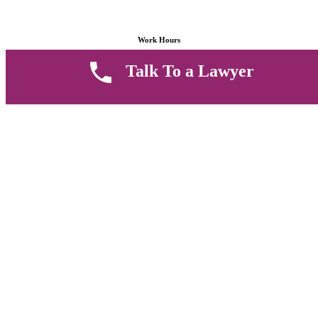
Work Hours
Talk To a Lawyer
8 AM - 5 PM , Monday - Saturday
Quickly get in touch or visit our offices at Ruiru, Greec Towers
4TH Floor, Suite FF/E1,
CALL US TODAY
Copyright © 2026 Muthii Associates. All rights reserved.