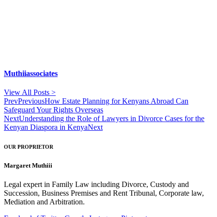
Muthiiassociates
View All Posts >
Prev
Previous
How Estate Planning for Kenyans Abroad Can
Safeguard Your Rights Overseas
Next
Understanding the Role of Lawyers in Divorce Cases for the
Kenyan Diaspora in Kenya
Next
OUR PROPRIETOR
Margaret Muthiii
Legal expert in Family Law including Divorce, Custody and
Succession, Business Premises and Rent Tribunal, Corporate law,
Mediation and Arbitration.