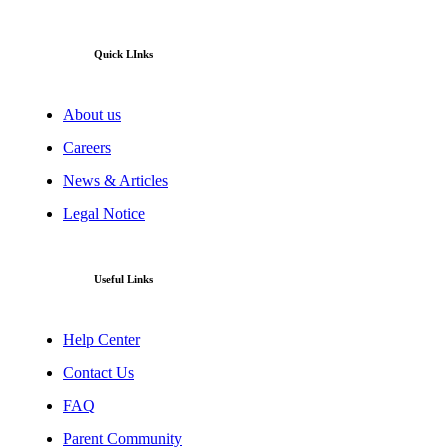
Quick LInks
About us
Careers
News & Articles
Legal Notice
Useful Links
Help Center
Contact Us
FAQ
Parent Community