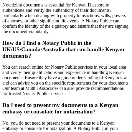
Notarizing documents is essential for Kenyan Diaspora to
authenticate and verify the authenticity of their documents,
particularly when dealing with property transactions, wills, powers
of attorney, or other significant life events. A Notary Public can
confirm the identity of the signatory and ensure that they are signing
the document voluntarily.
How do I find a Notary Public in the
UK/US/Canada/Australia that can handle Kenyan
documents?
You can search online for Notary Public services in your local area
and verify their qualifications and experience in handling Kenyan
documents. Ensure they have a good understanding of Kenyan law
and can advise you on the specific requirements for your documents.
Our team at Muthii Associates can also provide recommendations
for trusted Notary Public services.
Do I need to present my documents to a Kenyan
embassy or consulate for notarization?
No, you do not need to present your documents to a Kenyan
embassy or consulate for notarization. A Notary Public in your