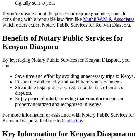
digitally sent to you.
If you’re unsure about the process or require guidance, consider
consulting with a reputable law firm like
Muthii W.M & Associates
,
which offers expert Notary Public Services for Kenyan Diaspora.
Benefits of Notary Public Services for
Kenyan Diaspora
By leveraging Notary Public Services for Kenyan Diaspora, you
can:
Save time and effort by avoiding unnecessary trips to Kenya.
Ensure the authenticity and validity of your documents.
Streamline legal processes, reducing the risk of errors or
disputes.
Enjoy peace of mind, knowing that your documents are
properly notarized and recognized in Kenya.
For more information or assistance with Notary Public Services for
Kenyan Diaspora, feel free to
Contact us
.
Key Information for Kenyan Diaspora on