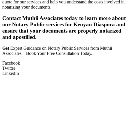
quote for our services and help you understand the costs involved in
notarizing your documents.
Contact Muthii Associates today to learn more about
our Notary Public services for Kenyan Diaspora and
ensure that your documents are properly notarized
and apostilled.
Get
Expert Guidance on Notary Public Services from Muthii
Associates – Book Your Free Consultation Today.
Facebook
Twitter
LinkedIn