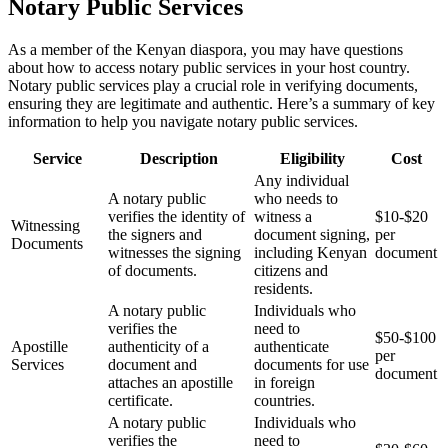
Notary Public Services
As a member of the Kenyan diaspora, you may have questions
about how to access notary public services in your host country.
Notary public services play a crucial role in verifying documents,
ensuring they are legitimate and authentic. Here’s a summary of key
information to help you navigate notary public services.
Service
Description
Eligibility
Cost
Any individual
A notary public
who needs to
verifies the identity of
witness a
$10-$20
Witnessing
the signers and
document signing,
per
Documents
witnesses the signing
including Kenyan
document
of documents.
citizens and
residents.
A notary public
Individuals who
verifies the
need to
$50-$100
Apostille
authenticity of a
authenticate
per
Services
document and
documents for use
document
attaches an apostille
in foreign
certificate.
countries.
A notary public
Individuals who
verifies the
need to