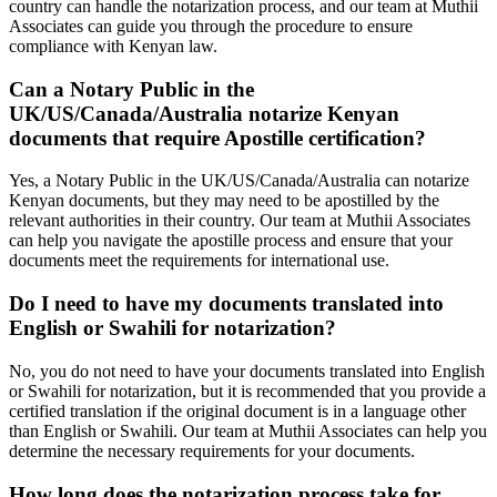
country can handle the notarization process, and our team at Muthii
Associates can guide you through the procedure to ensure
compliance with Kenyan law.
Can a Notary Public in the
UK/US/Canada/Australia notarize Kenyan
documents that require Apostille certification?
Yes, a Notary Public in the UK/US/Canada/Australia can notarize
Kenyan documents, but they may need to be apostilled by the
relevant authorities in their country. Our team at Muthii Associates
can help you navigate the apostille process and ensure that your
documents meet the requirements for international use.
Do I need to have my documents translated into
English or Swahili for notarization?
No, you do not need to have your documents translated into English
or Swahili for notarization, but it is recommended that you provide a
certified translation if the original document is in a language other
than English or Swahili. Our team at Muthii Associates can help you
determine the necessary requirements for your documents.
How long does the notarization process take for