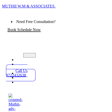
MUTHII W.M & ASSOCIATES.
Need Free Consultation?
Book Schedule Now
Home
Practice
Areas
Call Us
About
0722432638
Blog
Contact