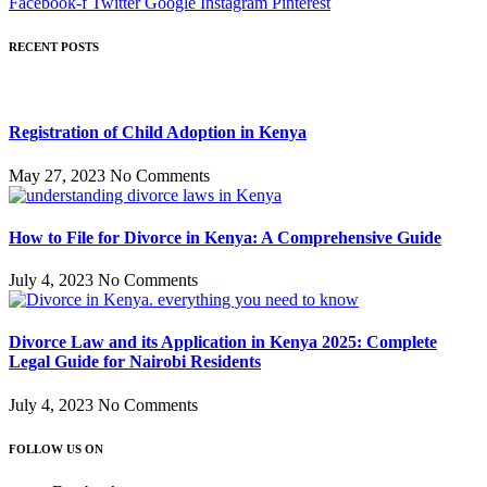
Facebook-f
Twitter
Google
Instagram
Pinterest
RECENT POSTS
Registration of Child Adoption in Kenya
May 27, 2023
No Comments
How to File for Divorce in Kenya: A Comprehensive Guide
July 4, 2023
No Comments
Divorce Law and its Application in Kenya 2025: Complete
Legal Guide for Nairobi Residents
July 4, 2023
No Comments
FOLLOW US ON