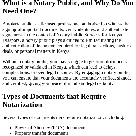
What is a Notary Public, and Why Do You
Need One?
A notary public is a licensed professional authorized to witness the
signing of important documents, verify identities, and authenticate
signatures. In the context of Notary Public Services for Kenyan
Diaspora, a notary public plays a crucial role in facilitating the
authentication of documents required for legal transactions, business
deals, or personal matters in Kenya.
Without a notary public, you may struggle to get your documents
recognized or validated in Kenya, which can lead to delays,
complications, or even legal disputes. By engaging a notary public,
you can ensure that your documents are accurately verified, signed,
and certified, giving you peace of mind and legal certainty.
Types of Documents that Require
Notarization
Several types of documents may require notarization, including:
Power of Attorney (POA) documents
Property transfer documents