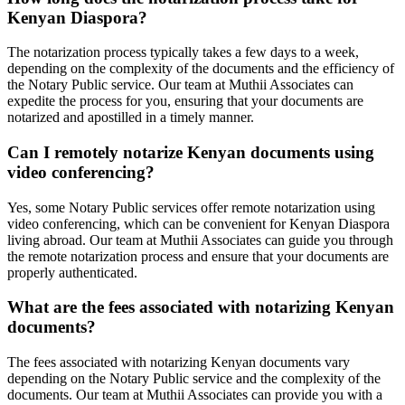
Kenyan Diaspora?
The notarization process typically takes a few days to a week,
depending on the complexity of the documents and the efficiency of
the Notary Public service. Our team at Muthii Associates can
expedite the process for you, ensuring that your documents are
notarized and apostilled in a timely manner.
Can I remotely notarize Kenyan documents using
video conferencing?
Yes, some Notary Public services offer remote notarization using
video conferencing, which can be convenient for Kenyan Diaspora
living abroad. Our team at Muthii Associates can guide you through
the remote notarization process and ensure that your documents are
properly authenticated.
What are the fees associated with notarizing Kenyan
documents?
The fees associated with notarizing Kenyan documents vary
depending on the Notary Public service and the complexity of the
documents. Our team at Muthii Associates can provide you with a