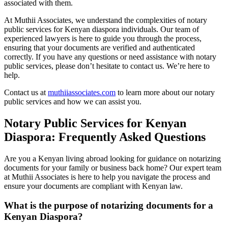
associated with them.
At Muthii Associates, we understand the complexities of notary
public services for Kenyan diaspora individuals. Our team of
experienced lawyers is here to guide you through the process,
ensuring that your documents are verified and authenticated
correctly. If you have any questions or need assistance with notary
public services, please don’t hesitate to contact us. We’re here to
help.
Contact us at
muthiiassociates.com
to learn more about our notary
public services and how we can assist you.
Notary Public Services for Kenyan
Diaspora: Frequently Asked Questions
Are you a Kenyan living abroad looking for guidance on notarizing
documents for your family or business back home? Our expert team
at Muthii Associates is here to help you navigate the process and
ensure your documents are compliant with Kenyan law.
What is the purpose of notarizing documents for a
Kenyan Diaspora?