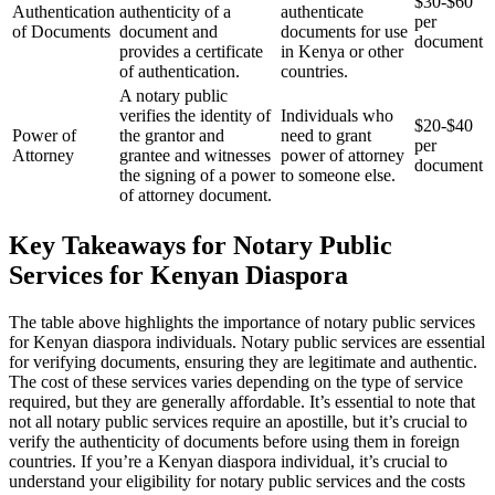
$30-$60
Authentication
authenticity of a
authenticate
per
of Documents
document and
documents for use
document
provides a certificate
in Kenya or other
of authentication.
countries.
A notary public
verifies the identity of
Individuals who
$20-$40
Power of
the grantor and
need to grant
per
Attorney
grantee and witnesses
power of attorney
document
the signing of a power
to someone else.
of attorney document.
Key Takeaways for Notary Public
Services for Kenyan Diaspora
The table above highlights the importance of notary public services
for Kenyan diaspora individuals. Notary public services are essential
for verifying documents, ensuring they are legitimate and authentic.
The cost of these services varies depending on the type of service
required, but they are generally affordable. It’s essential to note that
not all notary public services require an apostille, but it’s crucial to
verify the authenticity of documents before using them in foreign
countries. If you’re a Kenyan diaspora individual, it’s crucial to
understand your eligibility for notary public services and the costs