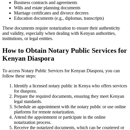
Business contracts and agreements
Wills and estate planning documents
Marriage certificates and divorce decrees
Education documents (e.g., diplomas, transcripts)
These documents require notarization to ensure their authenticity
and validity, especially when dealing with Kenyan authorities,
institutions, or legal entities.
How to Obtain Notary Public Services for
Kenyan Diaspora
To access Notary Public Services for Kenyan Diaspora, you can
follow these steps:
Identify a licensed notary public in Kenya who offers services
for diaspora.
Prepare the required documents, ensuring they meet Kenyan
legal standards.
Schedule an appointment with the notary public or use online
platforms for remote notarization.
Attend the appointment or participate in the online
notarization process.
Receive the notarized documents, which can be couriered or