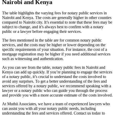
Nairobi and Kenya
The table highlights the varying fees for notary public services in
Nairobi and Kenya. The costs are generally higher in other counties
compared to Nairobi city. It’s essential to note that these fees may be
subject to change, and it’s always best to confirm with a notary
public or a lawyer before engaging their services.
The fees mentioned in the table are for common notary public
services, and the costs may be higher or lower depending on the
specific requirements of your situation. For instance, the cost of a
mortgage registration may be higher if you need additional services
such as witnessing and authentication.
As you can see from the table, notary public fees in Nairobi and
Kenya can add up quickly. If you’re planning to engage the services
of a notary public, it’s crucial to understand the costs involved to
avoid any surprises. To get a better understanding of the fees and
services offered by a notary public, we recommend speaking with a
lawyer or a notary public who can guide you through the process
and provide you with a more accurate estimate of the costs involved.
At Muthii Associates, we have a team of experienced lawyers who
can assist you with all your notary public needs, including
understanding the fees and services offered. Contact us today to