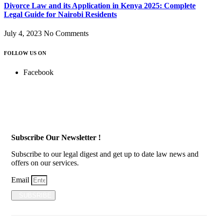
Divorce Law and its Application in Kenya 2025: Complete
Legal Guide for Nairobi Residents
July 4, 2023
No Comments
FOLLOW US ON
Facebook
Subscribe Our Newsletter !
Subscribe to our legal digest and get up to date law news and
offers on our services.
Email
SUBSRIBE