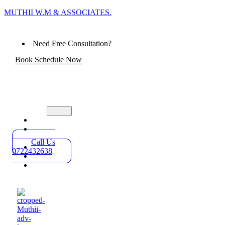
MUTHII W.M & ASSOCIATES.
Need Free Consultation?
Book Schedule Now
Home
Practice
Areas
Call Us
About
0722432638
Blog
Contact