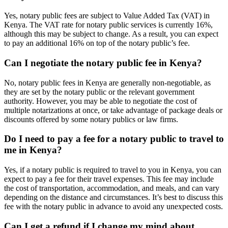
Yes, notary public fees are subject to Value Added Tax (VAT) in
Kenya. The VAT rate for notary public services is currently 16%,
although this may be subject to change. As a result, you can expect
to pay an additional 16% on top of the notary public’s fee.
Can I negotiate the notary public fee in Kenya?
No, notary public fees in Kenya are generally non-negotiable, as
they are set by the notary public or the relevant government
authority. However, you may be able to negotiate the cost of
multiple notarizations at once, or take advantage of package deals or
discounts offered by some notary publics or law firms.
Do I need to pay a fee for a notary public to travel to
me in Kenya?
Yes, if a notary public is required to travel to you in Kenya, you can
expect to pay a fee for their travel expenses. This fee may include
the cost of transportation, accommodation, and meals, and can vary
depending on the distance and circumstances. It’s best to discuss this
fee with the notary public in advance to avoid any unexpected costs.
Can I get a refund if I change my mind about