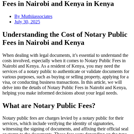
Fees in Nairobi and Kenya in Kenya
By
Muthiiassociates
July 30, 2025
Understanding the Cost of Notary Public
Fees in Nairobi and Kenya
When dealing with legal documents, it’s essential to understand the
costs involved, especially when it comes to Notary Public Fees in
Nairobi and Kenya. As a resident of Kenya, you may need the
services of a notary public to authenticate or validate documents for
various purposes, such as buying or selling property, applying for a
visa, or conducting business transactions. In this article, we will
delve into the details of Notary Public Fees in Nairobi and Kenya,
helping you make informed decisions about your legal needs.
What are Notary Public Fees?
Notary public fees are charges levied by a notary public for their
services, which include verifying the identity of signatories,
witnessing the signing of documents, and affixing their official seal