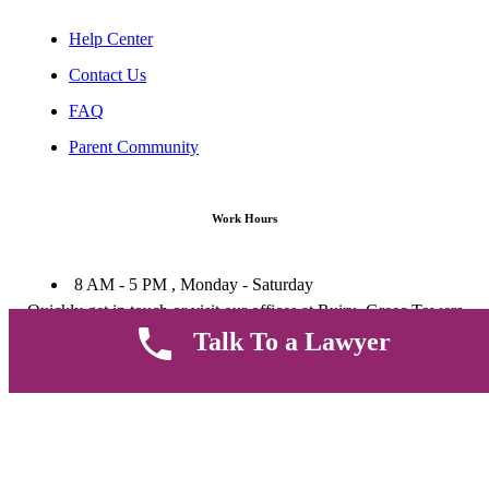
Help Center
Contact Us
FAQ
Parent Community
Work Hours
8 AM - 5 PM , Monday - Saturday
Quickly get in touch or visit our offices at Ruiru, Greec Towers
4TH Floor, Suite FF/E1,
Talk To a Lawyer
CALL US TODAY