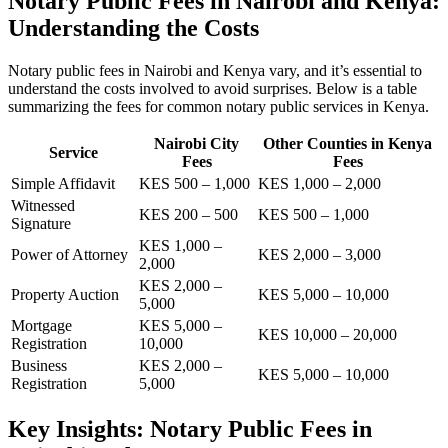
Notary Public Fees in Nairobi and Kenya:
Understanding the Costs
Notary public fees in Nairobi and Kenya vary, and it’s essential to
understand the costs involved to avoid surprises. Below is a table
summarizing the fees for common notary public services in Kenya.
Nairobi City
Other Counties in Kenya
Service
Fees
Fees
Simple Affidavit
KES 500 – 1,000
KES 1,000 – 2,000
Witnessed
KES 200 – 500
KES 500 – 1,000
Signature
KES 1,000 –
Power of Attorney
KES 2,000 – 3,000
2,000
KES 2,000 –
Property Auction
KES 5,000 – 10,000
5,000
Mortgage
KES 5,000 –
KES 10,000 – 20,000
Registration
10,000
Business
KES 2,000 –
KES 5,000 – 10,000
Registration
5,000
Key Insights: Notary Public Fees in