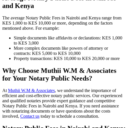
and Kenya
The average Notary Public Fees in Nairobi and Kenya range from
KES 1,000 to KES 10,000 or more, depending on the factors
mentioned above. For example:
Simple documents like affidavits or declarations: KES 1,000
to KES 3,000
More complex documents like powers of attorney or
contracts: KES 5,000 to KES 10,000
Property transactions: KES 10,000 to KES 20,000 or more
Why Choose Muthii W.M & Associates
for Your Notary Public Needs?
At
Muthii W.M & Associates
, we understand the importance of
efficient and cost-effective notary public services. Our experienced
and qualified notaries provide expert guidance and competitive
Notary Public Fees in Nairobi and Kenya. If you need assistance
with notarizing documents or have questions about the costs
involved,
Contact us
today to schedule a consultation.