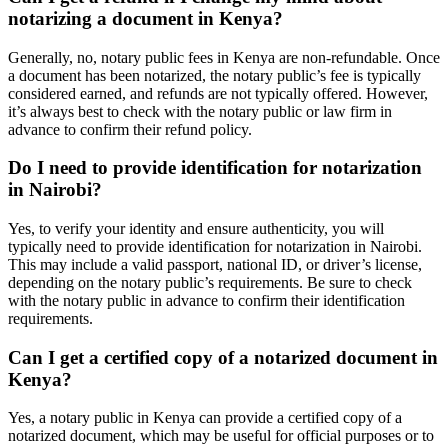
notarizing a document in Kenya?
Generally, no, notary public fees in Kenya are non-refundable. Once
a document has been notarized, the notary public’s fee is typically
considered earned, and refunds are not typically offered. However,
it’s always best to check with the notary public or law firm in
advance to confirm their refund policy.
Do I need to provide identification for notarization
in Nairobi?
Yes, to verify your identity and ensure authenticity, you will
typically need to provide identification for notarization in Nairobi.
This may include a valid passport, national ID, or driver’s license,
depending on the notary public’s requirements. Be sure to check
with the notary public in advance to confirm their identification
requirements.
Can I get a certified copy of a notarized document in
Kenya?
Yes, a notary public in Kenya can provide a certified copy of a
notarized document, which may be useful for official purposes or to