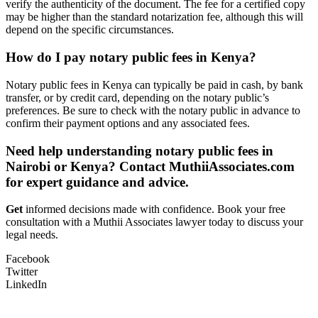
verify the authenticity of the document. The fee for a certified copy
may be higher than the standard notarization fee, although this will
depend on the specific circumstances.
How do I pay notary public fees in Kenya?
Notary public fees in Kenya can typically be paid in cash, by bank
transfer, or by credit card, depending on the notary public’s
preferences. Be sure to check with the notary public in advance to
confirm their payment options and any associated fees.
Need help understanding notary public fees in
Nairobi or Kenya? Contact MuthiiAssociates.com
for expert guidance and advice.
Get
informed decisions made with confidence. Book your free
consultation with a Muthii Associates lawyer today to discuss your
legal needs.
Facebook
Twitter
LinkedIn