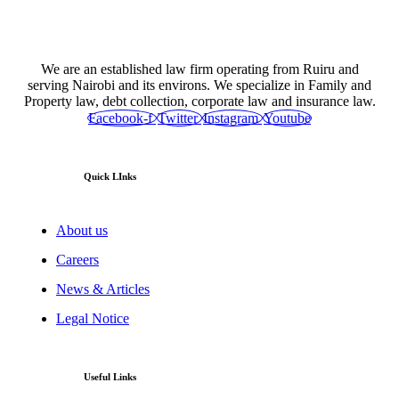
We are an established law firm operating from Ruiru and
serving Nairobi and its environs. We specialize in Family and
Property law, debt collection, corporate law and insurance law.
Facebook-f
Twitter
Instagram
Youtube
Quick LInks
About us
Careers
News & Articles
Legal Notice
Useful Links