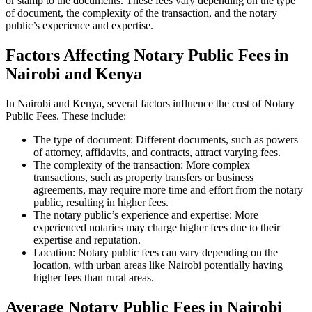
or stamp to the documents. These fees vary depending on the type
of document, the complexity of the transaction, and the notary
public’s experience and expertise.
Factors Affecting Notary Public Fees in
Nairobi and Kenya
In Nairobi and Kenya, several factors influence the cost of Notary
Public Fees. These include:
The type of document: Different documents, such as powers
of attorney, affidavits, and contracts, attract varying fees.
The complexity of the transaction: More complex
transactions, such as property transfers or business
agreements, may require more time and effort from the notary
public, resulting in higher fees.
The notary public’s experience and expertise: More
experienced notaries may charge higher fees due to their
expertise and reputation.
Location: Notary public fees can vary depending on the
location, with urban areas like Nairobi potentially having
higher fees than rural areas.
Average Notary Public Fees in Nairobi