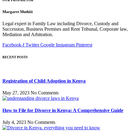
Margaret Muthiii
Legal expert in Family Law including Divorce, Custody and
Succession, Business Premises and Rent Tribunal, Corporate law,
Mediation and Arbitration.
Facebook-f
Twitter
Google
Instagram
Pinterest
RECENT POSTS
Registration of Child Adoption in Kenya
May 27, 2023
No Comments
How to File for Divorce in Kenya: A Comprehensive Guide
July 4, 2023
No Comments