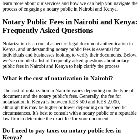
learn more about our services and how we can help you navigate the
process of engaging a notary public in Nairobi and Kenya.
Notary Public Fees in Nairobi and Kenya:
Frequently Asked Questions
Notarization is a crucial aspect of legal document authentication in
Kenya, and understanding notary public fees is essential for
individuals and businesses looking to verify their documents. Below,
we’ve compiled a list of frequently asked questions about notary
public fees in Nairobi and Kenya to help clarify the process.
What is the cost of notarization in Nairobi?
The cost of notarization in Nairobi varies depending on the type of
document and the notary public’s fees. Generally, the fee for
notarization in Kenya is between KES 500 and KES 2,000,
although this may be higher or lower depending on the specific
circumstances. It’s best to consult with a notary public or a reputable
law firm to determine the exact fee for your document.
Do I need to pay taxes on notary public fees in
Kenya?