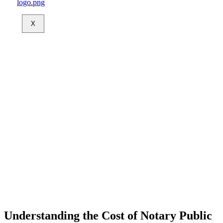
X
Understanding the Cost of Notary Public