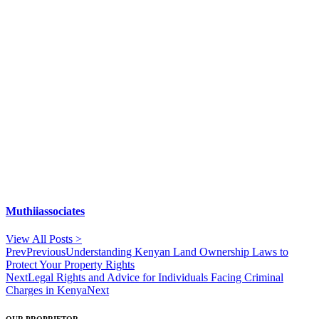
Muthiiassociates
View All Posts >
Prev
Previous
Understanding Kenyan Land Ownership Laws to
Protect Your Property Rights
Next
Legal Rights and Advice for Individuals Facing Criminal
Charges in Kenya
Next
OUR PROPRIETOR