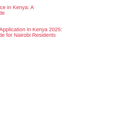
rce in Kenya: A
de
Application in Kenya 2025:
e for Nairobi Residents