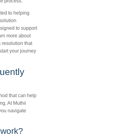
he process.
ted to helping
solution
esigned to support
earn more about
 resolution that
tart your journey
uently
thod that can help
ing. At Muthii
 you navigate
 work?