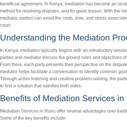
beneficial agreement. In Kenya, mediation has become an incr
method for resolving disputes, and for good reason. With the hel
mediator, parties can avoid the costs, time, and stress associate
court.
Understanding the Mediation Pro
In Kenya, mediation typically begins with an introductory sessi
parties and mediator discuss the ground rules and objectives of
From there, each party presents their perspective on the dispute
mediator helps facilitate a conversation to identify common goal
Through active listening and creative problem-solving, the part
to find a solution that satisfies both sides.
Benefits of Mediation Services in
Mediation Services in Ruiru offer several advantages over traditi
Some of the key benefits include: