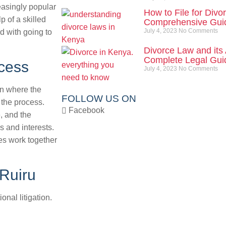
easingly popular
How to File for Divo
p of a skilled
Comprehensive Gui
July 4, 2023
No Comments
d with going to
Divorce Law and its 
Complete Legal Guid
cess
July 4, 2023
No Comments
on where the
FOLLOW US ON
 the process.
Facebook
, and the
s and interests.
ies work together
 Ruiru
onal litigation.