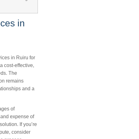
ces in
ices in Ruiru for
 cost-effective,
eeds. The
ion remains
ationships and a
ages of
s and expense of
olution. If you’re
spute, consider