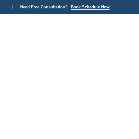
Need Free Consultation?
Book Schedule Now
Home
P