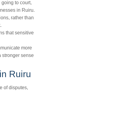
 going to court,
inesses in Ruiru.
tions, rather than
.
ns that sensitive
ommunicate more
a stronger sense
in Ruiru
e of disputes,