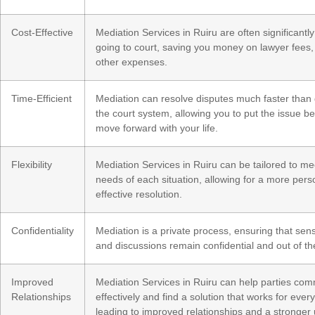
Cost-Effective
Mediation Services in Ruiru are often significantl
going to court, saving you money on lawyer fees,
other expenses.
Time-Efficient
Mediation can resolve disputes much faster than
the court system, allowing you to put the issue b
move forward with your life.
Flexibility
Mediation Services in Ruiru can be tailored to me
needs of each situation, allowing for a more per
effective resolution.
Confidentiality
Mediation is a private process, ensuring that sens
and discussions remain confidential and out of th
Improved
Mediation Services in Ruiru can help parties co
Relationships
effectively and find a solution that works for ever
leading to improved relationships and a stronger