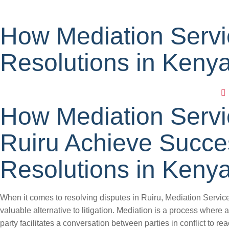
How Mediation Servi
Resolutions in Keny
How Mediation Servi
Ruiru Achieve Succe
Resolutions in Keny
When it comes to resolving disputes in Ruiru, Mediation Services
valuable alternative to litigation. Mediation is a process where a 
party facilitates a conversation between parties in conflict to re