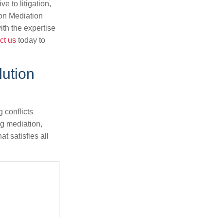
ve to litigation,
on Mediation
ith the expertise
ct us
today to
lution
 conflicts
ng mediation,
at satisfies all