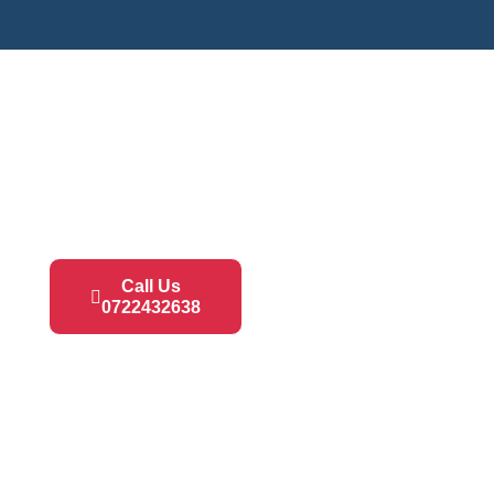
Call Us
0722432638