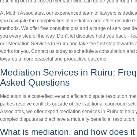
reaching out to a trusted mediator who can guide you through t
At Muthii Associates, our experienced team of lawyers is dedica
you navigate the complexities of mediation and other dispute re
methods. We offer free consultations and a range of services d
you every step of the way. Don’t let disputes hold you back – l
our Mediation Services in Ruiru and take the first step towards a
works for you. Contact us today to schedule a consultation and s
towards a more peaceful and productive outcome.
Mediation Services in Ruiru: Freq
Asked Questions
Mediation is a cost-effective and efficient dispute resolution me
parties resolve conflicts outside of the traditional courtroom sett
Associates, we offer expert mediation services in Ruiru to help
complex disputes and achieve a mutually beneficial resolution.
What is mediation, and how does it