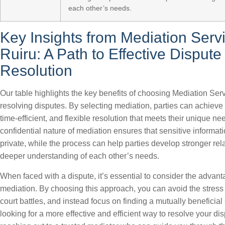
each other’s needs.
Key Insights from Mediation Servi
Ruiru: A Path to Effective Dispute
Resolution
Our table highlights the key benefits of choosing Mediation Serv
resolving disputes. By selecting mediation, parties can achieve a
time-efficient, and flexible resolution that meets their unique n
confidential nature of mediation ensures that sensitive informat
private, while the process can help parties develop stronger rel
deeper understanding of each other’s needs.
When faced with a dispute, it’s essential to consider the advant
mediation. By choosing this approach, you can avoid the stres
court battles, and instead focus on finding a mutually beneficial s
looking for a more effective and efficient way to resolve your di