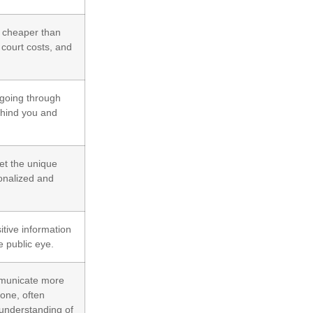
y cheaper than
 court costs, and
 going through
ehind you and
et the unique
sonalized and
itive information
e public eye.
mmunicate more
yone, often
 understanding of