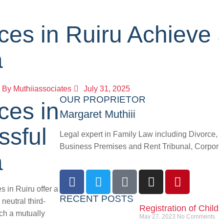
ces in Ruiru Achieve
a
By
Muthiiassociates
July 31, 2025
OUR PROPRIETOR
ces in
Margaret Muthiii
ssful
Legal expert in Family Law including Divorce
Business Premises and Rent Tribunal, Corporat
a
 in Ruiru offer a
RECENT POSTS
neutral third-
Registration of Chil
ach a mutually
May 27, 2023
No Comments