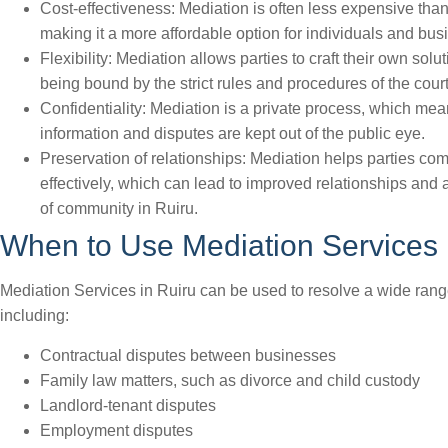
Cost-effectiveness: Mediation is often less expensive than
making it a more affordable option for individuals and bus
Flexibility: Mediation allows parties to craft their own solu
being bound by the strict rules and procedures of the court
Confidentiality: Mediation is a private process, which mea
information and disputes are kept out of the public eye.
Preservation of relationships: Mediation helps parties c
effectively, which can lead to improved relationships and 
of community in Ruiru.
When to Use Mediation Services 
Mediation Services in Ruiru can be used to resolve a wide rang
including:
Contractual disputes between businesses
Family law matters, such as divorce and child custody
Landlord-tenant disputes
Employment disputes