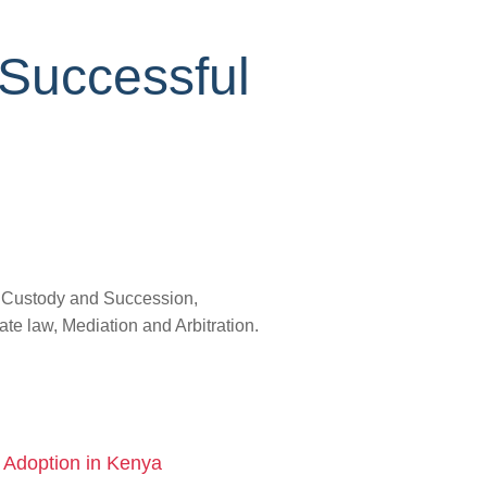
 Successful
, Custody and Succession,
e law, Mediation and Arbitration.
d Adoption in Kenya