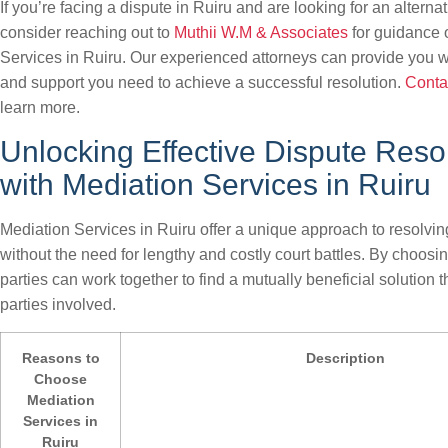
If you’re facing a dispute in Ruiru and are looking for an alternati
consider reaching out to
Muthii W.M & Associates
for guidance 
Services in Ruiru. Our experienced attorneys can provide you w
and support you need to achieve a successful resolution.
Conta
learn more.
Unlocking Effective Dispute Reso
with Mediation Services in Ruiru
Mediation Services in Ruiru offer a unique approach to resolving
without the need for lengthy and costly court battles. By choosi
parties can work together to find a mutually beneficial solution th
parties involved.
Reasons to
Description
Choose
Mediation
Services in
Ruiru