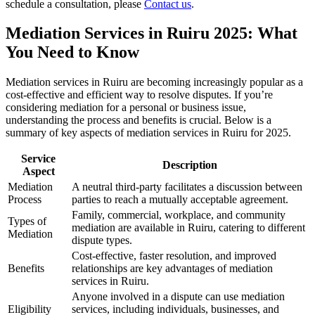
schedule a consultation, please
Contact us
.
Mediation Services in Ruiru 2025: What
You Need to Know
Mediation services in Ruiru are becoming increasingly popular as a
cost-effective and efficient way to resolve disputes. If you’re
considering mediation for a personal or business issue,
understanding the process and benefits is crucial. Below is a
summary of key aspects of mediation services in Ruiru for 2025.
Service
Description
Aspect
Mediation
A neutral third-party facilitates a discussion between
Process
parties to reach a mutually acceptable agreement.
Family, commercial, workplace, and community
Types of
mediation are available in Ruiru, catering to different
Mediation
dispute types.
Cost-effective, faster resolution, and improved
Benefits
relationships are key advantages of mediation
services in Ruiru.
Anyone involved in a dispute can use mediation
Eligibility
services, including individuals, businesses, and