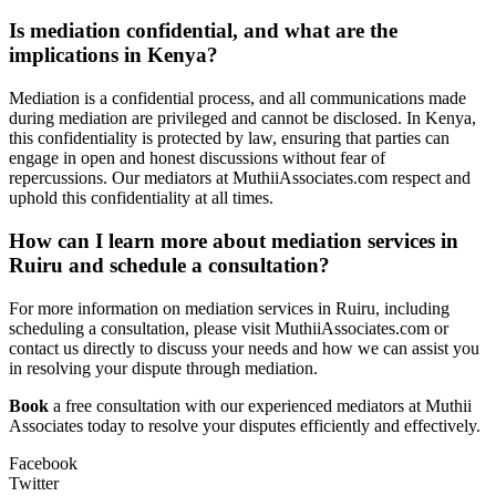
Is mediation confidential, and what are the
implications in Kenya?
Mediation is a confidential process, and all communications made
during mediation are privileged and cannot be disclosed. In Kenya,
this confidentiality is protected by law, ensuring that parties can
engage in open and honest discussions without fear of
repercussions. Our mediators at MuthiiAssociates.com respect and
uphold this confidentiality at all times.
How can I learn more about mediation services in
Ruiru and schedule a consultation?
For more information on mediation services in Ruiru, including
scheduling a consultation, please visit MuthiiAssociates.com or
contact us directly to discuss your needs and how we can assist you
in resolving your dispute through mediation.
Book
a free consultation with our experienced mediators at Muthii
Associates today to resolve your disputes efficiently and effectively.
Facebook
Twitter