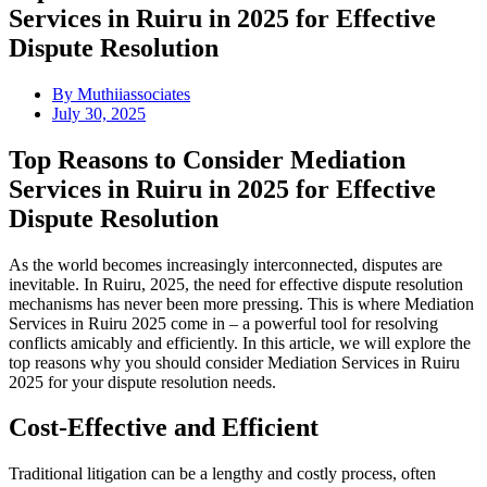
Services in Ruiru in 2025 for Effective
Dispute Resolution
By
Muthiiassociates
July 30, 2025
Top Reasons to Consider Mediation
Services in Ruiru in 2025 for Effective
Dispute Resolution
As the world becomes increasingly interconnected, disputes are
inevitable. In Ruiru, 2025, the need for effective dispute resolution
mechanisms has never been more pressing. This is where Mediation
Services in Ruiru 2025 come in – a powerful tool for resolving
conflicts amicably and efficiently. In this article, we will explore the
top reasons why you should consider Mediation Services in Ruiru
2025 for your dispute resolution needs.
Cost-Effective and Efficient
Traditional litigation can be a lengthy and costly process, often