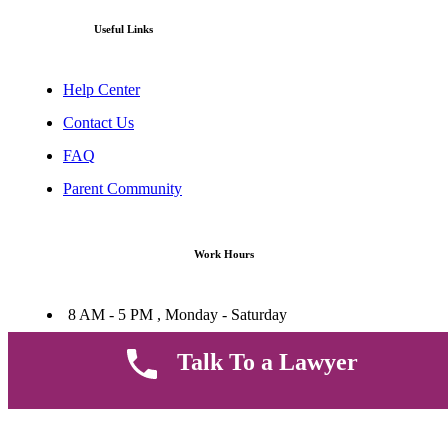
Useful Links
Help Center
Contact Us
FAQ
Parent Community
Work Hours
8 AM - 5 PM , Monday - Saturday
Quickly get in touch or visit our offices at Ruiru, Greec Towers
4TH Floor, Suite FF/E1,
Talk To a Lawyer
CALL US TODAY