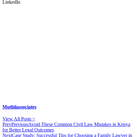
LinkedIn
Muthiiassociates
View All Posts >
Prev
Previous
Avoid These Common Civil Law Mistakes in Kenya
for Better Legal Outcomes
Next
Case Study: Successful Tips for Choosing a Family Lawyer in