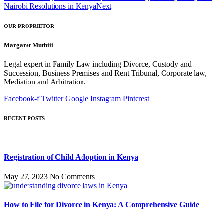
Nairobi Resolutions in Kenya
Next
OUR PROPRIETOR
Margaret Muthiii
Legal expert in Family Law including Divorce, Custody and
Succession, Business Premises and Rent Tribunal, Corporate law,
Mediation and Arbitration.
Facebook-f
Twitter
Google
Instagram
Pinterest
RECENT POSTS
Registration of Child Adoption in Kenya
May 27, 2023
No Comments
How to File for Divorce in Kenya: A Comprehensive Guide