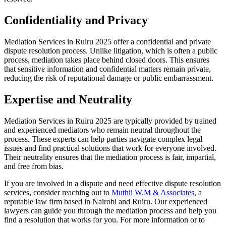
Confidentiality and Privacy
Mediation Services in Ruiru 2025 offer a confidential and private
dispute resolution process. Unlike litigation, which is often a public
process, mediation takes place behind closed doors. This ensures
that sensitive information and confidential matters remain private,
reducing the risk of reputational damage or public embarrassment.
Expertise and Neutrality
Mediation Services in Ruiru 2025 are typically provided by trained
and experienced mediators who remain neutral throughout the
process. These experts can help parties navigate complex legal
issues and find practical solutions that work for everyone involved.
Their neutrality ensures that the mediation process is fair, impartial,
and free from bias.
If you are involved in a dispute and need effective dispute resolution
services, consider reaching out to
Muthii W.M & Associates
, a
reputable law firm based in Nairobi and Ruiru. Our experienced
lawyers can guide you through the mediation process and help you
find a resolution that works for you. For more information or to