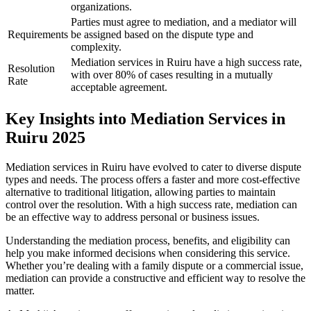
organizations.
Parties must agree to mediation, and a mediator will
Requirements
be assigned based on the dispute type and
complexity.
Mediation services in Ruiru have a high success rate,
Resolution
with over 80% of cases resulting in a mutually
Rate
acceptable agreement.
Key Insights into Mediation Services in
Ruiru 2025
Mediation services in Ruiru have evolved to cater to diverse dispute
types and needs. The process offers a faster and more cost-effective
alternative to traditional litigation, allowing parties to maintain
control over the resolution. With a high success rate, mediation can
be an effective way to address personal or business issues.
Understanding the mediation process, benefits, and eligibility can
help you make informed decisions when considering this service.
Whether you’re dealing with a family dispute or a commercial issue,
mediation can provide a constructive and efficient way to resolve the
matter.