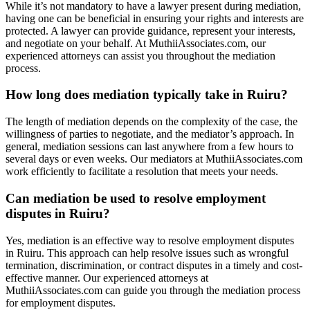
While it’s not mandatory to have a lawyer present during mediation,
having one can be beneficial in ensuring your rights and interests are
protected. A lawyer can provide guidance, represent your interests,
and negotiate on your behalf. At MuthiiAssociates.com, our
experienced attorneys can assist you throughout the mediation
process.
How long does mediation typically take in Ruiru?
The length of mediation depends on the complexity of the case, the
willingness of parties to negotiate, and the mediator’s approach. In
general, mediation sessions can last anywhere from a few hours to
several days or even weeks. Our mediators at MuthiiAssociates.com
work efficiently to facilitate a resolution that meets your needs.
Can mediation be used to resolve employment
disputes in Ruiru?
Yes, mediation is an effective way to resolve employment disputes
in Ruiru. This approach can help resolve issues such as wrongful
termination, discrimination, or contract disputes in a timely and cost-
effective manner. Our experienced attorneys at
MuthiiAssociates.com can guide you through the mediation process
for employment disputes.