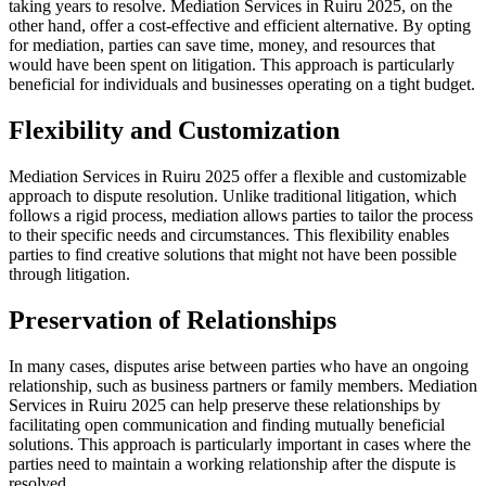
taking years to resolve. Mediation Services in Ruiru 2025, on the
other hand, offer a cost-effective and efficient alternative. By opting
for mediation, parties can save time, money, and resources that
would have been spent on litigation. This approach is particularly
beneficial for individuals and businesses operating on a tight budget.
Flexibility and Customization
Mediation Services in Ruiru 2025 offer a flexible and customizable
approach to dispute resolution. Unlike traditional litigation, which
follows a rigid process, mediation allows parties to tailor the process
to their specific needs and circumstances. This flexibility enables
parties to find creative solutions that might not have been possible
through litigation.
Preservation of Relationships
In many cases, disputes arise between parties who have an ongoing
relationship, such as business partners or family members. Mediation
Services in Ruiru 2025 can help preserve these relationships by
facilitating open communication and finding mutually beneficial
solutions. This approach is particularly important in cases where the
parties need to maintain a working relationship after the dispute is
resolved.