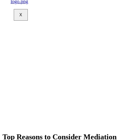
X
Top Reasons to Consider Mediation