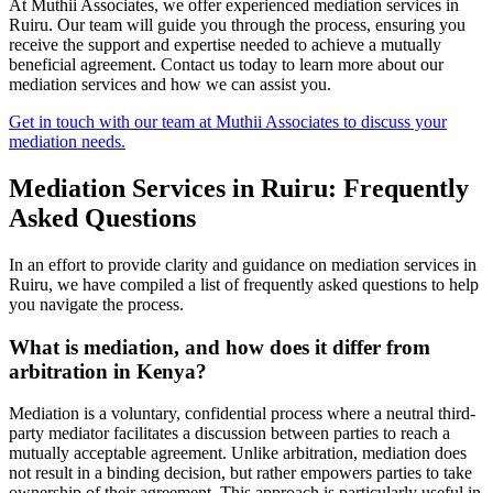
At Muthii Associates, we offer experienced mediation services in
Ruiru. Our team will guide you through the process, ensuring you
receive the support and expertise needed to achieve a mutually
beneficial agreement. Contact us today to learn more about our
mediation services and how we can assist you.
Get in touch with our team at Muthii Associates to discuss your
mediation needs.
Mediation Services in Ruiru: Frequently
Asked Questions
In an effort to provide clarity and guidance on mediation services in
Ruiru, we have compiled a list of frequently asked questions to help
you navigate the process.
What is mediation, and how does it differ from
arbitration in Kenya?
Mediation is a voluntary, confidential process where a neutral third-
party mediator facilitates a discussion between parties to reach a
mutually acceptable agreement. Unlike arbitration, mediation does
not result in a binding decision, but rather empowers parties to take
ownership of their agreement. This approach is particularly useful in