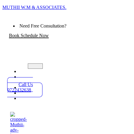
MUTHII W.M & ASSOCIATES.
Need Free Consultation?
Book Schedule Now
Home
Practice
Areas
Call Us
About
0722432638
Blog
Contact