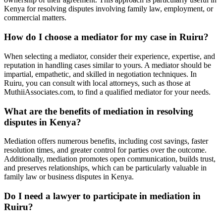
Kenya for resolving disputes involving family law, employment, or
commercial matters.
How do I choose a mediator for my case in Ruiru?
When selecting a mediator, consider their experience, expertise, and
reputation in handling cases similar to yours. A mediator should be
impartial, empathetic, and skilled in negotiation techniques. In
Ruiru, you can consult with local attorneys, such as those at
MuthiiAssociates.com, to find a qualified mediator for your needs.
What are the benefits of mediation in resolving
disputes in Kenya?
Mediation offers numerous benefits, including cost savings, faster
resolution times, and greater control for parties over the outcome.
Additionally, mediation promotes open communication, builds trust,
and preserves relationships, which can be particularly valuable in
family law or business disputes in Kenya.
Do I need a lawyer to participate in mediation in
Ruiru?