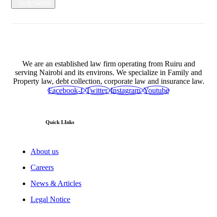
SUBSRIBE
We are an established law firm operating from Ruiru and
serving Nairobi and its environs. We specialize in Family and
Property law, debt collection, corporate law and insurance law.
Facebook-f
Twitter
Instagram
Youtube
Quick LInks
About us
Careers
News & Articles
Legal Notice