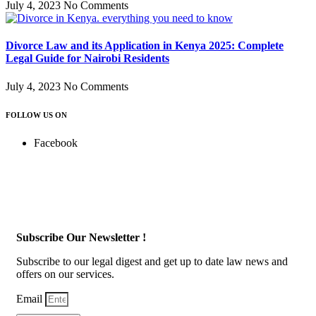
July 4, 2023
No Comments
Divorce Law and its Application in Kenya 2025: Complete
Legal Guide for Nairobi Residents
July 4, 2023
No Comments
FOLLOW US ON
Facebook
Subscribe Our Newsletter !
Subscribe to our legal digest and get up to date law news and
offers on our services.
Email