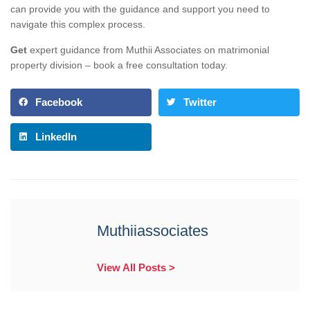
can provide you with the guidance and support you need to
navigate this complex process.
Get
expert guidance from Muthii Associates on matrimonial
property division – book a free consultation today.
Facebook
Twitter
LinkedIn
Muthiiassociates
View All Posts >