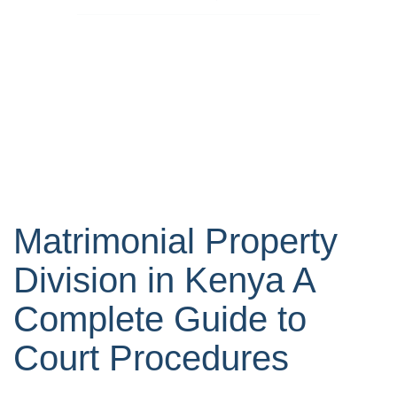
Matrimonial Property
Division in Kenya A
Complete Guide to
Court Procedures