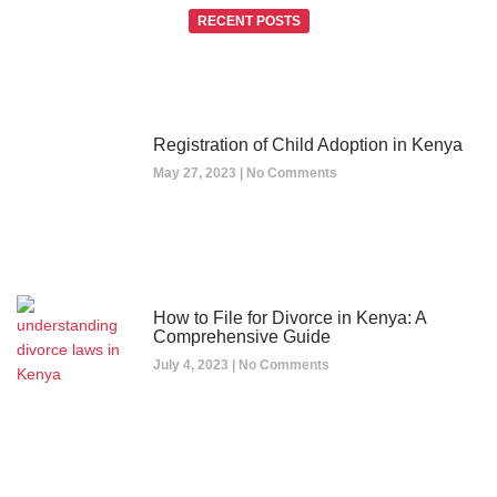
RECENT POSTS
Registration of Child Adoption in Kenya
May 27, 2023
No Comments
How to File for Divorce in Kenya: A
Comprehensive Guide
July 4, 2023
No Comments