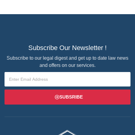
Subscribe Our Newsletter !
Subscribe to our legal digest and get up to date law news
and offers on our services.
SUBSRIBE