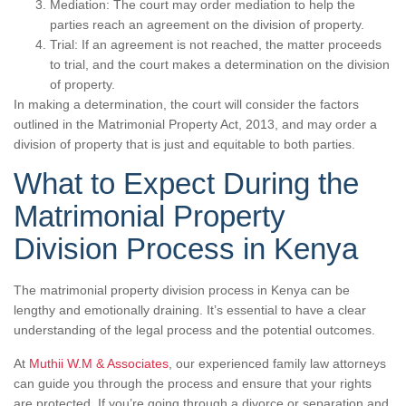
Mediation: The court may order mediation to help the
parties reach an agreement on the division of property.
Trial: If an agreement is not reached, the matter proceeds
to trial, and the court makes a determination on the division
of property.
In making a determination, the court will consider the factors
outlined in the Matrimonial Property Act, 2013, and may order a
division of property that is just and equitable to both parties.
What to Expect During the
Matrimonial Property
Division Process in Kenya
The matrimonial property division process in Kenya can be
lengthy and emotionally draining. It’s essential to have a clear
understanding of the legal process and the potential outcomes.
At
Muthii W.M & Associates
, our experienced family law attorneys
can guide you through the process and ensure that your rights
are protected. If you’re going through a divorce or separation and