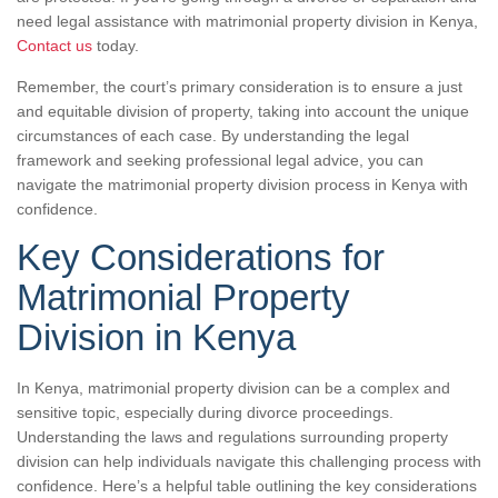
need legal assistance with matrimonial property division in Kenya,
Contact us
today.
Remember, the court’s primary consideration is to ensure a just
and equitable division of property, taking into account the unique
circumstances of each case. By understanding the legal
framework and seeking professional legal advice, you can
navigate the matrimonial property division process in Kenya with
confidence.
Key Considerations for
Matrimonial Property
Division in Kenya
In Kenya, matrimonial property division can be a complex and
sensitive topic, especially during divorce proceedings.
Understanding the laws and regulations surrounding property
division can help individuals navigate this challenging process with
confidence. Here’s a helpful table outlining the key considerations