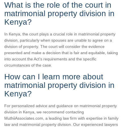
What is the role of the court in
matrimonial property division in
Kenya?
In Kenya, the court plays a crucial role in matrimonial property
division, particularly when spouses are unable to agree on a
division of property. The court will consider the evidence
presented and make a decision that is fair and equitable, taking
into account the Act’s requirements and the specific
circumstances of the case.
How can I learn more about
matrimonial property division in
Kenya?
For personalized advice and guidance on matrimonial property
division in Kenya, we recommend contacting
MuthiiAssociates.com, a leading law firm with expertise in family
law and matrimonial property division. Our experienced lawyers