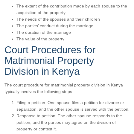
The extent of the contribution made by each spouse to the
acquisition of the property
The needs of the spouses and their children
The parties’ conduct during the marriage
The duration of the marriage
The value of the property
Court Procedures for
Matrimonial Property
Division in Kenya
The court procedure for matrimonial property division in Kenya
typically involves the following steps:
Filing a petition: One spouse files a petition for divorce or
separation, and the other spouse is served with the petition.
Response to petition: The other spouse responds to the
petition, and the parties may agree on the division of
property or contest it.