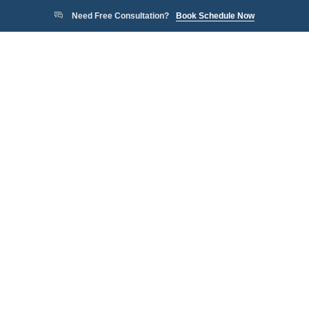
Need Free Consultation?
Book Schedule Now