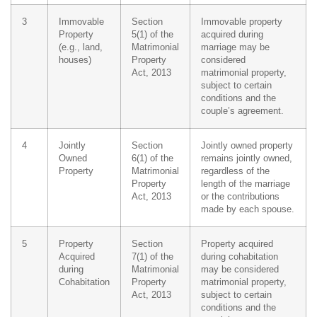
3
Immovable
Section
Immovable property
Property
5(1) of the
acquired during
(e.g., land,
Matrimonial
marriage may be
houses)
Property
considered
Act, 2013
matrimonial property,
subject to certain
conditions and the
couple’s agreement.
4
Jointly
Section
Jointly owned property
Owned
6(1) of the
remains jointly owned,
Property
Matrimonial
regardless of the
Property
length of the marriage
Act, 2013
or the contributions
made by each spouse.
5
Property
Section
Property acquired
Acquired
7(1) of the
during cohabitation
during
Matrimonial
may be considered
Cohabitation
Property
matrimonial property,
Act, 2013
subject to certain
conditions and the