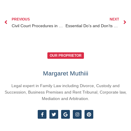
PREVIOUS
NEXT
Civil Court Procedures in Kenya Explained Your Complete Legal Guide
Essential Do’s and Don’ts When Facing How to File a Civil Suit in Kenya
OUR PROPRIETOR
Margaret Muthiii
Legal expert in Family Law including Divorce, Custody and
Succession, Business Premises and Rent Tribunal, Corporate law,
Mediation and Arbitration.