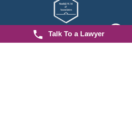
Talk To a Lawyer
We are an established law firm operating from Ruiru and serving
Nairobi and its environs. We specialize in Family and Property
law, debt collection, corporate law and insurance law.
Quick LInks
Useful Links
About us
Help Center
Careers
Contact Us
News & Articles
FAQ
Legal Notice
Parent Community