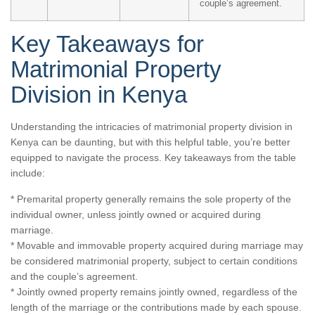
couple’s agreement.
Key Takeaways for
Matrimonial Property
Division in Kenya
Understanding the intricacies of matrimonial property division in
Kenya can be daunting, but with this helpful table, you’re better
equipped to navigate the process. Key takeaways from the table
include:
* Premarital property generally remains the sole property of the
individual owner, unless jointly owned or acquired during
marriage.
* Movable and immovable property acquired during marriage may
be considered matrimonial property, subject to certain conditions
and the couple’s agreement.
* Jointly owned property remains jointly owned, regardless of the
length of the marriage or the contributions made by each spouse.