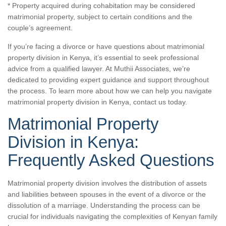
* Property acquired during cohabitation may be considered
matrimonial property, subject to certain conditions and the
couple’s agreement.
If you’re facing a divorce or have questions about matrimonial
property division in Kenya, it’s essential to seek professional
advice from a qualified lawyer. At Muthii Associates, we’re
dedicated to providing expert guidance and support throughout
the process. To learn more about how we can help you navigate
matrimonial property division in Kenya,
contact us today.
Matrimonial Property
Division in Kenya:
Frequently Asked Questions
Matrimonial property division involves the distribution of assets
and liabilities between spouses in the event of a divorce or the
dissolution of a marriage. Understanding the process can be
crucial for individuals navigating the complexities of Kenyan family