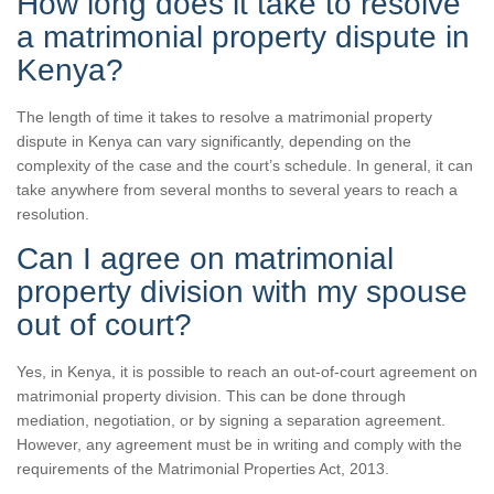
How long does it take to resolve
a matrimonial property dispute in
Kenya?
The length of time it takes to resolve a matrimonial property
dispute in Kenya can vary significantly, depending on the
complexity of the case and the court’s schedule. In general, it can
take anywhere from several months to several years to reach a
resolution.
Can I agree on matrimonial
property division with my spouse
out of court?
Yes, in Kenya, it is possible to reach an out-of-court agreement on
matrimonial property division. This can be done through
mediation, negotiation, or by signing a separation agreement.
However, any agreement must be in writing and comply with the
requirements of the Matrimonial Properties Act, 2013.