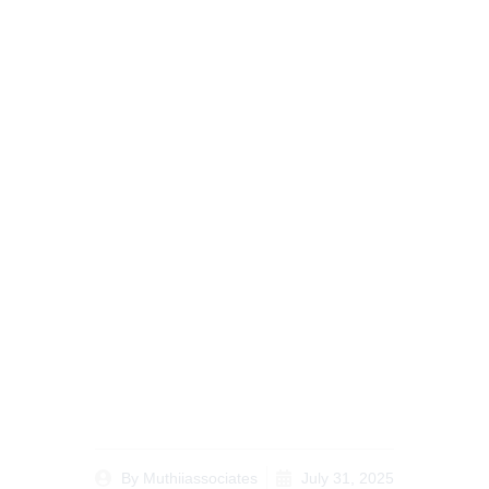
Matrimonial Property
Division in Kenya A
Complete Guide to
Court Procedures
By
Muthiiassociates
July 31, 2025