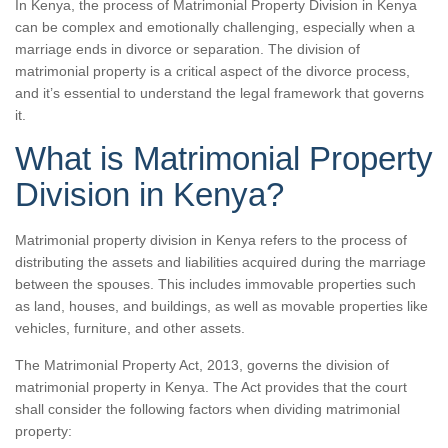
In Kenya, the process of Matrimonial Property Division in Kenya
can be complex and emotionally challenging, especially when a
marriage ends in divorce or separation. The division of
matrimonial property is a critical aspect of the divorce process,
and it’s essential to understand the legal framework that governs
it.
What is Matrimonial Property
Division in Kenya?
Matrimonial property division in Kenya refers to the process of
distributing the assets and liabilities acquired during the marriage
between the spouses. This includes immovable properties such
as land, houses, and buildings, as well as movable properties like
vehicles, furniture, and other assets.
The Matrimonial Property Act, 2013, governs the division of
matrimonial property in Kenya. The Act provides that the court
shall consider the following factors when dividing matrimonial
property: