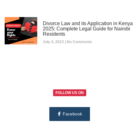
Divorce Law and its Application in Kenya
2025: Complete Legal Guide for Nairobi
Residents
July 4, 2023
No Comments
FOLLOW US ON
Facebook