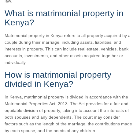
law.
What is matrimonial property in
Kenya?
Matrimonial property in Kenya refers to all property acquired by a
couple during their marriage, including assets, liabilities, and
interests in property. This can include real estate, vehicles, bank
accounts, investments, and other assets acquired together or
individually.
How is matrimonial property
divided in Kenya?
In Kenya, matrimonial property is divided in accordance with the
Matrimonial Properties Act, 2013. The Act provides for a fair and
equitable division of property, taking into account the interests of
both spouses and any dependents. The court may consider
factors such as the length of the marriage, the contributions made
by each spouse, and the needs of any children.