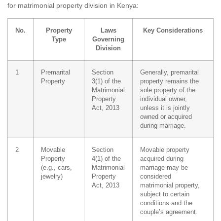
for matrimonial property division in Kenya:
No.
Property
Laws
Key Considerations
Type
Governing
Division
1
Premarital
Section
Generally, premarital
Property
3(1) of the
property remains the
Matrimonial
sole property of the
Property
individual owner,
Act, 2013
unless it is jointly
owned or acquired
during marriage.
2
Movable
Section
Movable property
Property
4(1) of the
acquired during
(e.g., cars,
Matrimonial
marriage may be
jewelry)
Property
considered
Act, 2013
matrimonial property,
subject to certain
conditions and the
couple’s agreement.