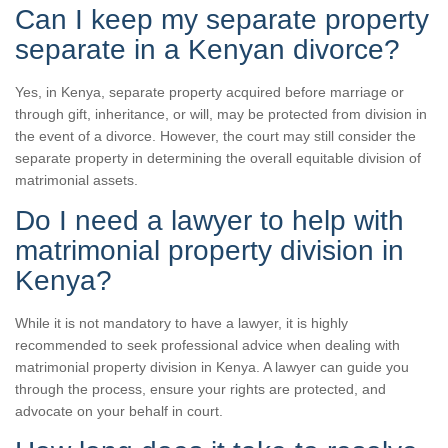
Can I keep my separate property
separate in a Kenyan divorce?
Yes, in Kenya, separate property acquired before marriage or
through gift, inheritance, or will, may be protected from division in
the event of a divorce. However, the court may still consider the
separate property in determining the overall equitable division of
matrimonial assets.
Do I need a lawyer to help with
matrimonial property division in
Kenya?
While it is not mandatory to have a lawyer, it is highly
recommended to seek professional advice when dealing with
matrimonial property division in Kenya. A lawyer can guide you
through the process, ensure your rights are protected, and
advocate on your behalf in court.