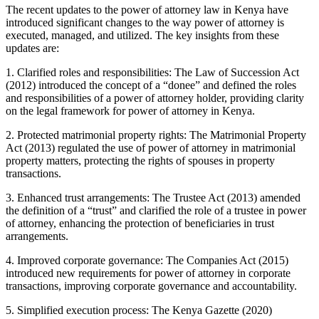
The recent updates to the power of attorney law in Kenya have
introduced significant changes to the way power of attorney is
executed, managed, and utilized. The key insights from these
updates are:
1. Clarified roles and responsibilities: The Law of Succession Act
(2012) introduced the concept of a “donee” and defined the roles
and responsibilities of a power of attorney holder, providing clarity
on the legal framework for power of attorney in Kenya.
2. Protected matrimonial property rights: The Matrimonial Property
Act (2013) regulated the use of power of attorney in matrimonial
property matters, protecting the rights of spouses in property
transactions.
3. Enhanced trust arrangements: The Trustee Act (2013) amended
the definition of a “trust” and clarified the role of a trustee in power
of attorney, enhancing the protection of beneficiaries in trust
arrangements.
4. Improved corporate governance: The Companies Act (2015)
introduced new requirements for power of attorney in corporate
transactions, improving corporate governance and accountability.
5. Simplified execution process: The Kenya Gazette (2020)