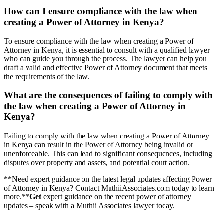
How can I ensure compliance with the law when
creating a Power of Attorney in Kenya?
To ensure compliance with the law when creating a Power of
Attorney in Kenya, it is essential to consult with a qualified lawyer
who can guide you through the process. The lawyer can help you
draft a valid and effective Power of Attorney document that meets
the requirements of the law.
What are the consequences of failing to comply with
the law when creating a Power of Attorney in
Kenya?
Failing to comply with the law when creating a Power of Attorney
in Kenya can result in the Power of Attorney being invalid or
unenforceable. This can lead to significant consequences, including
disputes over property and assets, and potential court action.
**Need expert guidance on the latest legal updates affecting Power
of Attorney in Kenya? Contact MuthiiAssociates.com today to learn
more.**
Get
expert guidance on the recent power of attorney
updates – speak with a Muthii Associates lawyer today.