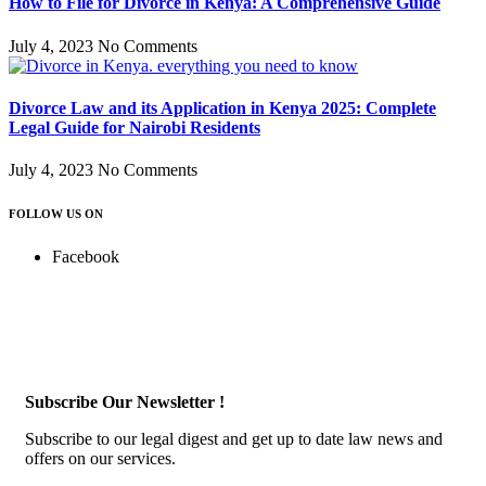
How to File for Divorce in Kenya: A Comprehensive Guide
July 4, 2023
No Comments
Divorce Law and its Application in Kenya 2025: Complete
Legal Guide for Nairobi Residents
July 4, 2023
No Comments
FOLLOW US ON
Facebook
Subscribe Our Newsletter !
Subscribe to our legal digest and get up to date law news and
offers on our services.