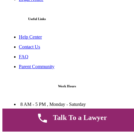
Useful Links
Help Center
Contact Us
FAQ
Parent Community
Work Hours
8 AM - 5 PM , Monday - Saturday
Quickly get in touch or visit our offices at Ruiru, Greec Towers
Talk To a Lawyer
4TH Floor, Suite FF/E1,
CALL US TODAY