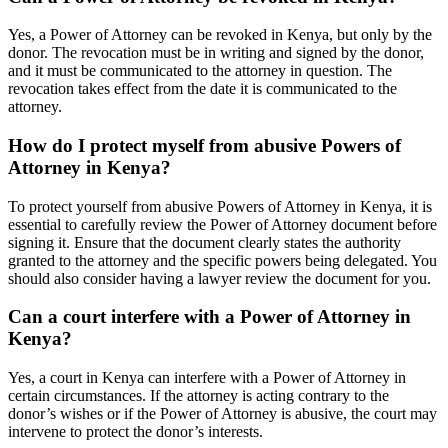
Yes, a Power of Attorney can be revoked in Kenya, but only by the
donor. The revocation must be in writing and signed by the donor,
and it must be communicated to the attorney in question. The
revocation takes effect from the date it is communicated to the
attorney.
How do I protect myself from abusive Powers of
Attorney in Kenya?
To protect yourself from abusive Powers of Attorney in Kenya, it is
essential to carefully review the Power of Attorney document before
signing it. Ensure that the document clearly states the authority
granted to the attorney and the specific powers being delegated. You
should also consider having a lawyer review the document for you.
Can a court interfere with a Power of Attorney in
Kenya?
Yes, a court in Kenya can interfere with a Power of Attorney in
certain circumstances. If the attorney is acting contrary to the
donor’s wishes or if the Power of Attorney is abusive, the court may
intervene to protect the donor’s interests.