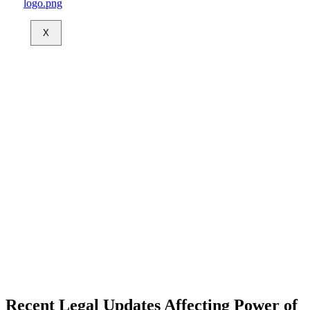
X
Recent Legal Updates Affecting Power of