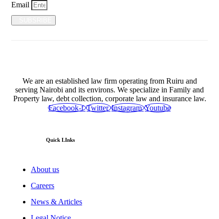
Email
SUBSRIBE
We are an established law firm operating from Ruiru and
serving Nairobi and its environs. We specialize in Family and
Property law, debt collection, corporate law and insurance law.
Facebook-f
Twitter
Instagram
Youtube
Quick LInks
About us
Careers
News & Articles
Legal Notice