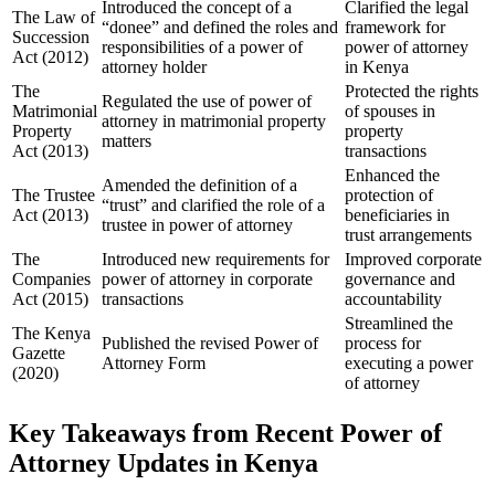
Introduced the concept of a
Clarified the legal
The Law of
“donee” and defined the roles and
framework for
Succession
responsibilities of a power of
power of attorney
Act (2012)
attorney holder
in Kenya
The
Protected the rights
Regulated the use of power of
Matrimonial
of spouses in
attorney in matrimonial property
Property
property
matters
Act (2013)
transactions
Enhanced the
Amended the definition of a
The Trustee
protection of
“trust” and clarified the role of a
Act (2013)
beneficiaries in
trustee in power of attorney
trust arrangements
The
Introduced new requirements for
Improved corporate
Companies
power of attorney in corporate
governance and
Act (2015)
transactions
accountability
Streamlined the
The Kenya
Published the revised Power of
process for
Gazette
Attorney Form
executing a power
(2020)
of attorney
Key Takeaways from Recent Power of
Attorney Updates in Kenya