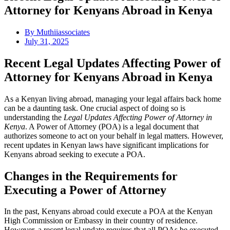
Attorney for Kenyans Abroad in Kenya
By
Muthiiassociates
July 31, 2025
Recent Legal Updates Affecting Power of
Attorney for Kenyans Abroad in Kenya
As a Kenyan living abroad, managing your legal affairs back home
can be a daunting task. One crucial aspect of doing so is
understanding the
Legal Updates Affecting Power of Attorney in
Kenya
. A Power of Attorney (POA) is a legal document that
authorizes someone to act on your behalf in legal matters. However,
recent updates in Kenyan laws have significant implications for
Kenyans abroad seeking to execute a POA.
Changes in the Requirements for
Executing a Power of Attorney
In the past, Kenyans abroad could execute a POA at the Kenyan
High Commission or Embassy in their country of residence.
However, a recent legal update requires that all POAs be executed