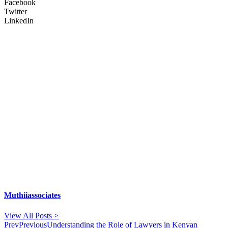
Facebook
Twitter
LinkedIn
Muthiiassociates
View All Posts >
Prev
Previous
Understanding the Role of Lawyers in Kenyan