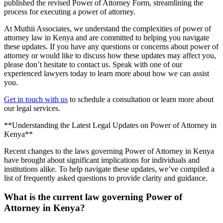
published the revised Power of Attorney Form, streamlining the
process for executing a power of attorney.
At Muthii Associates, we understand the complexities of power of
attorney law in Kenya and are committed to helping you navigate
these updates. If you have any questions or concerns about power of
attorney or would like to discuss how these updates may affect you,
please don’t hesitate to contact us. Speak with one of our
experienced lawyers today to learn more about how we can assist
you.
Get in touch with us
to schedule a consultation or learn more about
our legal services.
**Understanding the Latest Legal Updates on Power of Attorney in
Kenya**
Recent changes to the laws governing Power of Attorney in Kenya
have brought about significant implications for individuals and
institutions alike. To help navigate these updates, we’ve compiled a
list of frequently asked questions to provide clarity and guidance.
What is the current law governing Power of
Attorney in Kenya?