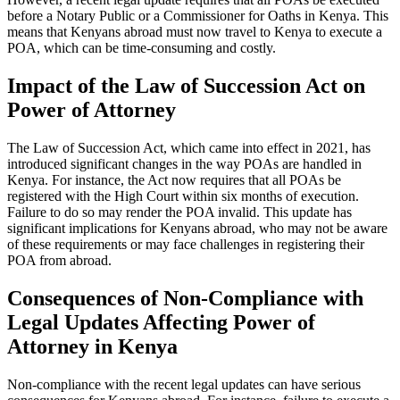
before a Notary Public or a Commissioner for Oaths in Kenya. This
means that Kenyans abroad must now travel to Kenya to execute a
POA, which can be time-consuming and costly.
Impact of the Law of Succession Act on
Power of Attorney
The Law of Succession Act, which came into effect in 2021, has
introduced significant changes in the way POAs are handled in
Kenya. For instance, the Act now requires that all POAs be
registered with the High Court within six months of execution.
Failure to do so may render the POA invalid. This update has
significant implications for Kenyans abroad, who may not be aware
of these requirements or may face challenges in registering their
POA from abroad.
Consequences of Non-Compliance with
Legal Updates Affecting Power of
Attorney in Kenya
Non-compliance with the recent legal updates can have serious