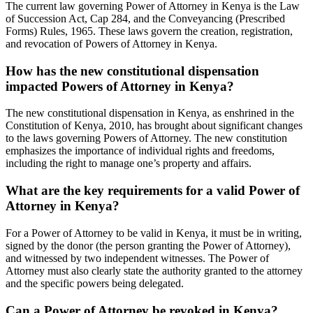
The current law governing Power of Attorney in Kenya is the Law
of Succession Act, Cap 284, and the Conveyancing (Prescribed
Forms) Rules, 1965. These laws govern the creation, registration,
and revocation of Powers of Attorney in Kenya.
How has the new constitutional dispensation
impacted Powers of Attorney in Kenya?
The new constitutional dispensation in Kenya, as enshrined in the
Constitution of Kenya, 2010, has brought about significant changes
to the laws governing Powers of Attorney. The new constitution
emphasizes the importance of individual rights and freedoms,
including the right to manage one’s property and affairs.
What are the key requirements for a valid Power of
Attorney in Kenya?
For a Power of Attorney to be valid in Kenya, it must be in writing,
signed by the donor (the person granting the Power of Attorney),
and witnessed by two independent witnesses. The Power of
Attorney must also clearly state the authority granted to the attorney
and the specific powers being delegated.
Can a Power of Attorney be revoked in Kenya?