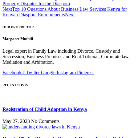
Property Disputes for the Diaspora
Next
Top 10 Questions About Business Law Services Kenya for
Kenyan Diaspora Entrepreneurs
Next
OUR PROPRIETOR
Margaret Muthiii
Legal expert in Family Law including Divorce, Custody and
Succession, Business Premises and Rent Tribunal, Corporate law,
Mediation and Arbitration.
Facebook-f
Twitter
Google
Instagram
Pinterest
RECENT POSTS
Registration of Child Adoption in Kenya
May 27, 2023
No Comments