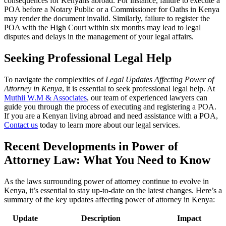
consequences for Kenyans abroad. For instance, failure to execute a
POA before a Notary Public or a Commissioner for Oaths in Kenya
may render the document invalid. Similarly, failure to register the
POA with the High Court within six months may lead to legal
disputes and delays in the management of your legal affairs.
Seeking Professional Legal Help
To navigate the complexities of
Legal Updates Affecting Power of
Attorney in Kenya
, it is essential to seek professional legal help. At
Muthii W.M & Associates
, our team of experienced lawyers can
guide you through the process of executing and registering a POA.
If you are a Kenyan living abroad and need assistance with a POA,
Contact us
today to learn more about our legal services.
Recent Developments in Power of
Attorney Law: What You Need to Know
As the laws surrounding power of attorney continue to evolve in
Kenya, it’s essential to stay up-to-date on the latest changes. Here’s a
summary of the key updates affecting power of attorney in Kenya:
Update
Description
Impact