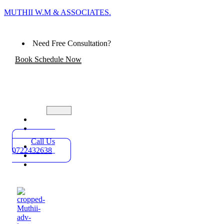
MUTHII W.M & ASSOCIATES.
Need Free Consultation?
Book Schedule Now
Home
Practice
Areas
Call Us
About
0722432638
Blog
Contact